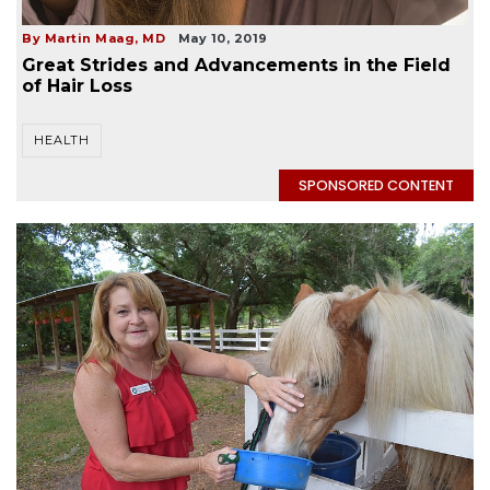
By Martin Maag, MD
May 10, 2019
Great Strides and Advancements in the Field
of Hair Loss
HEALTH
SPONSORED CONTENT