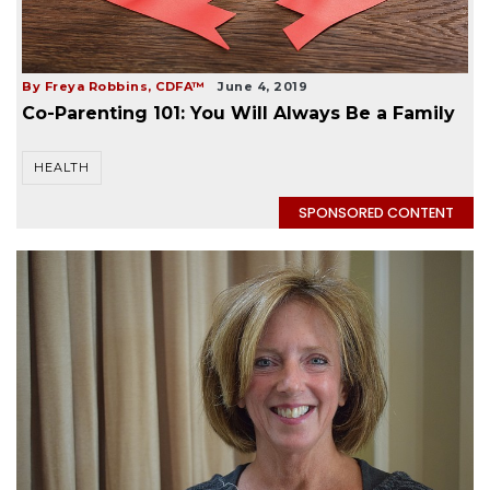
By Freya Robbins, CDFA™
June 4, 2019
Co-Parenting 101: You Will Always Be a Family
HEALTH
SPONSORED CONTENT