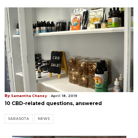
By
Samantha Chaney
April 18, 2019
10 CBD-related questions, answered
SARASOTA
NEWS