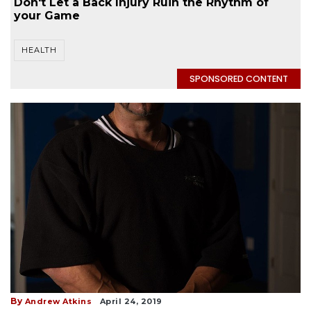
Don't Let a Back Injury Ruin the Rhythm of
your Game
HEALTH
SPONSORED CONTENT
By
Andrew Atkins
April 24, 2019