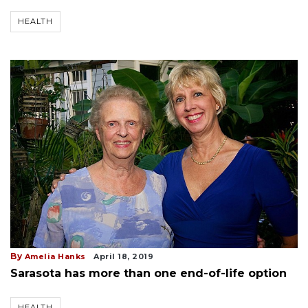
HEALTH
By
Amelia Hanks
April 18, 2019
Sarasota has more than one end-of-life option
HEALTH