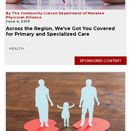
By The Community Liaison Department of Manatee
Physician Alliance
June 4, 2019
Across the Region, We've Got You Covered
for Primary and Specialized Care
HEALTH
SPONSORED CONTENT