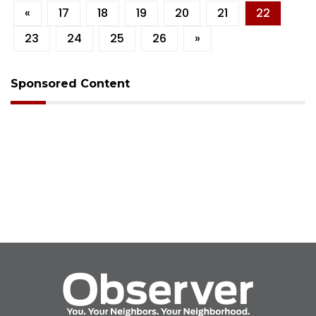
«
17
18
19
20
21
22
23
24
25
26
»
Sponsored Content