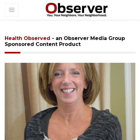
Health Observed
- an Observer Media Group
Sponsored Content Product