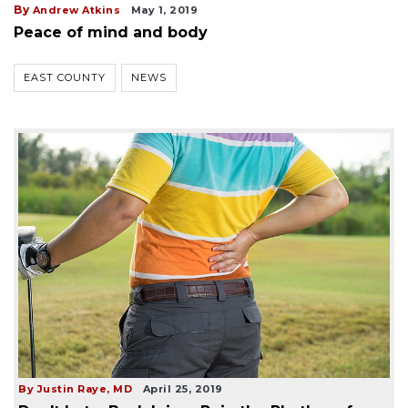
By
Andrew Atkins
May 1, 2019
Peace of mind and body
EAST COUNTY
NEWS
By Justin Raye, MD
April 25, 2019