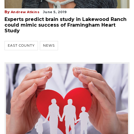
By
Andrew Atkins
June 5, 2019
Experts predict brain study in Lakewood Ranch
could mimic success of Framingham Heart
Study
EAST COUNTY
NEWS