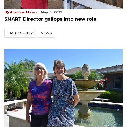
By
Andrew Atkins
May 8, 2019
SMART Director gallops into new role
EAST COUNTY
NEWS