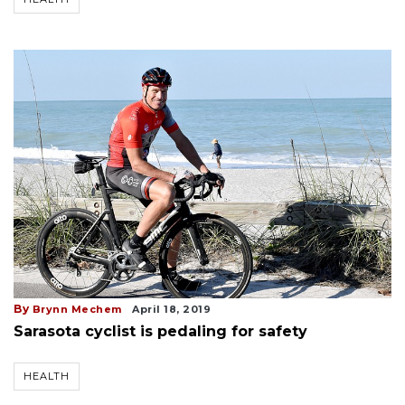
By
Brynn Mechem
April 18, 2019
Sarasota cyclist is pedaling for safety
HEALTH