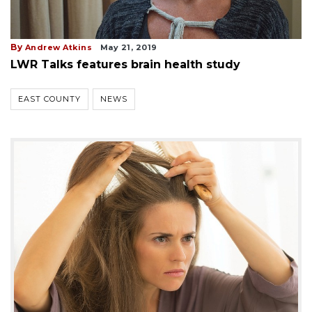
By
Andrew Atkins
May 21, 2019
LWR Talks features brain health study
EAST COUNTY
NEWS