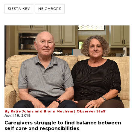
SIESTA KEY
NEIGHBORS
By Katie Johns and Brynn Mechem | Observer Staff
April 18, 2019
Caregivers struggle to find balance between
self care and responsibilities