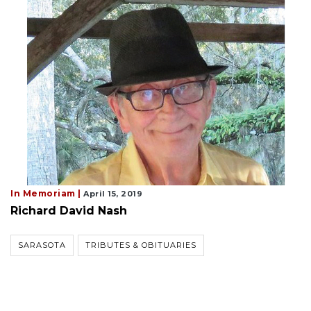
In Memoriam |
April 15, 2019
Richard David Nash
SARASOTA
TRIBUTES & OBITUARIES