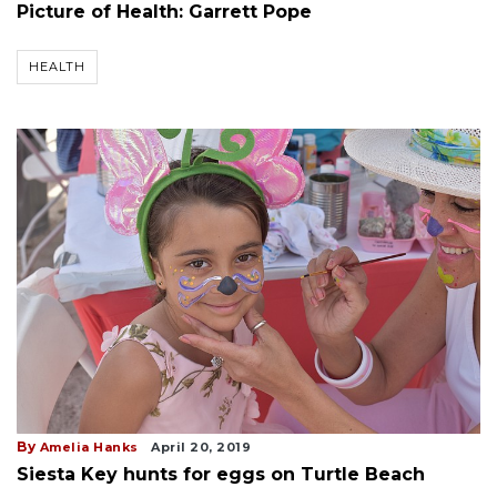
Picture of Health: Garrett Pope
HEALTH
By
Amelia Hanks
April 20, 2019
Siesta Key hunts for eggs on Turtle Beach