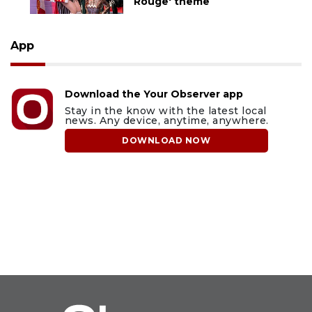
Rouge' theme
App
Download the Your Observer app
Stay in the know with the latest local
news. Any device, anytime, anywhere.
DOWNLOAD NOW