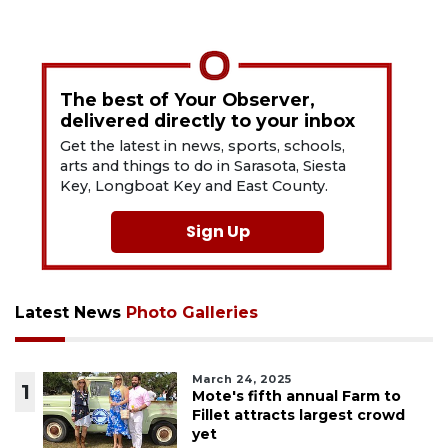
The best of Your Observer,
delivered directly to your inbox
Get the latest in news, sports, schools,
arts and things to do in Sarasota, Siesta
Key, Longboat Key and East County.
Sign Up
Latest News
Photo Galleries
March 24, 2025
1
Mote's fifth annual Farm to
Fillet attracts largest crowd
yet