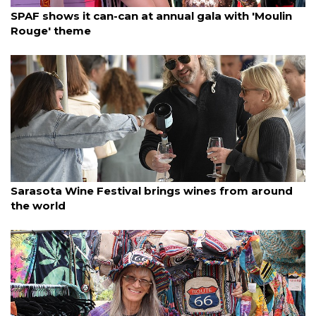
By Janet Combs
March 23, 2025
SPAF shows it can-can at annual gala with 'Moulin
Rouge' theme
By Ian Swaby
March 23, 2025
Sarasota Wine Festival brings wines from around
the world