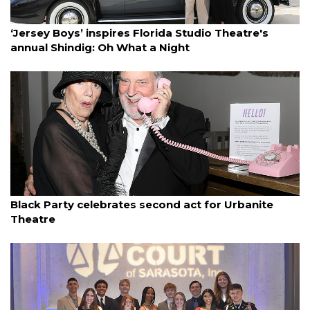
By Janet Combs
March 14, 2025
‘Jersey Boys’ inspires Florida Studio Theatre's
annual Shindig: Oh What a Night
By Janet Combs
March 12, 2025
Black Party celebrates second act for Urbanite
Theatre