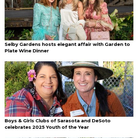
By Lori Sax
March 11, 2025
Selby Gardens hosts elegant affair with Garden to
Plate Wine Dinner
By Janet Combs
March 11, 2025
Boys & Girls Clubs of Sarasota and DeSoto
celebrates 2025 Youth of the Year