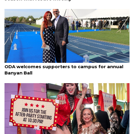
By Janet Combs
March 23, 2025
ODA welcomes supporters to campus for annual
Banyan Ball