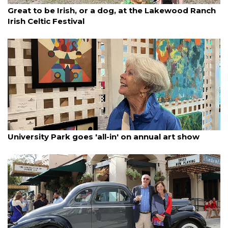
By Lesley Dwyer
March 15, 2025
Great to be Irish, or a dog, at the Lakewood Ranch
Irish Celtic Festival
By Lesley Dwyer
March 15, 2025
University Park goes 'all-in' on annual art show