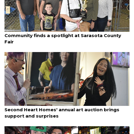
By Ian Swaby
March 19, 2025
Community finds a spotlight at Sarasota County
Fair
By Ian Swaby
March 19, 2025
Second Heart Homes' annual art auction brings
support and surprises