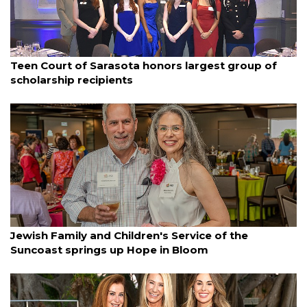
By Ian Swaby
March 12, 2025
Teen Court of Sarasota honors largest group of
scholarship recipients
By Lori Sax
March 11, 2025
Jewish Family and Children's Service of the
Suncoast springs up Hope in Bloom