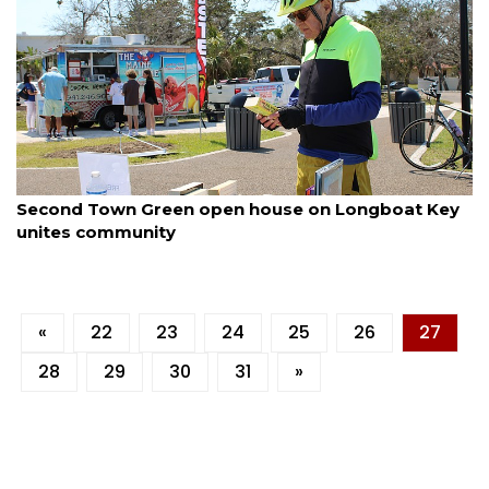
By Dana Kampa
March 11, 2025
Second Town Green open house on Longboat Key
unites community
«
22
23
24
25
26
27
28
29
30
31
»