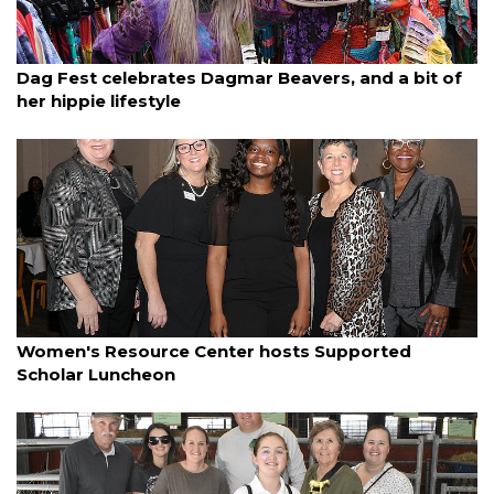
By Jay Heater
March 22, 2025
Dag Fest celebrates Dagmar Beavers, and a bit of
her hippie lifestyle
By Janet Combs
March 21, 2025
Women's Resource Center hosts Supported
Scholar Luncheon