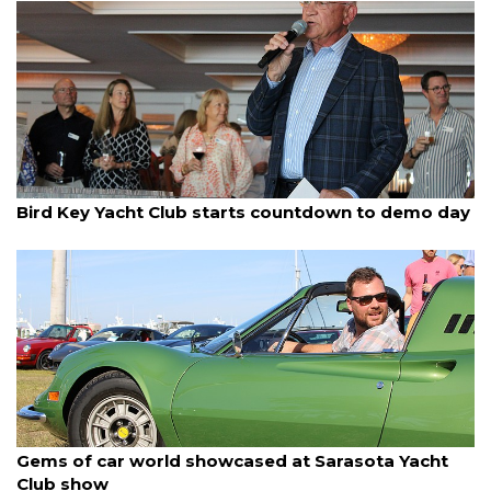
By Dana Kampa
March 17, 2025
Bird Key Yacht Club starts countdown to demo day
By Dana Kampa
March 17, 2025
Gems of car world showcased at Sarasota Yacht
Club show