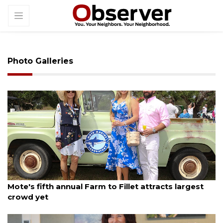
Photo Galleries
By Janet Combs
March 24, 2025
Mote's fifth annual Farm to Fillet attracts largest
crowd yet