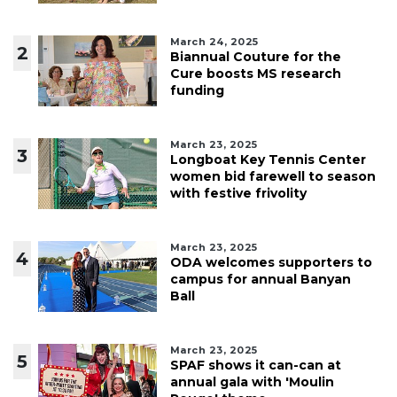
March 24, 2025
2
Biannual Couture for the
Cure boosts MS research
funding
March 23, 2025
3
Longboat Key Tennis Center
women bid farewell to season
with festive frivolity
March 23, 2025
4
ODA welcomes supporters to
campus for annual Banyan
Ball
March 23, 2025
5
SPAF shows it can-can at
annual gala with 'Moulin