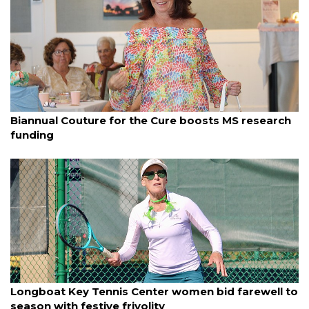
By Dana Kampa
March 24, 2025
Biannual Couture for the Cure boosts MS research
funding
By Dana Kampa
March 23, 2025
Longboat Key Tennis Center women bid farewell to
season with festive frivolity