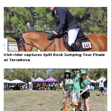
By Jay Heater
March 16, 2025
Irish rider captures Split Rock Jumping Tour Finale
at TerraNova