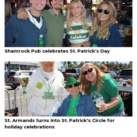
By Ian Swaby
March 18, 2025
Shamrock Pub celebrates St. Patrick’s Day
By Dana Kampa
March 18, 2025
St. Armands turns into St. Patrick's Circle for
holiday celebrations