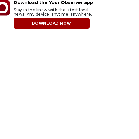
Download the Your Observer app
Stay in the know with the latest local
news. Any device, anytime, anywhere.
DOWNLOAD NOW