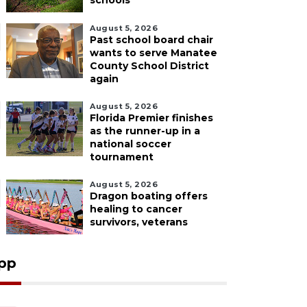
schools
August 5, 2026
Past school board chair
wants to serve Manatee
County School District
again
August 5, 2026
Florida Premier finishes
as the runner-up in a
national soccer
tournament
August 5, 2026
Dragon boating offers
healing to cancer
survivors, veterans
pp