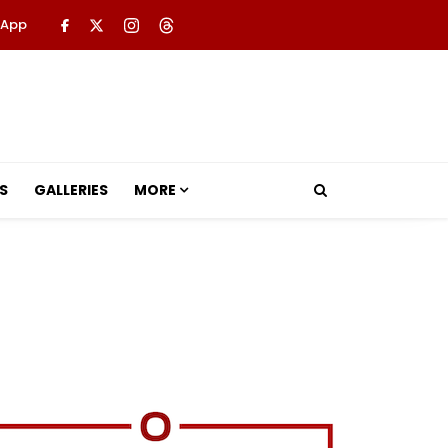
 App
S
GALLERIES
MORE