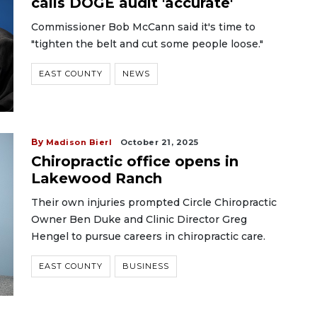
calls DOGE audit 'accurate'
Commissioner Bob McCann said it's time to
"tighten the belt and cut some people loose."
EAST COUNTY
NEWS
By
Madison Bierl
October 21, 2025
Chiropractic office opens in
Lakewood Ranch
Their own injuries prompted Circle Chiropractic
Owner Ben Duke and Clinic Director Greg
Hengel to pursue careers in chiropractic care.
EAST COUNTY
BUSINESS