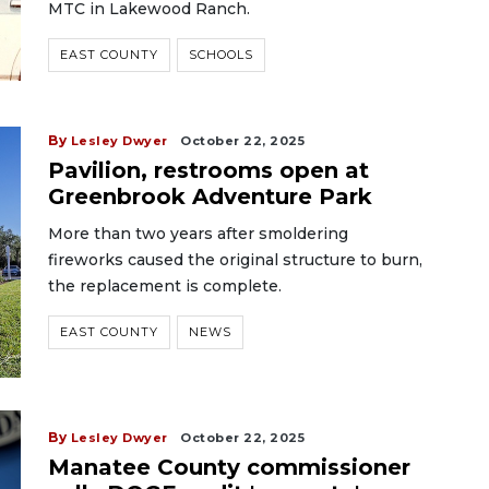
MTC in Lakewood Ranch.
EAST COUNTY
SCHOOLS
By
Lesley Dwyer
October 22, 2025
Pavilion, restrooms open at
Greenbrook Adventure Park
More than two years after smoldering
fireworks caused the original structure to burn,
the replacement is complete.
EAST COUNTY
NEWS
By
Lesley Dwyer
October 22, 2025
Manatee County commissioner