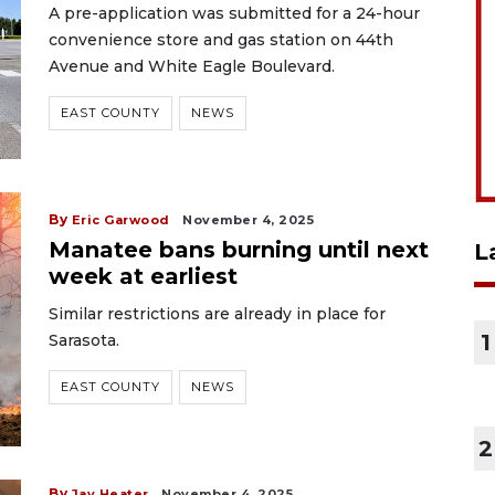
A pre-application was submitted for a 24-hour
convenience store and gas station on 44th
Avenue and White Eagle Boulevard.
EAST COUNTY
NEWS
By
Eric Garwood
November 4, 2025
Manatee bans burning until next
L
week at earliest
Similar restrictions are already in place for
1
Sarasota.
EAST COUNTY
NEWS
2
By
Jay Heater
November 4, 2025