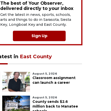
The best of Your Observer,
delivered directly to your inbox
Get the latest in news, sports, schools,
arts and things to do in Sarasota, Siesta
Key, Longboat Key and East County.
Sign Up
atest in
East County
August 5, 2026
Classroom assignment
can launch a career
August 5, 2026
County sends $2.6
million back to Manatee