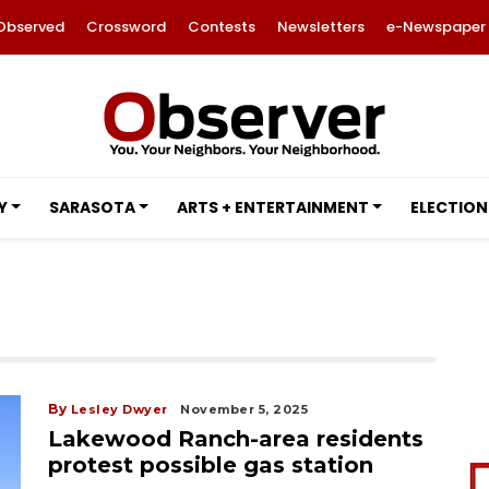
Observed
Crossword
Contests
Newsletters
e-Newspaper
Y
SARASOTA
ARTS + ENTERTAINMENT
ELECTION
By
Lesley Dwyer
November 5, 2025
Lakewood Ranch-area residents
protest possible gas station