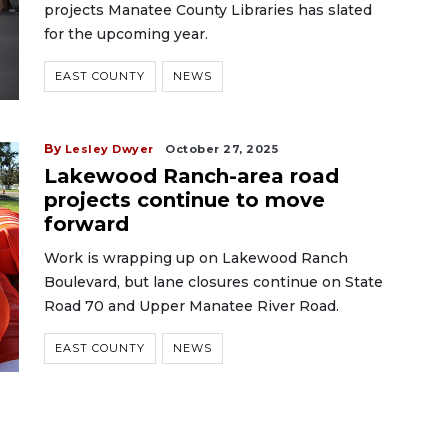
projects Manatee County Libraries has slated
for the upcoming year.
EAST COUNTY
NEWS
By
Lesley Dwyer
October 27, 2025
Lakewood Ranch-area road
projects continue to move
forward
Work is wrapping up on Lakewood Ranch
Boulevard, but lane closures continue on State
Road 70 and Upper Manatee River Road.
EAST COUNTY
NEWS