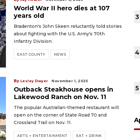
World War II hero dies at 107
years old
3
Bradenton's John Skeen reluctantly told stories
about fighting with the U.S. Army's 70th
Infantry Division.
4
EAST COUNTY
NEWS
By
Lesley Dwyer
November 1, 2025
5
Outback Steakhouse opens in
Lakewood Ranch on Nov. 11
The popular Australian-themed restaurant will
open on the corner of State Road 70 and
A
Crossland Trail on Nov. 11.
ARTS + ENTERTAINMENT
EAT + DRINK