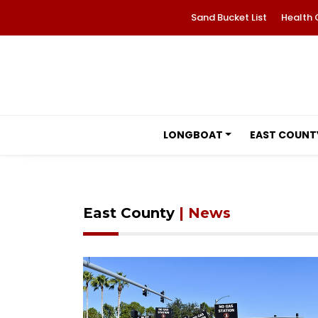
Sand Bucket List
Health 
LONGBOAT
EAST COUNT
East County
| News