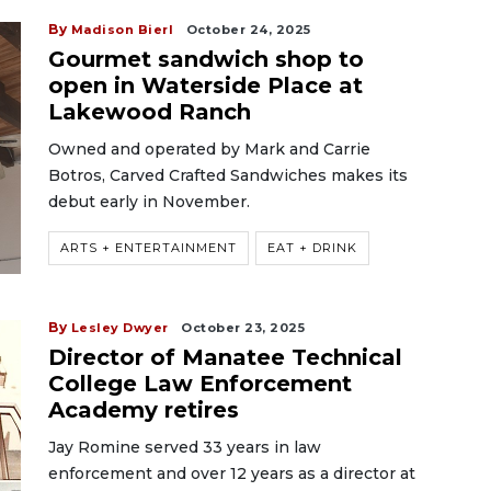
By
Madison Bierl
October 24, 2025
Gourmet sandwich shop to
open in Waterside Place at
Lakewood Ranch
Owned and operated by Mark and Carrie
Botros, Carved Crafted Sandwiches makes its
debut early in November.
ARTS + ENTERTAINMENT
EAT + DRINK
By
Lesley Dwyer
October 23, 2025
Director of Manatee Technical
College Law Enforcement
Academy retires
Jay Romine served 33 years in law
enforcement and over 12 years as a director at