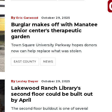
By
Eric Garwood
October 29, 2025
Burglar makes off with Manatee
senior center's therapeutic
garden
Town Square University Parkway hopes donors
now can help replace what was stolen.
EAST COUNTY
NEWS
By
Lesley Dwyer
October 29, 2025
Lakewood Ranch Library's
second floor could be built out
by April
The second floor buildout is one of several