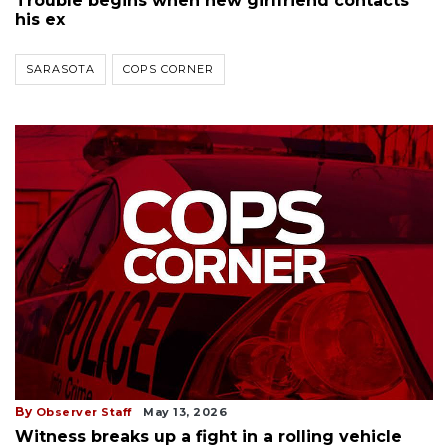
Trouble begins when new girlfriend contacts
his ex
SARASOTA
COPS CORNER
By
Observer Staff
May 13, 2026
Witness breaks up a fight in a rolling vehicle