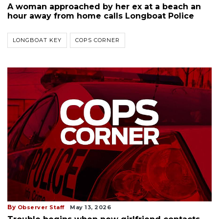
A woman approached by her ex at a beach an
hour away from home calls Longboat Police
LONGBOAT KEY
COPS CORNER
By
Observer Staff
May 13, 2026