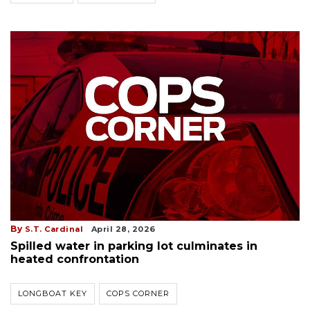
By
S.T. Cardinal
April 28, 2026
Spilled water in parking lot culminates in
heated confrontation
LONGBOAT KEY
COPS CORNER