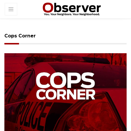
Cops Corner