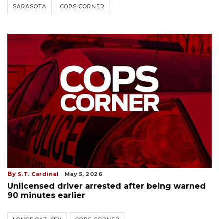
SARASOTA
COPS CORNER
By
S.T. Cardinal
May 5, 2026
Unlicensed driver arrested after being warned
90 minutes earlier