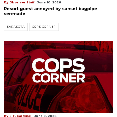
By
Observer Staff
June 10, 2026
Resort guest annoyed by sunset bagpipe
serenade
SARASOTA
COPS CORNER
By
S.T. Cardinal
June 9, 2026