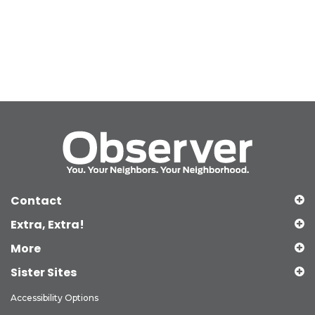
Contact
Extra, Extra!
More
Sister Sites
Accessibility Options