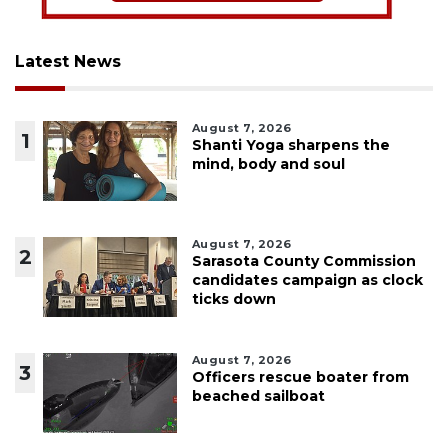
Latest News
August 7, 2026
1
Shanti Yoga sharpens the
mind, body and soul
August 7, 2026
2
Sarasota County Commission
candidates campaign as clock
ticks down
August 7, 2026
3
Officers rescue boater from
beached sailboat