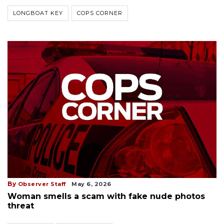
LONGBOAT KEY
COPS CORNER
By
Observer Staff
May 6, 2026
Woman smells a scam with fake nude photos
threat