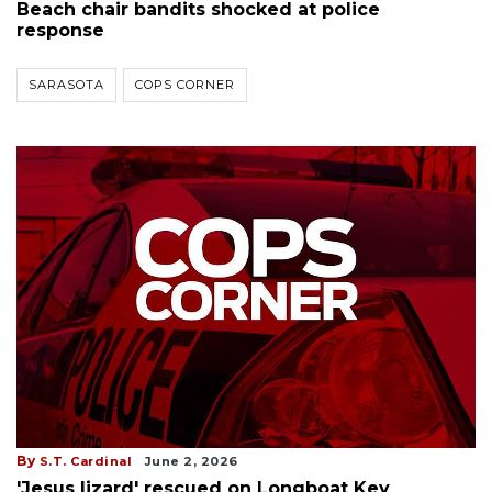
Beach chair bandits shocked at police
response
SARASOTA
COPS CORNER
By
S.T. Cardinal
June 2, 2026
'Jesus lizard' rescued on Longboat Key