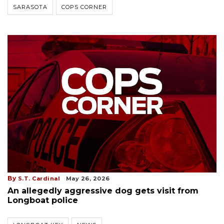
SARASOTA
COPS CORNER
By
S.T. Cardinal
May 26, 2026
An allegedly aggressive dog gets visit from
Longboat police