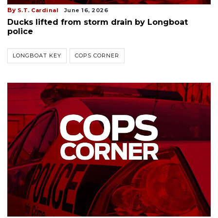
By
S.T. Cardinal
June 16, 2026
Ducks lifted from storm drain by Longboat
police
LONGBOAT KEY
COPS CORNER