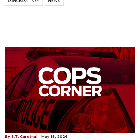
LONGBOAT KEY
NEWS
By
S.T. Cardinal
May 18, 2026