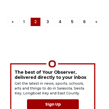
«
1
2
3
4
5
6
»
The best of Your Observer,
delivered directly to your inbox
Get the latest in news, sports, schools,
arts and things to do in Sarasota, Siesta
Key, Longboat Key and East County.
Sign Up