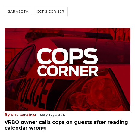
SARASOTA
COPS CORNER
By
S.T. Cardinal
May 12, 2026
VRBO owner calls cops on guests after reading
calendar wrong