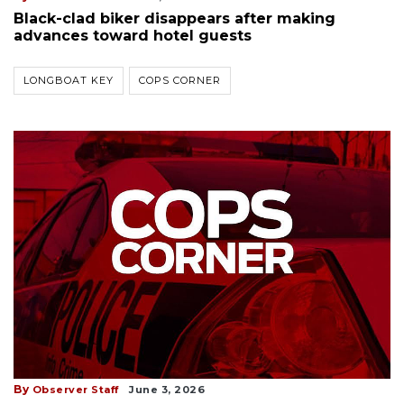
Black-clad biker disappears after making
advances toward hotel guests
LONGBOAT KEY
COPS CORNER
By
Observer Staff
June 3, 2026