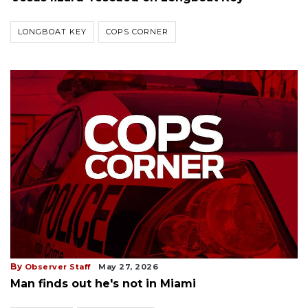
LONGBOAT KEY
COPS CORNER
By
Observer Staff
May 27, 2026
Man finds out he's not in Miami