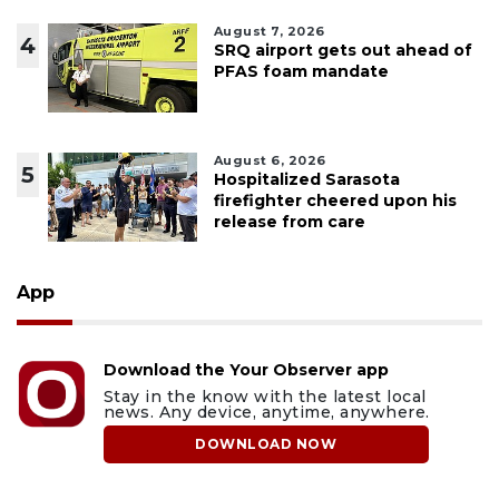
August 7, 2026
4
SRQ airport gets out ahead of
PFAS foam mandate
August 6, 2026
5
Hospitalized Sarasota
firefighter cheered upon his
release from care
App
Download the Your Observer app
Stay in the know with the latest local
news. Any device, anytime, anywhere.
DOWNLOAD NOW