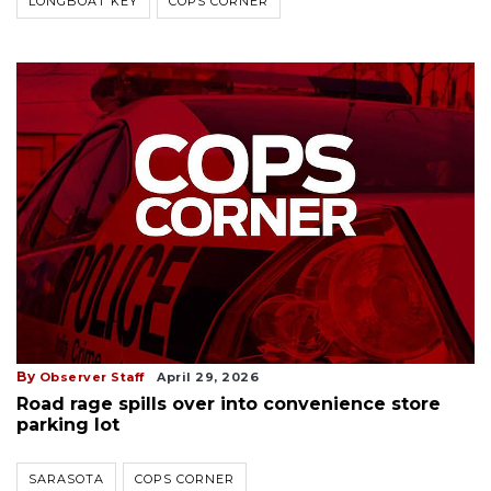
LONGBOAT KEY
COPS CORNER
By
Observer Staff
April 29, 2026
Road rage spills over into convenience store
parking lot
SARASOTA
COPS CORNER