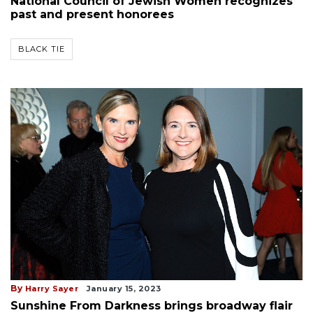
National Council of Jewish Women recognizes
past and present honorees
BLACK TIE
By
Harry Sayer
January 15, 2023
Sunshine From Darkness brings broadway flair