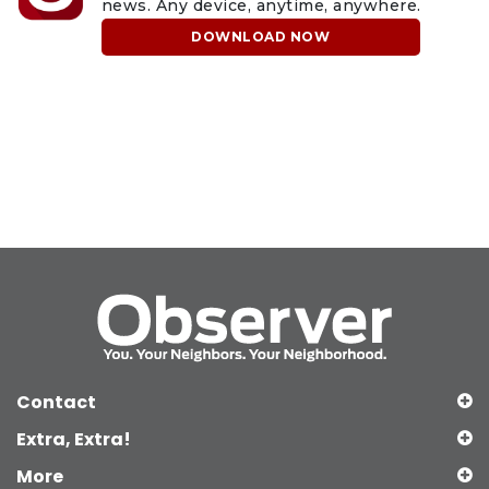
news. Any device, anytime, anywhere.
DOWNLOAD NOW
Contact
Extra, Extra!
More