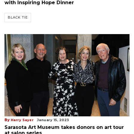
with Inspiring Hope Dinner
BLACK TIE
By
Harry Sayer
January 15, 2023
Sarasota Art Museum takes donors on art tour
at salon series