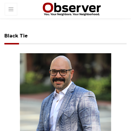
Black Tie