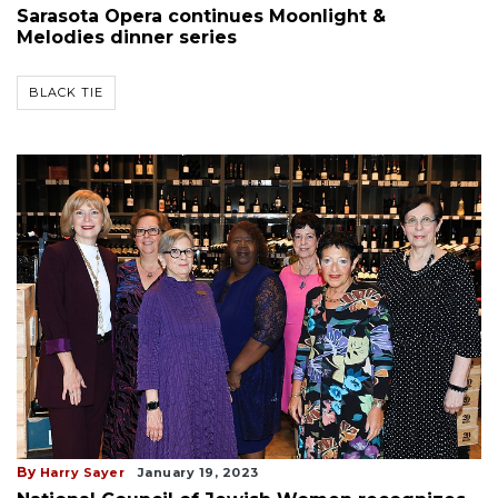
Sarasota Opera continues Moonlight &
Melodies dinner series
BLACK TIE
By
Harry Sayer
January 19, 2023