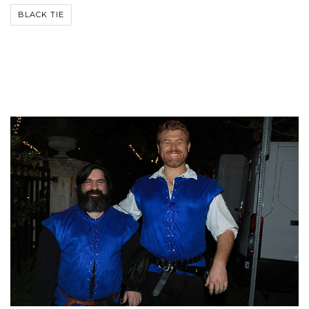
BLACK TIE