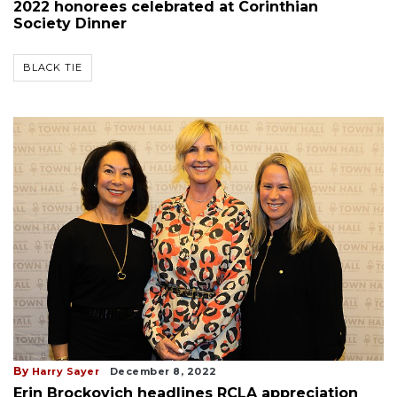
2022 honorees celebrated at Corinthian
Society Dinner
BLACK TIE
By
Harry Sayer
December 8, 2022
Erin Brockovich headlines RCLA appreciation