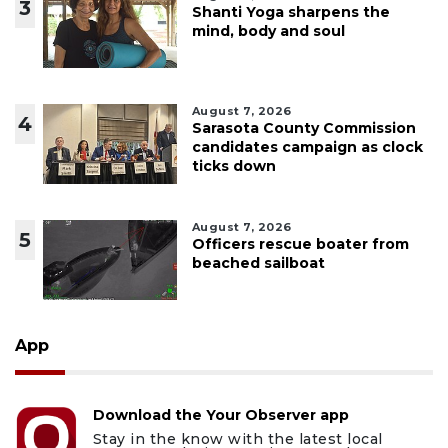
3
Shanti Yoga sharpens the
mind, body and soul
August 7, 2026
4
Sarasota County Commission
candidates campaign as clock
ticks down
August 7, 2026
5
Officers rescue boater from
beached sailboat
App
Download the Your Observer app
Stay in the know with the latest local