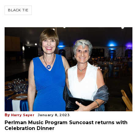
BLACK TIE
By
Harry Sayer
January 8, 2023
Perlman Music Program Suncoast returns with
Celebration Dinner