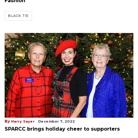
Fashion
BLACK TIE
By
Harry Sayer
December 7, 2022
SPARCC brings holiday cheer to supporters