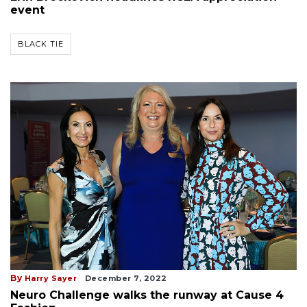
event
BLACK TIE
By
Harry Sayer
December 7, 2022
Neuro Challenge walks the runway at Cause 4