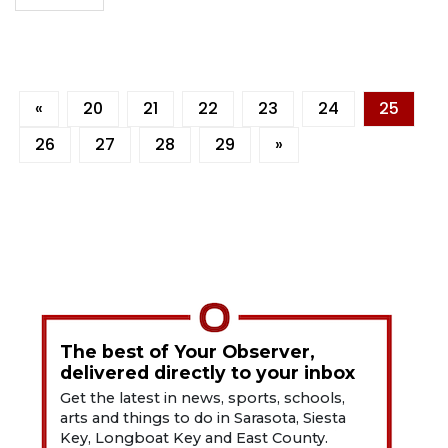
«
20
21
22
23
24
25
26
27
28
29
»
The best of Your Observer,
delivered directly to your inbox
Get the latest in news, sports, schools,
arts and things to do in Sarasota, Siesta
Key, Longboat Key and East County.