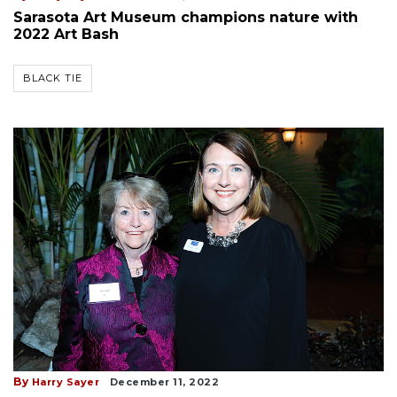
Sarasota Art Museum champions nature with
2022 Art Bash
BLACK TIE
By
Harry Sayer
December 11, 2022