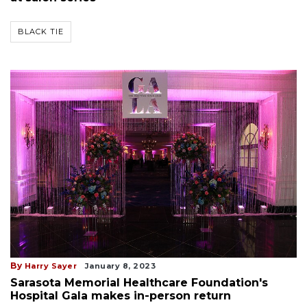
BLACK TIE
By
Harry Sayer
January 8, 2023
Sarasota Memorial Healthcare Foundation's
Hospital Gala makes in-person return