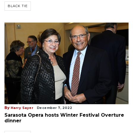
BLACK TIE
By
Harry Sayer
December 7, 2022
Sarasota Opera hosts Winter Festival Overture
dinner