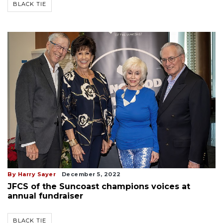
BLACK TIE
By Harry Sayer
December 5, 2022
JFCS of the Suncoast champions voices at
annual fundraiser
BLACK TIE