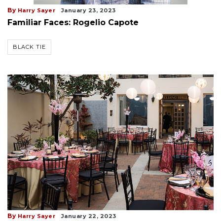
By
Harry Sayer
January 23, 2023
Familiar Faces: Rogelio Capote
BLACK TIE
By
Harry Sayer
January 22, 2023