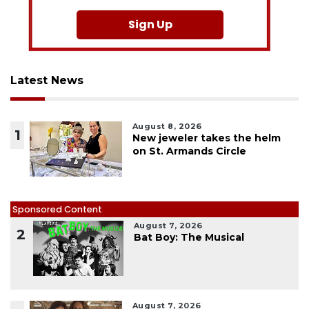
Sign Up
Latest News
August 8, 2026
1
New jeweler takes the helm
on St. Armands Circle
Sponsored Content
August 7, 2026
2
Bat Boy: The Musical
August 7, 2026