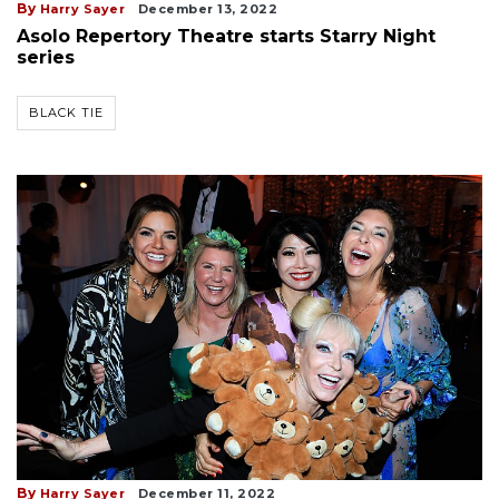
By
Harry Sayer
December 13, 2022
Asolo Repertory Theatre starts Starry Night
series
BLACK TIE
By
Harry Sayer
December 11, 2022