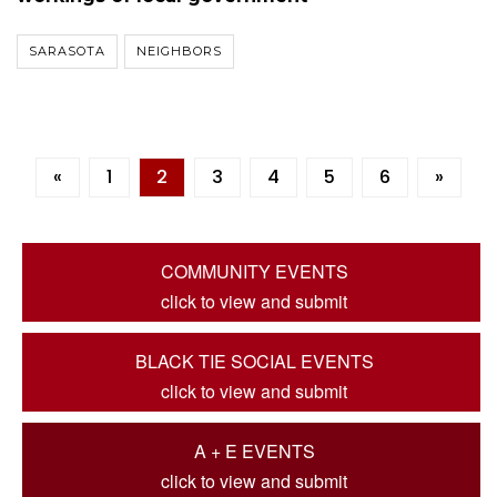
SARASOTA
NEIGHBORS
«
1
2
3
4
5
6
»
COMMUNITY EVENTS
click to view and submit
BLACK TIE SOCIAL EVENTS
click to view and submit
A + E EVENTS
click to view and submit