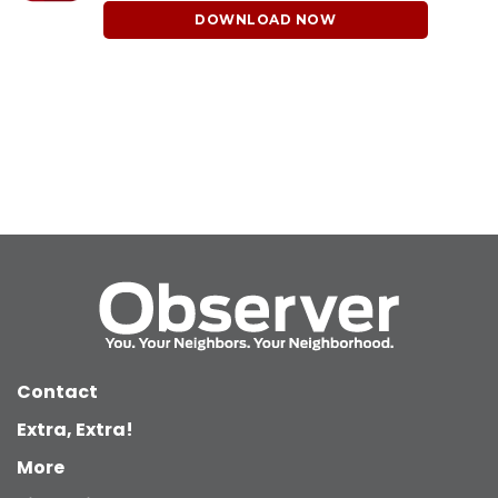
DOWNLOAD NOW
Contact
Extra, Extra!
More