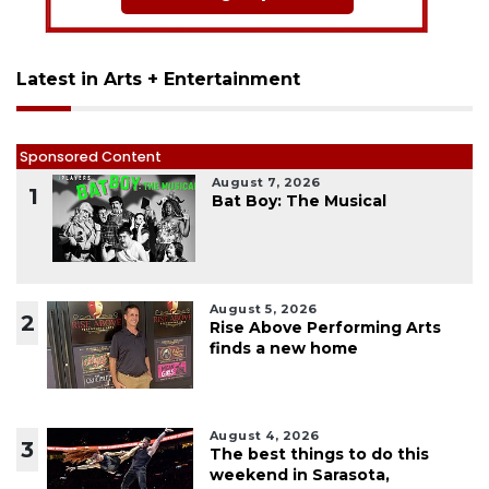
Latest in Arts + Entertainment
Sponsored Content
August 7, 2026
1
Bat Boy: The Musical
August 5, 2026
2
Rise Above Performing Arts
finds a new home
August 4, 2026
3
The best things to do this
weekend in Sarasota,