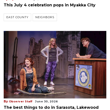
This July 4 celebration pops in Myakka City
EAST COUNTY
NEIGHBORS
By
Observer Staff
June 30, 2026
The best things to do in Sarasota, Lakewood