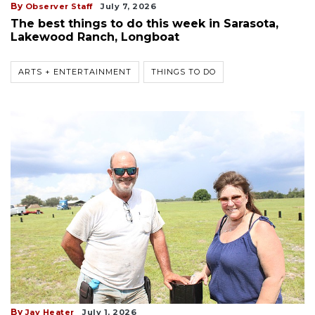
By
Observer Staff
July 7, 2026
The best things to do this week in Sarasota,
Lakewood Ranch, Longboat
ARTS + ENTERTAINMENT
THINGS TO DO
By
Jay Heater
July 1, 2026