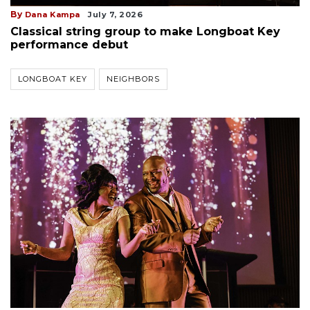
By
Dana Kampa
July 7, 2026
Classical string group to make Longboat Key
performance debut
LONGBOAT KEY
NEIGHBORS