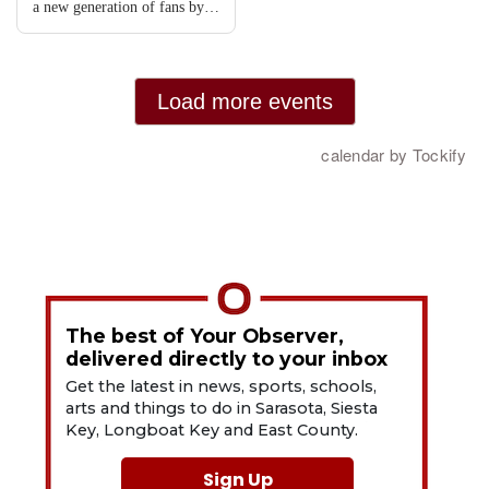
The best of Your Observer,
delivered directly to your inbox
Get the latest in news, sports, schools,
arts and things to do in Sarasota, Siesta
Key, Longboat Key and East County.
Sign Up