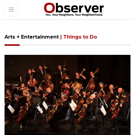
Arts + Entertainment
| Things to Do