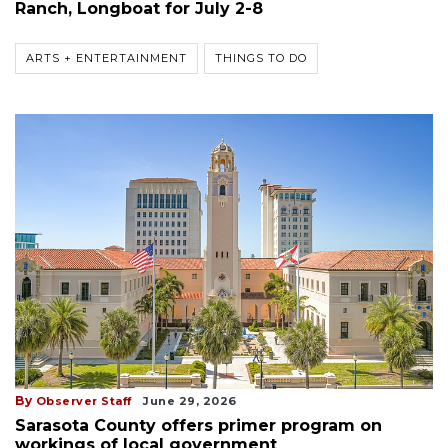
Ranch, Longboat for July 2-8
ARTS + ENTERTAINMENT
THINGS TO DO
By
Observer Staff
June 29, 2026
Sarasota County offers primer program on
workings of local government