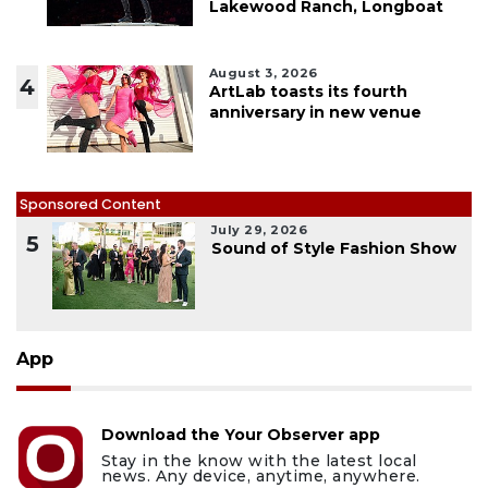
Lakewood Ranch, Longboat
August 3, 2026
4
ArtLab toasts its fourth
anniversary in new venue
Sponsored Content
July 29, 2026
5
Sound of Style Fashion Show
App
Download the Your Observer app
Stay in the know with the latest local
news. Any device, anytime, anywhere.