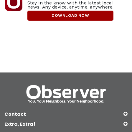
Stay in the know with the latest local
news. Any device, anytime, anywhere.
DOWNLOAD NOW
Contact
Extra, Extra!