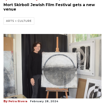
Mort Skirboll Jewish Film Festival gets a new
venue
ARTS + CULTURE
By
Petra Rivera
February 28, 2024