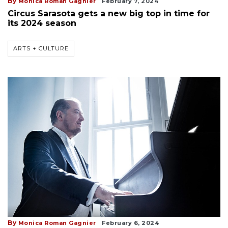
By
Monica Roman Gagnier
February 7, 2024
Circus Sarasota gets a new big top in time for
its 2024 season
ARTS + CULTURE
By
Monica Roman Gagnier
February 6, 2024