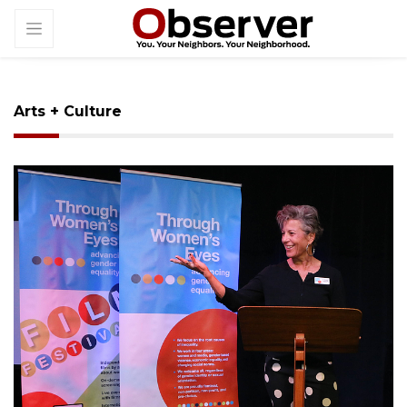
Arts + Culture