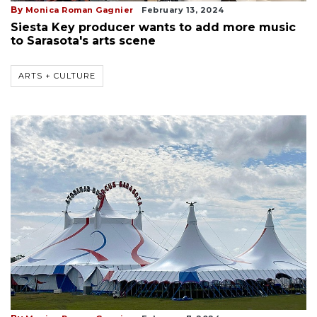
By
Monica Roman Gagnier
February 13, 2024
Siesta Key producer wants to add more music
to Sarasota's arts scene
ARTS + CULTURE