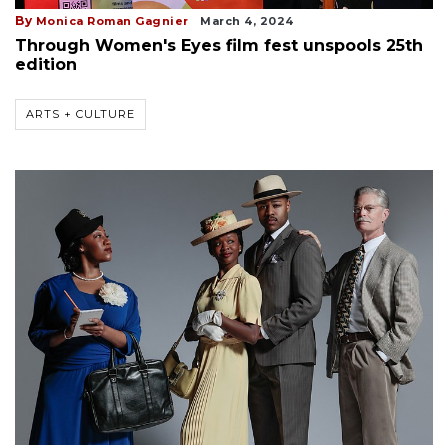
By
Monica Roman Gagnier
March 4, 2024
Through Women's Eyes film fest unspools 25th
edition
ARTS + CULTURE