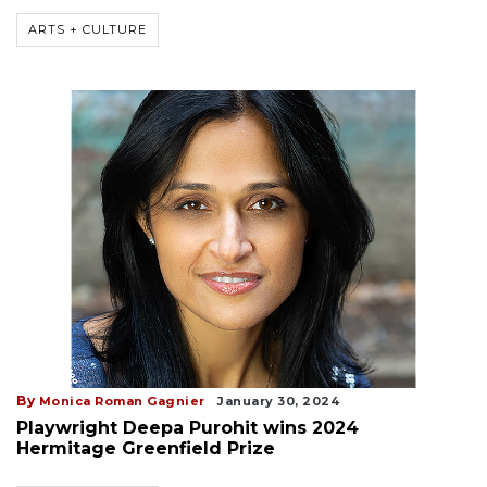
ARTS + CULTURE
By
Monica Roman Gagnier
January 30, 2024
Playwright Deepa Purohit wins 2024
Hermitage Greenfield Prize