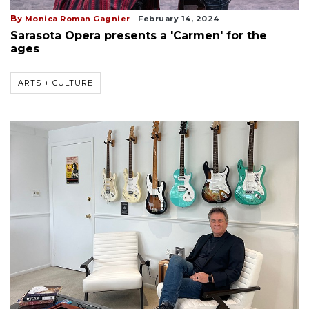
By
Monica Roman Gagnier
February 14, 2024
Sarasota Opera presents a 'Carmen' for the
ages
ARTS + CULTURE