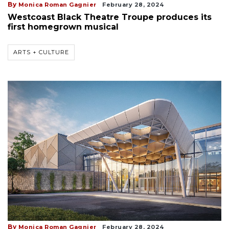
By
Monica Roman Gagnier
February 28, 2024
Westcoast Black Theatre Troupe produces its
first homegrown musical
ARTS + CULTURE
By
Monica Roman Gagnier
February 28, 2024