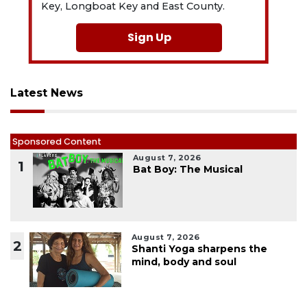
Key, Longboat Key and East County.
Sign Up
Latest News
Sponsored Content
August 7, 2026
1
Bat Boy: The Musical
August 7, 2026
2
Shanti Yoga sharpens the
mind, body and soul