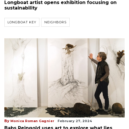
Longboat artist opens exhibition focusing on
sustainability
LONGBOAT KEY
NEIGHBORS
By
Monica Roman Gagnier
February 27, 2024
Babs Reingold uses art to explore what lies