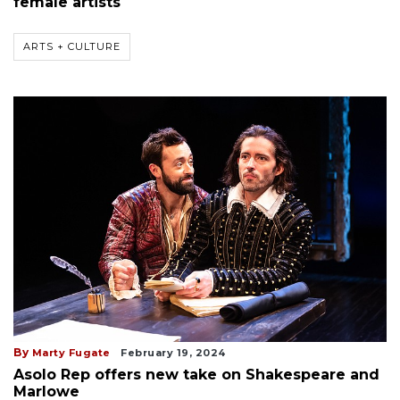
female artists
ARTS + CULTURE
By
Marty Fugate
February 19, 2024
Asolo Rep offers new take on Shakespeare and
Marlowe