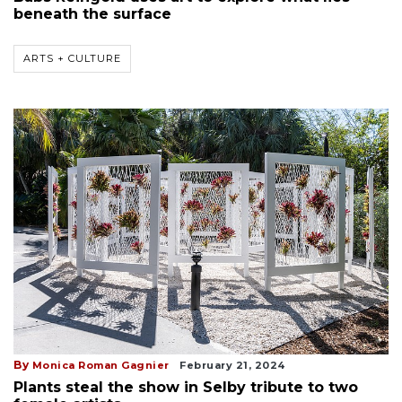
beneath the surface
ARTS + CULTURE
By
Monica Roman Gagnier
February 21, 2024
Plants steal the show in Selby tribute to two