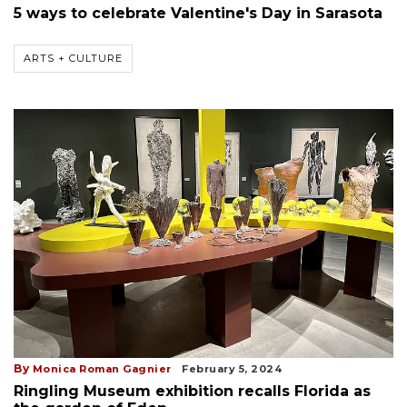
5 ways to celebrate Valentine's Day in Sarasota
ARTS + CULTURE
By
Monica Roman Gagnier
February 5, 2024
Ringling Museum exhibition recalls Florida as