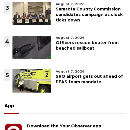
August 7, 2026
3
Sarasota County Commission
candidates campaign as clock
ticks down
August 7, 2026
4
Officers rescue boater from
beached sailboat
August 7, 2026
5
SRQ airport gets out ahead of
PFAS foam mandate
App
Download the Your Observer app