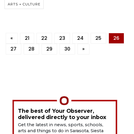
ARTS + CULTURE
«
21
22
23
24
25
26
27
28
29
30
»
The best of Your Observer,
delivered directly to your inbox
Get the latest in news, sports, schools,
arts and things to do in Sarasota, Siesta