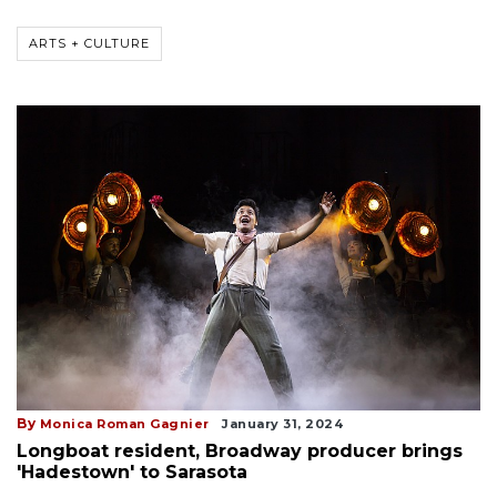
ARTS + CULTURE
By
Monica Roman Gagnier
January 31, 2024
Longboat resident, Broadway producer brings
'Hadestown' to Sarasota