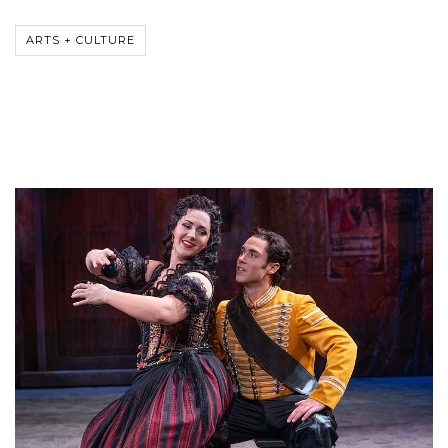
ARTS + CULTURE