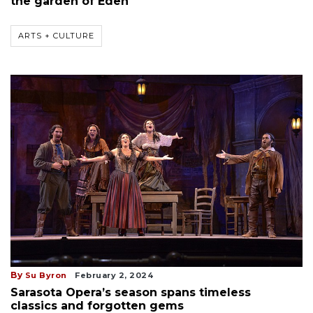
the garden of Eden
ARTS + CULTURE
By
Su Byron
February 2, 2024
Sarasota Opera’s season spans timeless
classics and forgotten gems