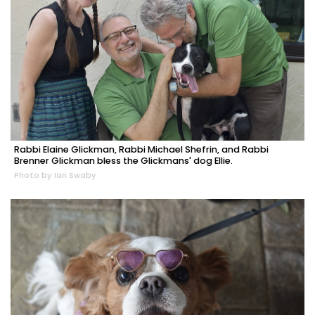
Rabbi Elaine Glickman, Rabbi Michael Shefrin, and Rabbi
Brenner Glickman bless the Glickmans' dog Ellie.
Photo by Ian Swaby