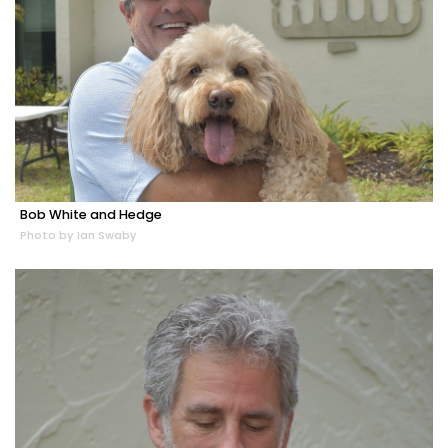
Bob White and Hedge
Photo by Ian Swaby