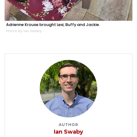
Adrienne Krouse brought Lexi, Buffy and Jackie.
Photo by Ian Swaby
AUTHOR
Ian Swaby