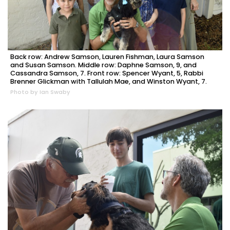
Back row: Andrew Samson, Lauren Fishman, Laura Samson
and Susan Samson. Middle row: Daphne Samson, 9, and
Cassandra Samson, 7. Front row: Spencer Wyant, 5, Rabbi
Brenner Glickman with Tallulah Mae, and Winston Wyant, 7.
Photo by Ian Swaby