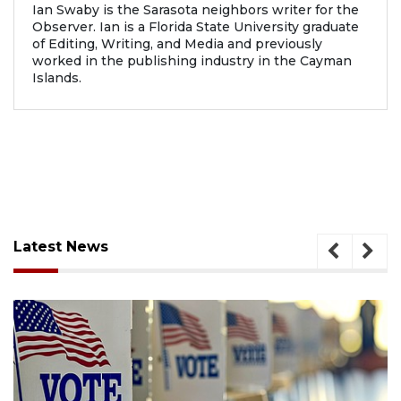
Ian Swaby is the Sarasota neighbors writer for the
Observer. Ian is a Florida State University graduate
of Editing, Writing, and Media and previously
worked in the publishing industry in the Cayman
Islands.
Latest News