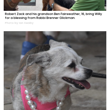
Robert Zack and his grandson Ben Fairweather, 16, bring Willy
for a blessing from Rabbi Brenner Glickman.
Photo by Ian Swaby