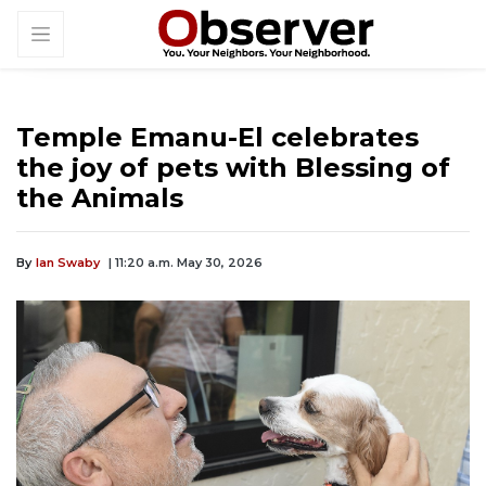
Temple Emanu-El celebrates
the joy of pets with Blessing of
the Animals
By
Ian Swaby
| 11:20 a.m. May 30, 2026