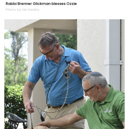
Rabbi Brenner Glickman blesses Ozzie
Photo by Ian Swaby