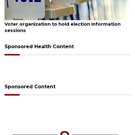
August 6, 2026
Voter organization to hold election information
sessions
Sponsored Health Content
Sponsored Content