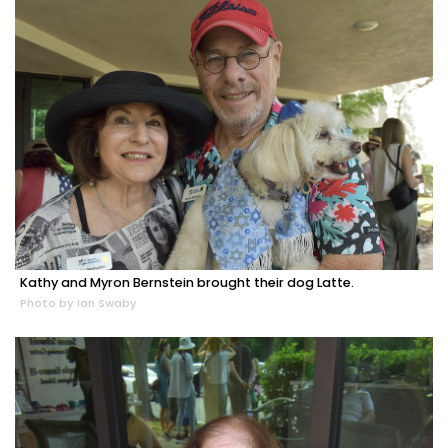
Kathy and Myron Bernstein brought their dog Latte.
Photo by Ian Swaby