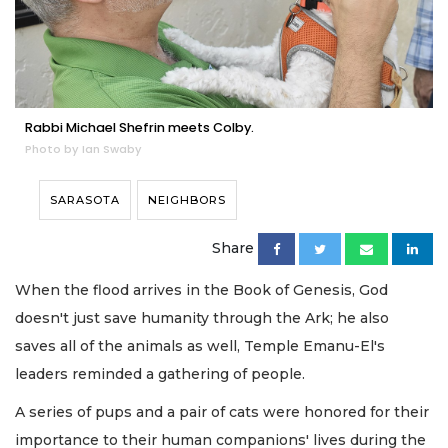
Rabbi Michael Shefrin meets Colby.
Photo by Ian Swaby
SARASOTA
NEIGHBORS
Share
When the flood arrives in the Book of Genesis, God
doesn't just save humanity through the Ark; he also
saves all of the animals as well, Temple Emanu-El's
leaders reminded a gathering of people.
A series of pups and a pair of cats were honored for their
importance to their human companions' lives during the