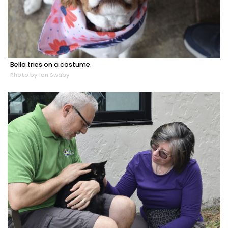
Bella tries on a costume.
Photo by Ian Swaby