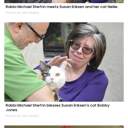
Rabbi Michael Shefrin meets Susan Eriksen and her cat Nellie.
Photo by Ian Swaby
Rabbi Michael Shefrin blesses Susan Eriksen's cat Bobby
Jones.
Photo by Ian Swaby