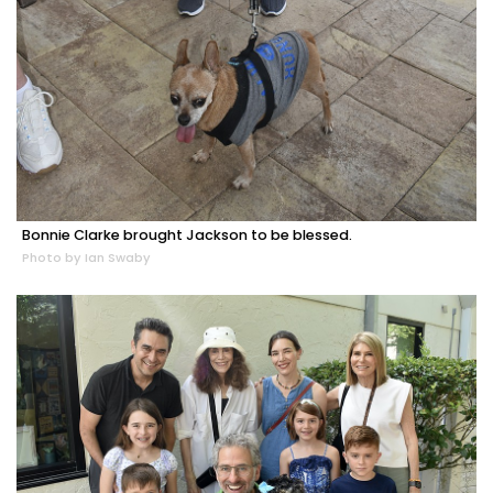
Bonnie Clarke brought Jackson to be blessed.
Photo by Ian Swaby