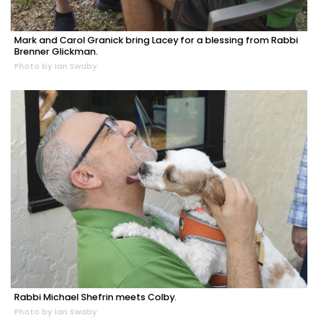
Mark and Carol Granick bring Lacey for a blessing from Rabbi
Brenner Glickman.
Photo by Ian Swaby
Rabbi Michael Shefrin meets Colby.
Photo by Ian Swaby