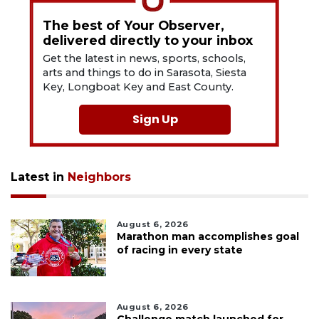
The best of Your Observer,
delivered directly to your inbox
Get the latest in news, sports, schools,
arts and things to do in Sarasota, Siesta
Key, Longboat Key and East County.
Sign Up
Latest in
Neighbors
August 6, 2026
Marathon man accomplishes goal
of racing in every state
August 6, 2026
Challenge match launched for