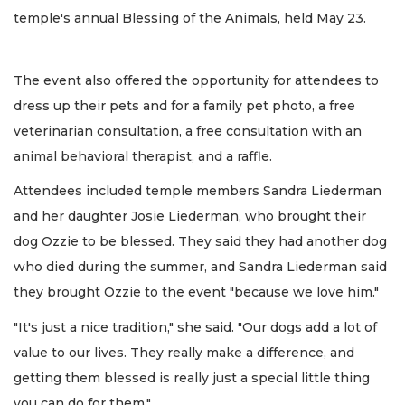
temple's annual Blessing of the Animals, held May 23.
The event also offered the opportunity for attendees to
dress up their pets and for a family pet photo, a free
veterinarian consultation, a free consultation with an
animal behavioral therapist, and a raffle.
Attendees included temple members Sandra Liederman
and her daughter Josie Liederman, who brought their
dog Ozzie to be blessed. They said they had another dog
who died during the summer, and Sandra Liederman said
they brought Ozzie to the event
"because we love him."
"It's just a nice tradition," she said. "Our dogs add a lot of
value to our lives. They really make a difference, and
getting them blessed is really just a special little thing
you can do for them."