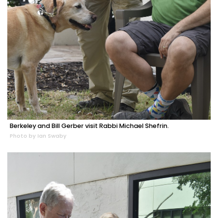
Berkeley and Bill Gerber visit Rabbi Michael Shefrin.
Photo by Ian Swaby