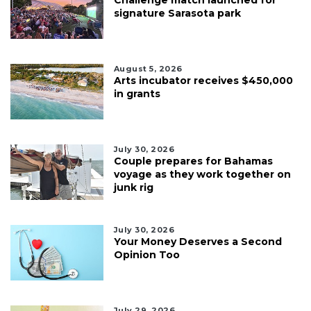
signature Sarasota park
August 5, 2026
Arts incubator receives $450,000
in grants
July 30, 2026
Couple prepares for Bahamas
voyage as they work together on
junk rig
July 30, 2026
Your Money Deserves a Second
Opinion Too
July 29, 2026