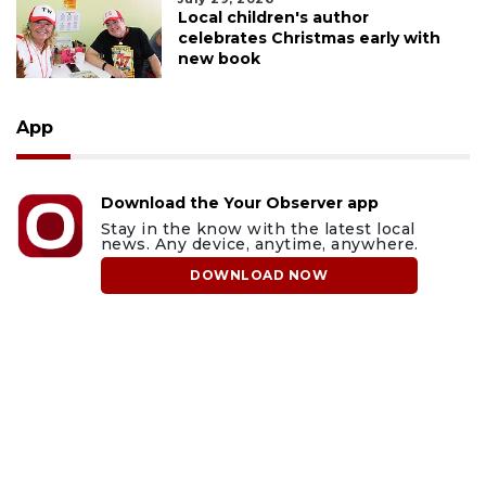
Local children's author
celebrates Christmas early with
new book
App
Download the Your Observer app
Stay in the know with the latest local
news. Any device, anytime, anywhere.
DOWNLOAD NOW