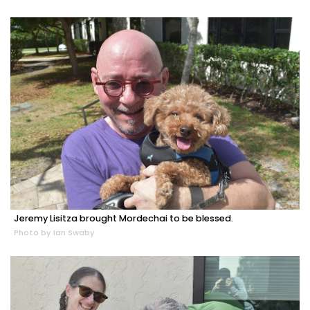
Jeremy Lisitza brought Mordechai to be blessed.
Photo by Ian Swaby