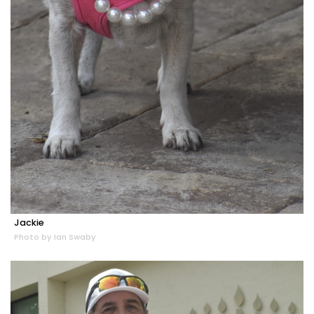
Jackie
Photo by Ian Swaby