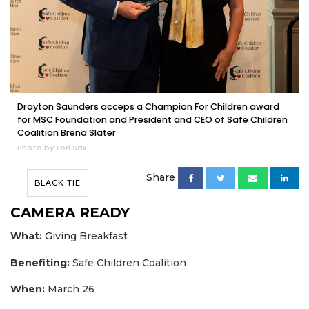
Drayton Saunders acceps a Champion For Children award
for MSC Foundation and President and CEO of Safe Children
Coalition Brena Slater
Photo by Lori Sax
Share
BLACK TIE
CAMERA READY
What:
Giving Breakfast
Benefiting:
Safe Children Coalition
When:
March 26