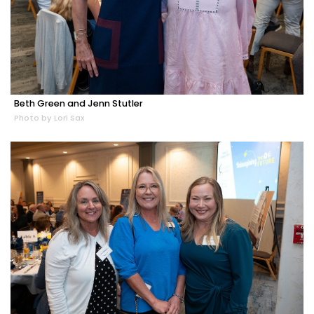
Beth Green and Jenn Stutler
Photo by Lori Sax