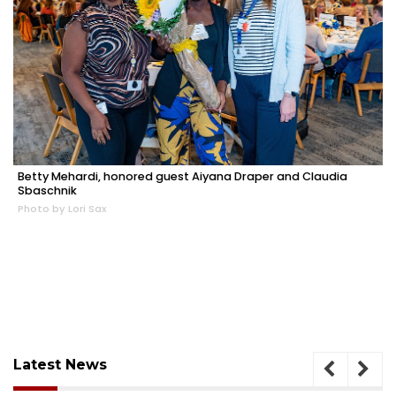
Betty Mehardi, honored guest Aiyana Draper and Claudia
Sbaschnik
Photo by Lori Sax
Latest News