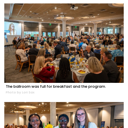
The ballroom was full for breakfast and the program.
Photo by Lori Sax