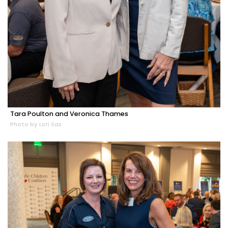
Tara Poulton and Veronica Thames
Photo by Lori Sax