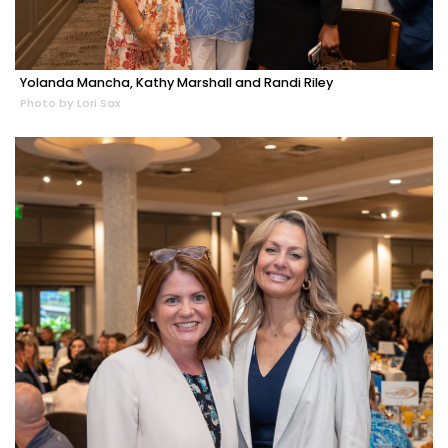
Yolanda Mancha, Kathy Marshall and Randi Riley
Photo by Lori Sax