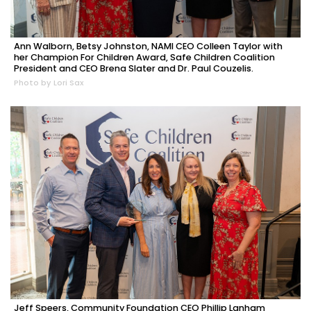
Ann Walborn, Betsy Johnston, NAMI CEO Colleen Taylor with
her Champion For Children Award, Safe Children Coalition
President and CEO Brena Slater and Dr. Paul Couzelis.
Photo by Lori Sax
Jeff Speers, Community Foundation CEO Phillip Lanham