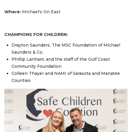
Where:
Michael's On East
CHAMPIONS FOR CHILDREN:
Drayton Saunders, The MSC Foundation of Michael
Saunders & Co.
Phillip Lanham, and the staff of the Gulf Coast
Community Foundation
Colleen Thayer and NAMI of Sarasota and Manatee
Counties