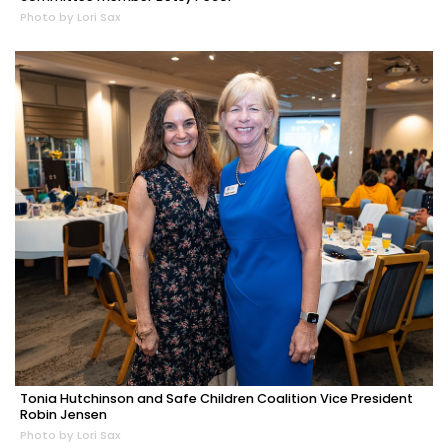
Photo by Lori Sax
Tonia Hutchinson and Safe Children Coalition Vice President
Robin Jensen
Photo by Lori Sax