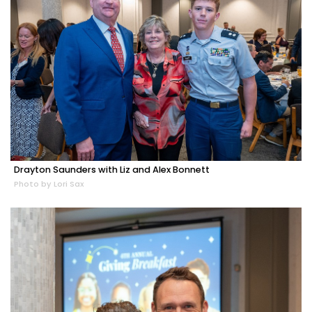
Drayton Saunders with Liz and Alex Bonnett
Photo by Lori Sax