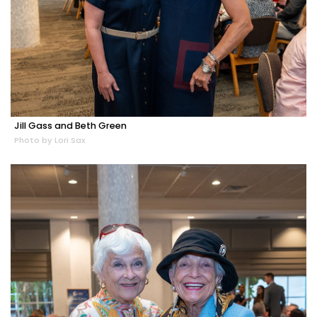
Jill Gass and Beth Green
Photo by Lori Sax