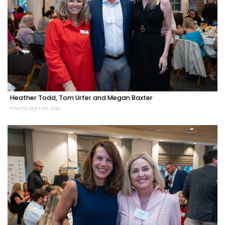
Heather Todd, Tom Urfer and Megan Baxter
Photo by Lori Sax