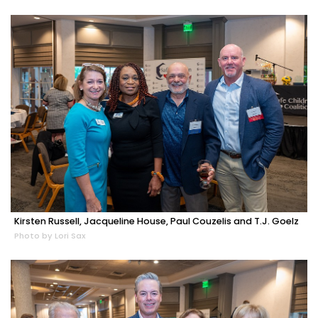
Kirsten Russell, Jacqueline House, Paul Couzelis and T.J. Goelz
Photo by Lori Sax