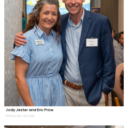
Jody Jester and Eric Price
Photo by Lori Sax