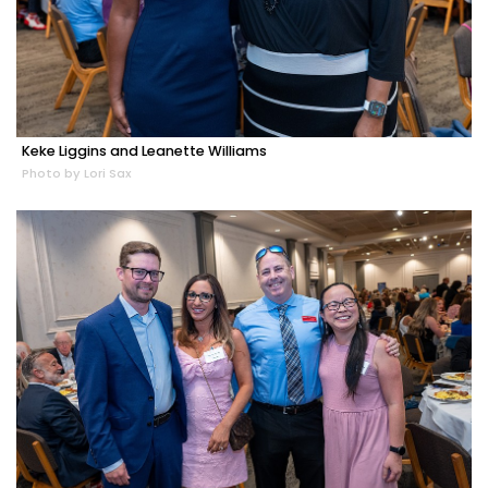
Keke Liggins and Leanette Williams
Photo by Lori Sax