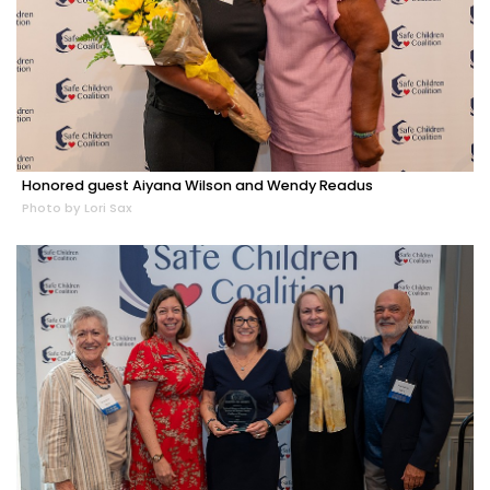
Honored guest Aiyana Wilson and Wendy Readus
Photo by Lori Sax