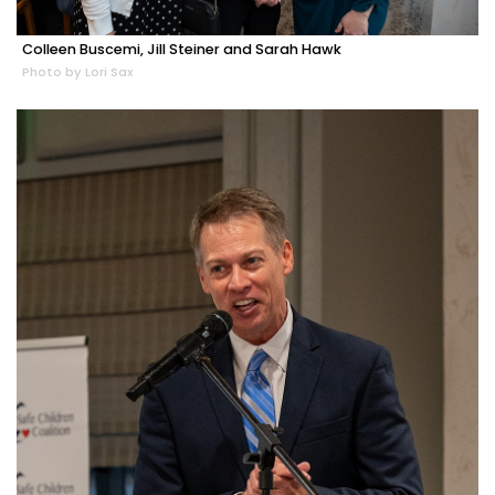
Colleen Buscemi, Jill Steiner and Sarah Hawk
Photo by Lori Sax