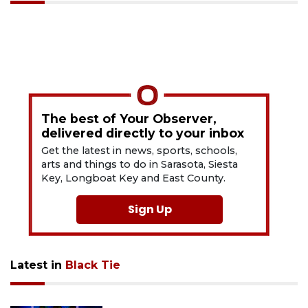
The best of Your Observer,
delivered directly to your inbox
Get the latest in news, sports, schools,
arts and things to do in Sarasota, Siesta
Key, Longboat Key and East County.
Sign Up
Latest in
Black Tie