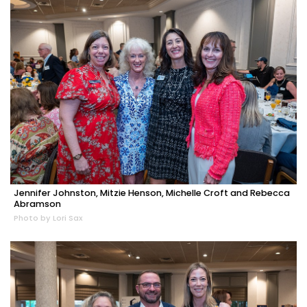
Jennifer Johnston, Mitzie Henson, Michelle Croft and Rebecca
Abramson
Photo by Lori Sax