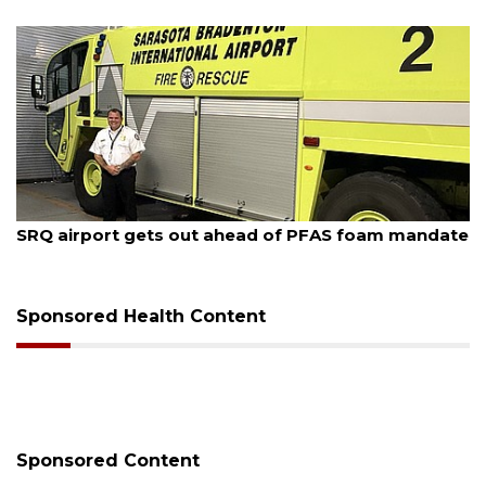
August 6, 2026
Hospitalized Sarasota firefighter cheered upon his
release from care
Sponsored Health Content
Sponsored Content