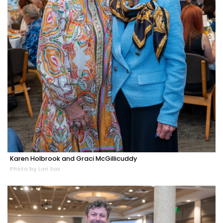
Karen Holbrook and Graci McGillicuddy
Photo by Lori Sax