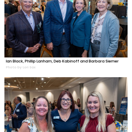
Ian Black, Phillip Lanham, Deb Kabinoff and Barbara Siemer
Photo by Lori Sax