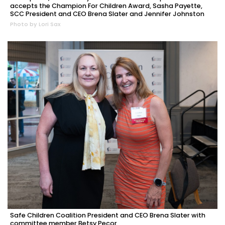
accepts the Champion For Children Award, Sasha Payette,
SCC President and CEO Brena Slater and Jennifer Johnston
Photo by Lori Sax
Safe Children Coalition President and CEO Brena Slater with
committee member Betsy Pecor