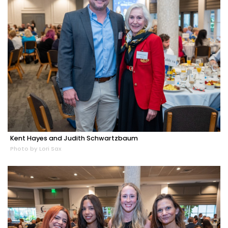
Kent Hayes and Judith Schwartzbaum
Photo by Lori Sax