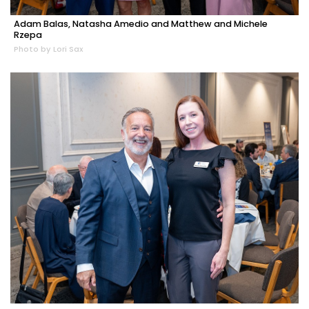
Adam Balas, Natasha Amedio and Matthew and Michele
Rzepa
Photo by Lori Sax