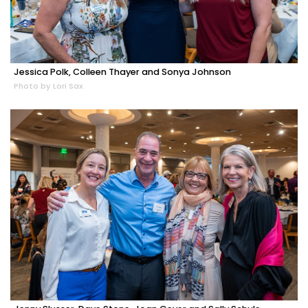
Jessica Polk, Colleen Thayer and Sonya Johnson
Photo by Lori Sax