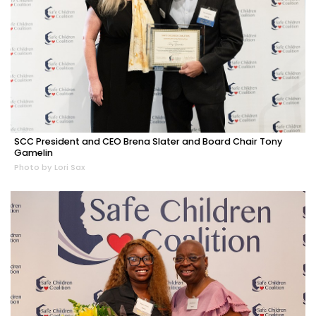
SCC President and CEO Brena Slater and Board Chair Tony
Gamelin
Photo by Lori Sax