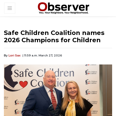
Safe Children Coalition names
2026 Champions for Children
By
Lori Sax
| 11:59 a.m. March 27, 2026