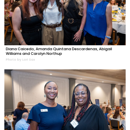
Diana Caicedo, Amanda Quintana Descardenas, Abigail
Williams and Carolyn Northup
Photo by Lori Sax