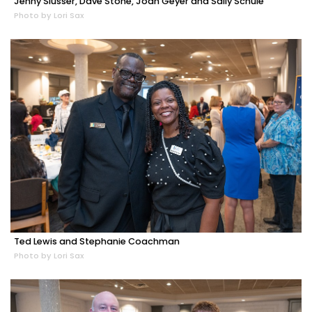
Jenny Slusser, Dave Stone, Joan Geyer and Sally Schule
Photo by Lori Sax
Ted Lewis and Stephanie Coachman
Photo by Lori Sax