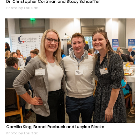
Dr. Christopher Cortman and Stacy Schaeffer
Photo by Lori Sax
Camilla King, Brandi Roebuck and Lucylea Blecke
Photo by Lori Sax