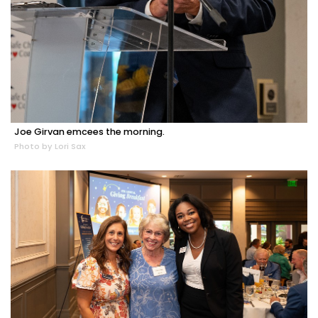
Joe Girvan emcees the morning.
Photo by Lori Sax