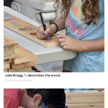
Julia Bragg, 7, decorates the wood.
Photo by Ian Swaby