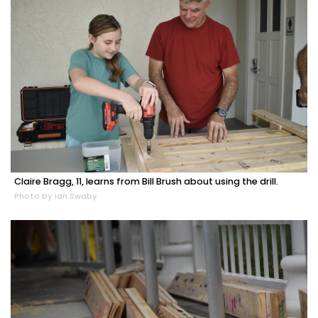
Claire Bragg, 11, learns from Bill Brush about using the drill.
Photo by Ian Swaby