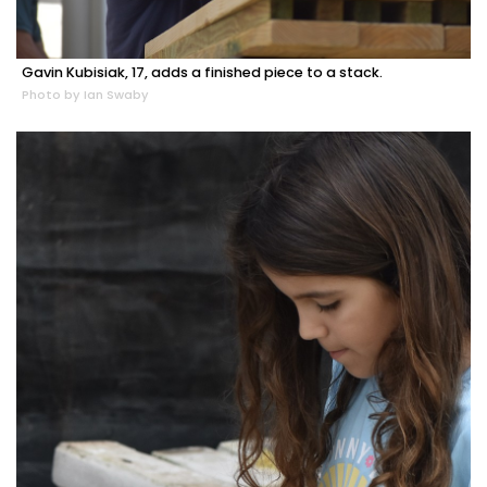
Gavin Kubisiak, 17, adds a finished piece to a stack.
Photo by Ian Swaby