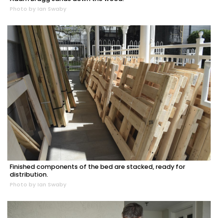
Photo by Ian Swaby
Finished components of the bed are stacked, ready for
distribution.
Photo by Ian Swaby