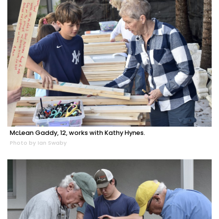
McLean Gaddy, 12, works with Kathy Hynes.
Photo by Ian Swaby