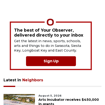
The best of Your Observer,
delivered directly to your inbox
Get the latest in news, sports, schools,
arts and things to do in Sarasota, Siesta
Key, Longboat Key and East County.
Sign Up
Latest in
Neighbors
August 5, 2026
Arts incubator receives $450,000
in grants