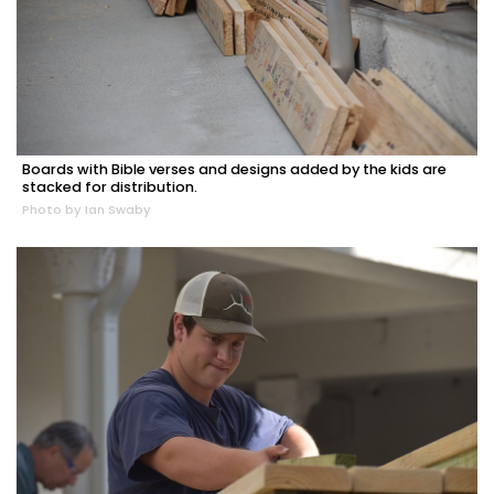
Boards with Bible verses and designs added by the kids are
stacked for distribution.
Photo by Ian Swaby