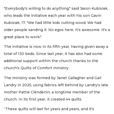
"Everybody's willing to do anything," said Jason Kubisiak,
who leads the initiative each year with his son Gavin
Kubisiak, 17. "We had little kids cutting wood. We had
older people sanding it. No egos here. It's awesome. It's a
great place to work."
The initiative is now in its fifth year, having given away a
total of 130 beds. Since last year, it has also had some
additional support within the church thanks to the
church's Quilts of Comfort ministry.
The ministry was formed by Janet Gallagher and Gail
Landry in 2025, using fabrics left behind by Landry's late
mother Pattie Clendenin, a longtime member of the
church. In its first year, it created 44 quilts.
“These quilts will last for years and years, and it's