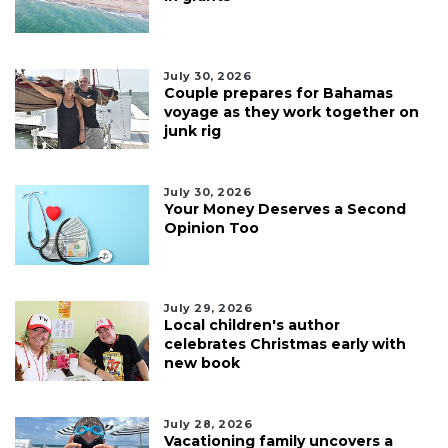
July 30, 2026
Couple prepares for Bahamas
voyage as they work together on
junk rig
July 30, 2026
Your Money Deserves a Second
Opinion Too
July 29, 2026
Local children's author
celebrates Christmas early with
new book
July 28, 2026
Vacationing family uncovers a