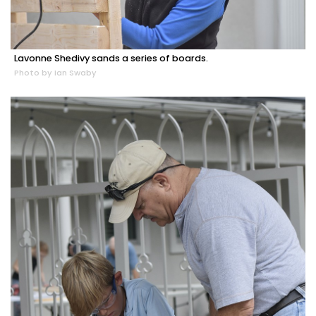
Lavonne Shedivy sands a series of boards.
Photo by Ian Swaby