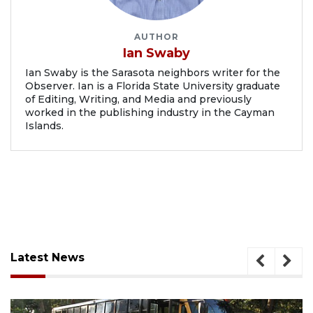
AUTHOR
Ian Swaby
Ian Swaby is the Sarasota neighbors writer for the
Observer. Ian is a Florida State University graduate
of Editing, Writing, and Media and previously
worked in the publishing industry in the Cayman
Islands.
Latest News