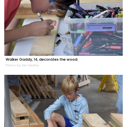
Walker Gaddy, 14, decorates the wood.
Photo by Ian Swaby