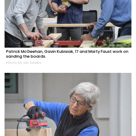
Patrick McGeehan, Gavin Kubisiak, 17 and Marty Faust work on
sanding the boards.
Photo by Ian Swaby