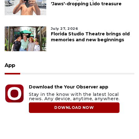
'Jaws'-dropping Lido treasure
July 27, 2026
Florida Studio Theatre brings old
memories and new beginnings
App
Download the Your Observer app
Stay in the know with the latest local
news. Any device, anytime, anywhere.
DOWNLOAD NOW