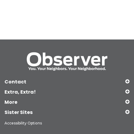
Contact
Extra, Extra!
More
Sister Sites
Accessibility Options