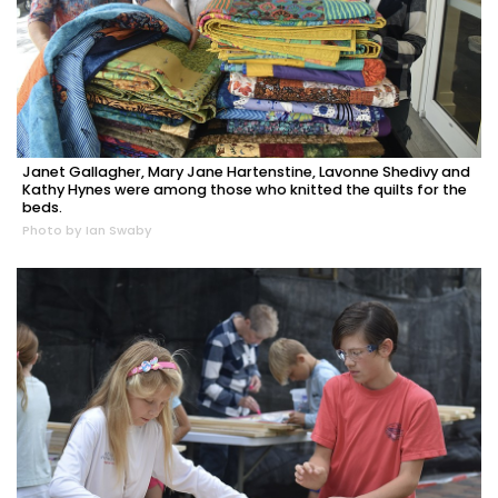
Janet Gallagher, Mary Jane Hartenstine, Lavonne Shedivy and
Kathy Hynes were among those who knitted the quilts for the
beds.
Photo by Ian Swaby