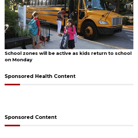
August 5, 2026
School zones will be active as kids return to school
on Monday
Sponsored Health Content
Sponsored Content