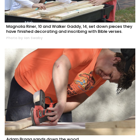
Magnolia Riner, 10 and Walker Gaddy, 14, set down pieces they
have finished decorating and inscribing with Bible verses.
Photo by Ian Swaby
Adam Bragg sands down the wood.