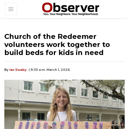
Church of the Redeemer
volunteers work together to
build beds for kids in need
By
Ian Swaby
| 9:30 a.m. March 1, 2026