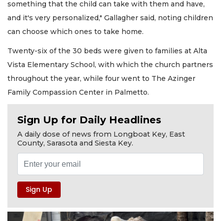
something that the child can take with them and have,
and it's very personalized," Gallagher said, noting children
can choose which ones to take home.
Twenty-six of the 30 beds were given to families at Alta
Vista Elementary School, with which the church partners
throughout the year, while four went to The Azinger
Family Compassion Center in Palmetto.
Sign Up for Daily Headlines
A daily dose of news from Longboat Key, East
County, Sarasota and Siesta Key.