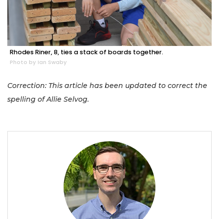
Rhodes Riner, 8, ties a stack of boards together.
Photo by Ian Swaby
Correction: This article has been updated to correct the
spelling of Allie Selvog.