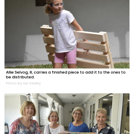
Allie Selvog, 8, carries a finished piece to add it to the ones to
be distributed.
Photo by Ian Swaby