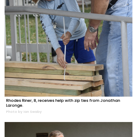
Rhodes Riner, 8, receives help with zip ties from Jonathan
Laronge.
Photo by Ian Swaby