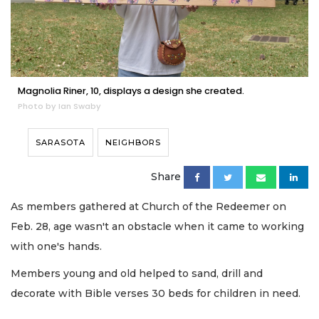
Magnolia Riner, 10, displays a design she created.
Photo by Ian Swaby
SARASOTA
NEIGHBORS
Share
As members gathered at Church of the Redeemer on
Feb. 28, age wasn't an obstacle when it came to working
with one's hands.
Members young and old helped to sand, drill and
decorate with Bible verses 30 beds for children in need.