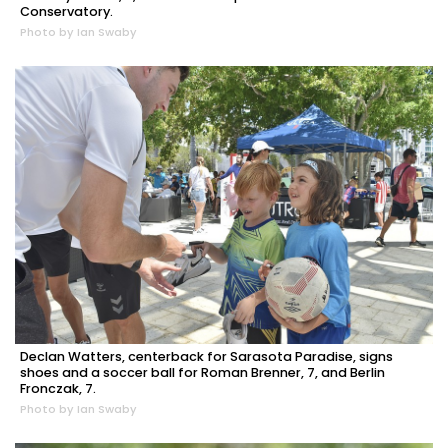
Conservatory.
Photo by Ian Swaby
Declan Watters, centerback for Sarasota Paradise, signs
shoes and a soccer ball for Roman Brenner, 7, and Berlin
Fronczak, 7.
Photo by Ian Swaby