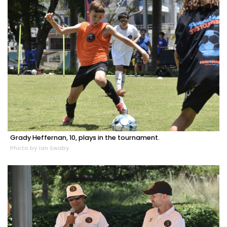
Grady Heffernan, 10, plays in the tournament.
Photo by Ian Swaby