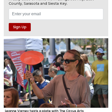
County, Sarasota and Siesta Key.
Leanne Varney twirls a plate with The Circus Arts