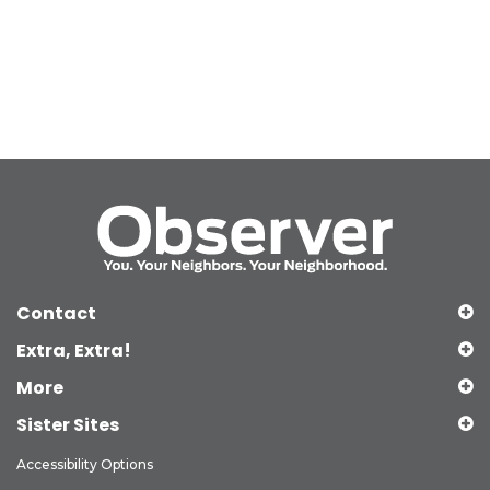
Contact
Extra, Extra!
More
Sister Sites
Accessibility Options