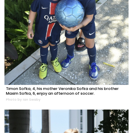
Timon Sofka, 4, his mother Veronika Sofka and his brother
Maxim Sofka, 6, enjoy an afternoon of soccer.
Photo by Ian Swaby