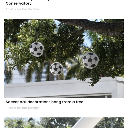
Conservatory.
Photo by Ian Swaby
Soccer ball decorations hang from a tree.
Photo by Ian Swaby