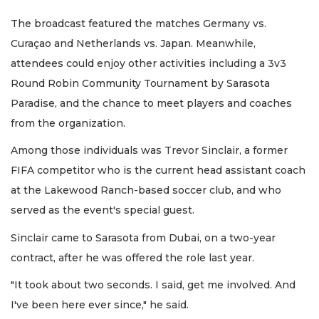
The broadcast featured the matches Germany vs.
Curaçao and Netherlands vs. Japan. Meanwhile,
attendees could enjoy other activities including a 3v3
Round Robin Community Tournament by Sarasota
Paradise, and the chance to meet players and coaches
from the organization.
Among those individuals was Trevor Sinclair, a former
FIFA competitor who is the current head assistant coach
at the Lakewood Ranch-based soccer club, and who
served as the event's special guest.
Sinclair came to Sarasota from Dubai, on a two-year
contract, after he was offered the role last year.
"It took about two seconds. I said, get me involved. And
I've been here ever since," he said.