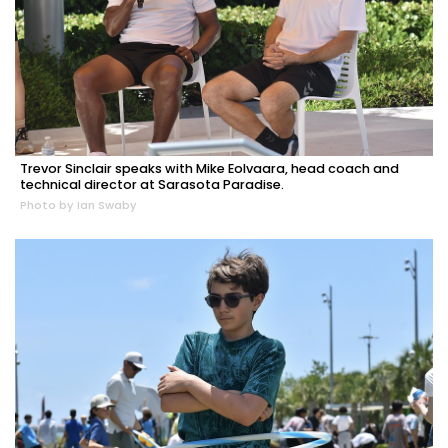
Trevor Sinclair speaks with Mike Eolvaara, head coach and
technical director at Sarasota Paradise.
Photo by Ian Swaby