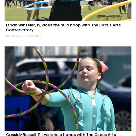
Ethan Winzeler, 12, does the hula hoop with The Circus Arts
Conservatory.
Photo by Ian Swaby
Cassidy Russell, 11, twirls hula hoops with The Circus Arts