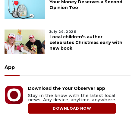
Your Money Deserves a Second
Opinion Too
July 29, 2026
Local children's author
celebrates Christmas early with
new book
App
Download the Your Observer app
Stay in the know with the latest local
news. Any device, anytime, anywhere.
DOWNLOAD NOW