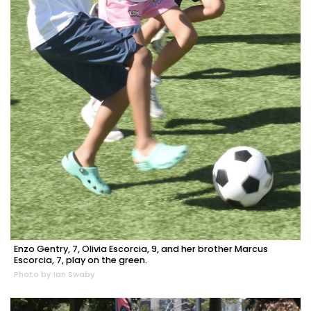
Enzo Gentry, 7, Olivia Escorcia, 9, and her brother Marcus
Escorcia, 7, play on the green.
Photo by Ian Swaby