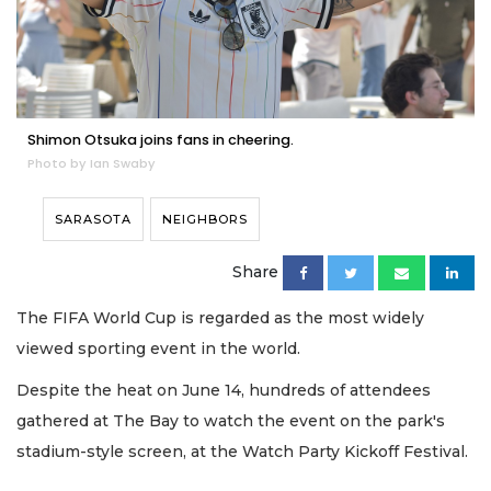
Shimon Otsuka joins fans in cheering.
Photo by Ian Swaby
SARASOTA
NEIGHBORS
Share
The FIFA World Cup is regarded as the most widely
viewed sporting event in the world.
Despite the heat on June 14, hundreds of attendees
gathered at The Bay to watch the event on the park's
stadium-style screen, at the Watch Party Kickoff Festival.