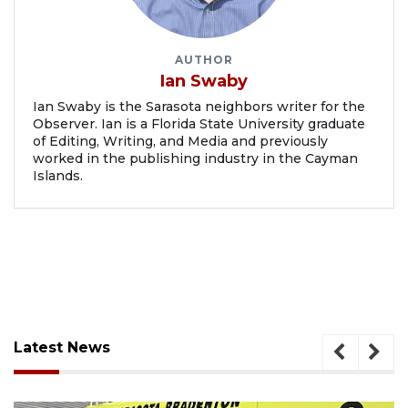
AUTHOR
Ian Swaby
Ian Swaby is the Sarasota neighbors writer for the
Observer. Ian is a Florida State University graduate
of Editing, Writing, and Media and previously
worked in the publishing industry in the Cayman
Islands.
Latest News