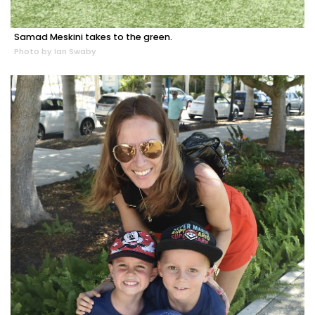
Samad Meskini takes to the green.
Photo by Ian Swaby