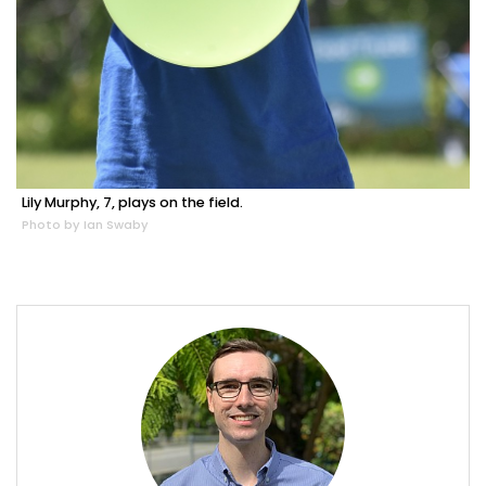
Lily Murphy, 7, plays on the field.
Photo by Ian Swaby