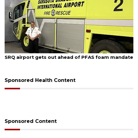
August 7, 2026
SRQ airport gets out ahead of PFAS foam mandate
Sponsored Health Content
Sponsored Content