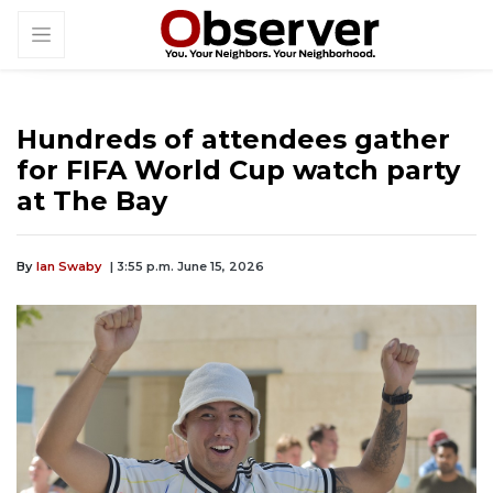
Hundreds of attendees gather
for FIFA World Cup watch party
at The Bay
By
Ian Swaby
| 3:55 p.m. June 15, 2026