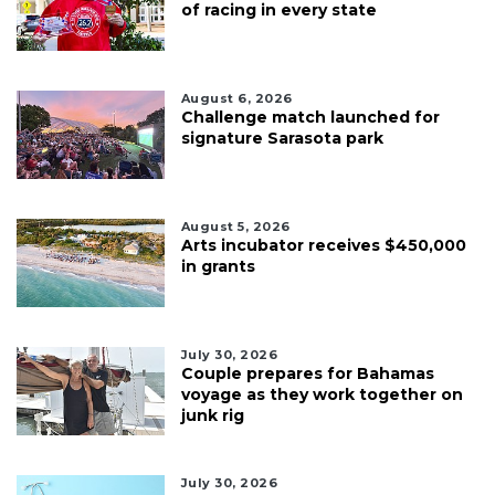
of racing in every state
August 6, 2026
Challenge match launched for
signature Sarasota park
August 5, 2026
Arts incubator receives $450,000
in grants
July 30, 2026
Couple prepares for Bahamas
voyage as they work together on
junk rig
July 30, 2026