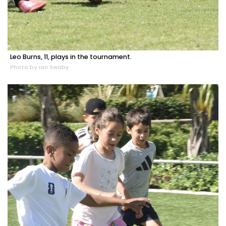
Leo Burns, 11, plays in the tournament.
Photo by Ian Swaby