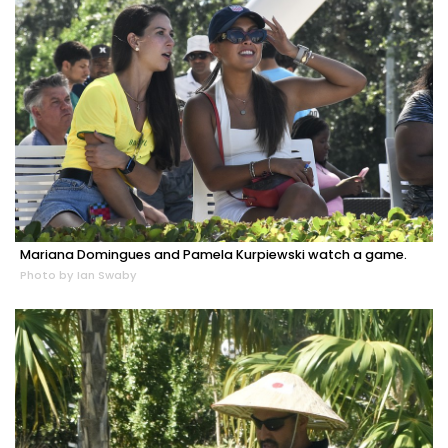
Mariana Domingues and Pamela Kurpiewski watch a game.
Photo by Ian Swaby