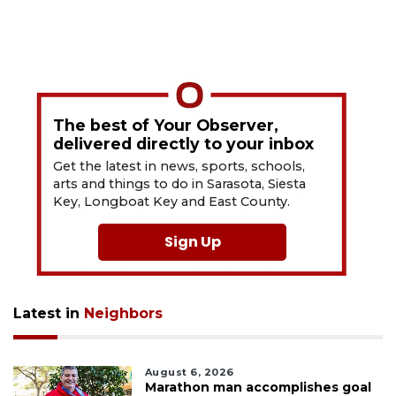
The best of Your Observer,
delivered directly to your inbox
Get the latest in news, sports, schools,
arts and things to do in Sarasota, Siesta
Key, Longboat Key and East County.
Sign Up
Latest in
Neighbors
August 6, 2026
Marathon man accomplishes goal