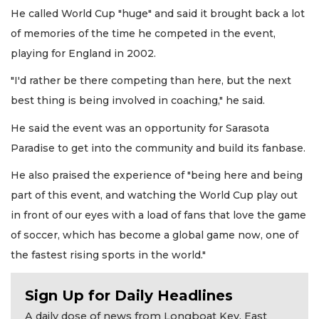
He called World Cup "huge" and said it brought back a lot
of memories of the time he competed in the event,
playing for England in 2002.
"I'd rather be there competing than here, but the next
best thing is being involved in coaching," he said.
He said the event was an opportunity for Sarasota
Paradise to get into the community and build its fanbase.
He also praised the experience of "being here and being
part of this event, and watching the World Cup play out
in front of our eyes with a load of fans that love the game
of soccer, which has become a global game now, one of
the fastest rising sports in the world."
Sign Up for Daily Headlines
A daily dose of news from Longboat Key, East