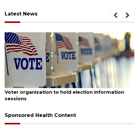
Latest News
August 6, 2026
A
Voter organization to hold election information
sessions
Sponsored Health Content