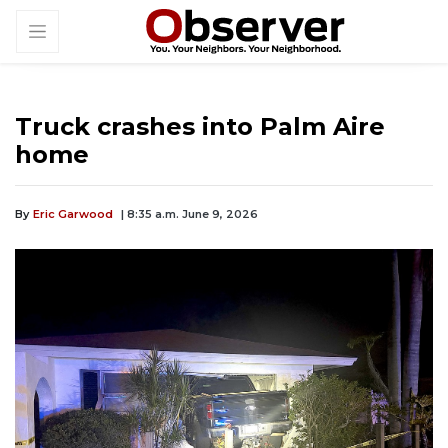
Truck crashes into Palm Aire
home
By
Eric Garwood
| 8:35 a.m. June 9, 2026