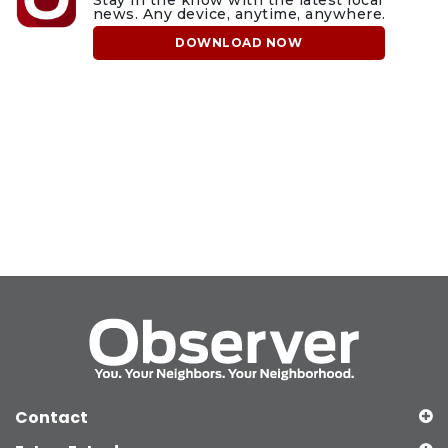
Stay in the know with the latest local
news. Any device, anytime, anywhere.
DOWNLOAD NOW
Contact