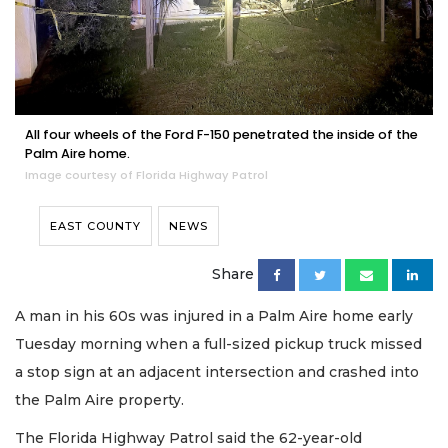
All four wheels of the Ford F-150 penetrated the inside of the
Palm Aire home.
Image courtesy of Florida Highway Patrol
EAST COUNTY
NEWS
Share
A man in his 60s was injured in a Palm Aire home early
Tuesday morning when a full-sized pickup truck missed
a stop sign at an adjacent intersection and crashed into
the Palm Aire property.
The Florida Highway Patrol said the 62-year-old