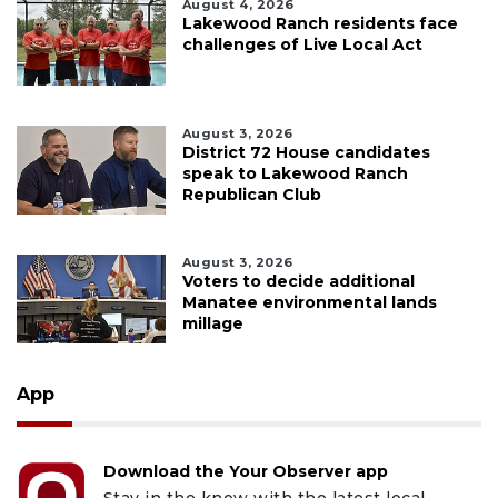
August 4, 2026
Lakewood Ranch residents face
challenges of Live Local Act
August 3, 2026
District 72 House candidates
speak to Lakewood Ranch
Republican Club
August 3, 2026
Voters to decide additional
Manatee environmental lands
millage
App
Download the Your Observer app