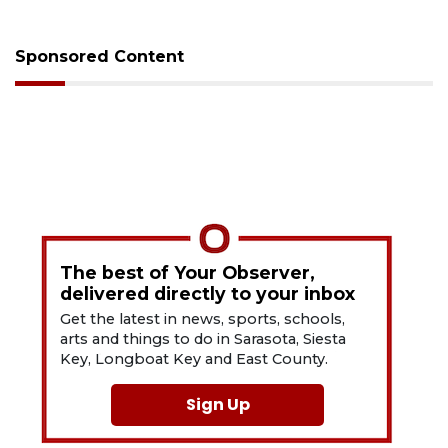
Sponsored Content
The best of Your Observer,
delivered directly to your inbox
Get the latest in news, sports, schools,
arts and things to do in Sarasota, Siesta
Key, Longboat Key and East County.
Sign Up