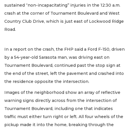
sustained “non-incapacitating’’ injuries in the 12:30 a.m.
crash at the corner of Tournament Boulevard and West
Country Club Drive, which is just east of Lockwood Ridge
Road.
In a report on the crash, the FHP said a Ford F-150, driven
by a 54-year-old Sarasota man, was driving east on
Tournament Boulevard, continued past the stop sign at
the end of the street, left the pavement and crashed into
the residence opposite the intersection.
Images of the neighborhood show an array of reflective
warning signs directly across from the intersection of
Tournament Boulevard, including one that indicates
traffic must either turn right or left. All four wheels of the
pickup made it into the home, breaking through the