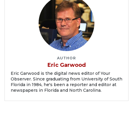
AUTHOR
Eric Garwood
Eric Garwood is the digital news editor of Your
Observer. Since graduating from University of South
Florida in 1984, he's been a reporter and editor at
newspapers in Florida and North Carolina.