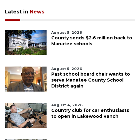
Latest in
News
August 5, 2026
County sends $2.6 million back to
Manatee schools
August 5, 2026
Past school board chair wants to
serve Manatee County School
District again
August 4, 2026
Country club for car enthusiasts
to open in Lakewood Ranch