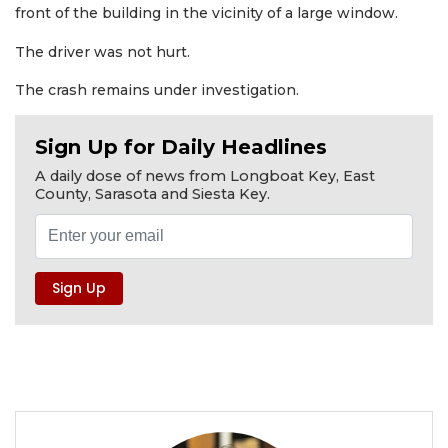
front of the building in the vicinity of a large window.
The driver was not hurt.
The crash remains under investigation.
Sign Up for Daily Headlines
A daily dose of news from Longboat Key, East
County, Sarasota and Siesta Key.