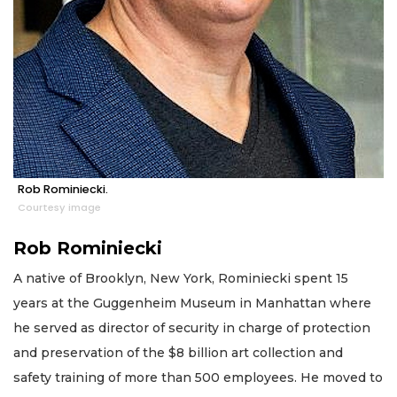
Rob Rominiecki.
Courtesy image
Rob Rominiecki
A native of Brooklyn, New York, Rominiecki spent 15
years at the Guggenheim Museum in Manhattan where
he served as director of security in charge of protection
and preservation of the $8 billion art collection and
safety training of more than 500 employees. He moved to