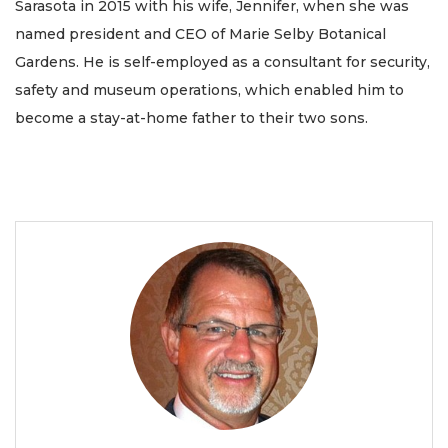
Sarasota in 2015 with his wife, Jennifer, when she was
named president and CEO of Marie Selby Botanical
Gardens. He is self-employed as a consultant for security,
safety and museum operations, which enabled him to
become a stay-at-home father to their two sons.