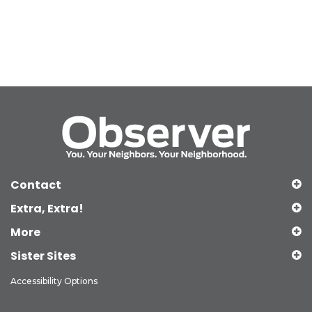
Contact
Extra, Extra!
More
Sister Sites
Accessibility Options