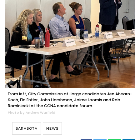
From left, City Commission at-large candidates Jen Ahearn-
Koch, Flo Entler, John Harshman, Jaime Loomis and Rob
Rominiecki at the CCNA candidate forum.
Photo by Andrew Warfield
SARASOTA
NEWS