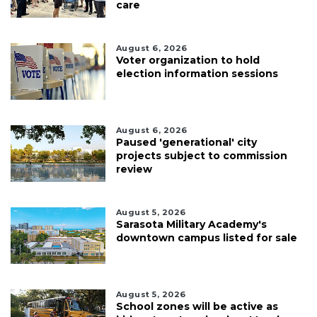
care
August 6, 2026
Voter organization to hold
election information sessions
August 6, 2026
Paused 'generational' city
projects subject to commission
review
August 5, 2026
Sarasota Military Academy's
downtown campus listed for sale
August 5, 2026
School zones will be active as