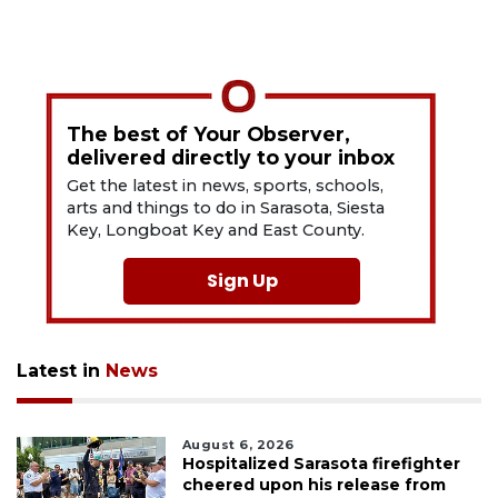
The best of Your Observer,
delivered directly to your inbox
Get the latest in news, sports, schools,
arts and things to do in Sarasota, Siesta
Key, Longboat Key and East County.
Sign Up
Latest in
News
August 6, 2026
Hospitalized Sarasota firefighter
cheered upon his release from