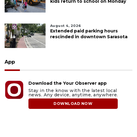
kids return to school on Monday
August 4, 2026
Extended paid parking hours
rescinded in downtown Sarasota
App
Download the Your Observer app
Stay in the know with the latest local
news. Any device, anytime, anywhere.
DOWNLOAD NOW