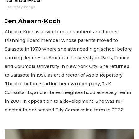
Jen Ahearn-Koch.
Courtesy image
Jen Ahearn-Koch
Ahearn-Koch is a two-term incumbent and former
Planning Board member whose parents moved to
Sarasota in 1970 where she attended high school before
earning degrees at American University in Paris, France
and Columbia University in New York City. She returned
to Sarasota in 1996 as art director of Asolo Repertory
Theatre before starting her own company, JNK
Consultants, and entered neighborhood advocacy realm
in 2001 in opposition to a development. She was re-
elected to her second City Commission term in 2022.