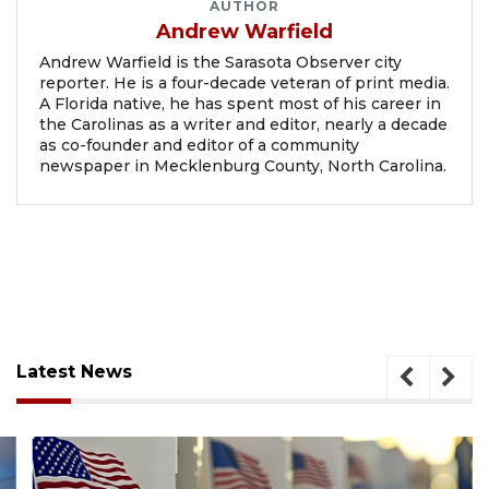
AUTHOR
Andrew Warfield
Andrew Warfield is the Sarasota Observer city
reporter. He is a four-decade veteran of print media.
A Florida native, he has spent most of his career in
the Carolinas as a writer and editor, nearly a decade
as co-founder and editor of a community
newspaper in Mecklenburg County, North Carolina.
Latest News