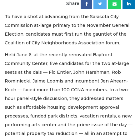
Share
To have a shot at advancing from the Sarasota City
Commission at-large primary to the November General
Election, candidates must first run the gauntlet of the
Coalition of City Neighborhoods Association forum.
Held June 6, at the recently renovated Bayfront
Community Center, five candidates for the two at-large
seats at the dais — Flo Entler, John Harshman, Rob
Rominiecki, Jaime Loomis and incumbent Jen Ahearn-
Koch — faced more than 100 CCNA members. In a two-
hour panel-style discussion, they addressed matters
such as affordable housing, development approval
processes, funded park districts, vacation rentals, a new
performing arts center and the prime issue of the day —
potential property tax reduction — all in an attempt to