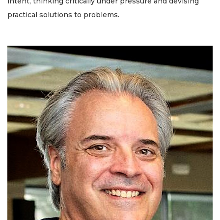
intent, thinking critically under pressure and devising
practical solutions to problems.