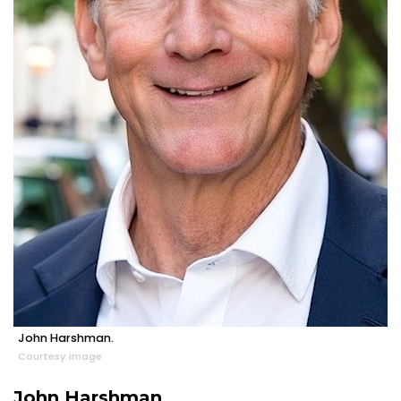
John Harshman.
Courtesy image
John Harshman