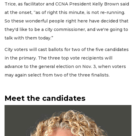
Trice, as facilitator and CCNA President Kelly Brown said
at the onset, “as of right this minute, is not re-running.
So these wonderful people right here have decided that
they'd like to be a city commissioner, and we're going to
talk with them today.”
City voters will cast ballots for two of the five candidates
in the primary. The three top vote recipients will
advance to the general election on Nov. 3, when voters
may again select from two of the three finalists.
Meet the candidates