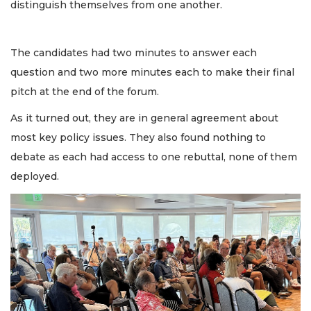
distinguish themselves from one another.
The candidates had two minutes to answer each
question and two more minutes each to make their final
pitch at the end of the forum.
As it turned out, they are in general agreement about
most key policy issues. They also found nothing to
debate as each had access to one rebuttal, none of them
deployed.