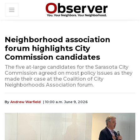
Neighborhood association
forum highlights City
Commission candidates
The five at-large candidates for the Sarasota City
Commission agreed on most policy issues as they
made their case at the Coalition of City
Neighborhoods Association forum.
By
Andrew Warfield
| 10:00 a.m. June 9, 2026