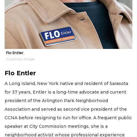
Flo Entler.
Courtesy image
Flo Entler
A Long Island, New York native and resident of Sarasota
for 37 years, Entler is a long-time advocate and current
president of the Arlington Park Neighborhood
Association and served as second vice president of the
CCNA before resigning to run for office. A frequent public
speaker at City Commission meetings, she is a
neighborhood activist whose professional experience