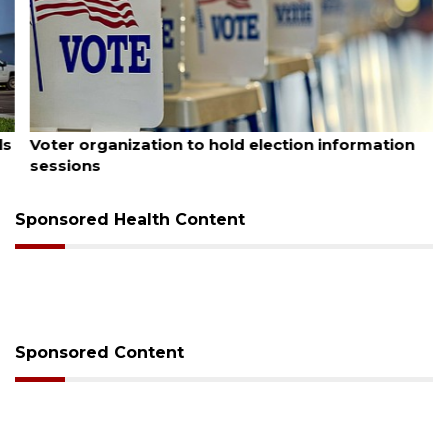
August 6, 2026
Voter organization to hold election information
sessions
Sponsored Health Content
Sponsored Content