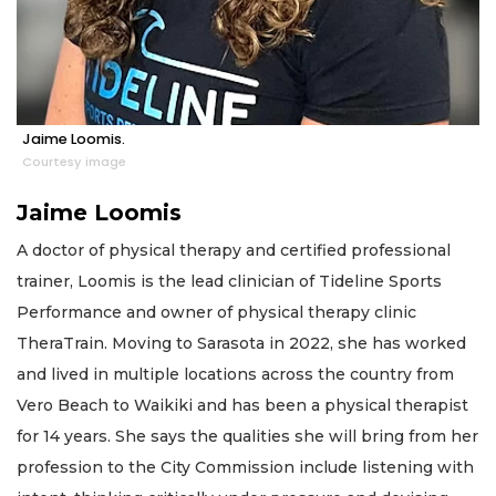
Jaime Loomis.
Courtesy image
Jaime Loomis
A doctor of physical therapy and certified professional
trainer, Loomis is the lead clinician of Tideline Sports
Performance and owner of physical therapy clinic
TheraTrain. Moving to Sarasota in 2022, she has worked
and lived in multiple locations across the country from
Vero Beach to Waikiki and has been a physical therapist
for 14 years. She says the qualities she will bring from her
profession to the City Commission include listening with