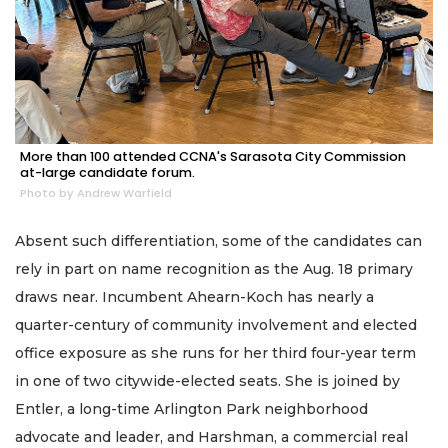
More than 100 attended CCNA's Sarasota City Commission
at-large candidate forum.
Photo by Andrew Warfield
Absent such differentiation, some of the candidates can
rely in part on name recognition as the Aug. 18 primary
draws near. Incumbent Ahearn-Koch has nearly a
quarter-century of community involvement and elected
office exposure as she runs for her third four-year term
in one of two citywide-elected seats. She is joined by
Entler, a long-time Arlington Park neighborhood
advocate and leader, and Harshman, a commercial real