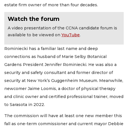
estate firm owner of more than four decades.
Watch the forum
A video presentation of the CCNA candidate forum is
available to be viewed on
YouTube
.
Rominiecki has a familiar last name and deep
connections as husband of Marie Selby Botanical
Gardens President Jennifer Rominiecki. He was also a
security and safety consultant and former director of
security at New York’s Guggenheim Museum. Meanwhile,
newcomer Jaime Loomis, a doctor of physical therapy
and clinic owner and certified professional trainer, moved
to Sarasota in 2022.
The commission will have at least one new member this
fall as one-term commissioner and current mayor Debbie