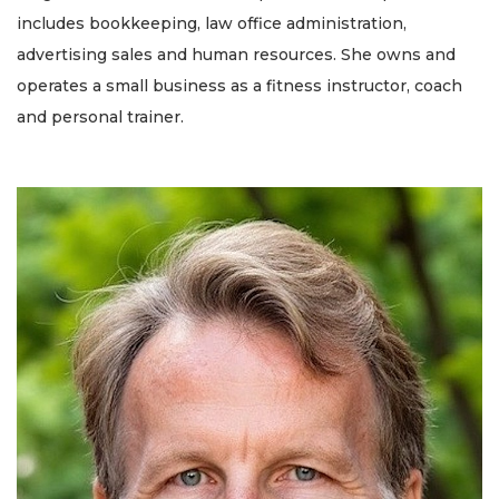
includes bookkeeping, law office administration,
advertising sales and human resources. She owns and
operates a small business as a fitness instructor, coach
and personal trainer.