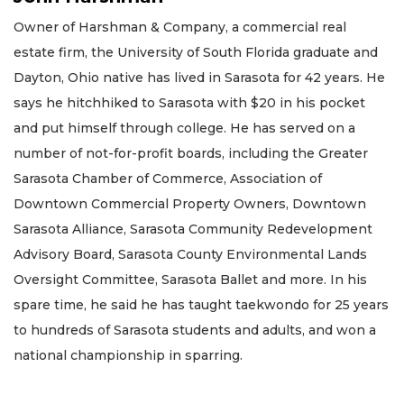
Owner of Harshman & Company, a commercial real
estate firm, the University of South Florida graduate and
Dayton, Ohio native has lived in Sarasota for 42 years. He
says he hitchhiked to Sarasota with $20 in his pocket
and put himself through college. He has served on a
number of not-for-profit boards, including the Greater
Sarasota Chamber of Commerce, Association of
Downtown Commercial Property Owners, Downtown
Sarasota Alliance, Sarasota Community Redevelopment
Advisory Board, Sarasota County Environmental Lands
Oversight Committee, Sarasota Ballet and more. In his
spare time, he said he has taught taekwondo for 25 years
to hundreds of Sarasota students and adults, and won a
national championship in sparring.