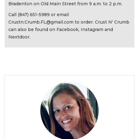
Bradenton on Old Main Street from 9 a.m. to 2 p.m.
Call (847) 651-5989 or email
Crustn.Crumb.FL@gmail.com
to order. Crust N' Crumb
can also be found on Facebook, Instagram and
Nextdoor.