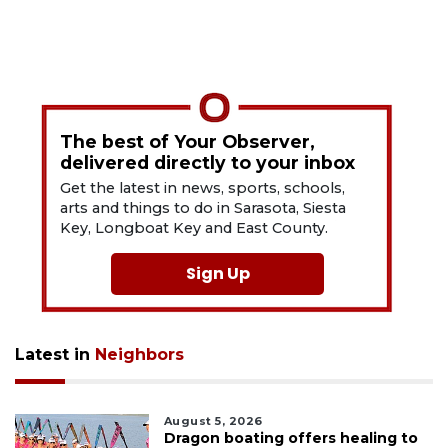
The best of Your Observer,
delivered directly to your inbox
Get the latest in news, sports, schools,
arts and things to do in Sarasota, Siesta
Key, Longboat Key and East County.
Sign Up
Latest in
Neighbors
August 5, 2026
Dragon boating offers healing to