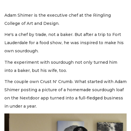
Adam Shimer is the executive chef at the Ringling
College of Art and Design.
He's a chef by trade, not a baker. But after a trip to Fort
Lauderdale for a food show, he was inspired to make his
own sourdough.
The experiment with sourdough not only turned him
into a baker, but his wife, too.
The couple own Crust N' Crumb. What started with Adam
Shimer posting a picture of a homemade sourdough loaf
on the Nextdoor app turned into a full-fledged business
in under a year.