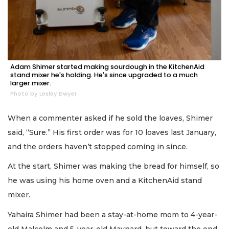
Adam Shimer started making sourdough in the KitchenAid
stand mixer he's holding. He's since upgraded to a much
larger mixer.
Photo by Lesley Dwyer
When a commenter asked if he sold the loaves, Shimer
said, “Sure.” His first order was for 10 loaves last January,
and the orders haven’t stopped coming in since.
At the start, Shimer was making the bread for himself, so
he was using his home oven and a KitchenAid stand
mixer.
Yahaira Shimer had been a stay-at-home mom to 4-year-
old Malcolm and 5-year-old Maynard, but toward the end