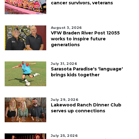
cancer survivors, veterans
August 3, 2026
VFW Braden River Post 12055
works to inspire future
generations
July 31, 2026
Sarasota Paradise's 'language'
brings kids together
July 29, 2026
Lakewood Ranch Dinner Club
serves up connections
July 25, 2026