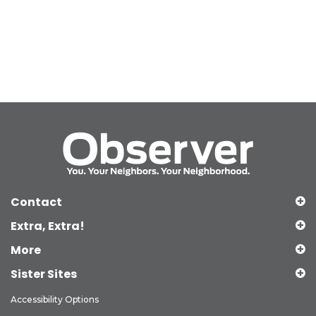
Contact
Extra, Extra!
More
Sister Sites
Accessibility Options