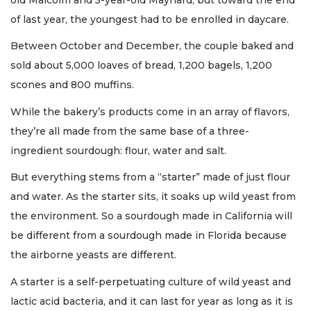
of last year, the youngest had to be enrolled in daycare.
Between October and December, the couple baked and
sold about 5,000 loaves of bread, 1,200 bagels, 1,200
scones and 800 muffins.
While the bakery’s products come in an array of flavors,
they’re all made from the same base of a three-
ingredient sourdough: flour, water and salt.
But everything stems from a “starter” made of just flour
and water. As the starter sits, it soaks up wild yeast from
the environment. So a sourdough made in California will
be different from a sourdough made in Florida because
the airborne yeasts are different.
A starter is a self-perpetuating culture of wild yeast and
lactic acid bacteria, and it can last for year as long as it is