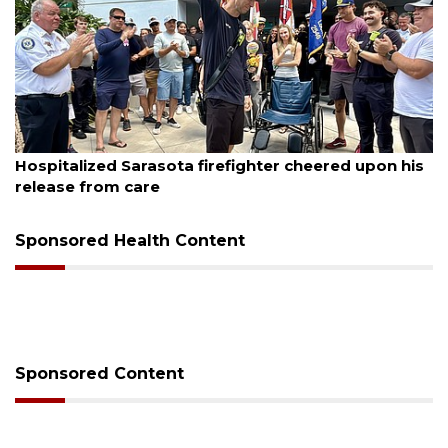
August 6, 2026
Officers rescue boater from beached sailboat
Sponsored Health Content
Sponsored Content