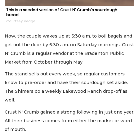
This is a seeded version of Crust N' Crumb's sourdough
bread.
Courtesy image
Now, the couple wakes up at 3:30 a.m. to boil bagels and
get out the door by 6:30 a.m. on Saturday mornings. Crust
N' Crumb is a regular vendor at the Bradenton Public
Market from October through May.
The stand sells out every week, so regular customers
know to pre-order and have their sourdough set aside.
The Shimers do a weekly Lakewood Ranch drop-off as
well.
Crust N' Crumb gained a strong following in just one year.
All their business comes from either the market or word
of mouth.