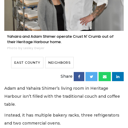
Yahaira and Adam Shimer operate Crust N' Crumb out of
their Heritage Harbour home.
Photo by Lesley Dwyer
EAST COUNTY
NEIGHBORS
Share
Adam and Yahaira Shimer’s living room in Heritage
Harbour isn’t filled with the traditional couch and coffee
table.
Instead, it has multiple bakery racks, three refrigerators
and two commercial ovens.