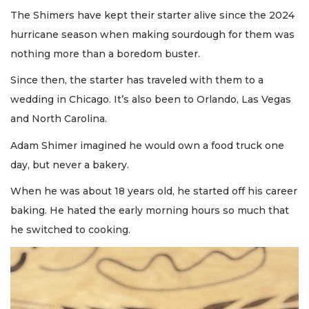
The Shimers have kept their starter alive since the 2024
hurricane season when making sourdough for them was
nothing more than a boredom buster.
Since then, the starter has traveled with them to a
wedding in Chicago. It’s also been to Orlando, Las Vegas
and North Carolina.
Adam Shimer imagined he would own a food truck one
day, but never a bakery.
When he was about 18 years old, he started off his career
baking. He hated the early morning hours so much that
he switched to cooking.