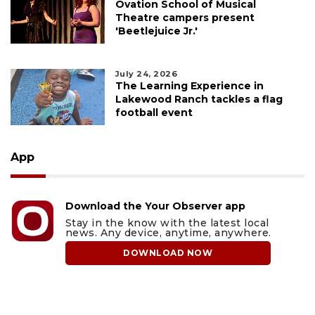
Ovation School of Musical
Theatre campers present
'Beetlejuice Jr.'
July 24, 2026
The Learning Experience in
Lakewood Ranch tackles a flag
football event
App
Download the Your Observer app
Stay in the know with the latest local
news. Any device, anytime, anywhere.
DOWNLOAD NOW