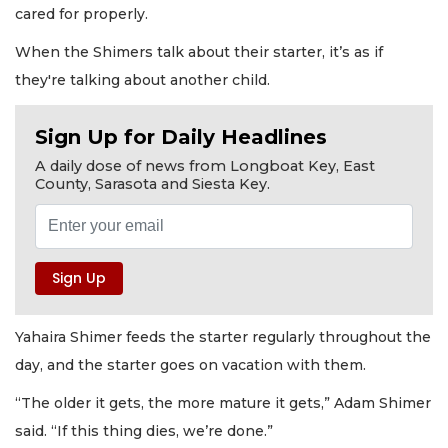
cared for properly.
When the Shimers talk about their starter, it’s as if
they're talking about another child.
Sign Up for Daily Headlines
A daily dose of news from Longboat Key, East
County, Sarasota and Siesta Key.
Yahaira Shimer feeds the starter regularly throughout the
day, and the starter goes on vacation with them.
“The older it gets, the more mature it gets,” Adam Shimer
said. “If this thing dies, we’re done.”