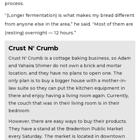
process.
“(Longer fermentation) is what makes my bread different
from anyone else in the area,” he said. “Most of them are
(resting) overnight — 12 hours.”
Crust N' Crumb
Crust N' Crumb is a cottage baking business, so Adam
and Yahaira Shimer do not own a brick and mortar
location, and they have no plans to open one. The
only plan is to buy a bigger house with a mother-in-
law suite so they can put the kitchen equipment in
there and enjoy having a living room again. Currently,
the couch that was in their living room is in their
bedroom.
However, there are easy ways to buy their products.
They have a stand at the Bradenton Public Market
every Saturday. The market is located in downtown