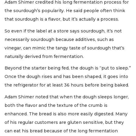
Adam Shimer credited his long fermentation process for
the sourdough’s popularity. He said people often think
that sourdough is a flavor, but it’s actually a process.
So even if the label at a store says sourdough, it’s not
necessarily sourdough because additives, such as
vinegar, can mimic the tangy taste of sourdough that’s
naturally derived from fermentation.
Beyond the starter being fed, the dough is “put to sleep.”
Once the dough rises and has been shaped, it goes into
the refrigerator for at least 36 hours before being baked.
Adam Shimer noted that when the dough sleeps longer,
both the flavor and the texture of the crumb is
enhanced. The bread is also more easily digested. Many
of his regular customers are gluten sensitive, but they
can eat his bread because of the long fermentation