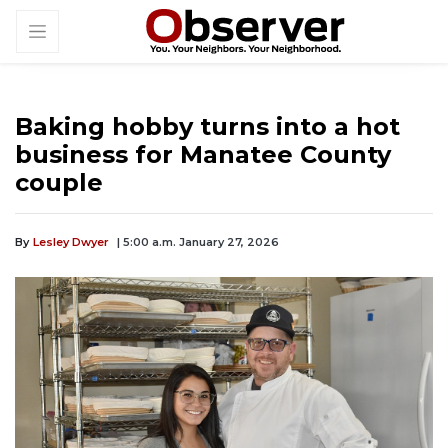
Baking hobby turns into a hot
business for Manatee County
couple
By
Lesley Dwyer
| 5:00 a.m. January 27, 2026