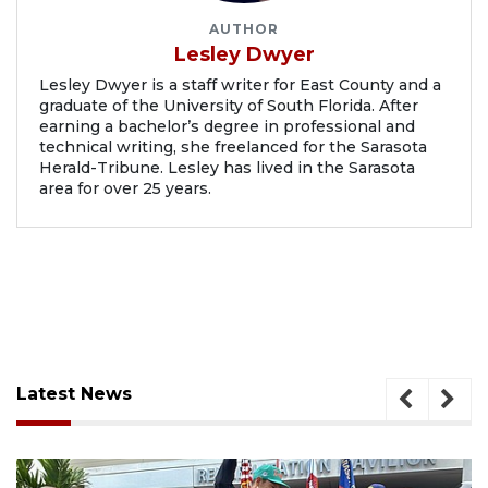
AUTHOR
Lesley Dwyer
Lesley Dwyer is a staff writer for East County and a
graduate of the University of South Florida. After
earning a bachelor’s degree in professional and
technical writing, she freelanced for the Sarasota
Herald-Tribune. Lesley has lived in the Sarasota
area for over 25 years.
Latest News