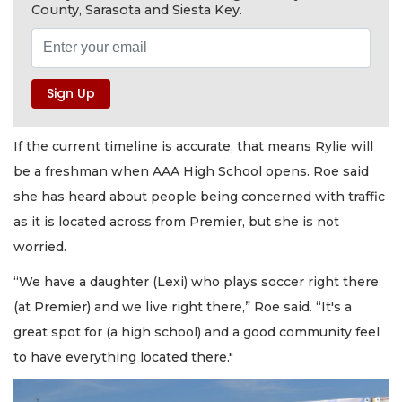
County, Sarasota and Siesta Key.
If the current timeline is accurate, that means Rylie will
be a freshman when AAA High School opens. Roe said
she has heard about people being concerned with traffic
as it is located across from Premier, but she is not
worried.
“We have a daughter (Lexi) who plays soccer right there
(at Premier) and we live right there,” Roe said. “It's a
great spot for (a high school) and a good community feel
to have everything located there."