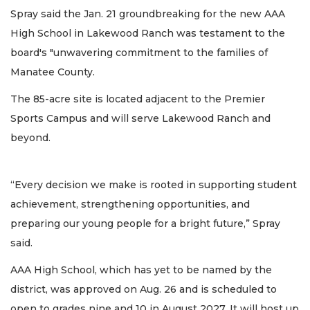
Spray said the Jan. 21 groundbreaking for the new AAA
High School in Lakewood Ranch was testament to the
board's "unwavering commitment to the families of
Manatee County.
The 85-acre site is located adjacent to the Premier
Sports Campus and will serve Lakewood Ranch and
beyond.
“Every decision we make is rooted in supporting student
achievement, strengthening opportunities, and
preparing our young people for a bright future,” Spray
said.
AAA High School, which has yet to be named by the
district, was approved on Aug. 26 and is scheduled to
open to grades nine and 10 in August 2027. It will host up