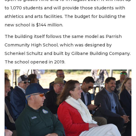
to 1,070 students and will provide those students with
athletics and arts facilities. The budget for building the
new school is $144 million.
The building itself follows the same model as Parrish
Community High School, which was designed by
Schenkel Schultz and built by Gilbane Building Company.
The school opened in 2019.