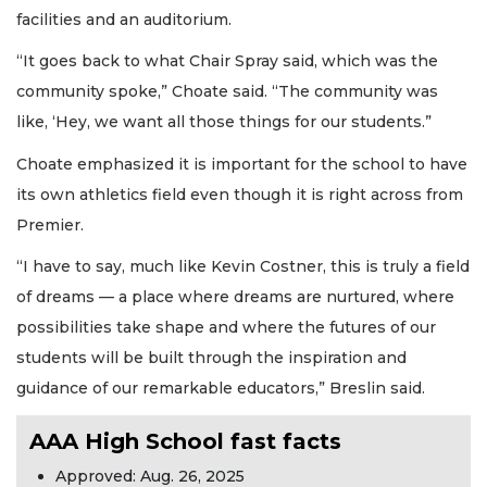
facilities and an auditorium.
“It goes back to what Chair Spray said, which was the
community spoke,” Choate said. “The community was
like, ‘Hey, we want all those things for our students.”
Choate emphasized it is important for the school to have
its own athletics field even though it is right across from
Premier.
“I have to say, much like Kevin Costner, this is truly a field
of dreams — a place where dreams are nurtured, where
possibilities take shape and where the futures of our
students will be built through the inspiration and
guidance of our remarkable educators,” Breslin said.
AAA High School fast facts
Approved: Aug. 26, 2025