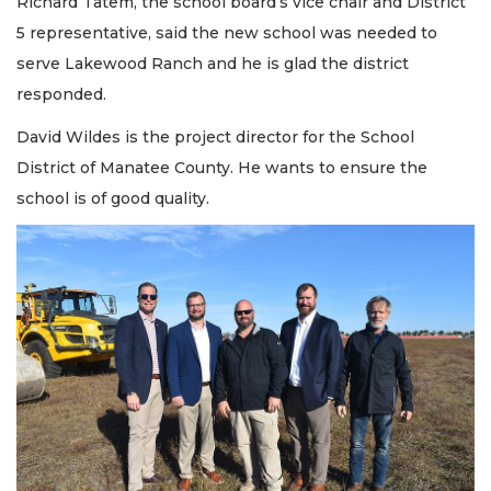
Richard Tatem, the school board’s vice chair and District
5 representative, said the new school was needed to
serve Lakewood Ranch and he is glad the district
responded.
David Wildes is the project director for the School
District of Manatee County. He wants to ensure the
school is of good quality.