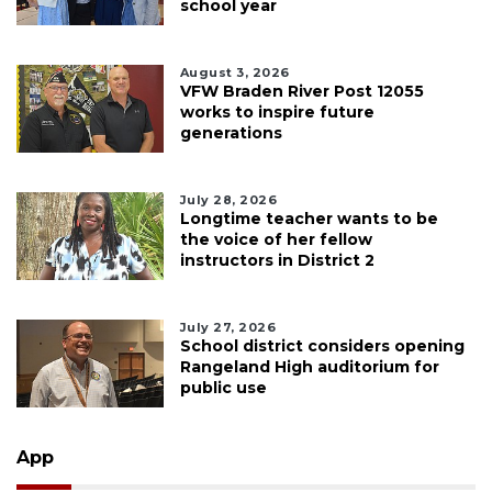
school year
August 3, 2026
VFW Braden River Post 12055
works to inspire future
generations
July 28, 2026
Longtime teacher wants to be
the voice of her fellow
instructors in District 2
July 27, 2026
School district considers opening
Rangeland High auditorium for
public use
App