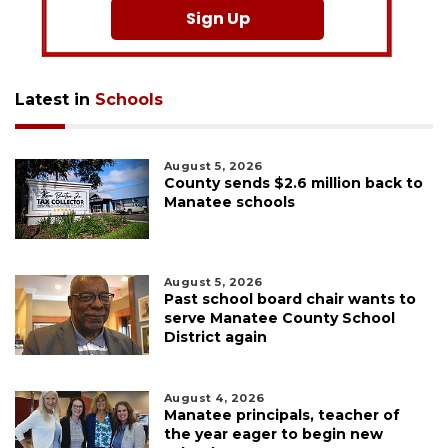
Sign Up
Latest in
Schools
August 5, 2026
County sends $2.6 million back to
Manatee schools
August 5, 2026
Past school board chair wants to
serve Manatee County School
District again
August 4, 2026
Manatee principals, teacher of
the year eager to begin new