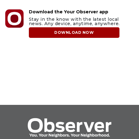
Download the Your Observer app
Stay in the know with the latest local
news. Any device, anytime, anywhere.
DOWNLOAD NOW