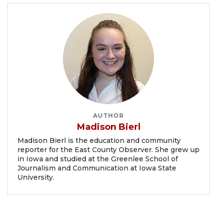
AUTHOR
Madison Bierl
Madison Bierl is the education and community
reporter for the East County Observer. She grew up
in Iowa and studied at the Greenlee School of
Journalism and Communication at Iowa State
University.