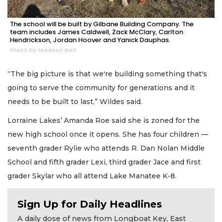
The school will be built by Gilbane Building Company. The
team includes James Caldwell, Zack McClary, Carlton
Hendrickson, Jordan Hoover and Yanick Dauphas.
Photo by Madison Bierl
“The big picture is that we're building something that's
going to serve the community for generations and it
needs to be built to last,” Wildes said.
Lorraine Lakes’ Amanda Roe said she is zoned for the
new high school once it opens. She has four children —
seventh grader Rylie who attends R. Dan Nolan Middle
School and fifth grader Lexi, third grader Jace and first
grader Skylar who all attend Lake Manatee K-8.
Sign Up for Daily Headlines
A daily dose of news from Longboat Key, East