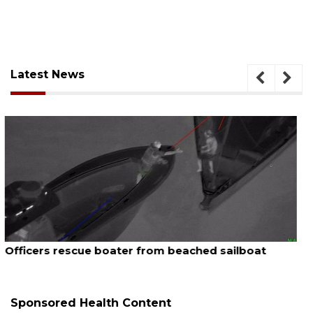
Latest News
August 7, 2026
SRQ airport gets out ahead of PFAS foam mandate
Sponsored Health Content