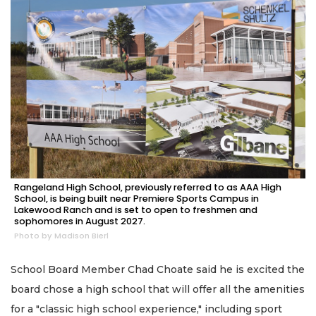
Rangeland High School, previously referred to as AAA High
School, is being built near Premiere Sports Campus in
Lakewood Ranch and is set to open to freshmen and
sophomores in August 2027.
Photo by Madison Bierl
School Board Member Chad Choate said he is excited the
board chose a high school that will offer all the amenities
for a "classic high school experience," including sport