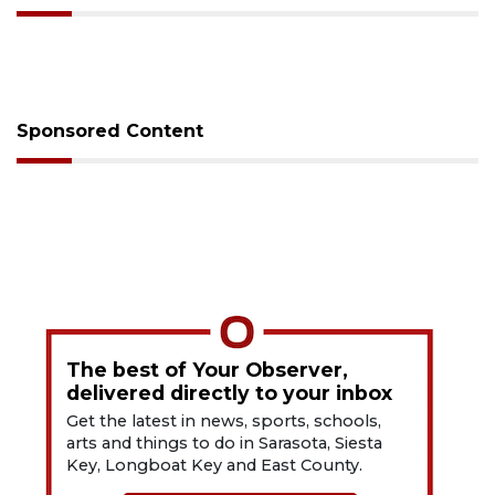
Sponsored Content
The best of Your Observer,
delivered directly to your inbox
Get the latest in news, sports, schools,
arts and things to do in Sarasota, Siesta
Key, Longboat Key and East County.