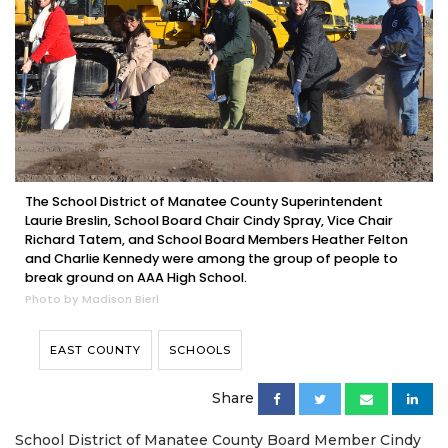
The School District of Manatee County Superintendent
Laurie Breslin, School Board Chair Cindy Spray, Vice Chair
Richard Tatem, and School Board Members Heather Felton
and Charlie Kennedy were among the group of people to
break ground on AAA High School.
Photo by Madison Bierl
EAST COUNTY
SCHOOLS
Share
School District of Manatee County Board Member Cindy