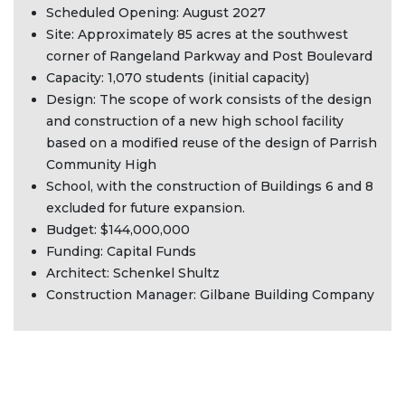
Scheduled Opening: August 2027
Site: Approximately 85 acres at the southwest
corner of Rangeland Parkway and Post Boulevard
Capacity: 1,070 students (initial capacity)
Design: The scope of work consists of the design
and construction of a new high school facility
based on a modified reuse of the design of Parrish
Community High
School, with the construction of Buildings 6 and 8
excluded for future expansion.
Budget: $144,000,000
Funding: Capital Funds
Architect: Schenkel Shultz
Construction Manager: Gilbane Building Company