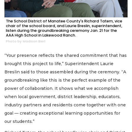
The School District of Manatee County's Richard Tatem, vice
chair of the school board, and Laurie Breslin, superintendent,
listen during the groundbreaking ceremony Jan. 21 for the
AAA High School in Lakewood Ranch.
Photo by Madison Bierl
“Your presence reflects the shared commitment that has
brought this project to life,” Superintendent Laurie
Breslin said to those assembled during the ceremony. “A
groundbreaking like this is the perfect example of the
power of collaboration. It shows what we accomplish
when local government, district leadership, educators,
industry partners and residents come together with one
goal — creating exceptional learning opportunities for
our students.”