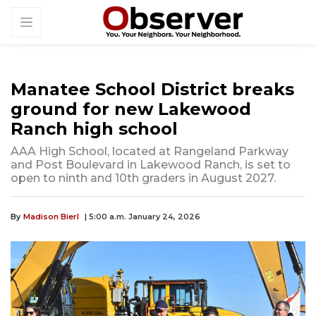
Manatee School District breaks
ground for new Lakewood
Ranch high school
AAA High School, located at Rangeland Parkway
and Post Boulevard in Lakewood Ranch, is set to
open to ninth and 10th graders in August 2027.
By
Madison Bierl
| 5:00 a.m. January 24, 2026