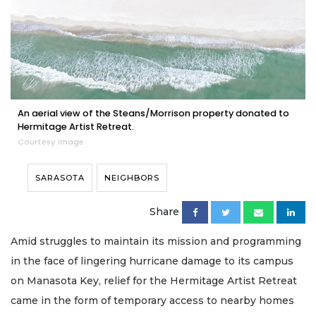
An aerial view of the Steans/Morrison property donated to
Hermitage Artist Retreat.
Courtesy image
SARASOTA
NEIGHBORS
Share
Amid struggles to maintain its mission and programming
in the face of lingering hurricane damage to its campus
on Manasota Key, relief for the Hermitage Artist Retreat
came in the form of temporary access to nearby homes