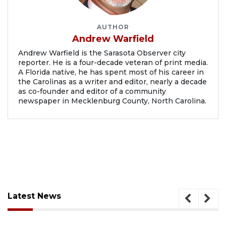
AUTHOR
Andrew Warfield
Andrew Warfield is the Sarasota Observer city
reporter. He is a four-decade veteran of print media.
A Florida native, he has spent most of his career in
the Carolinas as a writer and editor, nearly a decade
as co-founder and editor of a community
newspaper in Mecklenburg County, North Carolina.
Latest News