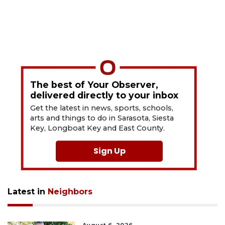
The best of Your Observer,
delivered directly to your inbox
Get the latest in news, sports, schools,
arts and things to do in Sarasota, Siesta
Key, Longboat Key and East County.
Sign Up
Latest in
Neighbors
August 6, 2026