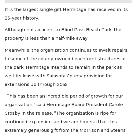
It is the largest single gift Hermitage has received in its
23-year history.
Although not adjacent to Blind Pass Beach Park, the
property is less than a half-mile away.
Meanwhile, the organization continues to await repairs
to some of the county-owned beachfront structures at
the park. Hermitage intends to remain in the park as
well, its lease with Sarasota County providing for
extensions up through 2055.
“This has been an incredible period of growth for our
organization,” said Hermitage Board President Carole
Crosby in the release. “The organization is ripe for
continued expansion, and we are hopeful that this
extremely generous gift from the Morrison and Steans