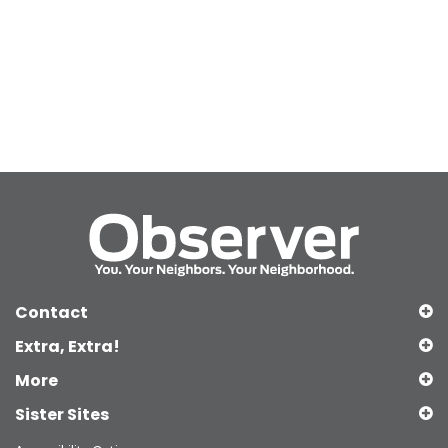
Contact
Extra, Extra!
More
Sister Sites