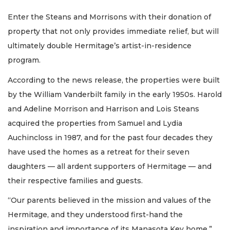
Enter the Steans and Morrisons with their donation of
property that not only provides immediate relief, but will
ultimately double Hermitage’s artist-in-residence
program.
According to the news release, the properties were built
by the William Vanderbilt family in the early 1950s. Harold
and Adeline Morrison and Harrison and Lois Steans
acquired the properties from Samuel and Lydia
Auchincloss in 1987, and for the past four decades they
have used the homes as a retreat for their seven
daughters — all ardent supporters of Hermitage — and
their respective families and guests.
“Our parents believed in the mission and values of the
Hermitage, and they understood first-hand the
inspiration and importance of its Manasota Key home,”