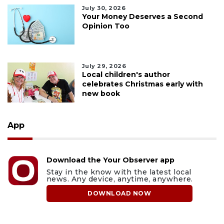
July 30, 2026
Your Money Deserves a Second
Opinion Too
July 29, 2026
Local children's author
celebrates Christmas early with
new book
App
Download the Your Observer app
Stay in the know with the latest local
news. Any device, anytime, anywhere.
DOWNLOAD NOW