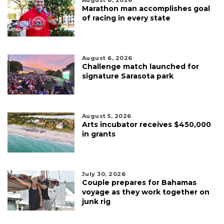
Marathon man accomplishes goal
of racing in every state
August 6, 2026
Challenge match launched for
signature Sarasota park
August 5, 2026
Arts incubator receives $450,000
in grants
July 30, 2026
Couple prepares for Bahamas
voyage as they work together on
junk rig