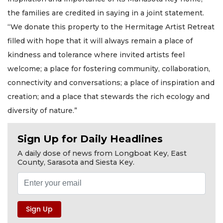
the families are credited in saying in a joint statement.
“We donate this property to the Hermitage Artist Retreat
filled with hope that it will always remain a place of
kindness and tolerance where invited artists feel
welcome; a place for fostering community, collaboration,
connectivity and conversations; a place of inspiration and
creation; and a place that stewards the rich ecology and
diversity of nature.”
Sign Up for Daily Headlines
A daily dose of news from Longboat Key, East
County, Sarasota and Siesta Key.