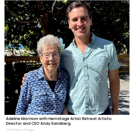
Adeline Morrison with Hermitage Artist Retreat Artistic
Director and CEO Andy Sandberg.
Courtesy image