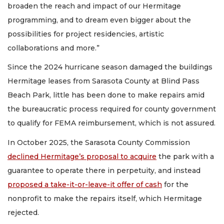
broaden the reach and impact of our Hermitage
programming, and to dream even bigger about the
possibilities for project residencies, artistic
collaborations and more.”
Since the 2024 hurricane season damaged the buildings
Hermitage leases from Sarasota County at Blind Pass
Beach Park, little has been done to make repairs amid
the bureaucratic process required for county government
to qualify for FEMA reimbursement, which is not assured.
In October 2025, the Sarasota County Commission
declined Hermitage’s proposal to acquire
the park with a
guarantee to operate there in perpetuity, and instead
proposed a take-it-or-leave-it offer of cash
for the
nonprofit to make the repairs itself, which Hermitage
rejected.