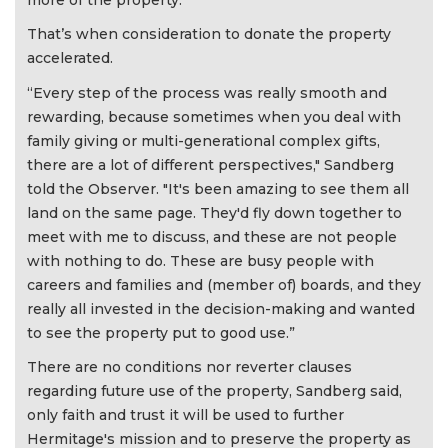
That’s when consideration to donate the property
accelerated.
“Every step of the process was really smooth and
rewarding, because sometimes when you deal with
family giving or multi-generational complex gifts,
there are a lot of different perspectives," Sandberg
told the Observer. "It's been amazing to see them all
land on the same page. They'd fly down together to
meet with me to discuss, and these are not people
with nothing to do. These are busy people with
careers and families and (member of) boards, and they
really all invested in the decision-making and wanted
to see the property put to good use.”
There are no conditions nor reverter clauses
regarding future use of the property, Sandberg said,
only faith and trust it will be used to further
Hermitage's mission and to preserve the property as