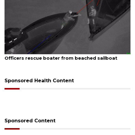
August 7, 2026
SRQ airport gets out ahead of PFAS foam mandate
Sponsored Health Content
Sponsored Content