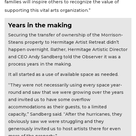
families will inspire others to recognize the value of
supporting this vital arts organization.”
Years in the making
Securing the transfer of ownership of the Morrison-
Steans property to Hermitage Artist Retreat didn’t
happen overnight. Rather, Hermitage Artistic Director
and CEO Andy Sandberg told the Observer it was a
process years in the making.
It all started as a use of available space as needed.
“They were not necessarily using every space year-
round and saw that we were growing over the years
and invited us to have some overflow
accommodations as their guests, to a limited
capacity,” Sandberg said. “After the hurricanes, they
obviously saw we were struggling and they
generously invited us to host artists there for even
more of the property.”