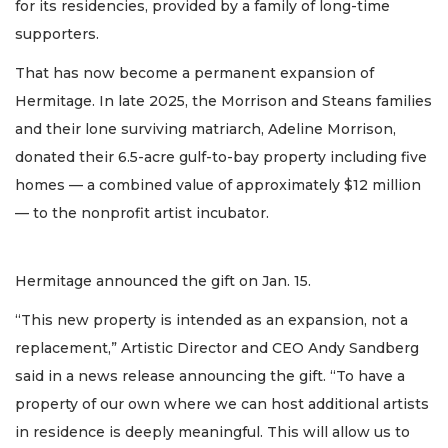
for its residencies, provided by a family of long-time
supporters.
That has now become a permanent expansion of
Hermitage. In late 2025, the Morrison and Steans families
and their lone surviving matriarch, Adeline Morrison,
donated their 6.5-acre gulf-to-bay property including five
homes — a combined value of approximately $12 million
— to the nonprofit artist incubator.
Hermitage announced the gift on Jan. 15.
“This new property is intended as an expansion, not a
replacement,” Artistic Director and CEO Andy Sandberg
said in a news release announcing the gift. “To have a
property of our own where we can host additional artists
in residence is deeply meaningful. This will allow us to