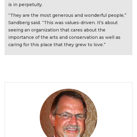
is in perpetuity.
“They are the most generous and wonderful people,”
Sandberg said. “This was values-driven. It’s about
seeing an organization that cares about the
importance of the arts and conservation as well as
caring for this place that they grew to love.”