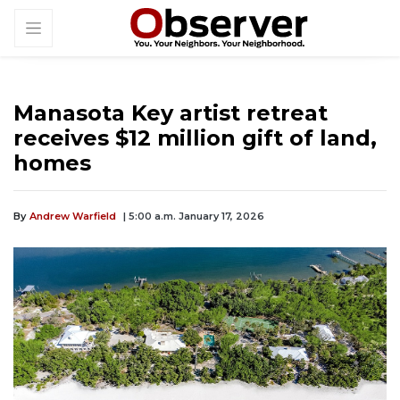
Manasota Key artist retreat
receives $12 million gift of land,
homes
By
Andrew Warfield
| 5:00 a.m. January 17, 2026