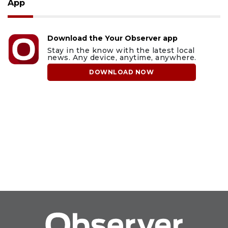
App
Download the Your Observer app
Stay in the know with the latest local
news. Any device, anytime, anywhere.
DOWNLOAD NOW