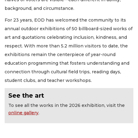
background, and circumstance.
For 23 years, EOD has welcomed the community to its
annual outdoor exhibitions of 50 billboard-sized works of
art and quotations celebrating inclusion, kindness, and
respect. With more than 5.2 million visitors to date, the
exhibitions remain the centerpiece of year-round
education programming that fosters understanding and
connection through cultural field trips, reading days,
student clubs, and teacher workshops.
See the art
To see all the works in the 2026 exhibition, visit the
online gallery
.