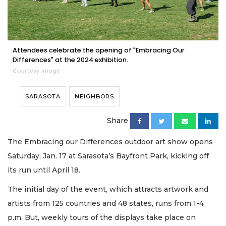
Attendees celebrate the opening of "Embracing Our
Differences" at the 2024 exhibition.
Courtesy image
SARASOTA
NEIGHBORS
Share
The Embracing our Differences outdoor art show opens
Saturday, Jan. 17 at Sarasota’s Bayfront Park, kicking off
its run until April 18.
The initial day of the event, which attracts artwork and
artists from 125 countries and 48 states, runs from 1-4
p.m. But, weekly tours of the displays take place on