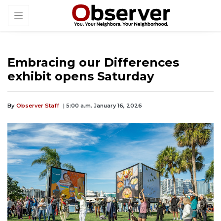
Embracing our Differences
exhibit opens Saturday
By
Observer Staff
| 5:00 a.m. January 16, 2026