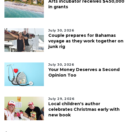
Arts incubator receives $450,000
in grants
July 30, 2026
Couple prepares for Bahamas
voyage as they work together on
junk rig
July 30, 2026
Your Money Deserves a Second
Opinion Too
July 29, 2026
Local children's author
celebrates Christmas early with
new book