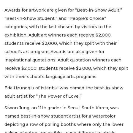
Awards for artwork are given for “Best-in-Show Adult,”
“Best-in-Show Student,” and “People’s Choice”
categories, with the last chosen by visitors to the
exhibition. Adult art winners each receive $2,000;
students receive $2,000, which they split with their
school’s art program. Awards are also given for
inspirational quotations. Adult quotation winners each
receive $2,000; students receive $2,000, which they split
with their school’s language arts programs.
Eda Uzunoglu of Istanbul was named the best-in-show
adult artist for “The Power of Love.’’
Siwon Jung, an 11th grader in Seoul, South Korea, was
named best-in-show student artist for a watercolor
depicting a row of polling booths where only the lower
halves of voters are visible—each different in ability,