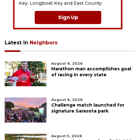
Key, Longboat Key and East County.
Sign Up
Latest in
Neighbors
August 6, 2026
Marathon man accomplishes goal
of racing in every state
August 6, 2026
Challenge match launched for
signature Sarasota park
August 5, 2026