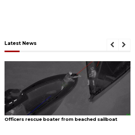
Latest News
August 6, 2026
Officers rescue boater from beached sailboat