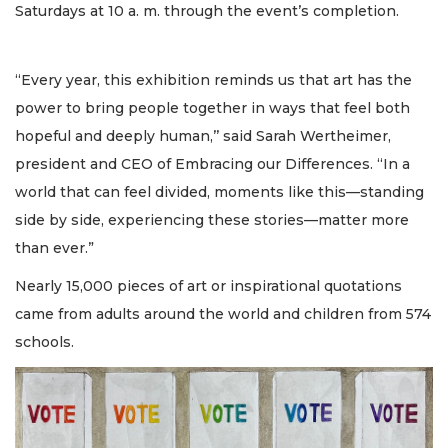
Saturdays at 10 a. m. through the event’s completion.
“Every year, this exhibition reminds us that art has the
power to bring people together in ways that feel both
hopeful and deeply human,’’ said Sarah Wertheimer,
president and CEO of Embracing our Differences. “In a
world that can feel divided, moments like this—standing
side by side, experiencing these stories—matter more
than ever.”
Nearly 15,000 pieces of art or inspirational quotations
came from adults around the world and children from 574
schools.