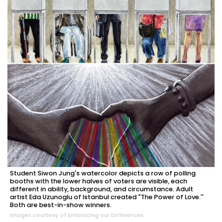
Student Siwon Jung's watercolor depicts a row of polling
booths with the lower halves of voters are visible, each
different in ability, background, and circumstance. Adult
artist Eda Uzunoglu of Istanbul created "The Power of Love.''
Both are best-in-show winners.
Images courtesy of Embracing our Differences