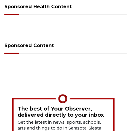
Sponsored Health Content
Sponsored Content
The best of Your Observer,
delivered directly to your inbox
Get the latest in news, sports, schools,
arts and things to do in Sarasota, Siesta