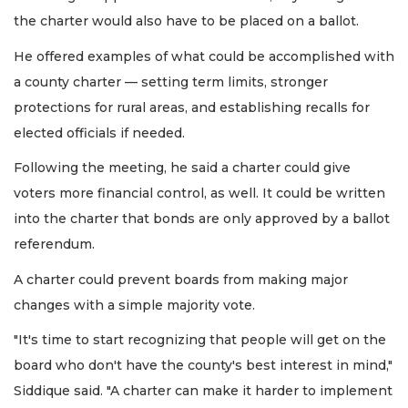
the charter would also have to be placed on a ballot.
He offered examples of what could be accomplished with
a county charter — setting term limits, stronger
protections for rural areas, and establishing recalls for
elected officials if needed.
Following the meeting, he said a charter could give
voters more financial control, as well. It could be written
into the charter that bonds are only approved by a ballot
referendum.
A charter could prevent boards from making major
changes with a simple majority vote.
"It's time to start recognizing that people will get on the
board who don't have the county's best interest in mind,"
Siddique said. "A charter can make it harder to implement