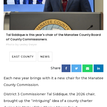
Tal Siddique is this year's chair of the Manatee County Board
of County Commissioners.
Photo by Lesley Dwyer
EAST COUNTY
NEWS
Share
Each new year brings with it a new chair for the Manatee
County Commission.
District 3 Commissioner Tal Siddique, the 2026 chair,
brought up the “intriguing” idea of a county charter