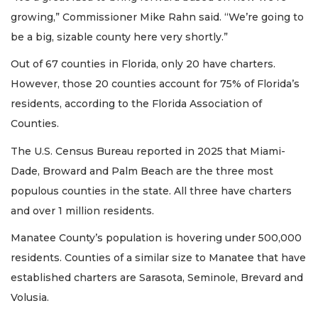
growing,” Commissioner Mike Rahn said. “We’re going to
be a big, sizable county here very shortly.”
Out of 67 counties in Florida, only 20 have charters.
However, those 20 counties account for 75% of Florida’s
residents, according to the Florida Association of
Counties.
The U.S. Census Bureau reported in 2025 that Miami-
Dade, Broward and Palm Beach are the three most
populous counties in the state. All three have charters
and over 1 million residents.
Manatee County’s population is hovering under 500,000
residents. Counties of a similar size to Manatee that have
established charters are Sarasota, Seminole, Brevard and
Volusia.