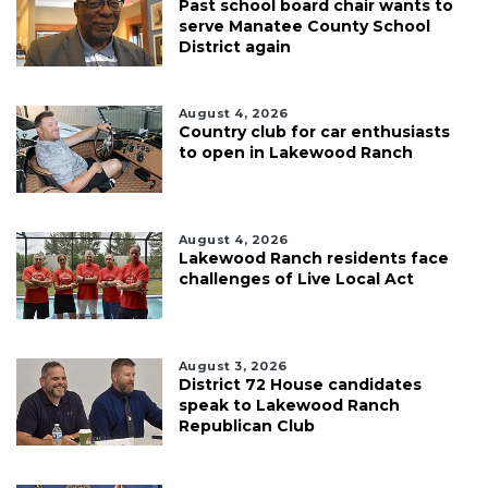
Past school board chair wants to
serve Manatee County School
District again
August 4, 2026
Country club for car enthusiasts
to open in Lakewood Ranch
August 4, 2026
Lakewood Ranch residents face
challenges of Live Local Act
August 3, 2026
District 72 House candidates
speak to Lakewood Ranch
Republican Club