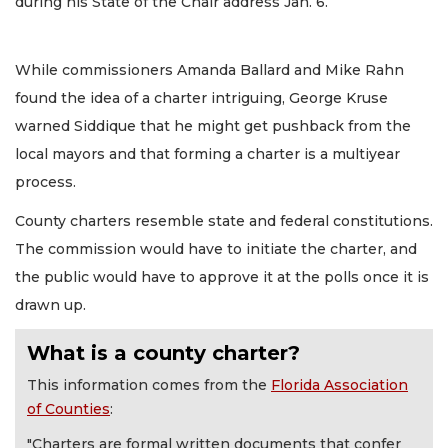
during his State of the Chair address Jan. 6.
While commissioners Amanda Ballard and Mike Rahn
found the idea of a charter intriguing, George Kruse
warned Siddique that he might get pushback from the
local mayors and that forming a charter is a multiyear
process.
County charters resemble state and federal constitutions.
The commission would have to initiate the charter, and
the public would have to approve it at the polls once it is
drawn up.
What is a county charter?
This information comes from the
Florida Association
of Counties
:
"Charters are formal written documents that confer