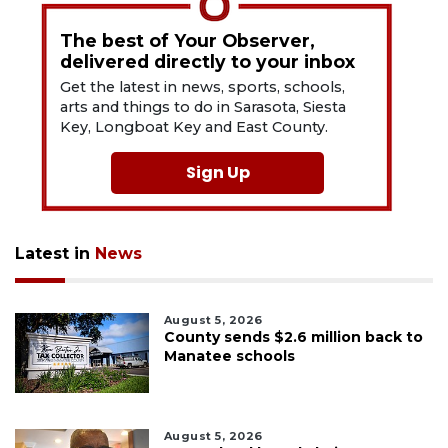
The best of Your Observer,
delivered directly to your inbox
Get the latest in news, sports, schools,
arts and things to do in Sarasota, Siesta
Key, Longboat Key and East County.
Sign Up
Latest in
News
August 5, 2026
County sends $2.6 million back to
Manatee schools
August 5, 2026