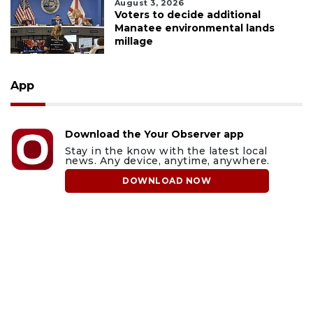
August 3, 2026
Voters to decide additional
Manatee environmental lands
millage
App
Download the Your Observer app
Stay in the know with the latest local
news. Any device, anytime, anywhere.
DOWNLOAD NOW