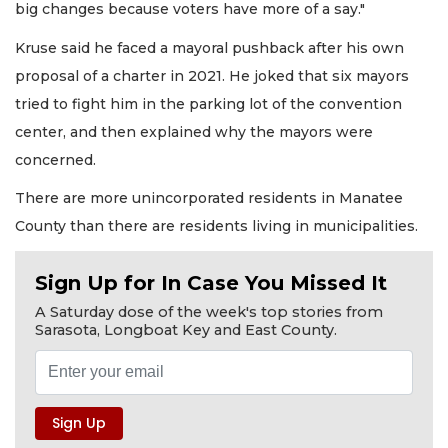
big changes because voters have more of a say."
Kruse said he faced a mayoral pushback after his own
proposal of a charter in 2021. He joked that six mayors
tried to fight him in the parking lot of the convention
center, and then explained why the mayors were
concerned.
There are more unincorporated residents in Manatee
County than there are residents living in municipalities.
Sign Up for In Case You Missed It
A Saturday dose of the week's top stories from
Sarasota, Longboat Key and East County.