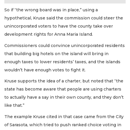
So if “the wrong board was in place,” using a
hypothetical, Kruse said the commission could steer the
unincorporated voters to have the county take over
development rights for Anna Maria Island.
Commissioners could convince unincorporated residents
that building big hotels on the island will bring in
enough taxes to lower residents’ taxes, and the islands
wouldn’t have enough votes to fight it.
Kruse supports the idea of a charter, but noted that “the
state has become aware that people are using charters
to actually have a say in their own county, and they don’t
like that.”
The example Kruse cited in that case came from the City
of Sarasota, which tried to push ranked choice voting in