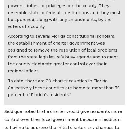
powers, duties, or privileges on the county. They
resemble state or federal constitutions and they must
be approved, along with any amendments, by the
voters of a county.
According to several Florida constitutional scholars,
the establishment of charter government was
designed to remove the resolution of local problems
from the state legislature’s busy agenda and to grant
the county electorate greater control over their
regional affairs.
To date, there are 20 charter counties in Florida.
Collectively these counties are home to more than 75
percent of Florida’s residents."
Siddique noted that a charter would give residents more
control over their local government because in addition
to having to approve the initial charter, any changes to