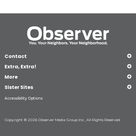
Contact
Extra, Extra!
More
Sister Sites
Accessibility Options
Copyright © 2026 Observer Media Group Inc., All Rights Reserved