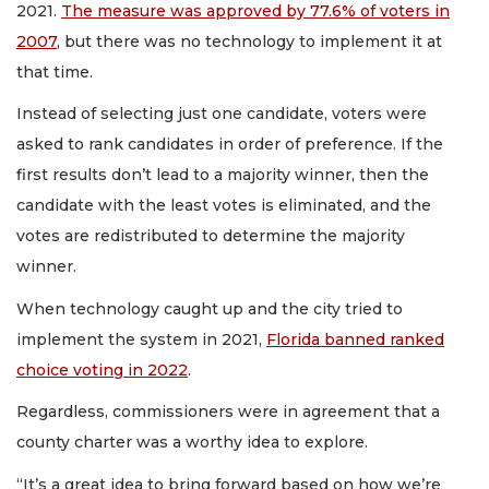
2021.
The measure was approved by 77.6% of voters in
2007
, but there was no technology to implement it at
that time.
Instead of selecting just one candidate, voters were
asked to rank candidates in order of preference. If the
first results don’t lead to a majority winner, then the
candidate with the least votes is eliminated, and the
votes are redistributed to determine the majority
winner.
When technology caught up and the city tried to
implement the system in 2021,
Florida banned ranked
choice voting in 2022
.
Regardless, commissioners were in agreement that a
county charter was a worthy idea to explore.
“It’s a great idea to bring forward based on how we’re