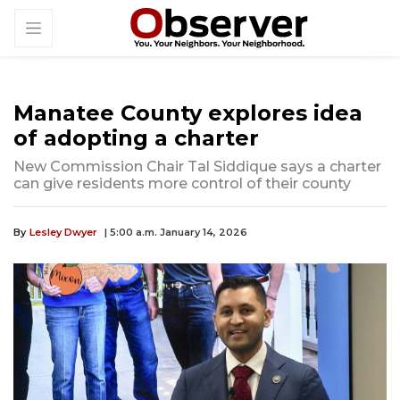
Manatee County explores idea
of adopting a charter
New Commission Chair Tal Siddique says a charter
can give residents more control of their county
By
Lesley Dwyer
| 5:00 a.m. January 14, 2026