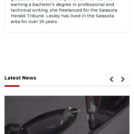
earning a bachelor’s degree in professional and
technical writing, she freelanced for the Sarasota
Herald-Tribune. Lesley has lived in the Sarasota
area for over 25 years.
Latest News