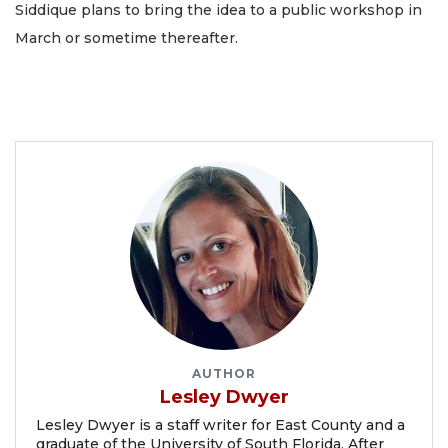
Siddique plans to bring the idea to a public workshop in
March or sometime thereafter.
AUTHOR
Lesley Dwyer
Lesley Dwyer is a staff writer for East County and a
graduate of the University of South Florida. After