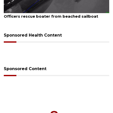
August 7, 2026
SRQ airport gets out ahead of PFAS foam mandate
Sponsored Health Content
Sponsored Content