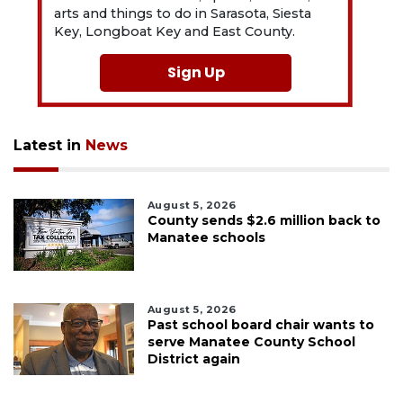
arts and things to do in Sarasota, Siesta
Key, Longboat Key and East County.
Sign Up
Latest in
News
August 5, 2026
County sends $2.6 million back to
Manatee schools
August 5, 2026
Past school board chair wants to
serve Manatee County School
District again