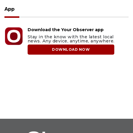
App
Download the Your Observer app
Stay in the know with the latest local
news. Any device, anytime, anywhere.
DOWNLOAD NOW