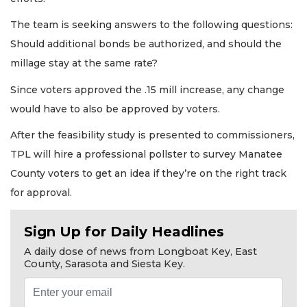
The team is seeking answers to the following questions:
Should additional bonds be authorized, and should the
millage stay at the same rate?
Since voters approved the .15 mill increase, any change
would have to also be approved by voters.
After the feasibility study is presented to commissioners,
TPL will hire a professional pollster to survey Manatee
County voters to get an idea if they’re on the right track
for approval.
Sign Up for Daily Headlines
A daily dose of news from Longboat Key, East
County, Sarasota and Siesta Key.