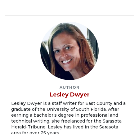
AUTHOR
Lesley Dwyer
Lesley Dwyer is a staff writer for East County and a
graduate of the University of South Florida. After
earning a bachelor’s degree in professional and
technical writing, she freelanced for the Sarasota
Herald-Tribune. Lesley has lived in the Sarasota
area for over 25 years.