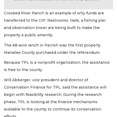
Crooked River Ranch is an example of why funds are
transferred to the CIP. Restrooms, trails, a fishing pier
and observation tower are being built to make the
property a public amenity.
The 68-acre ranch in Parrish was the first property
Manatee County purchased under the referendum.
Because TPL is a nonprofit organization, the assistance
is free to the county.
Will Abberger, vice president and director of
Conservation Finance for TPL, said the assistance will
begin with feasibility research. During the research
phase, TPL is looking at the finance mechanisms
available to the county to continue its conservation
efforts.