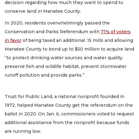
decision regarding how much they want to spend to
conserve land in Manatee County.
In 2020, residents overwhelmingly passed the
Conservation and Parks Referendum with
71% of voters
in favor
of being taxed an additional .15 mills and allowing
Manatee County to bond up to $50 million to acquire land
“to protect drinking water sources and water quality,
preserve fish and wildlife habitat, prevent stormwater
runoff pollution and provide parks.”
Trust for Public Land, a national nonprofit founded in
1972, helped Manatee County get the referendum on the
ballot in 2020. On Jan. 6, commissioners voted to request
additional assistance from the nonprofit because funds
are running low.