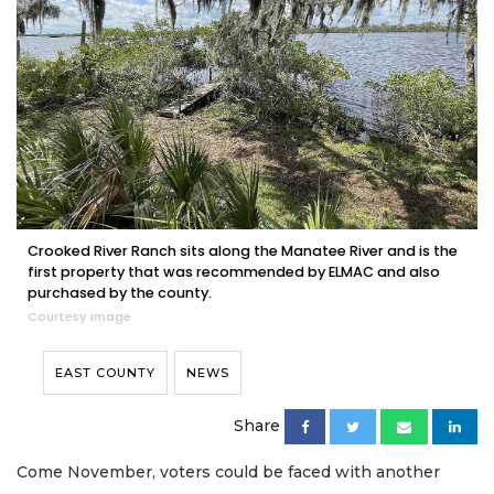
Crooked River Ranch sits along the Manatee River and is the
first property that was recommended by ELMAC and also
purchased by the county.
Courtesy image
EAST COUNTY
NEWS
Share
Come November, voters could be faced with another