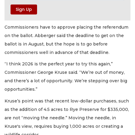
Commissioners have to approve placing the referendum
on the ballot. Abberger said the deadline to get on the
ballot is in August, but the hope is to go before
commissioners well in advance of that deadline.
“I think 2026 is the perfect year to try this again,”
Commissioner George Kruse said. “We’re out of money,
and there’s a lot of opportunity. We’re stepping over big
opportunities.”
Kruse’s point was that recent low-dollar purchases, such
as the addition of 4.5 acres to Rye Preserve for $335,000,
are not “moving the needle.” Moving the needle, in
Kruse's view, requires buying 1,000 acres or creating a
wildlife corridor.