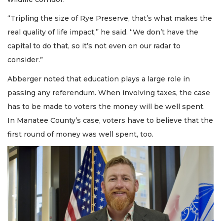
“Tripling the size of Rye Preserve, that’s what makes the
real quality of life impact,” he said. “We don’t have the
capital to do that, so it’s not even on our radar to
consider.”
Abberger noted that education plays a large role in
passing any referendum. When involving taxes, the case
has to be made to voters the money will be well spent.
In Manatee County’s case, voters have to believe that the
first round of money was well spent, too.