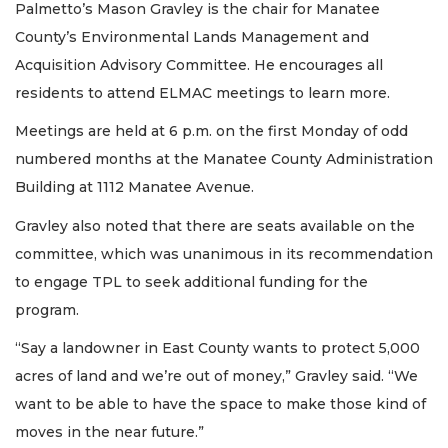
Palmetto’s Mason Gravley is the chair for Manatee
County’s Environmental Lands Management and
Acquisition Advisory Committee. He encourages all
residents to attend ELMAC meetings to learn more.
Meetings are held at 6 p.m. on the first Monday of odd
numbered months at the Manatee County Administration
Building at 1112 Manatee Avenue.
Gravley also noted that there are seats available on the
committee, which was unanimous in its recommendation
to engage TPL to seek additional funding for the
program.
“Say a landowner in East County wants to protect 5,000
acres of land and we’re out of money,” Gravley said. “We
want to be able to have the space to make those kind of
moves in the near future.”