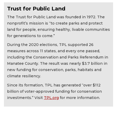
Trust for Public Land
The Trust for Public Land was founded in 1972. The
nonprofit’s mission is “to create parks and protect
land for people, ensuring healthy, livable communities
for generations to come.”
During the 2020 elections, TPL supported 26
measures across 11 states, and every one passed,
including the Conservation and Parks Referendum in
Manatee County. The result was nearly $3.7 billion in
new funding for conservation, parks, habitats and
climate resiliency.
Since its formation, TPL has generated “over $112
billion of voter-approved funding for conservation
investments.” Visit
TPL.org
for more information.