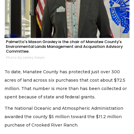
Palmetto's Mason Gravley is the chair of Manatee County's
Environmental Lands Management and Acquisition Advisory
Committee.
Photo by Lesley Dwyer
To date, Manatee County has protected just over 300
acres of land across six purchases that cost about $72.5
million. That number is more than has been collected or
spent because of state and federal grants.
The National Oceanic and Atmospheric Administration
awarded the county $5 million toward the $11.2 million
purchase of Crooked River Ranch.