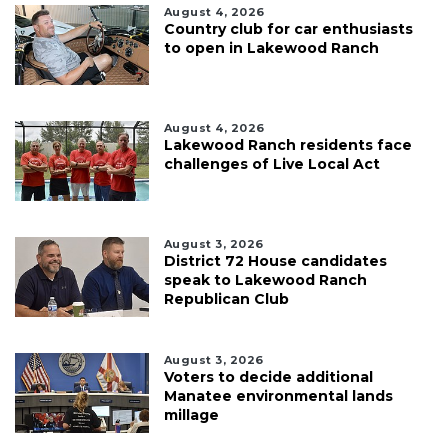
August 4, 2026
Country club for car enthusiasts
to open in Lakewood Ranch
August 4, 2026
Lakewood Ranch residents face
challenges of Live Local Act
August 3, 2026
District 72 House candidates
speak to Lakewood Ranch
Republican Club
August 3, 2026
Voters to decide additional
Manatee environmental lands
millage