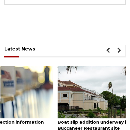
Latest News
August 6, 2026
Boat slip addition underway behind future
Buccaneer Restaurant site