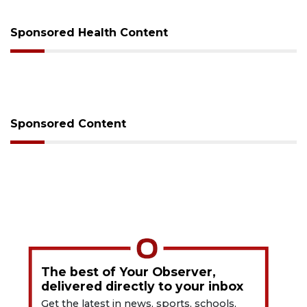
Sponsored Health Content
Sponsored Content
The best of Your Observer,
delivered directly to your inbox
Get the latest in news, sports, schools,