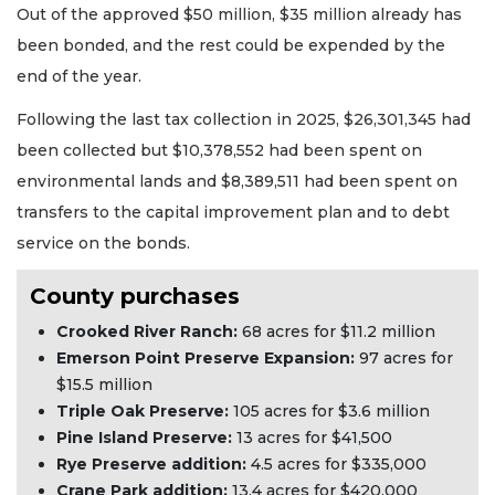
Out of the approved $50 million, $35 million already has
been bonded, and the rest could be expended by the
end of the year.
Following the last tax collection in 2025, $26,301,345 had
been collected but $10,378,552 had been spent on
environmental lands and $8,389,511 had been spent on
transfers to the capital improvement plan and to debt
service on the bonds.
County purchases
Crooked River Ranch:
68 acres for $11.2 million
Emerson Point Preserve Expansion:
97 acres for
$15.5 million
Triple Oak Preserve:
105 acres for $3.6 million
Pine Island Preserve:
13 acres for $41,500
Rye Preserve addition:
4.5 acres for $335,000
Crane Park addition:
13.4 acres for $420,000