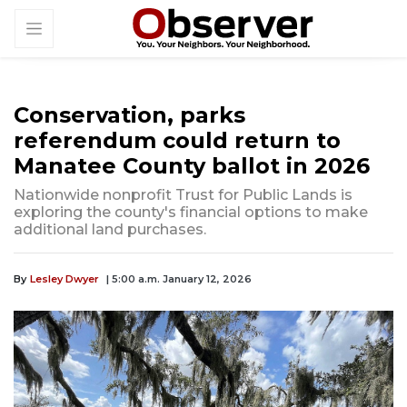
Conservation, parks
referendum could return to
Manatee County ballot in 2026
Nationwide nonprofit Trust for Public Lands is
exploring the county's financial options to make
additional land purchases.
By
Lesley Dwyer
| 5:00 a.m. January 12, 2026