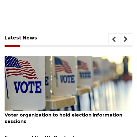
Latest News
ugust 6, 2026
Aug
Voter organization to hold election information
Bo
sessions
Bu