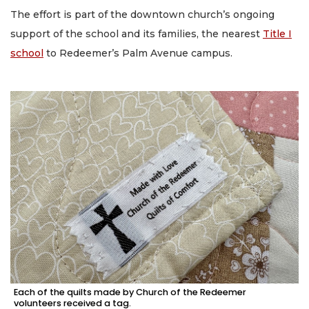
The effort is part of the downtown church’s ongoing
support of the school and its families, the nearest
Title I
school
to Redeemer’s Palm Avenue campus.
Each of the quilts made by Church of the Redeemer
volunteers received a tag.