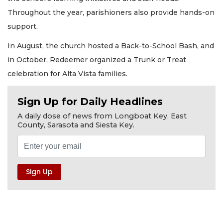
Throughout the year, parishioners also provide hands-on
support.
In August, the church hosted a Back-to-School Bash, and
in October, Redeemer organized a Trunk or Treat
celebration for Alta Vista families.
Sign Up for Daily Headlines
A daily dose of news from Longboat Key, East
County, Sarasota and Siesta Key.