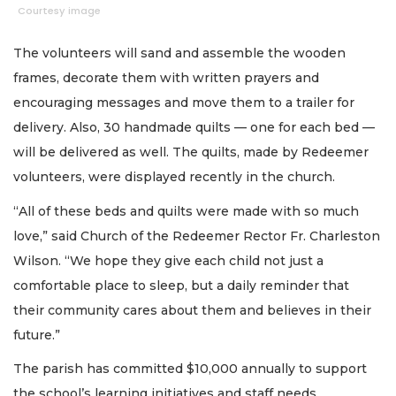
Courtesy image
The volunteers will sand and assemble the wooden
frames, decorate them with written prayers and
encouraging messages and move them to a trailer for
delivery. Also, 30 handmade quilts — one for each bed —
will be delivered as well. The quilts, made by Redeemer
volunteers, were displayed recently in the church.
“All of these beds and quilts were made with so much
love,” said Church of the Redeemer Rector Fr. Charleston
Wilson. “We hope they give each child not just a
comfortable place to sleep, but a daily reminder that
their community cares about them and believes in their
future.”
The parish has committed $10,000 annually to support
the school’s learning initiatives and staff needs.