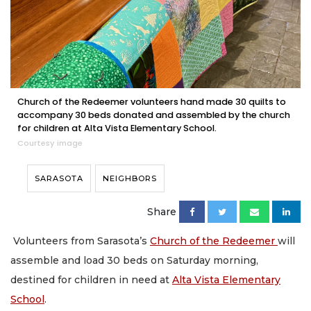
Church of the Redeemer volunteers hand made 30 quilts to
accompany 30 beds donated and assembled by the church
for children at Alta Vista Elementary School.
Courtesy image
SARASOTA
NEIGHBORS
Share
Volunteers from Sarasota’s
Church of the Redeemer
will
assemble and load 30 beds on Saturday morning,
destined for children in need at
Alta Vista Elementary
School
.