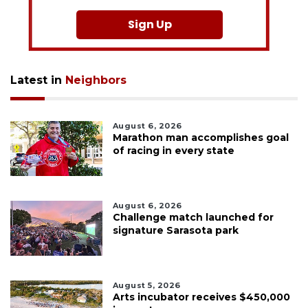
Sign Up
Latest in
Neighbors
August 6, 2026
Marathon man accomplishes goal
of racing in every state
August 6, 2026
Challenge match launched for
signature Sarasota park
August 5, 2026
Arts incubator receives $450,000