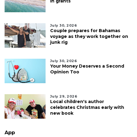
in grants
July 30, 2026
Couple prepares for Bahamas
voyage as they work together on
junk rig
July 30, 2026
Your Money Deserves a Second
Opinion Too
July 29, 2026
Local children's author
celebrates Christmas early with
new book
App