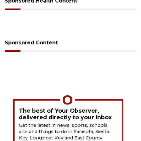
Sponsored Health Content
Sponsored Content
The best of Your Observer,
delivered directly to your inbox
Get the latest in news, sports, schools,
arts and things to do in Sarasota, Siesta
Key, Longboat Key and East County.