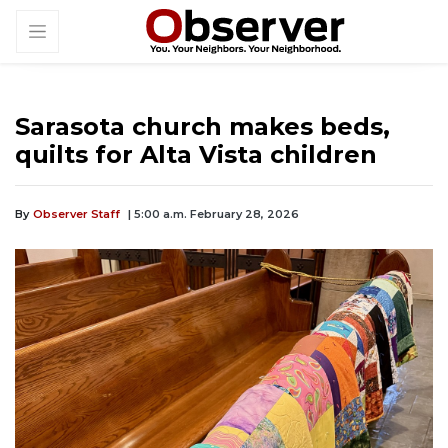
Sarasota church makes beds,
quilts for Alta Vista children
By
Observer Staff
| 5:00 a.m. February 28, 2026