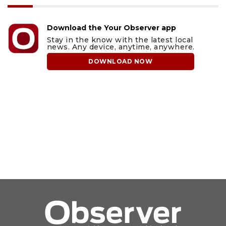
Download the Your Observer app
Stay in the know with the latest local
news. Any device, anytime, anywhere.
DOWNLOAD NOW