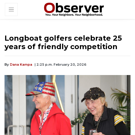
Longboat golfers celebrate 25
years of friendly competition
By
Dana Kampa
| 2:25 p.m. February 20, 2026