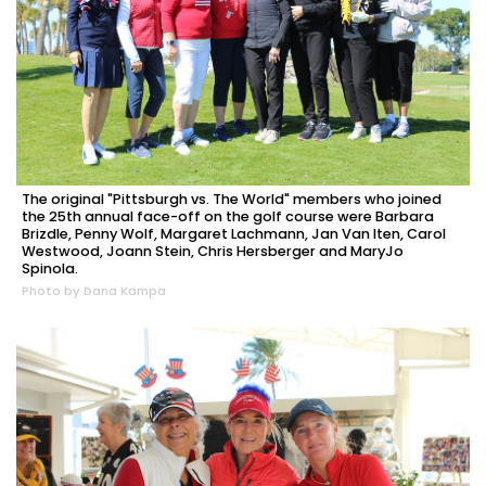
The original "Pittsburgh vs. The World" members who joined
the 25th annual face-off on the golf course were Barbara
Brizdle, Penny Wolf, Margaret Lachmann, Jan Van Iten, Carol
Westwood, Joann Stein, Chris Hersberger and MaryJo
Spinola.
Photo by Dana Kampa