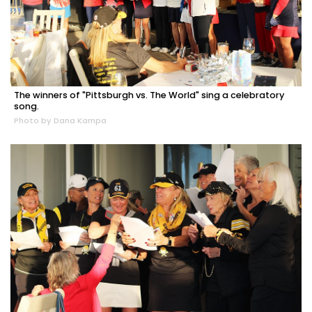
The winners of "Pittsburgh vs. The World" sing a celebratory
song.
Photo by Dana Kampa