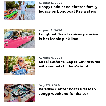
August 6, 2026
Happy Paddler celebrates family
legacy on Longboat Key waters
August 5, 2026
Longboat florist cruises paradise
in her iconic pink limo
August 4, 2026
Local author's 'Super Cat' returns
with sequel children's book
July 29, 2026
Paradise Center hosts first Mah
Jongg Weekend fundraiser