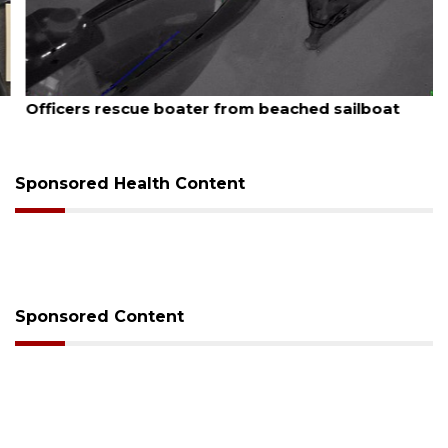
August 7, 2026
Officers rescue boater from beached sailboat
Sponsored Health Content
Sponsored Content