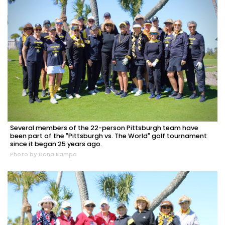
Several members of the 22-person Pittsburgh team have
been part of the "Pittsburgh vs. The World" golf tournament
since it began 25 years ago.
Photo by Dana Kampa