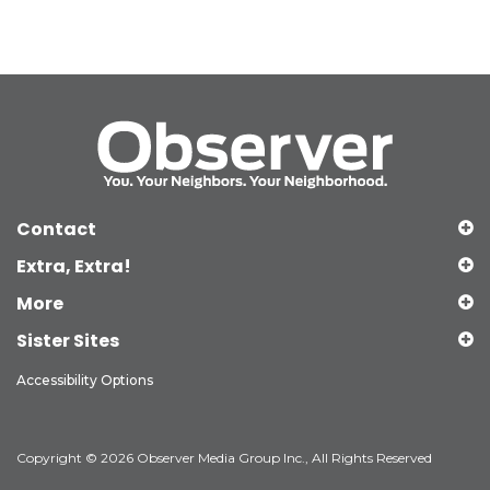
Contact
Extra, Extra!
More
Sister Sites
Accessibility Options
Copyright © 2026 Observer Media Group Inc., All Rights Reserved