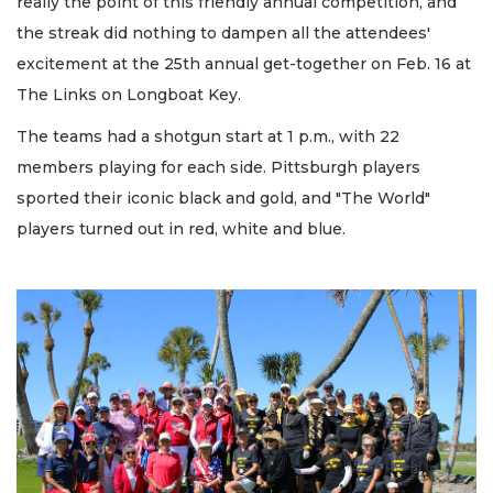
really the point of this friendly annual competition, and
the streak did nothing to dampen all the attendees'
excitement at the 25th annual get-together on Feb. 16 at
The Links on Longboat Key.
The teams had a shotgun start at 1 p.m., with 22
members playing for each side. Pittsburgh players
sported their iconic black and gold, and "The World"
players turned out in red, white and blue.