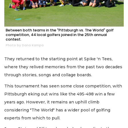
Between both teams in the "Pittsburgh vs. The World" golf
competition, 44 local golfers joined in the 25th annual
contest.
Photo by Dana Kampa
They returned to the starting point at Spike 'n Tees,
where they relived memories from the past two decades
through stories, songs and collage boards.
This tournament has seen some close competition, with
Pittsburgh eking out wins like the 495-498 win a few
years ago. However, it remains an uphill climb
considering "The World" has a wider pool of golfing
experts from which to pull.