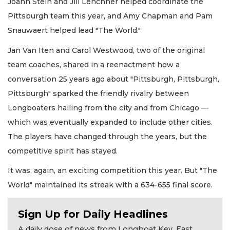
Joann Stein and Jill Lenchner helped coordinate the
Pittsburgh team this year, and Amy Chapman and Pam
Snauwaert helped lead "The World."
Jan Van Iten and Carol Westwood, two of the original
team coaches, shared in a reenactment how a
conversation 25 years ago about "Pittsburgh, Pittsburgh,
Pittsburgh" sparked the friendly rivalry between
Longboaters hailing from the city and from Chicago —
which was eventually expanded to include other cities.
The players have changed through the years, but the
competitive spirit has stayed.
It was, again, an exciting competition this year. But "The
World" maintained its streak with a 634-655 final score.
Sign Up for Daily Headlines
A daily dose of news from Longboat Key, East