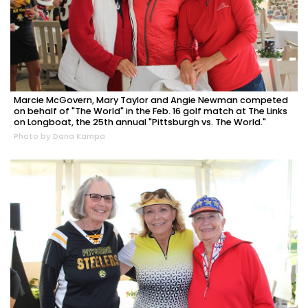
Marcie McGovern, Mary Taylor and Angie Newman competed
on behalf of "The World" in the Feb. 16 golf match at The Links
on Longboat, the 25th annual "Pittsburgh vs. The World."
Photo by Dana Kampa