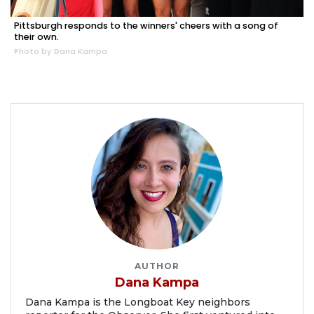
Pittsburgh responds to the winners' cheers with a song of
their own.
Photo by Dana Kampa
AUTHOR
Dana Kampa
Dana Kampa is the Longboat Key neighbors