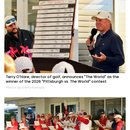
Terry O'Hare, director of golf, announces "The World" as the
winner of the 2026 "Pittsburgh vs. The World" contest.
Photo by Dana Kampa