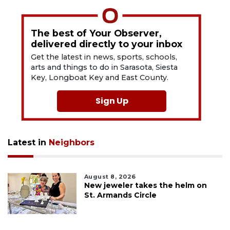
The best of Your Observer,
delivered directly to your inbox
Get the latest in news, sports, schools,
arts and things to do in Sarasota, Siesta
Key, Longboat Key and East County.
Sign Up
Latest in
Neighbors
August 8, 2026
New jeweler takes the helm on
St. Armands Circle