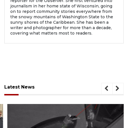
reporter for the Observer. She first ventured into
journalism in her home state of Wisconsin, going
on to report community stories everywhere from
the snowy mountains of Washington State to the
sunny shores of the Caribbean. She has been a
writer and photographer for more than a decade,
covering what matters most to readers.
Latest News