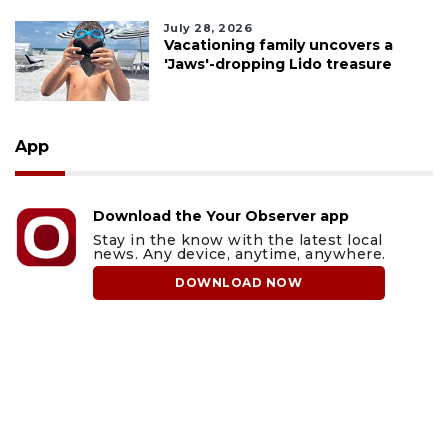
July 28, 2026
Vacationing family uncovers a
'Jaws'-dropping Lido treasure
App
Download the Your Observer app
Stay in the know with the latest local
news. Any device, anytime, anywhere.
DOWNLOAD NOW