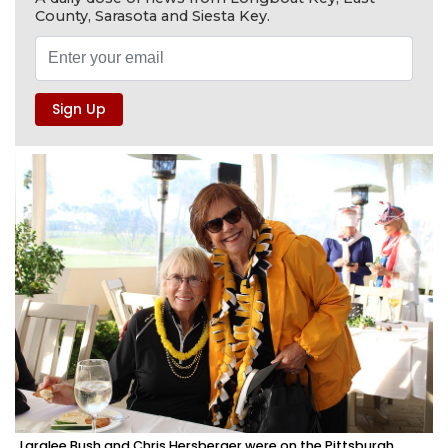
County, Sarasota and Siesta Key.
Laralee Bush and Chris Hersberger were on the Pittsburgh