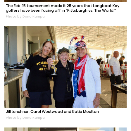
The Feb. 15 tournament made it 25 years that Longboat Key
golfers have been facing off in "Pittsburgh vs. The World."
Photo by Dana Kampa
Jill Lenchner, Carol Westwood and Katie Moulton
Photo by Dana Kampa