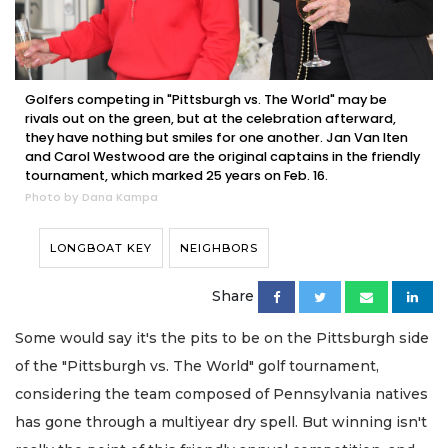
Golfers competing in "Pittsburgh vs. The World" may be
rivals out on the green, but at the celebration afterward,
they have nothing but smiles for one another. Jan Van Iten
and Carol Westwood are the original captains in the friendly
tournament, which marked 25 years on Feb. 16.
Photo by Dana Kampa
LONGBOAT KEY
NEIGHBORS
Share
Some would say it's the pits to be on the Pittsburgh side
of the "Pittsburgh vs. The World" golf tournament,
considering the team composed of Pennsylvania natives
has gone through a multiyear dry spell. But winning isn't