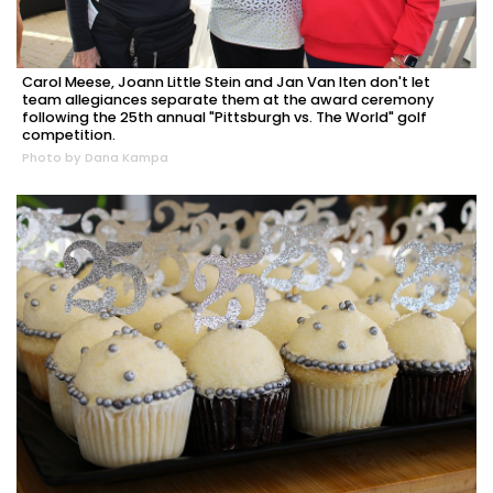
Carol Meese, Joann Little Stein and Jan Van Iten don't let
team allegiances separate them at the award ceremony
following the 25th annual "Pittsburgh vs. The World" golf
competition.
Photo by Dana Kampa