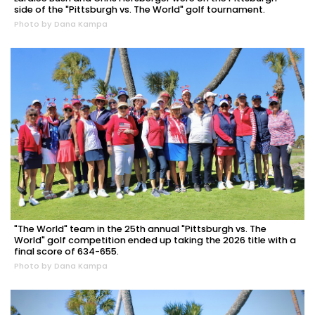
side of the "Pittsburgh vs. The World" golf tournament.
Photo by Dana Kampa
"The World" team in the 25th annual "Pittsburgh vs. The
World" golf competition ended up taking the 2026 title with a
final score of 634-655.
Photo by Dana Kampa