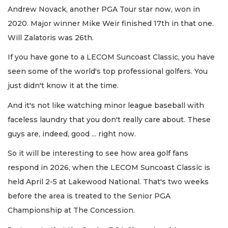
Andrew Novack, another PGA Tour star now, won in
2020. Major winner Mike Weir finished 17th in that one.
Will Zalatoris was 26th.
If you have gone to a LECOM Suncoast Classic, you have
seen some of the world's top professional golfers. You
just didn't know it at the time.
And it's not like watching minor league baseball with
faceless laundry that you don't really care about. These
guys are, indeed, good ... right now.
So it will be interesting to see how area golf fans
respond in 2026, when the LECOM Suncoast Classic is
held April 2-5 at Lakewood National. That's two weeks
before the area is treated to the Senior PGA
Championship at The Concession.