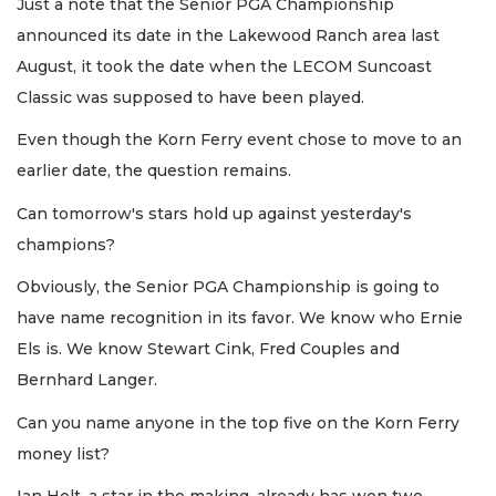
Just a note that the Senior PGA Championship
announced its date in the Lakewood Ranch area last
August, it took the date when the LECOM Suncoast
Classic was supposed to have been played.
Even though the Korn Ferry event chose to move to an
earlier date, the question remains.
Can tomorrow's stars hold up against yesterday's
champions?
Obviously, the Senior PGA Championship is going to
have name recognition in its favor. We know who Ernie
Els is. We know Stewart Cink, Fred Couples and
Bernhard Langer.
Can you name anyone in the top five on the Korn Ferry
money list?