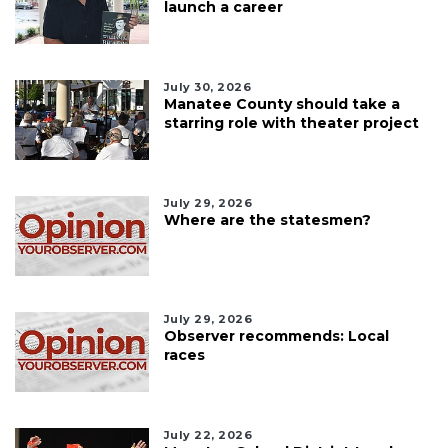
launch a career
July 30, 2026
Manatee County should take a
starring role with theater project
July 29, 2026
Where are the statesmen?
July 29, 2026
Observer recommends: Local
races
July 22, 2026