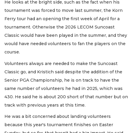
He looks at the bright side, such as the fact when his
tournament was forced to move last summer, the Korn
Ferry tour had an opening the first week of April for a
tournament. Otherwise the 2026 LECOM Suncoast
Classic would have been played in the summer, and they
would have needed volunteers to fan the players on the
course.
Volunteers always are needed to make the Suncoast
Classic go, and Kristich said despite the addition of the
Senior PGA Championship, he is on track to have the
same number of volunteers he had in 2025, which was
430. He said he is about 200 short of that number but on
track with previous years at this time.
He was a bit concerned about landing volunteers
because this year's tournament finishes on Easter