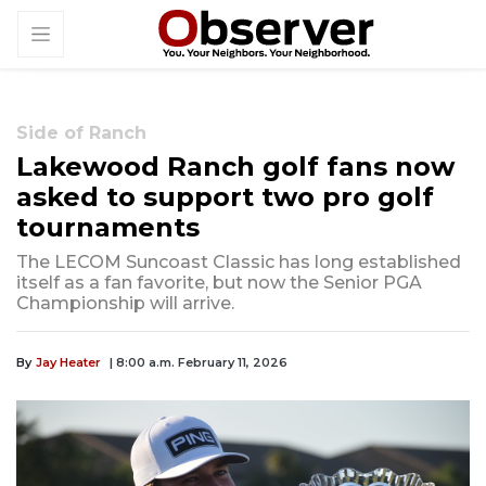
Side of Ranch
Lakewood Ranch golf fans now
asked to support two pro golf
tournaments
The LECOM Suncoast Classic has long established
itself as a fan favorite, but now the Senior PGA
Championship will arrive.
By
Jay Heater
| 8:00 a.m. February 11, 2026