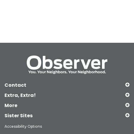
Contact
Extra, Extra!
More
Sister Sites
Accessibility Options