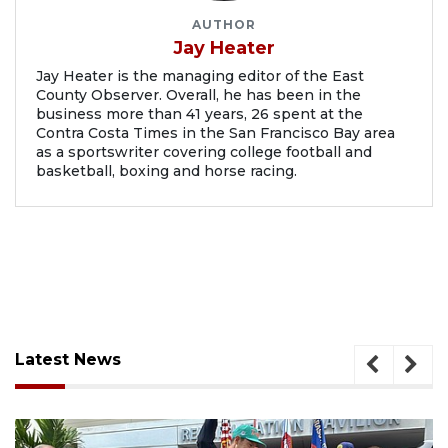
AUTHOR
Jay Heater
Jay Heater is the managing editor of the East
County Observer. Overall, he has been in the
business more than 41 years, 26 spent at the
Contra Costa Times in the San Francisco Bay area
as a sportswriter covering college football and
basketball, boxing and horse racing.
Latest News