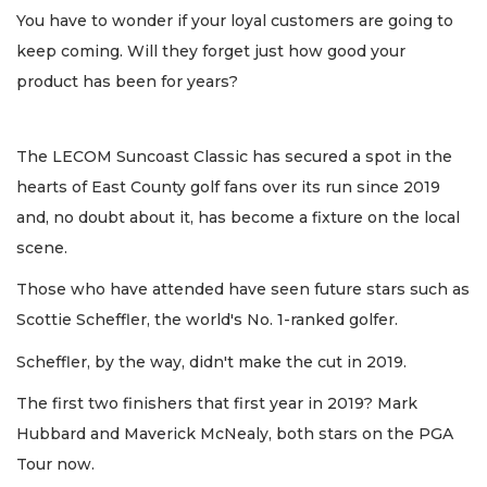
You have to wonder if your loyal customers are going to
keep coming. Will they forget just how good your
product has been for years?
The LECOM Suncoast Classic has secured a spot in the
hearts of East County golf fans over its run since 2019
and, no doubt about it, has become a fixture on the local
scene.
Those who have attended have seen future stars such as
Scottie Scheffler, the world's No. 1-ranked golfer.
Scheffler, by the way, didn't make the cut in 2019.
The first two finishers that first year in 2019? Mark
Hubbard and Maverick McNealy, both stars on the PGA
Tour now.