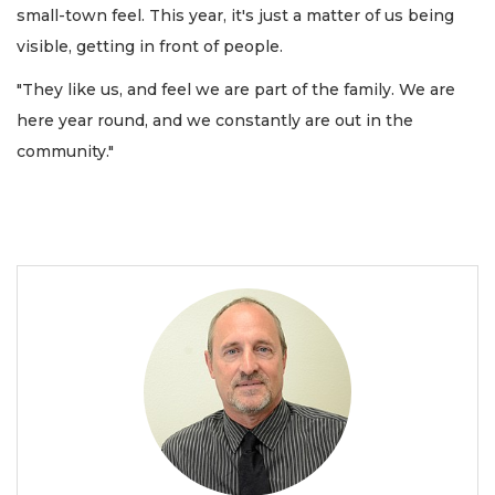
small-town feel. This year, it's just a matter of us being
visible, getting in front of people.
"They like us, and feel we are part of the family. We are
here year round, and we constantly are out in the
community."