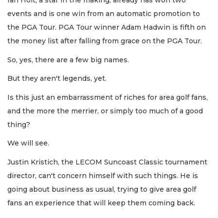
Ian Holt, a star in the making, already has won two
events and is one win from an automatic promotion to
the PGA Tour. PGA Tour winner Adam Hadwin is fifth on
the money list after falling from grace on the PGA Tour.
So, yes, there are a few big names.
But they aren't legends, yet.
Is this just an embarrassment of riches for area golf fans,
and the more the merrier, or simply too much of a good
thing?
We will see.
Justin Kristich, the LECOM Suncoast Classic tournament
director, can't concern himself with such things. He is
going about business as usual, trying to give area golf
fans an experience that will keep them coming back.