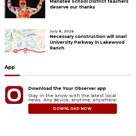
Manatee School District teachers
deserve our thanks
July 8, 2026
Necessary construction will snarl
University Parkway in Lakewood
Ranch
App
Download the Your Observer app
Stay in the know with the latest local
news. Any device, anytime, anywhere.
DOWNLOAD NOW