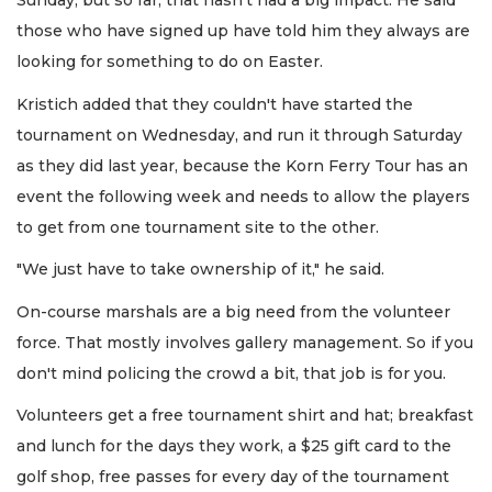
Sunday, but so far, that hasn't had a big impact. He said
those who have signed up have told him they always are
looking for something to do on Easter.
Kristich added that they couldn't have started the
tournament on Wednesday, and run it through Saturday
as they did last year, because the Korn Ferry Tour has an
event the following week and needs to allow the players
to get from one tournament site to the other.
"We just have to take ownership of it," he said.
On-course marshals are a big need from the volunteer
force. That mostly involves gallery management. So if you
don't mind policing the crowd a bit, that job is for you.
Volunteers get a free tournament shirt and hat; breakfast
and lunch for the days they work, a $25 gift card to the
golf shop, free passes for every day of the tournament