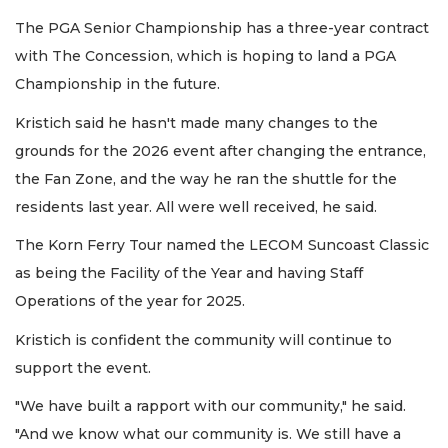
The PGA Senior Championship has a three-year contract
with The Concession, which is hoping to land a PGA
Championship in the future.
Kristich said he hasn't made many changes to the
grounds for the 2026 event after changing the entrance,
the Fan Zone, and the way he ran the shuttle for the
residents last year. All were well received, he said.
The Korn Ferry Tour named the LECOM Suncoast Classic
as being the Facility of the Year and having Staff
Operations of the year for 2025.
Kristich is confident the community will continue to
support the event.
"We have built a rapport with our community," he said.
"And we know what our community is. We still have a