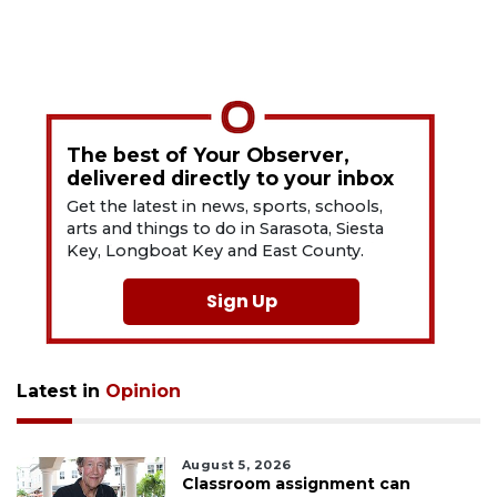
The best of Your Observer,
delivered directly to your inbox
Get the latest in news, sports, schools,
arts and things to do in Sarasota, Siesta
Key, Longboat Key and East County.
Sign Up
Latest in
Opinion
August 5, 2026
Classroom assignment can