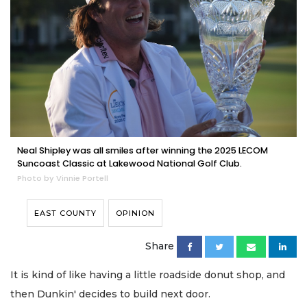
Neal Shipley was all smiles after winning the 2025 LECOM
Suncoast Classic at Lakewood National Golf Club.
Photo by Vinnie Portell
EAST COUNTY
OPINION
Share
It is kind of like having a little roadside donut shop, and
then Dunkin' decides to build next door.