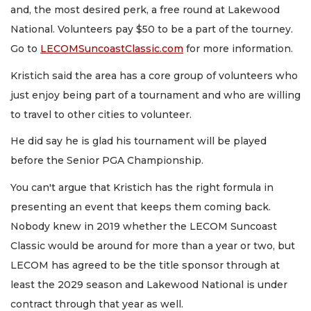
and, the most desired perk, a free round at Lakewood
National. Volunteers pay $50 to be a part of the tourney.
Go to
LECOMSuncoastClassic.com
for more information.
Kristich said the area has a core group of volunteers who
just enjoy being part of a tournament and who are willing
to travel to other cities to volunteer.
He did say he is glad his tournament will be played
before the Senior PGA Championship.
You can't argue that Kristich has the right formula in
presenting an event that keeps them coming back.
Nobody knew in 2019 whether the LECOM Suncoast
Classic would be around for more than a year or two, but
LECOM has agreed to be the title sponsor through at
least the 2029 season and Lakewood National is under
contract through that year as well.