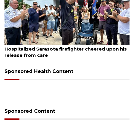
August 6, 2026
Voter organization to hold election information
sessions
Sponsored Health Content
Sponsored Content