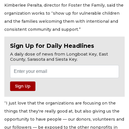
Kimberlee Peralta, director for Foster the Family, said the
organization works to “show up for vulnerable children
and the families welcoming them with intentional and
consistent community and support.”
Sign Up for Daily Headlines
A daily dose of news from Longboat Key, East
County, Sarasota and Siesta Key.
“I just love that the organizations are focusing on the
things that they're really good at, but also giving us the
opportunity to have people — our donors, volunteers and
our followers — be exposed to the other nonprofits in