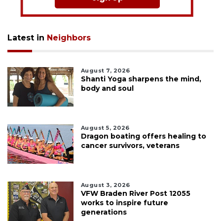
Latest in
Neighbors
August 7, 2026
Shanti Yoga sharpens the mind,
body and soul
August 5, 2026
Dragon boating offers healing to
cancer survivors, veterans
August 3, 2026
VFW Braden River Post 12055
works to inspire future
generations