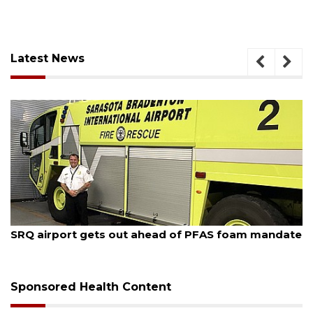
Latest News
August 7, 2026
SRQ airport gets out ahead of PFAS foam mandate
Sponsored Health Content