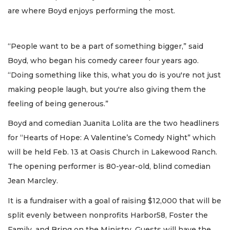
are where Boyd enjoys performing the most.
“People want to be a part of something bigger,” said
Boyd, who began his comedy career four years ago.
“Doing something like this, what you do is you're not just
making people laugh, but you're also giving them the
feeling of being generous.”
Boyd and comedian Juanita Lolita are the two headliners
for “Hearts of Hope: A Valentine’s Comedy Night” which
will be held Feb. 13 at Oasis Church in Lakewood Ranch.
The opening performer is 80-year-old, blind comedian
Jean Marcley.
It is a fundraiser with a goal of raising $12,000 that will be
split evenly between nonprofits Harbor58, Foster the
Family, and Bring on the Ministry. Guests will have the