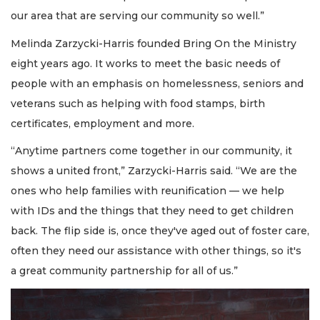
our area that are serving our community so well.”
Melinda Zarzycki-Harris founded Bring On the Ministry
eight years ago. It works to meet the basic needs of
people with an emphasis on homelessness, seniors and
veterans such as helping with food stamps, birth
certificates, employment and more.
“Anytime partners come together in our community, it
shows a united front,” Zarzycki-Harris said. “We are the
ones who help families with reunification — we help
with IDs and the things that they need to get children
back. The flip side is, once they've aged out of foster care,
often they need our assistance with other things, so it's
a great community partnership for all of us.”