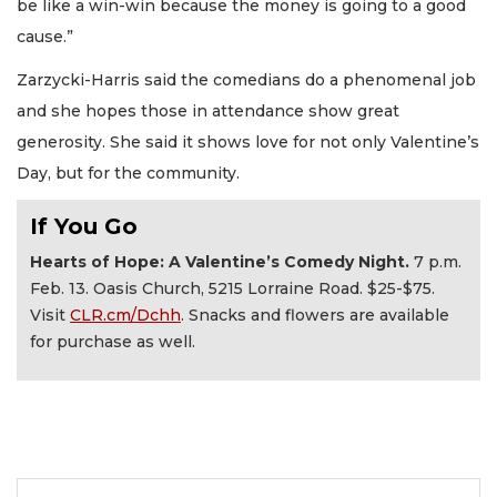
be like a win-win because the money is going to a good
cause.”
Zarzycki-Harris said the comedians do a phenomenal job
and she hopes those in attendance show great
generosity. She said it shows love for not only Valentine’s
Day, but for the community.
If You Go
Hearts of Hope: A Valentine’s Comedy Night.
7 p.m.
Feb. 13. Oasis Church, 5215 Lorraine Road. $25-$75.
Visit
CLR.cm/Dchh
. Snacks and flowers are available
for purchase as well.