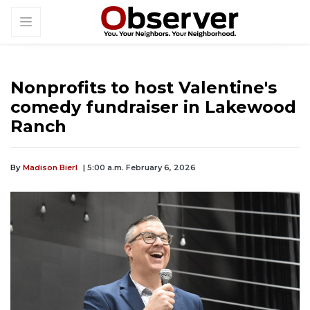
Nonprofits to host Valentine's
comedy fundraiser in Lakewood
Ranch
By
Madison Bierl
| 5:00 a.m. February 6, 2026