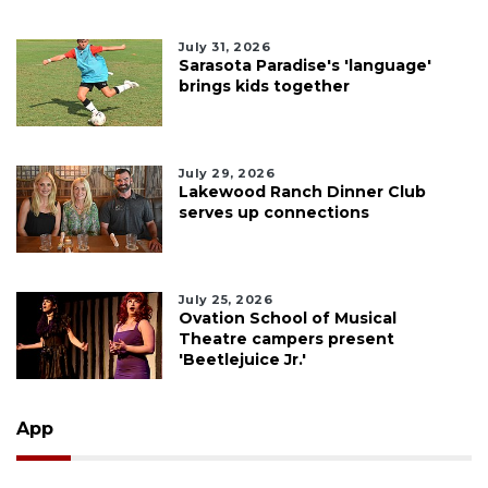
July 31, 2026
Sarasota Paradise's 'language'
brings kids together
July 29, 2026
Lakewood Ranch Dinner Club
serves up connections
July 25, 2026
Ovation School of Musical
Theatre campers present
'Beetlejuice Jr.'
App