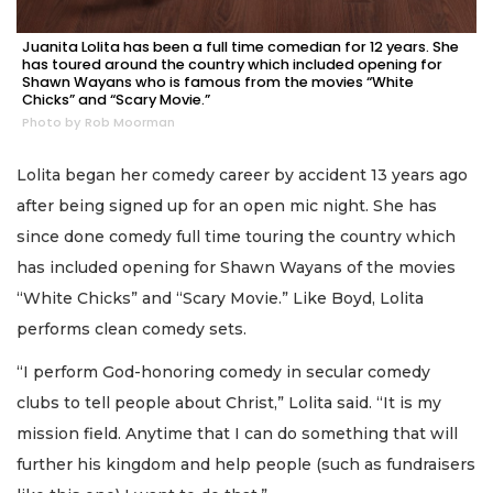
Juanita Lolita has been a full time comedian for 12 years. She
has toured around the country which included opening for
Shawn Wayans who is famous from the movies “White
Chicks” and “Scary Movie.”
Photo by Rob Moorman
Lolita began her comedy career by accident 13 years ago
after being signed up for an open mic night. She has
since done comedy full time touring the country which
has included opening for Shawn Wayans of the movies
“White Chicks” and “Scary Movie.” Like Boyd, Lolita
performs clean comedy sets.
“I perform God-honoring comedy in secular comedy
clubs to tell people about Christ,” Lolita said. “It is my
mission field. Anytime that I can do something that will
further his kingdom and help people (such as fundraisers