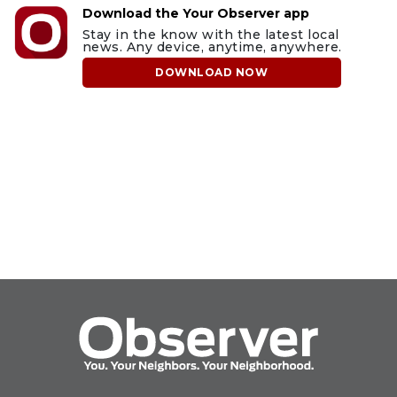
Download the Your Observer app
Stay in the know with the latest local
news. Any device, anytime, anywhere.
DOWNLOAD NOW