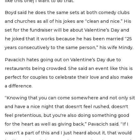
like this one) I want to do that.”
Boyd said he does the same sets at both comedy clubs
and churches as all of his jokes are “clean and nice.” His
set for the fundraiser will be about Valentine’s Day and
he joked that it works because he has been married “25
years consecutively to the same person,” his wife Mindy.
Pavacich hates going out on Valentine’s Day due to
restaurants being crowded. She said an event like this is
perfect for couples to celebrate their love and also make
a difference.
“Knowing that you can come somewhere and not only sit
and have a nice night that doesn't feel rushed, doesn't
feel pretentious, but you're also doing something good
for the heart as well as giving back,” Pavacich said. “If I
wasn't a part of this and I just heard about it, that would