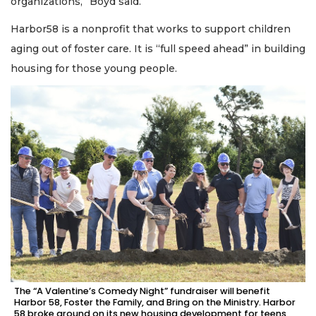
organizations,” Boyd said.
Harbor58 is a nonprofit that works to support children
aging out of foster care. It is “full speed ahead” in building
housing for those young people.
The “A Valentine’s Comedy Night” fundraiser will benefit
Harbor 58, Foster the Family, and Bring on the Ministry. Harbor
58 broke ground on its new housing development for teens