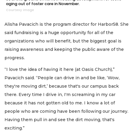
aging out of foster care in November.
Courtesy image
Alisha Pavacich is the program director for Harbor58. She
said fundraising is a huge opportunity for all of the
organizations who will benefit, but the biggest goal is
raising awareness and keeping the public aware of the
progress.
“I love the idea of having it here (at Oasis Church),”
Pavacich said. “People can drive in and be like, ‘Wow,
they're moving dirt,’ because that's our campus back
there. Every time I drive in, I'm screaming in my car
because it has not gotten old to me. I know a lot of
people who are coming have been following our journey.
Having them pull in and see the dirt moving, that's
exciting.”