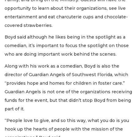
opportunity to learn about their organizations, see live
entertainment and eat charcuterie cups and chocolate-
covered strawberries.
Boyd said although he likes being in the spotlight as a
comedian, it’s important to focus the spotlight on those
who are doing important work behind the scenes.
Along with his work as a comedian, Boyd is also the
director of Guardian Angels of Southwest Florida, which
“provides hope and homes for children in foster care.”
Guardian Angels is not one of the organizations receiving
funds for the event, but that didn’t stop Boyd from being
part of it.
“People love to give, and so this way, what you do is you
hook up the hearts of people with the mission of the