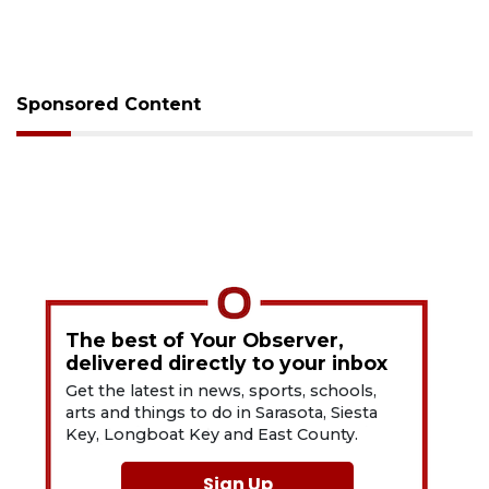
Sponsored Content
The best of Your Observer,
delivered directly to your inbox
Get the latest in news, sports, schools,
arts and things to do in Sarasota, Siesta
Key, Longboat Key and East County.
Sign Up