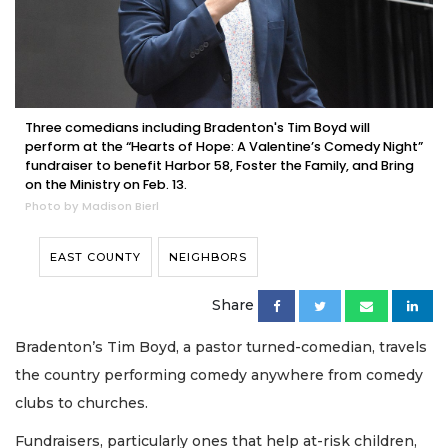
Three comedians including Bradenton's Tim Boyd will
perform at the “Hearts of Hope: A Valentine’s Comedy Night”
fundraiser to benefit Harbor 58, Foster the Family, and Bring
on the Ministry on Feb. 13.
Photo by Madison Bierl
EAST COUNTY
NEIGHBORS
Share
Bradenton’s Tim Boyd, a pastor turned-comedian, travels
the country performing comedy anywhere from comedy
clubs to churches.
Fundraisers, particularly ones that help at-risk children,