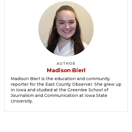
AUTHOR
Madison Bierl
Madison Bierl is the education and community
reporter for the East County Observer. She grew up
in Iowa and studied at the Greenlee School of
Journalism and Communication at Iowa State
University.