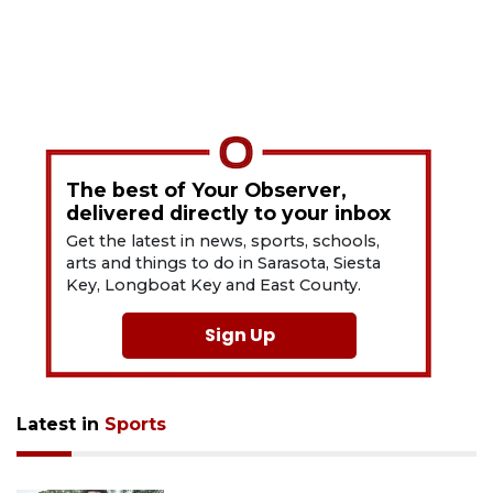
The best of Your Observer,
delivered directly to your inbox
Get the latest in news, sports, schools,
arts and things to do in Sarasota, Siesta
Key, Longboat Key and East County.
Sign Up
Latest in
Sports