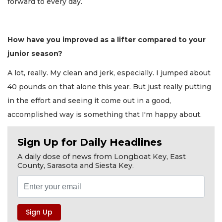
forward to every day.
How have you improved as a lifter compared to your
junior season?
A lot, really. My clean and jerk, especially. I jumped about
40 pounds on that alone this year. But just really putting
in the effort and seeing it come out in a good,
accomplished way is something that I'm happy about.
Sign Up for Daily Headlines
A daily dose of news from Longboat Key, East
County, Sarasota and Siesta Key.