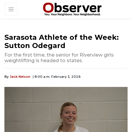
Sarasota Athlete of the Week:
Sutton Odegard
For the first time, the senior for Riverview girls
weightlifting is headed to states.
By
Jack Nelson
| 8:00 a.m. February 3, 2026