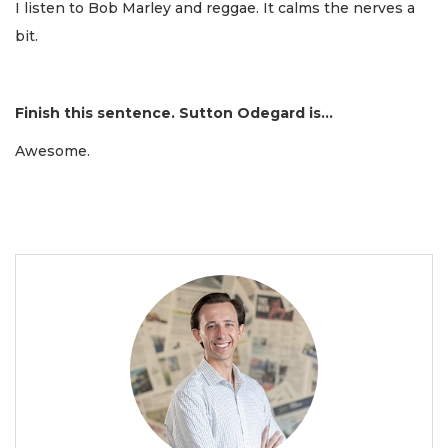
I listen to Bob Marley and reggae. It calms the nerves a
bit.
Finish this sentence. Sutton Odegard is...
Awesome.