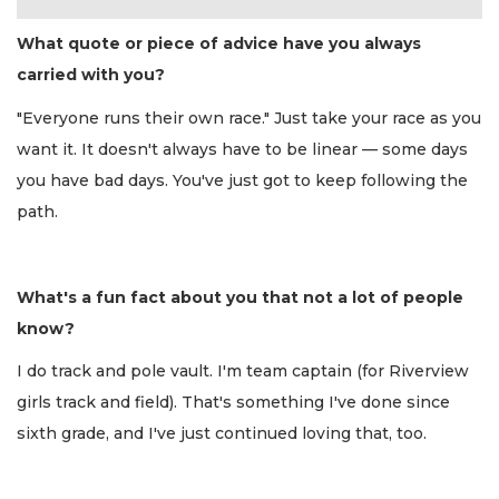
What quote or piece of advice have you always
carried with you?
"Everyone runs their own race." Just take your race as you
want it. It doesn't always have to be linear — some days
you have bad days. You've just got to keep following the
path.
What's a fun fact about you that not a lot of people
know?
I do track and pole vault. I'm team captain (for Riverview
girls track and field). That's something I've done since
sixth grade, and I've just continued loving that, too.