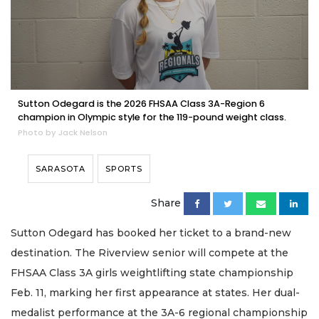
Sutton Odegard is the 2026 FHSAA Class 3A-Region 6
champion in Olympic style for the 119-pound weight class.
Photo by Jack Nelson
SARASOTA
SPORTS
Share
Sutton Odegard has booked her ticket to a brand-new
destination. The Riverview senior will compete at the
FHSAA Class 3A girls weightlifting state championship
Feb. 11, marking her first appearance at states. Her dual-
medalist performance at the 3A-6 regional championship