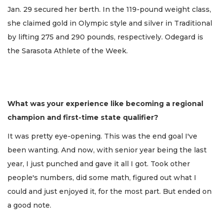
Jan. 29 secured her berth. In the 119-pound weight class,
she claimed gold in Olympic style and silver in Traditional
by lifting 275 and 290 pounds, respectively. Odegard is
the Sarasota Athlete of the Week.
What was your experience like becoming a regional
champion and first-time state qualifier?
It was pretty eye-opening. This was the end goal I've
been wanting. And now, with senior year being the last
year, I just punched and gave it all I got. Took other
people's numbers, did some math, figured out what I
could and just enjoyed it, for the most part. But ended on
a good note.