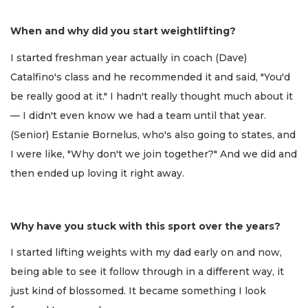
When and why did you start weightlifting?
I started freshman year actually in coach (Dave)
Catalfino's class and he recommended it and said, "You'd
be really good at it." I hadn't really thought much about it
— I didn't even know we had a team until that year.
(Senior) Estanie Bornelus, who's also going to states, and
I were like, "Why don't we join together?" And we did and
then ended up loving it right away.
Why have you stuck with this sport over the years?
I started lifting weights with my dad early on and now,
being able to see it follow through in a different way, it
just kind of blossomed. It became something I look