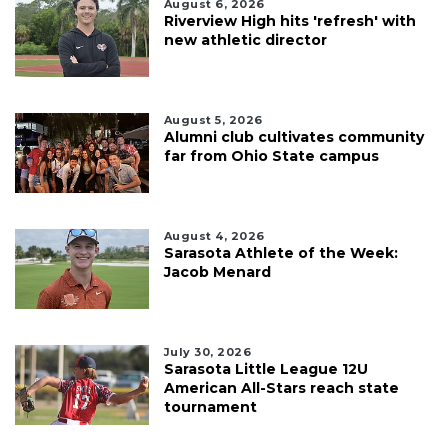
August 6, 2026
Riverview High hits 'refresh' with
new athletic director
August 5, 2026
Alumni club cultivates community
far from Ohio State campus
August 4, 2026
Sarasota Athlete of the Week:
Jacob Menard
July 30, 2026
Sarasota Little League 12U
American All-Stars reach state
tournament