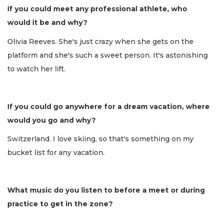
If you could meet any professional athlete, who
would it be and why?
Olivia Reeves. She's just crazy when she gets on the
platform and she's such a sweet person. It's astonishing
to watch her lift.
If you could go anywhere for a dream vacation, where
would you go and why?
Switzerland. I love skiing, so that's something on my
bucket list for any vacation.
What music do you listen to before a meet or during
practice to get in the zone?