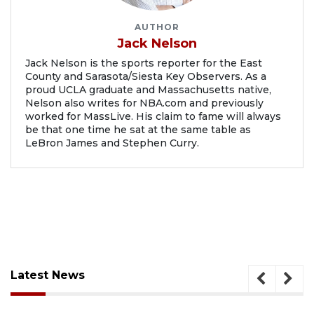
AUTHOR
Jack Nelson
Jack Nelson is the sports reporter for the East
County and Sarasota/Siesta Key Observers. As a
proud UCLA graduate and Massachusetts native,
Nelson also writes for NBA.com and previously
worked for MassLive. His claim to fame will always
be that one time he sat at the same table as
LeBron James and Stephen Curry.
Latest News