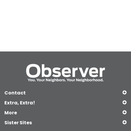
Contact
Extra, Extra!
More
Sister Sites