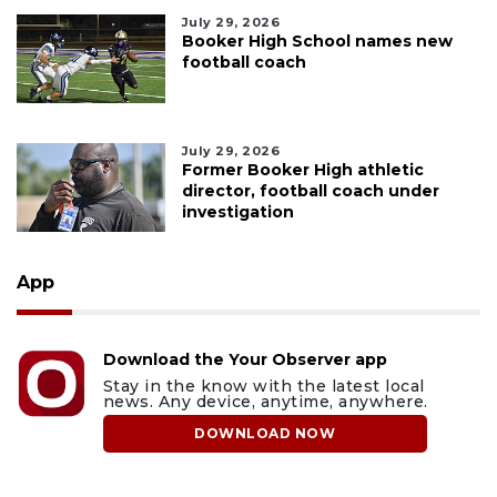
July 29, 2026
Booker High School names new
football coach
July 29, 2026
Former Booker High athletic
director, football coach under
investigation
App
Download the Your Observer app
Stay in the know with the latest local
news. Any device, anytime, anywhere.
DOWNLOAD NOW