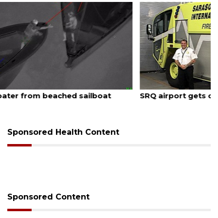
August 7, 2026
SRQ airport gets out ahead of PFAS foam mandate
Sponsored Health Content
Sponsored Content