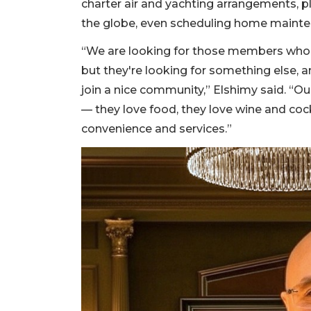
charter air and yachting arrangements, p
the globe, even scheduling home maint
“We are looking for those members who
but they're looking for something else, a
join a nice community,” Elshimy said. “
— they love food, they love wine and coc
convenience and services.”