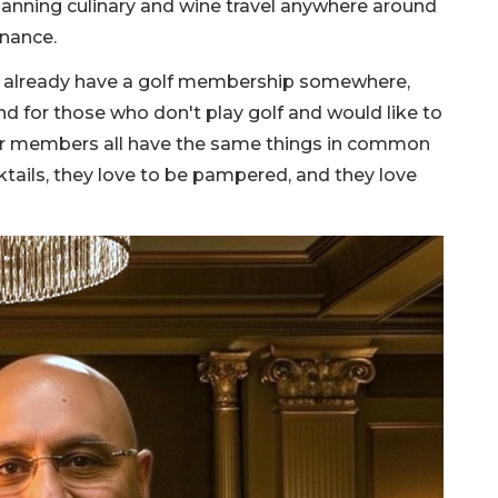
lanning culinary and wine travel anywhere around
enance.
 already have a golf membership somewhere,
nd for those who don't play golf and would like to
Our members all have the same things in common
ktails, they love to be pampered, and they love