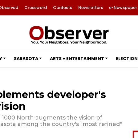
Observed
Crossword
Contests
Newsletters
e-Newspaper
Y
SARASOTA
ARTS + ENTERTAINMENT
ELECTION
plements developer's
vision
, 1000 North augments the vision of
asota among the country's "most refined"