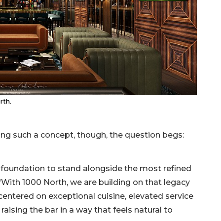
rth.
ring such a concept, though, the question begs:
 foundation to stand alongside the most refined
 “With 1000 North, we are building on that legacy
centered on exceptional cuisine, elevated service
raising the bar in a way that feels natural to