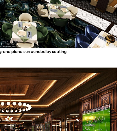
 grand piano surrounded by seating.