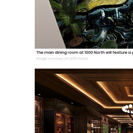
The main dining room at 1000 North will feature a
Image courtesy of 1000 North