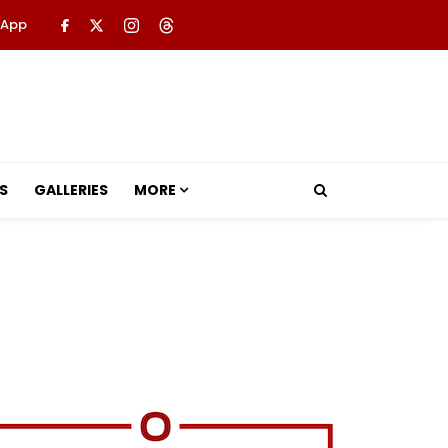
 App
S
GALLERIES
MORE