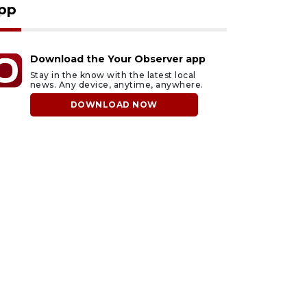
pp
Download the Your Observer app
Stay in the know with the latest local
news. Any device, anytime, anywhere.
DOWNLOAD NOW