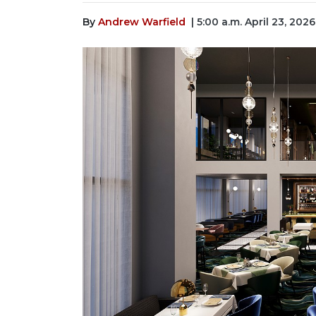
By
Andrew Warfield
| 5:00 a.m. April 23, 2026