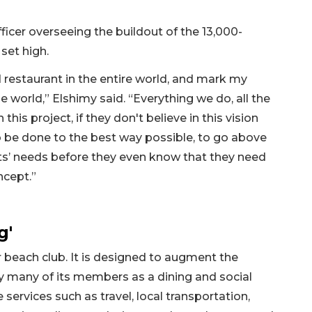
fficer overseeing the buildout of the 13,000-
 set high.
 restaurant in the entire world, and mark my
e world,” Elshimy said. “Everything we do, all the
this project, if they don't believe in this vision
o be done to the best way possible, to go above
ts’ needs before they even know that they need
ncept.”
g'
or beach club. It is designed to augment the
by many of its members as a dining and social
 services such as travel, local transportation,