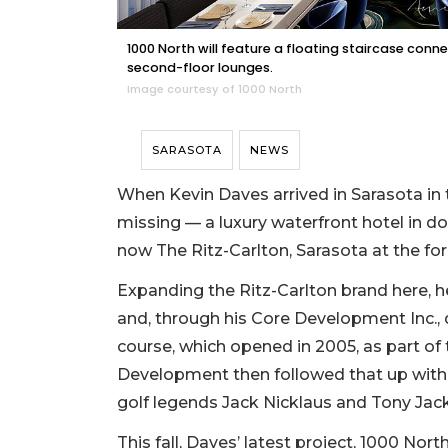
1000 North will feature a floating staircase con
second-floor lounges.
Image courtesy of 1000 North
SARASOTA
NEWS
When Kevin Daves arrived in Sarasota in 
missing — a luxury waterfront hotel in d
now The Ritz-Carlton, Sarasota at the fo
Expanding the Ritz-Carlton brand here, 
and, through his Core Development Inc., 
course, which opened in 2005, as part of
Development then followed that up with
golf legends Jack Nicklaus and Tony Jack
This fall, Daves’ latest project, 1000 Nor