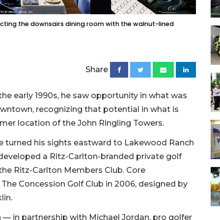
necting the downsairs dining room with the walnut-lined
Share
the early 1990s, he saw opportunity in what was
owntown, recognizing that potential in what is
rmer location of the John Ringling Towers.
he turned his sights eastward to Lakewood Ranch
developed a Ritz-Carlton-branded private golf
 the Ritz-Carlton Members Club. Core
 The Concession Golf Club in 2006, designed by
lin.
th — in partnership with Michael Jordan, pro golfer