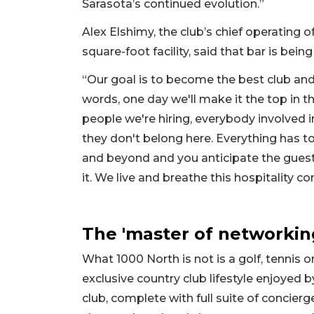
Sarasota’s continued evolution.”
Alex Elshimy, the club’s chief operating o
square-foot facility, said that bar is being
“Our goal is to become the best club and
words, one day we'll make it the top in th
people we're hiring, everybody involved in 
they don't belong here. Everything has t
and beyond and you anticipate the gues
it. We live and breathe this hospitality co
The 'master of networkin
What 1000 North is not is a golf, tennis 
exclusive country club lifestyle enjoyed 
club, complete with full suite of concierge