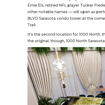
Ernie Els, retired NFL player Tucker Frede
other notable names — will open as perha
BLVD Sarasota condo tower at the corne
Trail.
It’s the second location for 1000 North, th
the original, though, 1000 North Sarasota 