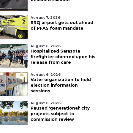
August 7, 2026
SRQ airport gets out ahead
of PFAS foam mandate
August 6, 2026
Hospitalized Sarasota
firefighter cheered upon his
release from care
August 6, 2026
Voter organization to hold
election information
sessions
August 6, 2026
Paused 'generational' city
projects subject to
commission review