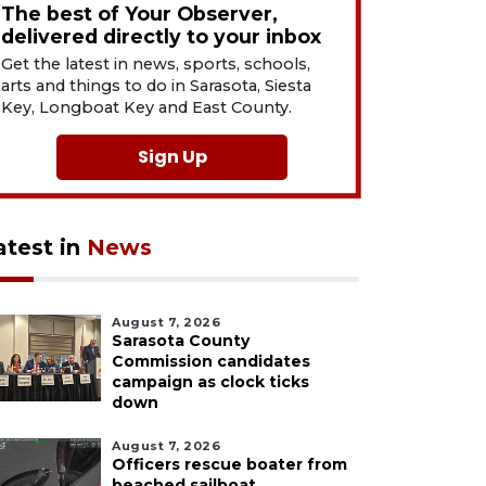
The best of Your Observer,
delivered directly to your inbox
Get the latest in news, sports, schools,
arts and things to do in Sarasota, Siesta
Key, Longboat Key and East County.
Sign Up
atest in
News
August 7, 2026
Sarasota County
Commission candidates
campaign as clock ticks
down
August 7, 2026
Officers rescue boater from
beached sailboat