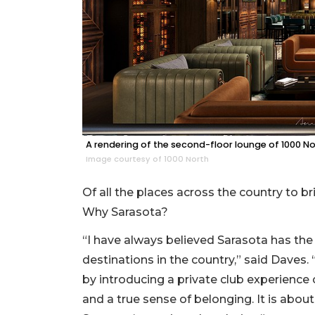
A rendering of the second-floor lounge of 1000 No
Image courtesy of 1000 North
Of all the places across the country to b
Why Sarasota?
“I have always believed Sarasota has the
destinations in the country,” said Daves.
by introducing a private club experience 
and a true sense of belonging. It is about 