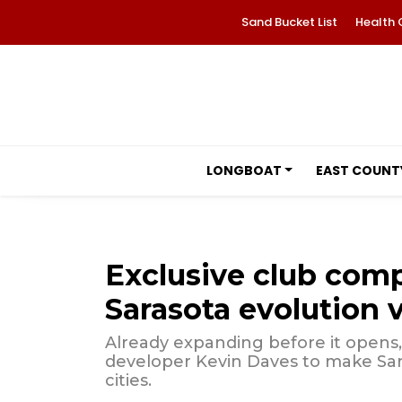
Sand Bucket List
Health 
LONGBOAT
EAST COUNT
Exclusive club com
Sarasota evolution 
Already expanding before it opens
developer Kevin Daves to make Sar
cities.