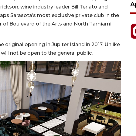
A
rickson, wine industry leader Bill Terlato and
ps Sarasota’s most exclusive private club in the
r of Boulevard of the Arts and North Tamiami
e original opening in Jupiter Island in 2017. Unlike
will not be open to the general public.