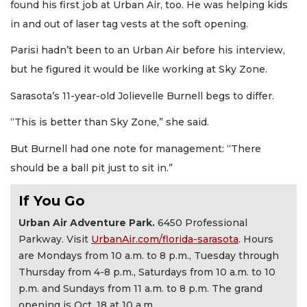
found his first job at Urban Air, too. He was helping kids
in and out of laser tag vests at the soft opening.
Parisi hadn’t been to an Urban Air before his interview,
but he figured it would be like working at Sky Zone.
Sarasota’s 11-year-old Jolievelle Burnell begs to differ.
“This is better than Sky Zone,” she said.
But Burnell had one note for management: “There
should be a ball pit just to sit in.”
If You Go
Urban Air Adventure Park.
6450 Professional
Parkway. Visit
UrbanAir.com/florida-sarasota
. Hours
are Mondays from 10 a.m. to 8 p.m., Tuesday through
Thursday from 4-8 p.m., Saturdays from 10 a.m. to 10
p.m. and Sundays from 11 a.m. to 8 p.m. The grand
opening is Oct. 18 at 10 a.m.