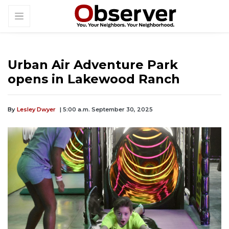
Urban Air Adventure Park
opens in Lakewood Ranch
By
Lesley Dwyer
| 5:00 a.m. September 30, 2025