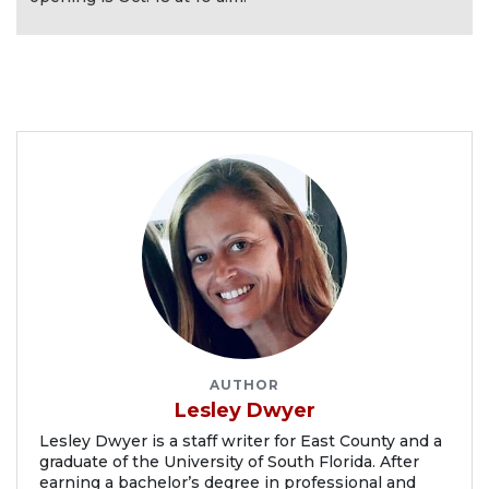
AUTHOR
Lesley Dwyer
Lesley Dwyer is a staff writer for East County and a
graduate of the University of South Florida. After
earning a bachelor’s degree in professional and