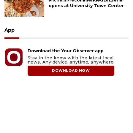
Michelin-recommended pizzeria
opens at University Town Center
App
Download the Your Observer app
Stay in the know with the latest local
news. Any device, anytime, anywhere.
DOWNLOAD NOW