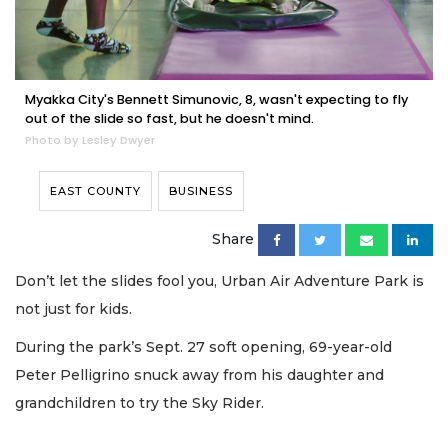
Myakka City's Bennett Simunovic, 8, wasn't expecting to fly
out of the slide so fast, but he doesn't mind.
Photo by Lesley Dwyer
EAST COUNTY
BUSINESS
Share
Don’t let the slides fool you, Urban Air Adventure Park is
not just for kids.
During the park’s Sept. 27 soft opening, 69-year-old
Peter Pelligrino snuck away from his daughter and
grandchildren to try the Sky Rider.