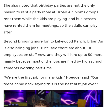
She also noted that birthday parties are not the only
reason to rent a party room at Urban Air. Moms groups
rent them while the kids are playing, and businesses
have rented them for meetings, so the adults can play
after.
Beyond bringing more fun to Lakewood Ranch, Urban Air
is also bringing jobs. Tucci said there are about 100
employees on staff now, and they will hire up to 50 more,
mainly because most of the jobs are filled by high school
students working part-time.
“We are the first job for many kids,” Hoegger said. “Our
teens come back saying this is the best first job ever.”