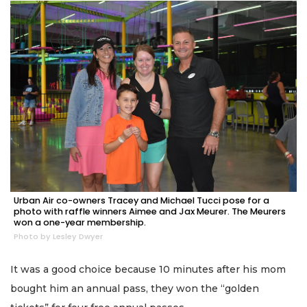
Urban Air co-owners Tracey and Michael Tucci pose for a
photo with raffle winners Aimee and Jax Meurer. The Meurers
won a one-year membership.
Photo by Lesley Dwyer
It was a good choice because 10 minutes after his mom
bought him an annual pass, they won the “golden