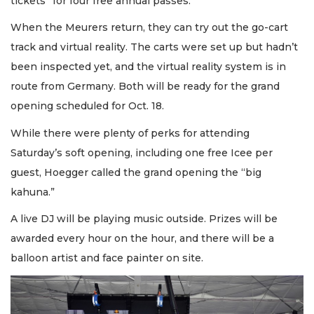
tickets” for four free annual passes.
When the Meurers return, they can try out the go-cart
track and virtual reality. The carts were set up but hadn’t
been inspected yet, and the virtual reality system is in
route from Germany. Both will be ready for the grand
opening scheduled for Oct. 18.
While there were plenty of perks for attending
Saturday’s soft opening, including one free Icee per
guest, Hoegger called the grand opening the “big
kahuna.”
A live DJ will be playing music outside. Prizes will be
awarded every hour on the hour, and there will be a
balloon artist and face painter on site.