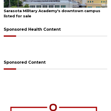
August 5, 2026
County sends $2.6 million back to Manatee schools
Sponsored Health Content
Sponsored Content