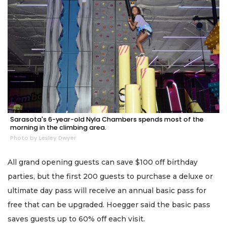
Sarasota's 6-year-old Nyla Chambers spends most of the
morning in the climbing area.
Photo by Lesley Dwyer
All grand opening guests can save $100 off birthday
parties, but the first 200 guests to purchase a deluxe or
ultimate day pass will receive an annual basic pass for
free that can be upgraded. Hoegger said the basic pass
saves guests up to 60% off each visit.