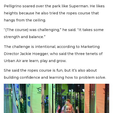
Pelligrino soared over the park like Superman. He likes
heights because he also tried the ropes course that
hangs from the ceiling.
“(The course) was challenging,” he said. “It takes some
strength and balance.”
The challenge is intentional, according to Marketing
Director Jackie Hoegger, who said the three tenets of
Urban Air are learn, play and grow.
She said the ropes course is fun, but it’s also about
building confidence and learning how to problem solve.