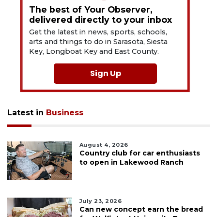
The best of Your Observer,
delivered directly to your inbox
Get the latest in news, sports, schools,
arts and things to do in Sarasota, Siesta
Key, Longboat Key and East County.
Sign Up
Latest in
Business
August 4, 2026
Country club for car enthusiasts
to open in Lakewood Ranch
July 23, 2026
Can new concept earn the bread