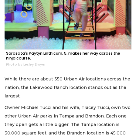
Sarasota's Paytyn Linthicum, 5, makes her way across the
ninja course.
Photo by Lesley Dwyer
While there are about 350 Urban Air locations across the
nation, the Lakewood Ranch location stands out as the
largest.
Owner Michael Tucci and his wife, Tracey Tucci, own two
other Urban Air parks in Tampa and Brandon. Each one
they open gets a little bigger. The Tampa location is
30,000 square feet, and the Brandon location is 45,000