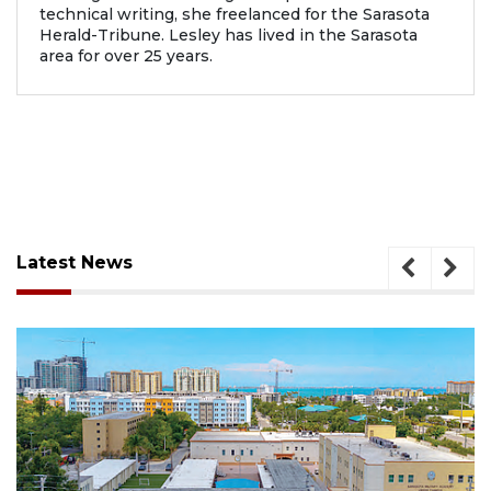
technical writing, she freelanced for the Sarasota
Herald-Tribune. Lesley has lived in the Sarasota
area for over 25 years.
Latest News