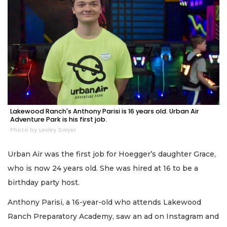
Lakewood Ranch's Anthony Parisi is 16 years old. Urban Air
Adventure Park is his first job.
Photo by Lesley Dwyer
Urban Air was the first job for Hoegger’s daughter Grace,
who is now 24 years old. She was hired at 16 to be a
birthday party host.
Anthony Parisi, a 16-year-old who attends Lakewood
Ranch Preparatory Academy, saw an ad on Instagram and