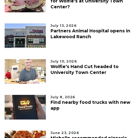
for Wolfie's at University Town
Center?
July 13, 2026
Partners Animal Hospital opens in
Lakewood Ranch
July 10, 2026
Wolfie's Hand Cut headed to
University Town Center
July 8, 2026
Find nearby food trucks with new
app
June 23, 2026