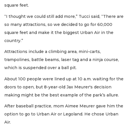
square feet.
“I thought we could still add more,” Tucci said, “There are
so many attractions, so we decided to go for 60,000
square feet and make it the biggest Urban Air in the
country.”
Attractions include a climbing area, mini-carts,
trampolines, battle beams, laser tag and a ninja course,
which is suspended over a ball pit.
About 100 people were lined up at 10 a.m. waiting for the
doors to open, but 8-year-old Jax Meurer's decision
making might be the best example of the park’s allure.
After baseball practice, mom Aimee Meurer gave him the
option to go to Urban Air or Legoland. He chose Urban
Air.