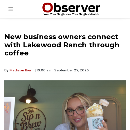
New business owners connect
with Lakewood Ranch through
coffee
By
Madison Bierl
| 10:00 a.m. September 27, 2025