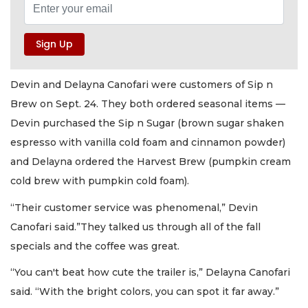
Devin and Delayna Canofari were customers of Sip n
Brew on Sept. 24. They both ordered seasonal items —
Devin purchased the Sip n Sugar (brown sugar shaken
espresso with vanilla cold foam and cinnamon powder)
and Delayna ordered the Harvest Brew (pumpkin cream
cold brew with pumpkin cold foam).
“Their customer service was phenomenal,” Devin
Canofari said.”They talked us through all of the fall
specials and the coffee was great.
“You can't beat how cute the trailer is,” Delayna Canofari
said. “With the bright colors, you can spot it far away.”