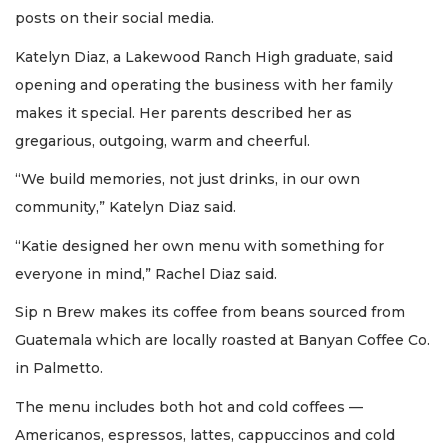
posts on their social media.
Katelyn Diaz, a Lakewood Ranch High graduate, said
opening and operating the business with her family
makes it special. Her parents described her as
gregarious, outgoing, warm and cheerful.
“We build memories, not just drinks, in our own
community,” Katelyn Diaz said.
“Katie designed her own menu with something for
everyone in mind,” Rachel Diaz said.
Sip n Brew makes its coffee from beans sourced from
Guatemala which are locally roasted at Banyan Coffee Co.
in Palmetto.
The menu includes both hot and cold coffees —
Americanos, espressos, lattes, cappuccinos and cold