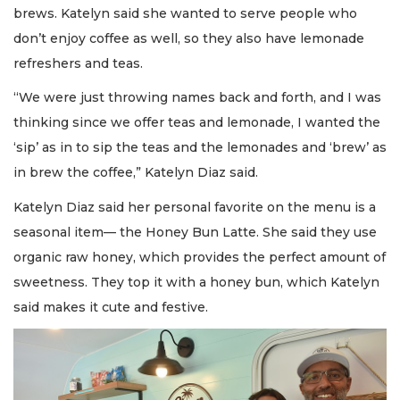
brews. Katelyn said she wanted to serve people who
don’t enjoy coffee as well, so they also have lemonade
refreshers and teas.
“We were just throwing names back and forth, and I was
thinking since we offer teas and lemonade, I wanted the
‘sip’ as in to sip the teas and the lemonades and ‘brew’ as
in brew the coffee,” Katelyn Diaz said.
Katelyn Diaz said her personal favorite on the menu is a
seasonal item— the Honey Bun Latte. She said they use
organic raw honey, which provides the perfect amount of
sweetness. They top it with a honey bun, which Katelyn
said makes it cute and festive.