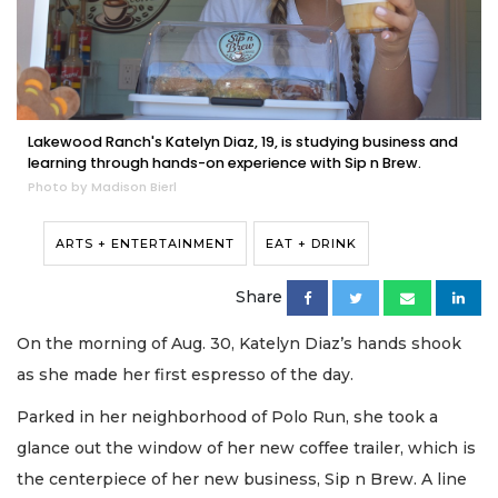
Lakewood Ranch's Katelyn Diaz, 19, is studying business and
learning through hands-on experience with Sip n Brew.
Photo by Madison Bierl
ARTS + ENTERTAINMENT
EAT + DRINK
Share
On the morning of Aug. 30, Katelyn Diaz’s hands shook
as she made her first espresso of the day.
Parked in her neighborhood of Polo Run, she took a
glance out the window of her new coffee trailer, which is
the centerpiece of her new business, Sip n Brew. A line