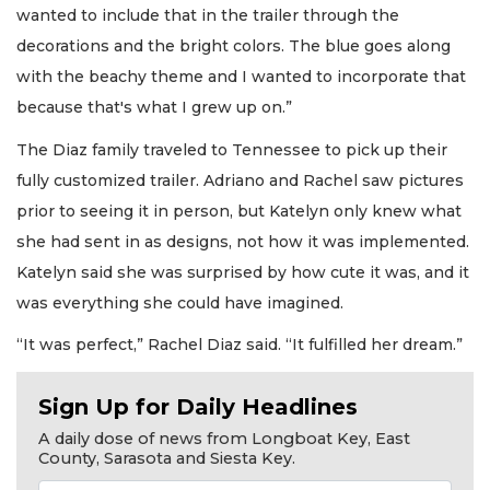
wanted to include that in the trailer through the
decorations and the bright colors. The blue goes along
with the beachy theme and I wanted to incorporate that
because that's what I grew up on.”
The Diaz family traveled to Tennessee to pick up their
fully customized trailer. Adriano and Rachel saw pictures
prior to seeing it in person, but Katelyn only knew what
she had sent in as designs, not how it was implemented.
Katelyn said she was surprised by how cute it was, and it
was everything she could have imagined.
“It was perfect,” Rachel Diaz said. “It fulfilled her dream.”
Sign Up for Daily Headlines
A daily dose of news from Longboat Key, East
County, Sarasota and Siesta Key.