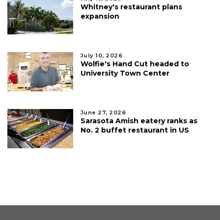
Whitney's restaurant plans
expansion
July 10, 2026
Wolfie's Hand Cut headed to
University Town Center
June 27, 2026
Sarasota Amish eatery ranks as
No. 2 buffet restaurant in US