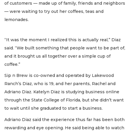
of customers — made up of family, friends and neighbors
— were waiting to try out her coffees, teas and
lemonades.
“It was the moment I realized this is actually real,” Diaz
said. “We built something that people want to be part of,
and it brought us all together over a simple cup of
coffee.”
Sip n Brew is co-owned and operated by Lakewood
Ranch’s Diaz, who is 19, and her parents, Rachel and
Adriano Diaz. Katelyn Diaz is studying business online
through the State College of Florida, but she didn’t want
to wait until she graduated to start a business.
Adriano Diaz said the experience thus far has been both
rewarding and eye opening. He said being able to watch