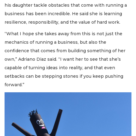
his daughter tackle obstacles that come with running a
business has been incredible. He said she is learning
resilience, responsibility, and the value of hard work.
“What I hope she takes away from this is not just the
mechanics of running a business, but also the
confidence that comes from building something of her
own,” Adriano Diaz said. “I want her to see that she’s
capable of turning ideas into reality, and that even
setbacks can be stepping stones if you keep pushing
forward.”