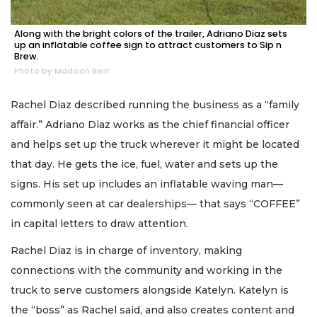
Along with the bright colors of the trailer, Adriano Diaz sets
up an inflatable coffee sign to attract customers to Sip n
Brew.
Photo by Madison Bierl
Rachel Diaz described running the business as a “family
affair.” Adriano Diaz works as the chief financial officer
and helps set up the truck wherever it might be located
that day. He gets the ice, fuel, water and sets up the
signs. His set up includes an inflatable waving man—
commonly seen at car dealerships— that says “COFFEE”
in capital letters to draw attention.
Rachel Diaz is in charge of inventory, making
connections with the community and working in the
truck to serve customers alongside Katelyn. Katelyn is
the “boss” as Rachel said, and also creates content and