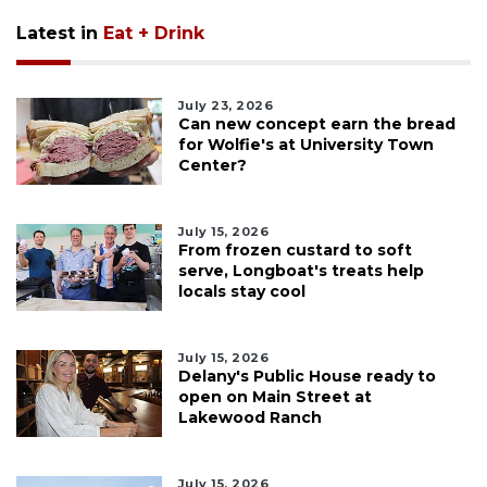
Latest in
Eat + Drink
July 23, 2026
Can new concept earn the bread
for Wolfie's at University Town
Center?
July 15, 2026
From frozen custard to soft
serve, Longboat's treats help
locals stay cool
July 15, 2026
Delany's Public House ready to
open on Main Street at
Lakewood Ranch
July 15, 2026