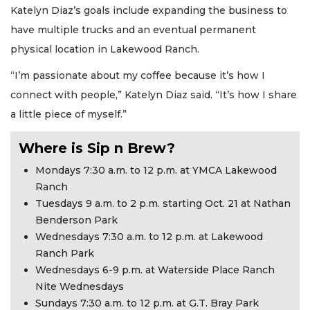
Katelyn Diaz’s goals include expanding the business to
have multiple trucks and an eventual permanent
physical location in Lakewood Ranch.
“I’m passionate about my coffee because it’s how I
connect with people,” Katelyn Diaz said. “It’s how I share
a little piece of myself.”
Where is Sip n Brew?
Mondays 7:30 a.m. to 12 p.m. at YMCA Lakewood
Ranch
Tuesdays 9 a.m. to 2 p.m. starting Oct. 21 at Nathan
Benderson Park
Wednesdays 7:30 a.m. to 12 p.m. at Lakewood
Ranch Park
Wednesdays 6-9 p.m. at Waterside Place Ranch
Nite Wednesdays
Sundays 7:30 a.m. to 12 p.m. at G.T. Bray Park