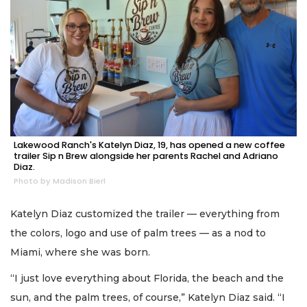
Lakewood Ranch's Katelyn Diaz, 19, has opened a new coffee
trailer Sip n Brew alongside her parents Rachel and Adriano
Diaz.
Photo by Madison Bierl
Katelyn Diaz customized the trailer — everything from
the colors, logo and use of palm trees — as a nod to
Miami, where she was born.
“I just love everything about Florida, the beach and the
sun, and the palm trees, of course,” Katelyn Diaz said. “I