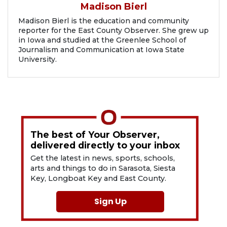
Madison Bierl
Madison Bierl is the education and community
reporter for the East County Observer. She grew up
in Iowa and studied at the Greenlee School of
Journalism and Communication at Iowa State
University.
The best of Your Observer,
delivered directly to your inbox
Get the latest in news, sports, schools,
arts and things to do in Sarasota, Siesta
Key, Longboat Key and East County.
Sign Up