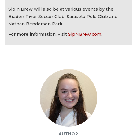
Sip n Brew will also be at various events by the
Braden River Soccer Club, Sarasota Polo Club and
Nathan Benderson Park.
For more information, visit
SipNBrew.com
.
AUTHOR