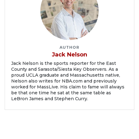
AUTHOR
Jack Nelson
Jack Nelson is the sports reporter for the East
County and Sarasota/Siesta Key Observers. As a
proud UCLA graduate and Massachusetts native,
Nelson also writes for NBA.com and previously
worked for MassLive. His claim to fame will always
be that one time he sat at the same table as
LeBron James and Stephen Curry.