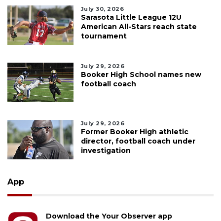
July 30, 2026
Sarasota Little League 12U
American All-Stars reach state
tournament
July 29, 2026
Booker High School names new
football coach
July 29, 2026
Former Booker High athletic
director, football coach under
investigation
App
Download the Your Observer app