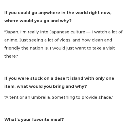
If you could go anywhere in the world right now,
where would you go and why?
"Japan. I'm really into Japanese culture — I watch a lot of
anime. Just seeing a lot of vlogs, and how clean and
friendly the nation is, I would just want to take a visit
there."
If you were stuck on a desert island with only one
item, what would you bring and why?
"A tent or an umbrella. Something to provide shade."
What's your favorite meal?