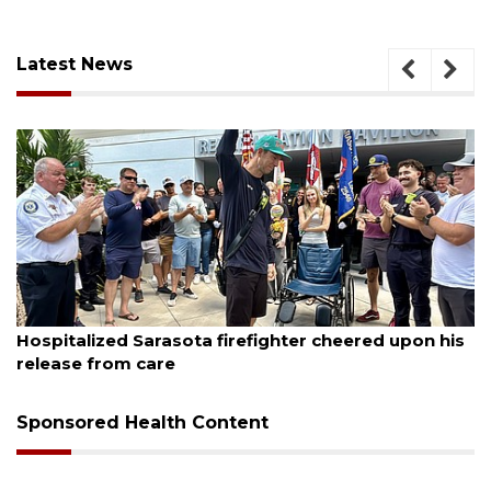
Latest News
August 6, 2026
s
Voter organization to hold election information
sessions
Sponsored Health Content