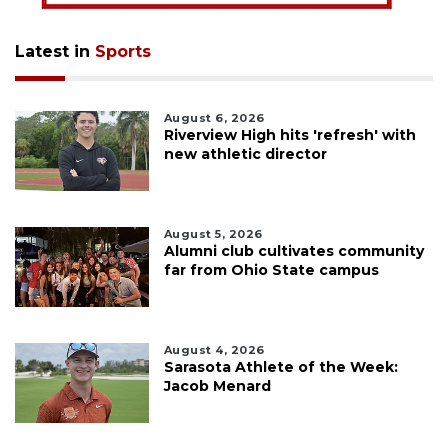
Latest in
Sports
August 6, 2026
Riverview High hits 'refresh' with
new athletic director
August 5, 2026
Alumni club cultivates community
far from Ohio State campus
August 4, 2026
Sarasota Athlete of the Week:
Jacob Menard