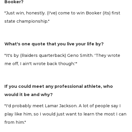
Booker?
"Just win, honestly. (I've) come to win Booker (its) first
state championship."
What's one quote that you live your life by?
"It's by (Raiders quarterback) Geno Smith. 'They wrote
me off, I ain't wrote back though.'"
If you could meet any professional athlete, who
would it be and why?
"I'd probably meet Lamar Jackson. A lot of people say I
play like him, so I would just want to learn the most I can
from him."