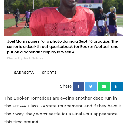
Joel Morris poses for a photo during a Sept. 16 practice. The
senior is a dual-threat quarterback for Booker football, and
put on a dominant display in Week 4.
Photo by Jack Nelson
SARASOTA
SPORTS
Share
The Booker Tornadoes are eyeing another deep run in
the FHSAA Class 3A state tournament, and if they have it
their way, they won't settle for a Final Four appearance
this time around.