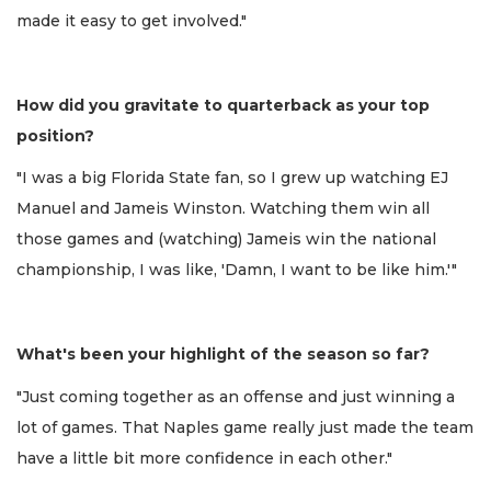
made it easy to get involved."
How did you gravitate to quarterback as your top
position?
"I was a big Florida State fan, so I grew up watching EJ
Manuel and Jameis Winston. Watching them win all
those games and (watching) Jameis win the national
championship, I was like, 'Damn, I want to be like him.'"
What's been your highlight of the season so far?
"Just coming together as an offense and just winning a
lot of games. That Naples game really just made the team
have a little bit more confidence in each other."