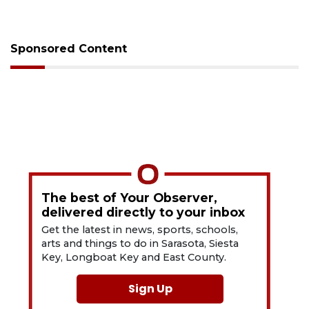
Sponsored Content
The best of Your Observer,
delivered directly to your inbox
Get the latest in news, sports, schools,
arts and things to do in Sarasota, Siesta
Key, Longboat Key and East County.
Sign Up