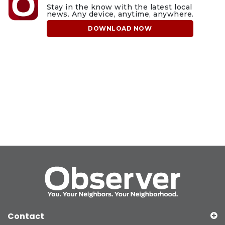
Stay in the know with the latest local
news. Any device, anytime, anywhere.
DOWNLOAD NOW
Contact