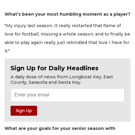
What's been your most humbling moment as a player?
"My injury last season. It really restarted that flame of
love for football, missing a whole season, and to finally be
able to play again really just rekindled that love I have for
it."
Sign Up for Daily Headlines
A daily dose of news from Longboat Key, East
County, Sarasota and Siesta Key.
What are your goals for your senior season with