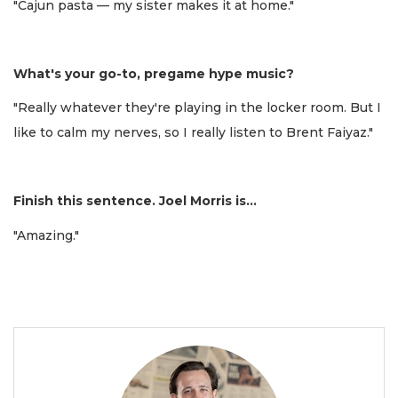
"Cajun pasta — my sister makes it at home."
What's your go-to, pregame hype music?
"Really whatever they're playing in the locker room. But I
like to calm my nerves, so I really listen to Brent Faiyaz."
Finish this sentence. Joel Morris is...
"Amazing."