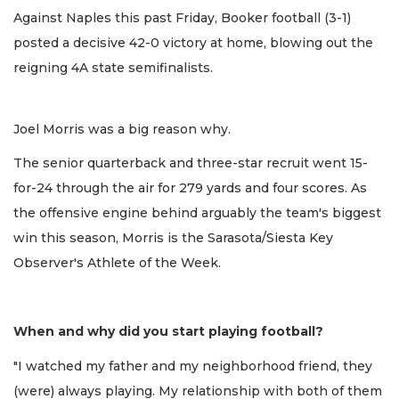
Against Naples this past Friday, Booker football (3-1)
posted a decisive 42-0 victory at home, blowing out the
reigning 4A state semifinalists.
Joel Morris was a big reason why.
The senior quarterback and three-star recruit went 15-
for-24 through the air for 279 yards and four scores. As
the offensive engine behind arguably the team's biggest
win this season, Morris is the Sarasota/Siesta Key
Observer's Athlete of the Week.
When and why did you start playing football?
"I watched my father and my neighborhood friend, they
(were) always playing. My relationship with both of them