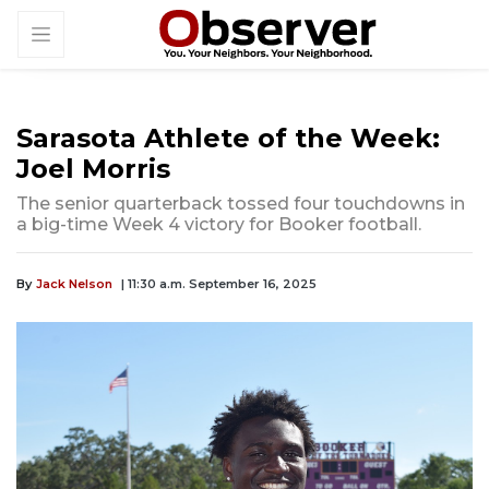
Sarasota Athlete of the Week:
Joel Morris
The senior quarterback tossed four touchdowns in
a big-time Week 4 victory for Booker football.
By
Jack Nelson
| 11:30 a.m. September 16, 2025