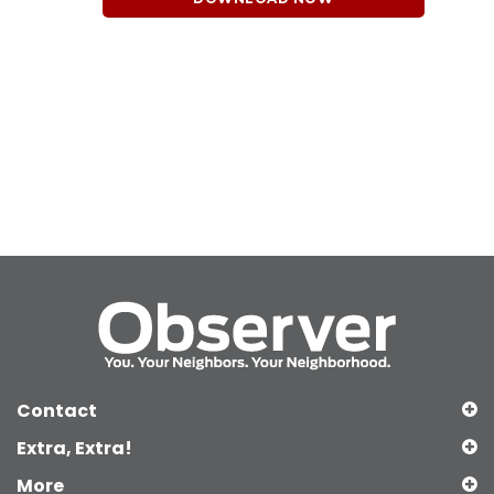
Contact
Extra, Extra!
More