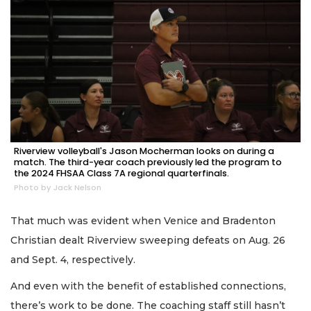
Riverview volleyball's Jason Mocherman looks on during a
match. The third-year coach previously led the program to
the 2024 FHSAA Class 7A regional quarterfinals.
Photo by Jack Nelson
That much was evident when Venice and Bradenton
Christian dealt Riverview sweeping defeats on Aug. 26
and Sept. 4, respectively.
And even with the benefit of established connections,
there’s work to be done. The coaching staff still hasn’t