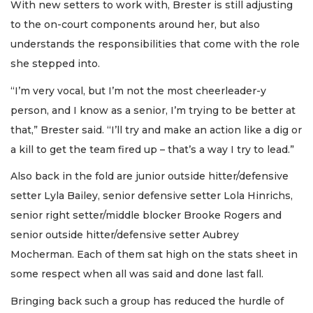
With new setters to work with, Brester is still adjusting
to the on-court components around her, but also
understands the responsibilities that come with the role
she stepped into.
“I’m very vocal, but I’m not the most cheerleader-y
person, and I know as a senior, I’m trying to be better at
that,” Brester said. “I’ll try and make an action like a dig or
a kill to get the team fired up – that’s a way I try to lead.”
Also back in the fold are junior outside hitter/defensive
setter Lyla Bailey, senior defensive setter Lola Hinrichs,
senior right setter/middle blocker Brooke Rogers and
senior outside hitter/defensive setter Aubrey
Mocherman. Each of them sat high on the stats sheet in
some respect when all was said and done last fall.
Bringing back such a group has reduced the hurdle of