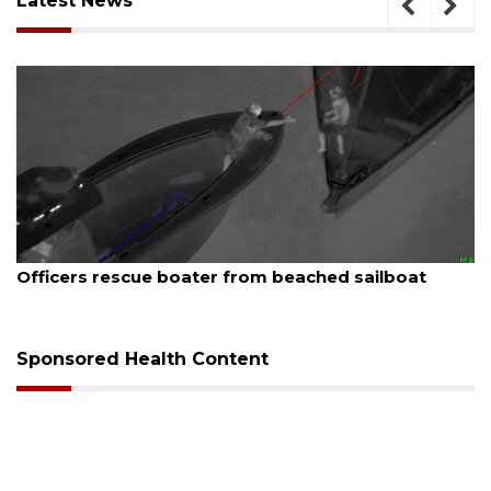
Latest News
August 7, 2026
SRQ airport gets out ahead of PFAS foam mandate
Sponsored Health Content