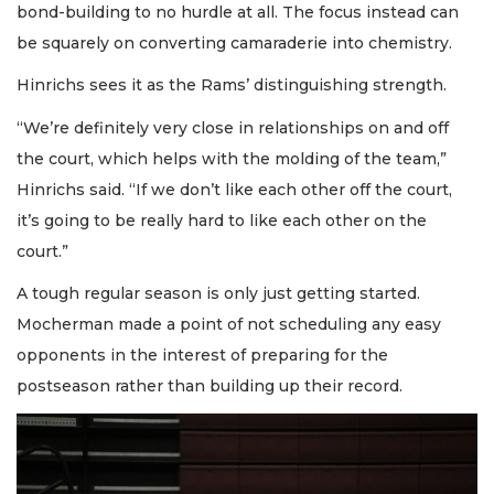
bond-building to no hurdle at all. The focus instead can
be squarely on converting camaraderie into chemistry.
Hinrichs sees it as the Rams’ distinguishing strength.
“We’re definitely very close in relationships on and off
the court, which helps with the molding of the team,”
Hinrichs said. “If we don’t like each other off the court,
it’s going to be really hard to like each other on the
court.”
A tough regular season is only just getting started.
Mocherman made a point of not scheduling any easy
opponents in the interest of preparing for the
postseason rather than building up their record.