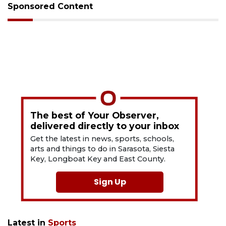
Sponsored Content
The best of Your Observer,
delivered directly to your inbox
Get the latest in news, sports, schools,
arts and things to do in Sarasota, Siesta
Key, Longboat Key and East County.
Sign Up
Latest in
Sports