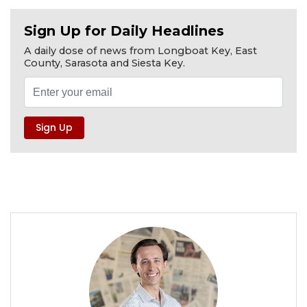
Sign Up for Daily Headlines
A daily dose of news from Longboat Key, East
County, Sarasota and Siesta Key.