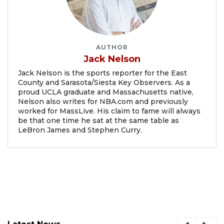
AUTHOR
Jack Nelson
Jack Nelson is the sports reporter for the East
County and Sarasota/Siesta Key Observers. As a
proud UCLA graduate and Massachusetts native,
Nelson also writes for NBA.com and previously
worked for MassLive. His claim to fame will always
be that one time he sat at the same table as
LeBron James and Stephen Curry.