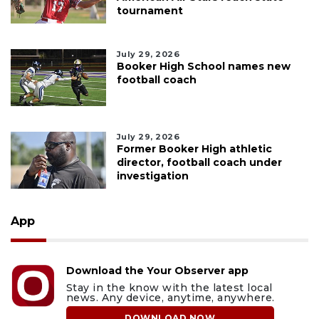
tournament
July 29, 2026
Booker High School names new
football coach
July 29, 2026
Former Booker High athletic
director, football coach under
investigation
App
Download the Your Observer app
Stay in the know with the latest local
news. Any device, anytime, anywhere.
DOWNLOAD NOW