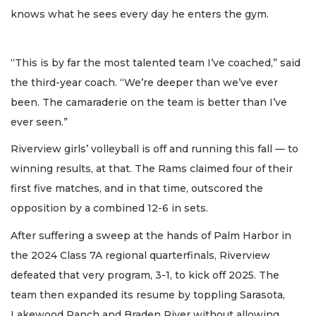
knows what he sees every day he enters the gym.
“This is by far the most talented team I’ve coached,” said
the third-year coach. “We’re deeper than we’ve ever
been. The camaraderie on the team is better than I’ve
ever seen.”
Riverview girls’ volleyball is off and running this fall — to
winning results, at that. The Rams claimed four of their
first five matches, and in that time, outscored the
opposition by a combined 12-6 in sets.
After suffering a sweep at the hands of Palm Harbor in
the 2024 Class 7A regional quarterfinals, Riverview
defeated that very program, 3-1, to kick off 2025. The
team then expanded its resume by toppling Sarasota,
Lakewood Ranch and Braden River without allowing