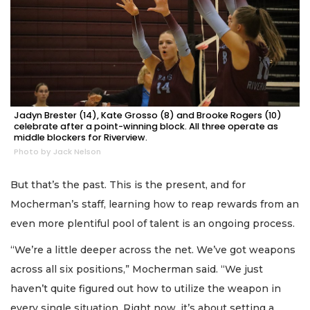
Jadyn Brester (14), Kate Grosso (8) and Brooke Rogers (10)
celebrate after a point-winning block. All three operate as
middle blockers for Riverview.
Photo by Jack Nelson
But that’s the past. This is the present, and for
Mocherman’s staff, learning how to reap rewards from an
even more plentiful pool of talent is an ongoing process.
“We’re a little deeper across the net. We’ve got weapons
across all six positions,” Mocherman said. “We just
haven’t quite figured out how to utilize the weapon in
every single situation. Right now, it’s about setting a