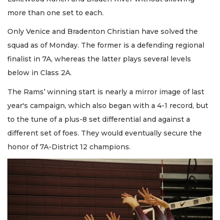
more than one set to each.
Only Venice and Bradenton Christian have solved the
squad as of Monday. The former is a defending regional
finalist in 7A, whereas the latter plays several levels
below in Class 2A.
The Rams’ winning start is nearly a mirror image of last
year's campaign, which also began with a 4-1 record, but
to the tune of a plus-8 set differential and against a
different set of foes. They would eventually secure the
honor of 7A-District 12 champions.