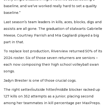
baseline, and we’ve worked really hard to set a quality
baseline.”
Last season’s team leaders in kills, aces, blocks, digs and
assists are all gone. The graduation of stalwarts Gabrielle
Meese, Courtney Parrish and Mia Gagliardi played a big
part in that.
To replace lost production, Riverview returned 50% of its
2024 roster. Six of those seven returners are seniors –
each now composing their high school volleyball swan
songs.
Jadyn Brester is one of those crucial cogs.
The right setter/outside hitter/middle blocker racked up
127 kills on 352 attempts as a junior, placing second
among her teammates in kill percentage per MaxPreps.