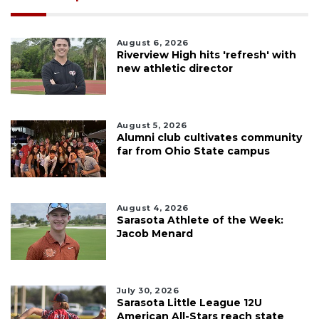
August 6, 2026
Riverview High hits 'refresh' with
new athletic director
August 5, 2026
Alumni club cultivates community
far from Ohio State campus
August 4, 2026
Sarasota Athlete of the Week:
Jacob Menard
July 30, 2026
Sarasota Little League 12U
American All-Stars reach state