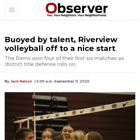
Buoyed by talent, Riverview
volleyball off to a nice start
The Rams won four of their first six matches as
district title defense rolls on.
By
Jack Nelson
| 5:00 a.m. September 11, 2025