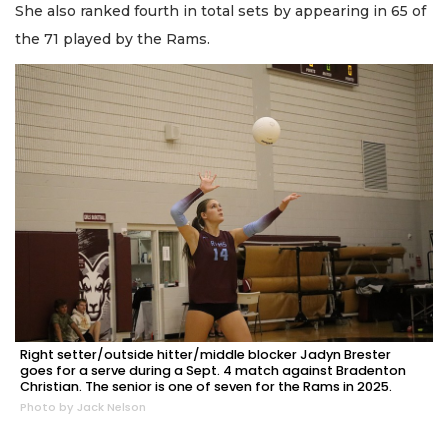
She also ranked fourth in total sets by appearing in 65 of
the 71 played by the Rams.
Right setter/outside hitter/middle blocker Jadyn Brester
goes for a serve during a Sept. 4 match against Bradenton
Christian. The senior is one of seven for the Rams in 2025.
Photo by Jack Nelson