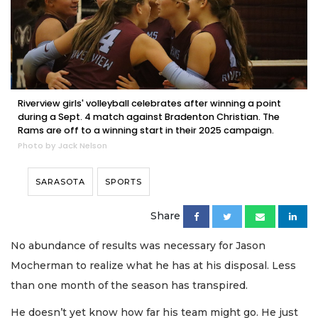
Riverview girls' volleyball celebrates after winning a point
during a Sept. 4 match against Bradenton Christian. The
Rams are off to a winning start in their 2025 campaign.
Photo by Jack Nelson
SARASOTA
SPORTS
Share
No abundance of results was necessary for Jason
Mocherman to realize what he has at his disposal. Less
than one month of the season has transpired.
He doesn’t yet know how far his team might go. He just