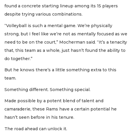
found a concrete starting lineup among its 15 players
despite trying various combinations.
“Volleyball is such a mental game. We’re physically
strong, but I feel like we’re not as mentally focused as we
need to be on the court,” Mocherman said. “It’s a tenacity
that, this team as a whole, just hasn’t found the ability to
do together.”
But he knows there’s a little something extra to this
team.
Something different. Something special.
Made possible by a potent blend of talent and
camaraderie, these Rams have a certain potential he
hasn’t seen before in his tenure.
The road ahead can unlock it.