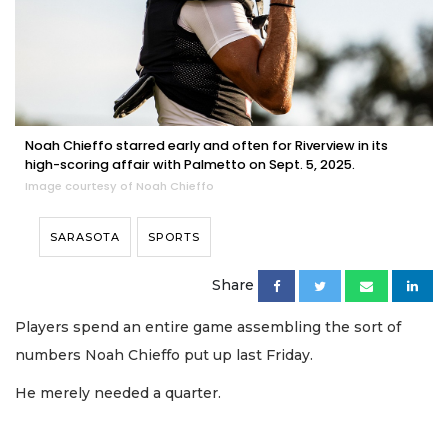
Noah Chieffo starred early and often for Riverview in its
high-scoring affair with Palmetto on Sept. 5, 2025.
Image courtesy of Noah Chieffo
SARASOTA
SPORTS
Share
Players spend an entire game assembling the sort of
numbers Noah Chieffo put up last Friday.
He merely needed a quarter.