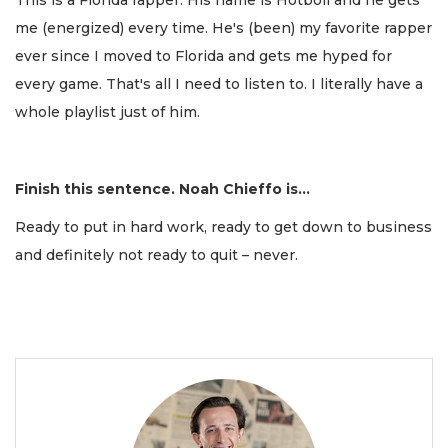
me (energized) every time. He's (been) my favorite rapper
ever since I moved to Florida and gets me hyped for
every game. That's all I need to listen to. I literally have a
whole playlist just of him.
Finish this sentence. Noah Chieffo is...
Ready to put in hard work, ready to get down to business
and definitely not ready to quit – never.