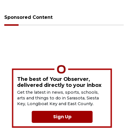
Sponsored Content
The best of Your Observer,
delivered directly to your inbox
Get the latest in news, sports, schools,
arts and things to do in Sarasota, Siesta
Key, Longboat Key and East County.
Sign Up