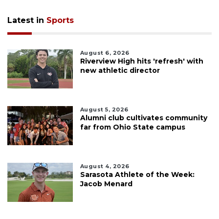
Latest in
Sports
August 6, 2026
Riverview High hits 'refresh' with
new athletic director
August 5, 2026
Alumni club cultivates community
far from Ohio State campus
August 4, 2026
Sarasota Athlete of the Week:
Jacob Menard