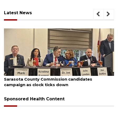
Latest News
August 7, 2026
Sarasota County Commission candidates
campaign as clock ticks down
Sponsored Health Content