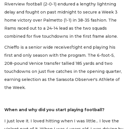
Riverview football (2-0-1) endured a lengthy lightning
delay and fought on past midnight to secure a Week 3
home victory over Palmetto (1-1) in 38-35 fashion. The
Rams raced out to a 24-14 lead as the two squads
combined for five touchdowns in the first frame alone.
Chieffo is a senior wide receiver/tight end playing his
first and only season with the program. The 6-foot-5,
208-pound Venice transfer tallied 185 yards and two
touchdowns on just five catches in the opening quarter,
earning selection as the Sarasota Observer's Athlete of
the Week.
When and why did you start playing football?
I just love it. I loved hitting when I was little... I love the
violent part of it. When I was 4 years old, I was driving by