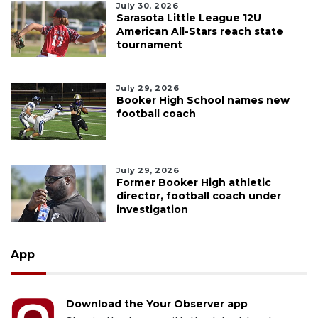
July 30, 2026
Sarasota Little League 12U
American All-Stars reach state
tournament
July 29, 2026
Booker High School names new
football coach
July 29, 2026
Former Booker High athletic
director, football coach under
investigation
App
Download the Your Observer app