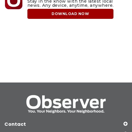
Stay in the know with the latest local
news. Any device, anytime, anywhere.
DOWNLOAD NOW
Contact