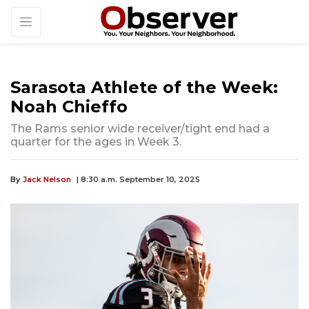
Sarasota Athlete of the Week:
Noah Chieffo
The Rams senior wide receiver/tight end had a
quarter for the ages in Week 3.
By
Jack Nelson
| 8:30 a.m. September 10, 2025