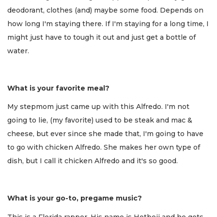
deodorant, clothes (and) maybe some food. Depends on
how long I'm staying there. If I'm staying for a long time, I
might just have to tough it out and just get a bottle of
water.
What is your favorite meal?
My stepmom just came up with this Alfredo. I'm not
going to lie, (my favorite) used to be steak and mac &
cheese, but ever since she made that, I'm going to have
to go with chicken Alfredo. She makes her own type of
dish, but I call it chicken Alfredo and it's so good.
What is your go-to, pregame music?
This is a Florida rapper. His name is Hotboii and he gets