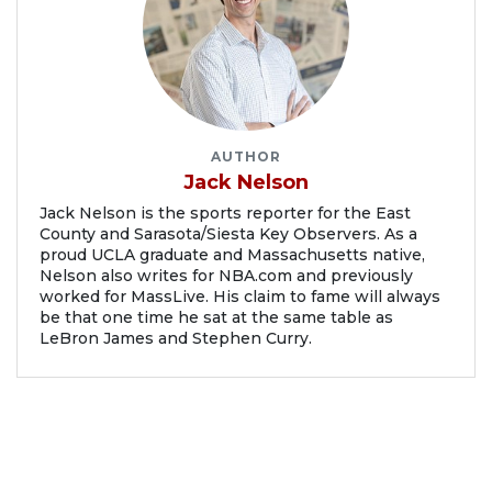
AUTHOR
Jack Nelson
Jack Nelson is the sports reporter for the East
County and Sarasota/Siesta Key Observers. As a
proud UCLA graduate and Massachusetts native,
Nelson also writes for NBA.com and previously
worked for MassLive. His claim to fame will always
be that one time he sat at the same table as
LeBron James and Stephen Curry.