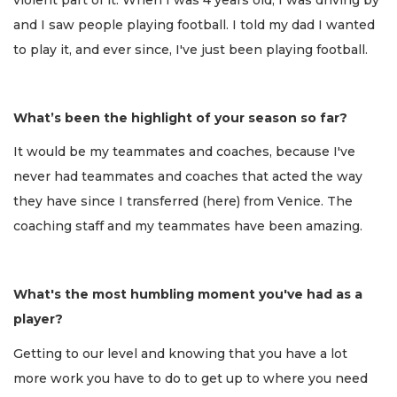
and I saw people playing football. I told my dad I wanted
to play it, and ever since, I've just been playing football.
What’s been the highlight of your season so far?
It would be my teammates and coaches, because I've
never had teammates and coaches that acted the way
they have since I transferred (here) from Venice. The
coaching staff and my teammates have been amazing.
What's the most humbling moment you've had as a
player?
Getting to our level and knowing that you have a lot
more work you have to do to get up to where you need