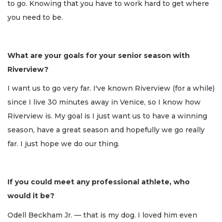
to go. Knowing that you have to work hard to get where
you need to be.
What are your goals for your senior season with
Riverview?
I want us to go very far. I've known Riverview (for a while)
since I live 30 minutes away in Venice, so I know how
Riverview is. My goal is I just want us to have a winning
season, have a great season and hopefully we go really
far. I just hope we do our thing.
If you could meet any professional athlete, who
would it be?
Odell Beckham Jr. — that is my dog. I loved him even