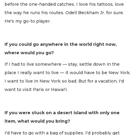
before the one-handed catches. I love his tattoos, love
the way he runs his routes. Odell Beckham Jr. for sure.
He's my go-to player.
If you could go anywhere in the world right now,
where would you go?
If I had to live somewhere — stay, settle down in the
place I really want to live — it would have to be New York.
I want to live in New York so bad. But for a vacation, I'd
want to visit Paris or Hawai'i.
If you were stuck on a desert island with only one
item, what would you bring?
I'd have to go with a bag of supplies. I'd probably get