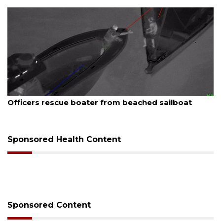
August 7, 2026
Officers rescue boater from beached sailboat
Sponsored Health Content
Sponsored Content