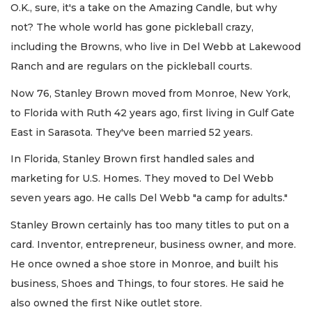
O.K., sure, it's a take on the Amazing Candle, but why
not? The whole world has gone pickleball crazy,
including the Browns, who live in Del Webb at Lakewood
Ranch and are regulars on the pickleball courts.
Now 76, Stanley Brown moved from Monroe, New York,
to Florida with Ruth 42 years ago, first living in Gulf Gate
East in Sarasota. They've been married 52 years.
In Florida, Stanley Brown first handled sales and
marketing for U.S. Homes. They moved to Del Webb
seven years ago. He calls Del Webb "a camp for adults."
Stanley Brown certainly has too many titles to put on a
card. Inventor, entrepreneur, business owner, and more.
He once owned a shoe store in Monroe, and built his
business, Shoes and Things, to four stores. He said he
also owned the first Nike outlet store.