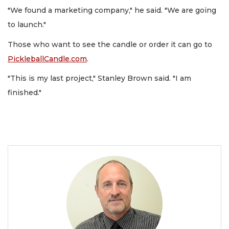
"We found a marketing company," he said. "We are going
to launch."
Those who want to see the candle or order it can go to
PickleballCandle.com
.
"This is my last project," Stanley Brown said. "I am
finished."