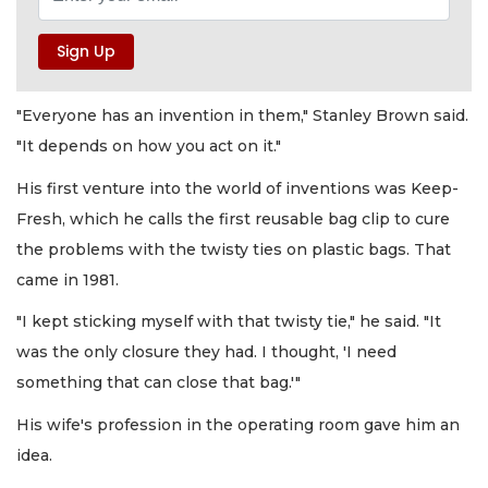
"Everyone has an invention in them," Stanley Brown said.
"It depends on how you act on it."
His first venture into the world of inventions was Keep-
Fresh, which he calls the first reusable bag clip to cure
the problems with the twisty ties on plastic bags. That
came in 1981.
"I kept sticking myself with that twisty tie," he said. "It
was the only closure they had. I thought, 'I need
something that can close that bag.'"
His wife's profession in the operating room gave him an
idea.