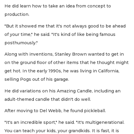
He did learn how to take an idea from concept to
production.
"But it showed me that it's not always good to be ahead
of your time," he said. "It's kind of like being famous
posthumously."
Along with inventions, Stanley Brown wanted to get in
on the ground floor of other items that he thought might
get hot. In the early 1990s, he was living in California,
selling Pogs out of his garage.
He did variations on his Amazing Candle, including an
adult-themed candle that didn't do well.
After moving to Del Webb, he found pickleball.
"It's an incredible sport," he said. "It's multigenerational.
You can teach your kids, your grandkids. It is fast, it is