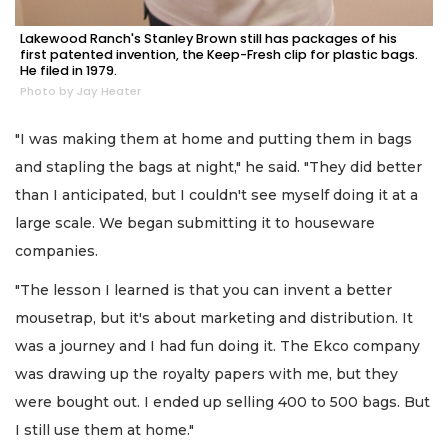
Lakewood Ranch's Stanley Brown still has packages of his
first patented invention, the Keep-Fresh clip for plastic bags.
He filed in 1979.
Photo by Jay Heater
"I was making them at home and putting them in bags
and stapling the bags at night," he said. "They did better
than I anticipated, but I couldn't see myself doing it at a
large scale. We began submitting it to houseware
companies.
"The lesson I learned is that you can invent a better
mousetrap, but it's about marketing and distribution. It
was a journey and I had fun doing it. The Ekco company
was drawing up the royalty papers with me, but they
were bought out. I ended up selling 400 to 500 bags. But
I still use them at home."