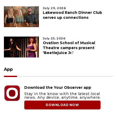
July 29, 2026
Lakewood Ranch Dinner Club
serves up connections
July 25, 2026
Ovation School of Musical
Theatre campers present
'Beetlejuice Jr.'
App
Download the Your Observer app
Stay in the know with the latest local
news. Any device, anytime, anywhere.
DOWNLOAD NOW