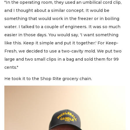
"In the operating room, they used an umbilical cord clip,
and I thought about a similar concept. It would be
something that would work in the freezer or in boiling
water. I talked to a couple of engineers. It was so much
easier in those days. You would say, 'I want something
like this. Keep it simple and put it together.' For Keep-
Fresh, we decided to use a two-cavity mold. We put two
large and two small clips in a bag and sold them for 99
cents."
He took it to the Shop Rite grocery chain.