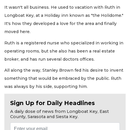
It wasn't all business. He used to vacation with Ruth in
Longboat Key, at a Holiday inn known as "the Holidome."
It's how they developed a love for the area and finally
moved here.
Ruth is a registered nurse who specialized in working in
operating rooms, but she also has been a real estate
broker, and has run several doctors offices.
All along the way, Stanley Brown fed his desire to invent
something that would be embraced by the public. Ruth
was always by his side, supporting him.
Sign Up for Daily Headlines
A daily dose of news from Longboat Key, East
County, Sarasota and Siesta Key.