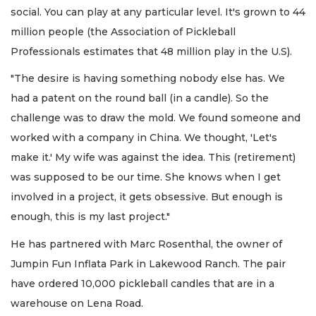
social. You can play at any particular level. It's grown to 44
million people (the Association of Pickleball
Professionals estimates that 48 million play in the U.S).
"The desire is having something nobody else has. We
had a patent on the round ball (in a candle). So the
challenge was to draw the mold. We found someone and
worked with a company in China. We thought, 'Let's
make it.' My wife was against the idea. This (retirement)
was supposed to be our time. She knows when I get
involved in a project, it gets obsessive. But enough is
enough, this is my last project."
He has partnered with Marc Rosenthal, the owner of
Jumpin Fun Inflata Park in Lakewood Ranch. The pair
have ordered 10,000 pickleball candles that are in a
warehouse on Lena Road.