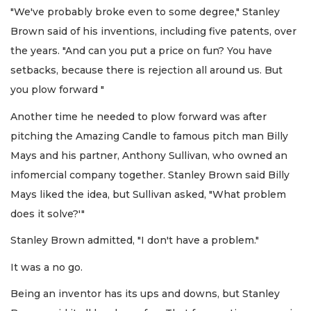
"We've probably broke even to some degree," Stanley
Brown said of his inventions, including five patents, over
the years. "And can you put a price on fun? You have
setbacks, because there is rejection all around us. But
you plow forward "
Another time he needed to plow forward was after
pitching the Amazing Candle to famous pitch man Billy
Mays and his partner, Anthony Sullivan, who owned an
infomercial company together. Stanley Brown said Billy
Mays liked the idea, but Sullivan asked, "What problem
does it solve?'"
Stanley Brown admitted, "I don't have a problem."
It was a no go.
Being an inventor has its ups and downs, but Stanley