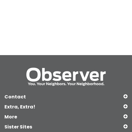
Contact
Extra, Extra!
More
Sister Sites