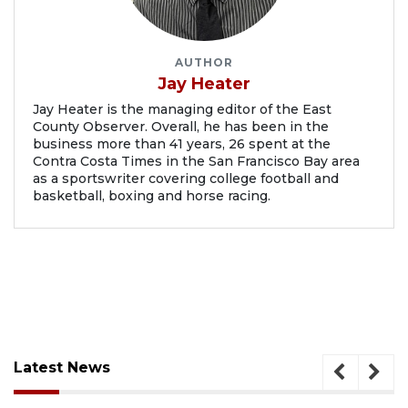
AUTHOR
Jay Heater
Jay Heater is the managing editor of the East
County Observer. Overall, he has been in the
business more than 41 years, 26 spent at the
Contra Costa Times in the San Francisco Bay area
as a sportswriter covering college football and
basketball, boxing and horse racing.
Latest News