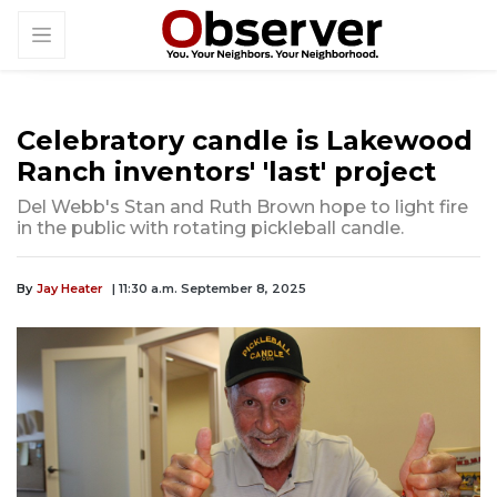
Celebratory candle is Lakewood
Ranch inventors' 'last' project
Del Webb's Stan and Ruth Brown hope to light fire
in the public with rotating pickleball candle.
By
Jay Heater
| 11:30 a.m. September 8, 2025