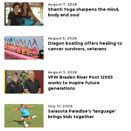
August 7, 2026
Shanti Yoga sharpens the mind,
body and soul
August 5, 2026
Dragon boating offers healing to
cancer survivors, veterans
August 3, 2026
VFW Braden River Post 12055
works to inspire future
generations
July 31, 2026
Sarasota Paradise's 'language'
brings kids together