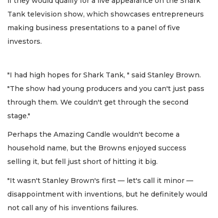
if they would qualify for a live appearance on the Shark
Tank television show, which showcases entrepreneurs
making business presentations to a panel of five
investors.
"I had high hopes for Shark Tank, " said Stanley Brown.
"The show had young producers and you can't just pass
through them. We couldn't get through the second
stage."
Perhaps the Amazing Candle wouldn't become a
household name, but the Browns enjoyed success
selling it, but fell just short of hitting it big.
"It wasn't Stanley Brown's first — let's call it minor —
disappointment with inventions, but he definitely would
not call any of his inventions failures.