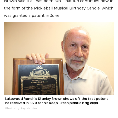
Brown said it all has been fun. That fun continues now in
the form of the Pickleball Musical Birthday Candle, which
was granted a patent in June.
Lakewood Ranch's Stanley Brown shows off the first patent
he received in 1979 for his Keep-Fresh plastic bag clips.
Photo by Jay Heater