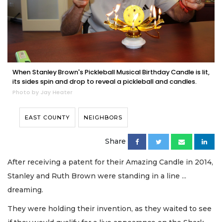
When Stanley Brown's Pickleball Musical Birthday Candle is lit,
its sides spin and drop to reveal a pickleball and candles.
Photo by Jay Heater
EAST COUNTY
NEIGHBORS
Share
After receiving a patent for their Amazing Candle in 2014,
Stanley and Ruth Brown were standing in a line ...
dreaming.
They were holding their invention, as they waited to see