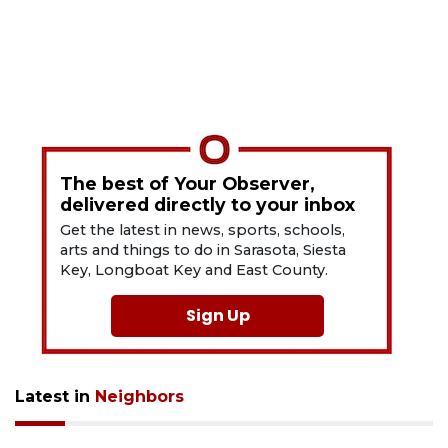
The best of Your Observer,
delivered directly to your inbox
Get the latest in news, sports, schools,
arts and things to do in Sarasota, Siesta
Key, Longboat Key and East County.
Sign Up
Latest in
Neighbors