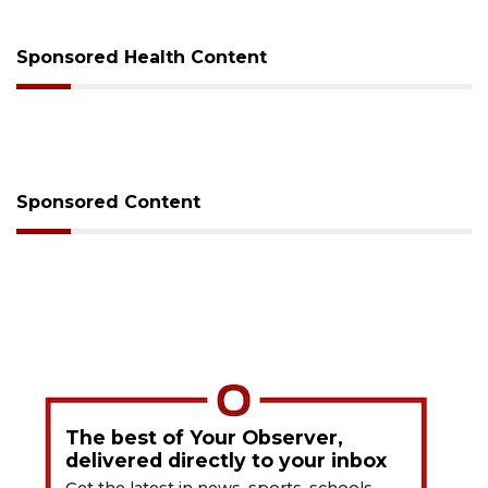
Sponsored Health Content
Sponsored Content
The best of Your Observer,
delivered directly to your inbox
Get the latest in news, sports, schools,