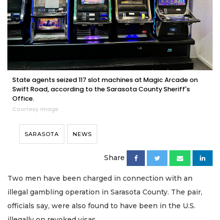
State agents seized 117 slot machines at Magic Arcade on
Swift Road, according to the Sarasota County Sheriff's
Office.
Courtesy image
SARASOTA
NEWS
Share
Two men have been charged in connection with an
illegal gambling operation in Sarasota County. The pair,
officials say, were also found to have been in the U.S.
illegally on revoked visas.