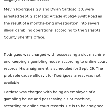
Mevin Rodrigues, 28, and Dylan Cardoso, 30, were
arrested Sept. 2 at Magic Arcade at 5624 Swift Road as
the result of a months-long investigation into several
illegal gambling operations, according to the Sarasota
County Sheriff’s Office.
Rodrigues was charged with possessing a slot machine
and keeping a gambling house, according to online court
records. His arraignment is scheduled for Sept. 29. The
probable cause affidavit for Rodrigues’ arrest was not
available.
Cardoso was charged with being an employee of a
gambling house and possessing a slot machine,
according to online court records. He is to be arraigned