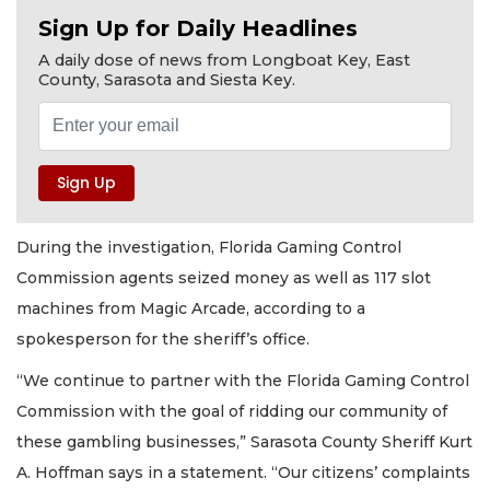
Sign Up for Daily Headlines
A daily dose of news from Longboat Key, East
County, Sarasota and Siesta Key.
During the investigation, Florida Gaming Control
Commission agents seized money as well as 117 slot
machines from Magic Arcade, according to a
spokesperson for the sheriff’s office.
“We continue to partner with the Florida Gaming Control
Commission with the goal of ridding our community of
these gambling businesses,” Sarasota County Sheriff Kurt
A. Hoffman says in a statement. “Our citizens’ complaints