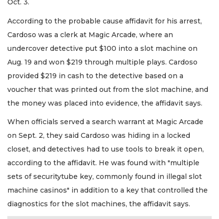
Oct. 3.
According to the probable cause affidavit for his arrest,
Cardoso was a clerk at Magic Arcade, where an
undercover detective put $100 into a slot machine on
Aug. 19 and won $219 through multiple plays. Cardoso
provided $219 in cash to the detective based on a
voucher that was printed out from the slot machine, and
the money was placed into evidence, the affidavit says.
When officials served a search warrant at Magic Arcade
on Sept. 2, they said Cardoso was hiding in a locked
closet, and detectives had to use tools to break it open,
according to the affidavit. He was found with "multiple
sets of securitytube key, commonly found in illegal slot
machine casinos" in addition to a key that controlled the
diagnostics for the slot machines, the affidavit says.