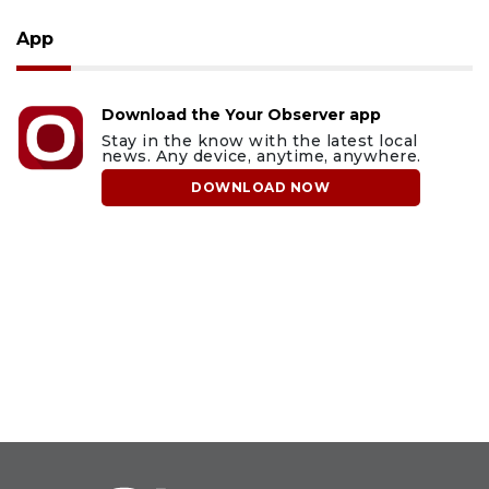
App
Download the Your Observer app
Stay in the know with the latest local
news. Any device, anytime, anywhere.
DOWNLOAD NOW