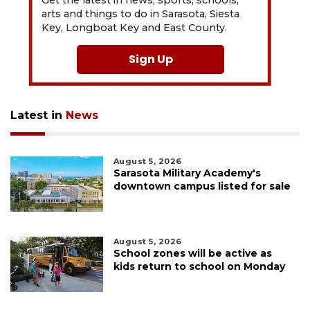
arts and things to do in Sarasota, Siesta
Key, Longboat Key and East County.
Sign Up
Latest in
News
August 5, 2026
Sarasota Military Academy's
downtown campus listed for sale
August 5, 2026
School zones will be active as
kids return to school on Monday