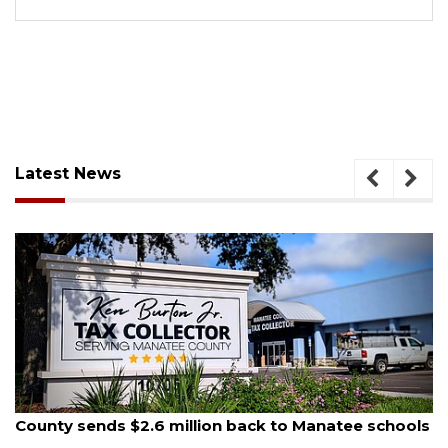
Latest News
August 5, 2026
County sends $2.6 million back to Manatee schools