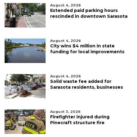
August 4, 2026
Extended paid parking hours
rescinded in downtown Sarasota
August 4, 2026
City wins $4 million in state
funding for local improvements
August 4, 2026
Solid waste fee added for
Sarasota residents, businesses
August 3, 2026
Firefighter injured during
Pinecraft structure fire