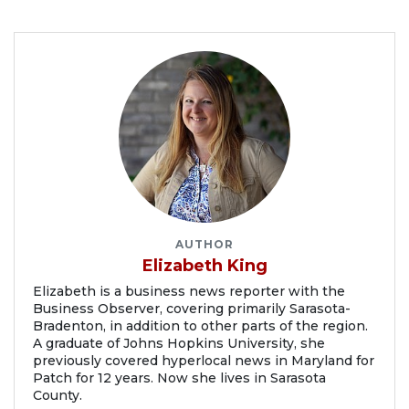
AUTHOR
Elizabeth King
Elizabeth is a business news reporter with the
Business Observer, covering primarily Sarasota-
Bradenton, in addition to other parts of the region.
A graduate of Johns Hopkins University, she
previously covered hyperlocal news in Maryland for
Patch for 12 years. Now she lives in Sarasota
County.