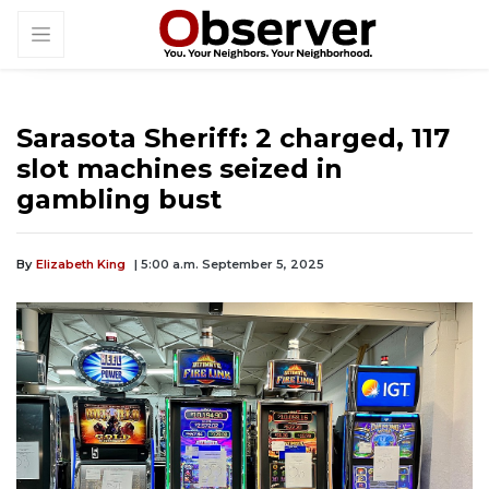
Sarasota Sheriff: 2 charged, 117
slot machines seized in
gambling bust
By
Elizabeth King
| 5:00 a.m. September 5, 2025