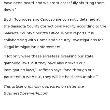
have been heard, and we are successfully shutting them
down.”
Both Rodrigues and Cardoso are currently detained at
the Sarasota County Correctional Facility, according to the
Sarasota County Sheriff’s Office, which reports it is
collaborating with Homeland Security Investigations for
illegal immigration enforcement.
“Not only were these arrestees breaking our state
gambling laws, but they have also broken our
immigration laws,” Hoffman says, “and through our
partnership with ICE, they will be held accountable.”
This article originally appeared on sister site
BusinessObserverFL.com.