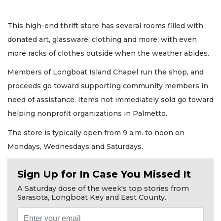
This high-end thrift store has several rooms filled with
donated art, glassware, clothing and more, with even
more racks of clothes outside when the weather abides.
Members of Longboat Island Chapel run the shop, and
proceeds go toward supporting community members in
need of assistance. Items not immediately sold go toward
helping nonprofit organizations in Palmetto.
The store is typically open from 9 a.m. to noon on
Mondays, Wednesdays and Saturdays.
Sign Up for In Case You Missed It
A Saturday dose of the week's top stories from
Sarasota, Longboat Key and East County.