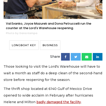
Val Evanko, Joyce Mazurek and Dona Petruccelli run the
counter at the Lord's Warehouse reopening.
Photo by Dana Kampa
LONGBOAT KEY
BUSINESS
Share
Those looking to visit the Lord's Warehouse will have to
wait a month as staff do a deep clean of the second-hand
store before reopening for the season.
The thrift shop located at 6140 Gulf of Mexico Drive
opened to wide acclaim in February after hurricanes
Helene and Milton
badly damaged the facility
.