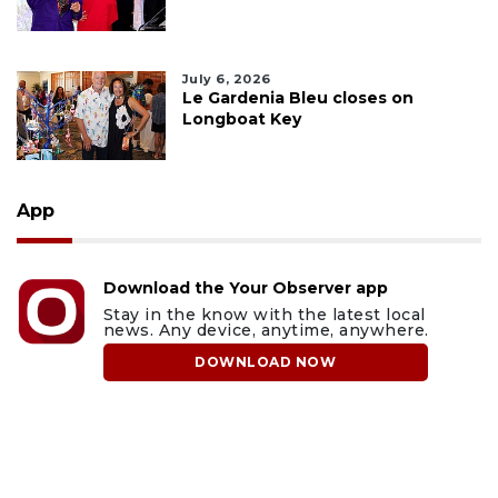
July 6, 2026
Le Gardenia Bleu closes on
Longboat Key
App
Download the Your Observer app
Stay in the know with the latest local
news. Any device, anytime, anywhere.
DOWNLOAD NOW