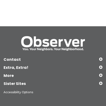
Contact
Extra, Extra!
More
Sister Sites
Accessibility Options