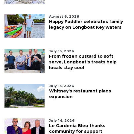
August 6, 2026
Happy Paddler celebrates family
legacy on Longboat Key waters
July 15, 2026
From frozen custard to soft
serve, Longboat's treats help
locals stay cool
July 15, 2026
Whitney's restaurant plans
expansion
July 14, 2026
Le Gardenia Bleu thanks
community for support