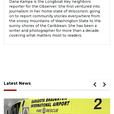
Dana Kampa is the Longboat Key neighbors
reporter for the Observer. She first ventured into
journalism in her home state of Wisconsin, going
on to report community stories everywhere from
the snowy mountains of Washington State to the
sunny shores of the Caribbean. She has been a
writer and photographer for more than a decade,
covering what matters most to readers.
Latest News