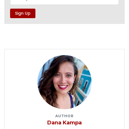
AUTHOR
Dana Kampa