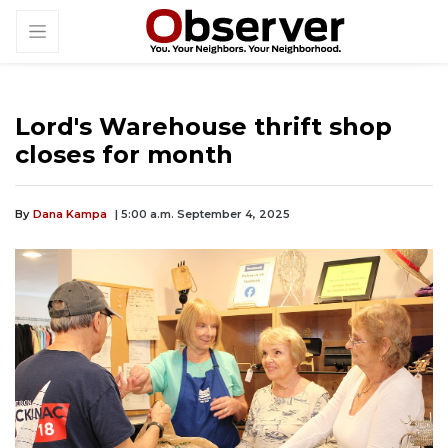
Lord's Warehouse thrift shop
closes for month
By
Dana Kampa
| 5:00 a.m. September 4, 2025