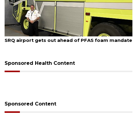
August 7, 2026
SRQ airport gets out ahead of PFAS foam mandate
Sponsored Health Content
Sponsored Content