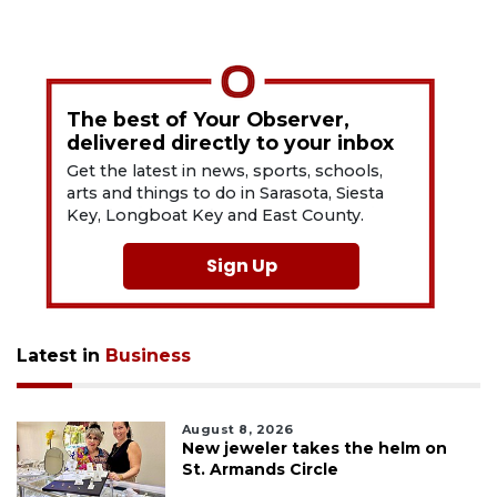
The best of Your Observer,
delivered directly to your inbox
Get the latest in news, sports, schools,
arts and things to do in Sarasota, Siesta
Key, Longboat Key and East County.
Sign Up
Latest in
Business
August 8, 2026
New jeweler takes the helm on
St. Armands Circle