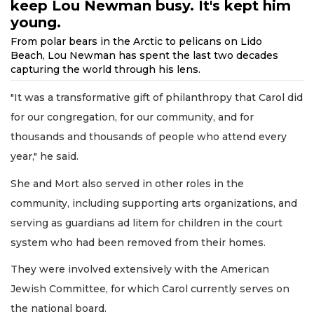
keep Lou Newman busy. It's kept him
young.
From polar bears in the Arctic to pelicans on Lido
Beach, Lou Newman has spent the last two decades
capturing the world through his lens.
"It was a transformative gift of philanthropy that Carol did
for our congregation, for our community, and for
thousands and thousands of people who attend every
year," he said.
She and Mort also served in other roles in the
community, including supporting arts organizations, and
serving as guardians ad litem for children in the court
system who had been removed from their homes.
They were involved extensively with the American
Jewish Committee, for which Carol currently serves on
the national board.