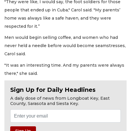
"They were like, I would say, the foot soldiers for those
people that ended up in Cuba," Carol said. "My parents’
home was always like a safe haven, and they were
respected for it.”
Men would begin selling coffee, and women who had
never held a needle before would become seamstresses,
Carol said.
"It was an interesting time. And my parents were always
there," she said.
Sign Up for Daily Headlines
A daily dose of news from Longboat Key, East
County, Sarasota and Siesta Key.