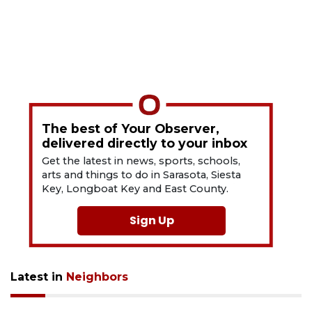
The best of Your Observer,
delivered directly to your inbox
Get the latest in news, sports, schools,
arts and things to do in Sarasota, Siesta
Key, Longboat Key and East County.
Sign Up
Latest in
Neighbors