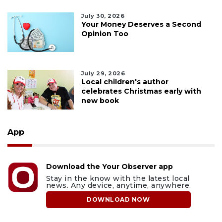
July 30, 2026
Your Money Deserves a Second
Opinion Too
July 29, 2026
Local children's author
celebrates Christmas early with
new book
App
Download the Your Observer app
Stay in the know with the latest local
news. Any device, anytime, anywhere.
DOWNLOAD NOW