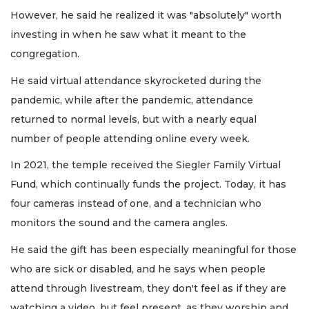
However, he said he realized it was "absolutely" worth
investing in when he saw what it meant to the
congregation.
He said virtual attendance skyrocketed during the
pandemic, while after the pandemic, attendance
returned to normal levels, but with a nearly equal
number of people attending online every week.
In 2021, the temple received the Siegler Family Virtual
Fund, which continually funds the project. Today, it has
four cameras instead of one, and a technician who
monitors the sound and the camera angles.
He said the gift has been especially meaningful for those
who are sick or disabled, and he says when people
attend through livestream, they don't feel as if they are
watching a video, but feel present, as they worship and