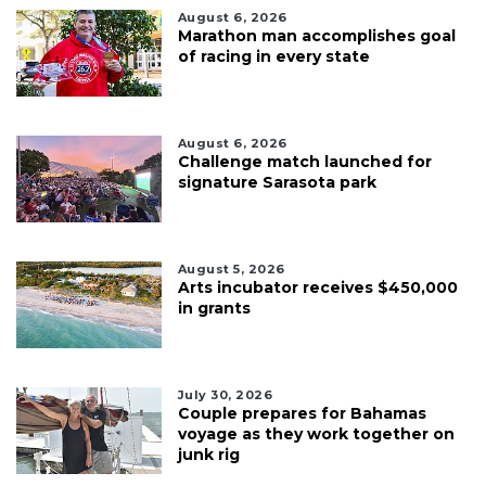
August 6, 2026
Marathon man accomplishes goal
of racing in every state
August 6, 2026
Challenge match launched for
signature Sarasota park
August 5, 2026
Arts incubator receives $450,000
in grants
July 30, 2026
Couple prepares for Bahamas
voyage as they work together on
junk rig