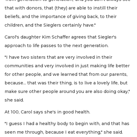
that with donors, that (they) are able to instill their
beliefs, and the importance of giving back, to their
children, and the Sieglers certainly have."
Carol's daughter Kim Schaffer agrees that Siegler's
approach to life passes to the next generation.
"I have two sisters that are very involved in their
communities and very involved in just making life better
for other people, and we learned that from our parents,
because... that was their thing, is to live a lovely life, but
make sure other people around you are also doing okay,"
she said.
At 100, Carol says she's in good health.
"I guess I had a healthy body to begin with, and that has
seen me through, because I eat everything," she said.