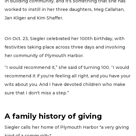
in building community, and it's something that she has
worked to instill in her three daughters, Meg Callahan,
Jan Kliger and Kim Shaffer.
On Oct. 23, Siegler celebrated her 100th birthday, with
festivities taking place across three days and involving
her community of Plymouth Harbor.
“I would recommend it,” she said of turning 100. “I would
recommend it if you're feeling all right, and you have your
wits about you. And I have devoted children who make
sure that I don't miss a step.”
A family history of giving
Siegler calls her home of Plymouth Harbor "a very giving
kind of a community."