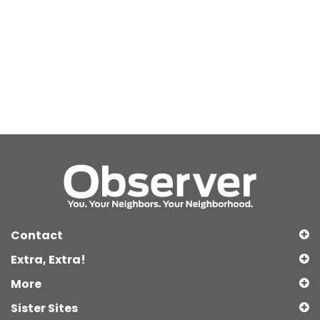
Contact
Extra, Extra!
More
Sister Sites