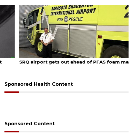
August 7, 2026
SRQ airport gets out ahead of PFAS foam mandate
Sponsored Health Content
Sponsored Content