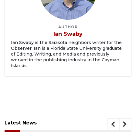
AUTHOR
Ian Swaby
Ian Swaby is the Sarasota neighbors writer for the
Observer. Ian is a Florida State University graduate
of Editing, Writing, and Media and previously
worked in the publishing industry in the Cayman
Islands.
Latest News