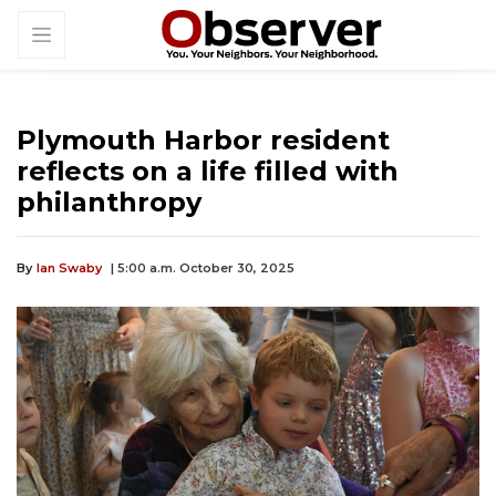
Plymouth Harbor resident
reflects on a life filled with
philanthropy
By
Ian Swaby
| 5:00 a.m. October 30, 2025