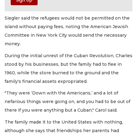
Siegler said the refugees would not be permitted on the
island without paying fees, noting the American Jewish
Committee in New York City would send the necessary
money.
During the initial unrest of the Cuban Revolution, Charles
stood by his businesses, but the family had to flee in
1960, while the store burned to the ground and the
family's financial assets expropriated.
"They were ‘Down with the Americans,’ and a lot of
nefarious things were going on, and you had to be out of
there if you were anything but a Cuban," Carol said.
The family made it to the United States with nothing,
although she says that friendships her parents had