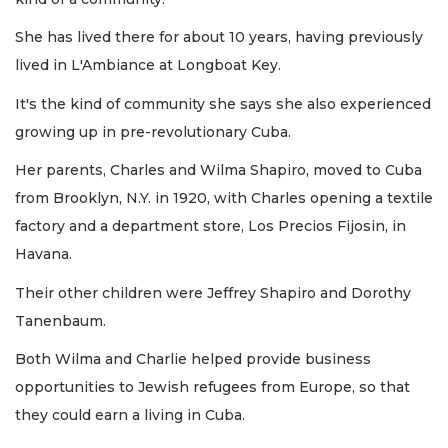
She has lived there for about 10 years, having previously
lived in L'Ambiance at Longboat Key.
It's the kind of community she says she also experienced
growing up in pre-revolutionary Cuba.
Her parents, Charles and Wilma Shapiro, moved to Cuba
from Brooklyn, N.Y. in 1920, with Charles opening a textile
factory and a department store, Los Precios Fijosin, in
Havana.
Their other children were Jeffrey Shapiro and Dorothy
Tanenbaum.
Both Wilma and Charlie helped provide business
opportunities to Jewish refugees from Europe, so that
they could earn a living in Cuba.