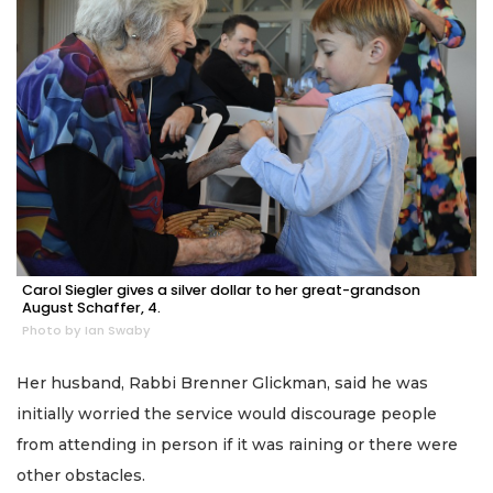
Carol Siegler gives a silver dollar to her great-grandson
August Schaffer, 4.
Photo by Ian Swaby
Her husband, Rabbi Brenner Glickman, said he was
initially worried the service would discourage people
from attending in person if it was raining or there were
other obstacles.