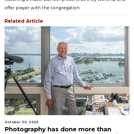
offer prayer with the congregation.
Related Article
October 30, 2025
Photography has done more than