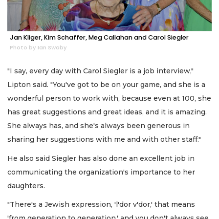
Jan Kliger, Kim Schaffer, Meg Callahan and Carol Siegler
Photo by Ian Swaby
"I say, every day with Carol Siegler is a job interview,"
Lipton said. "You've got to be on your game, and she is a
wonderful person to work with, because even at 100, she
has great suggestions and great ideas, and it is amazing.
She always has, and she's always been generous in
sharing her suggestions with me and with other staff."
He also said Siegler has also done an excellent job in
communicating the organization's importance to her
daughters.
"There's a Jewish expression, 'l'dor v'dor,' that means
'from generation to generation,' and you don't always see