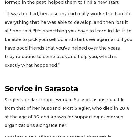
formed in the past, helped them to find a new start.
“It was too bad, because my dad really worked so hard for
everything that he was able to develop, and then lost it
all," she said. "It's something you have to learn in life, is to
be able to pick yourself up and start over again, and if you
have good friends that you've helped over the years,
they're bound to come back and help you, which is
exactly what happened.”
Service in Sarasota
Siegler's philanthropic work in Sarasota is inseparable
from that of her husband, Mort Siegler, who died in 2018
at the age of 95, and known for supporting numerous
organizations alongside her.