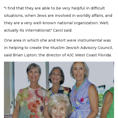
"I find that they are able to be very helpful in difficult
situations, when Jews are involved in worldly affairs, and
they are a very well-known national organization. Well,
actually its international," Carol said.
One area in which she and Mort were instrumental was
in helping to create the Muslim-Jewish Advisory Council,
said Brian Lipton, the director of AJC West Coast Florida.