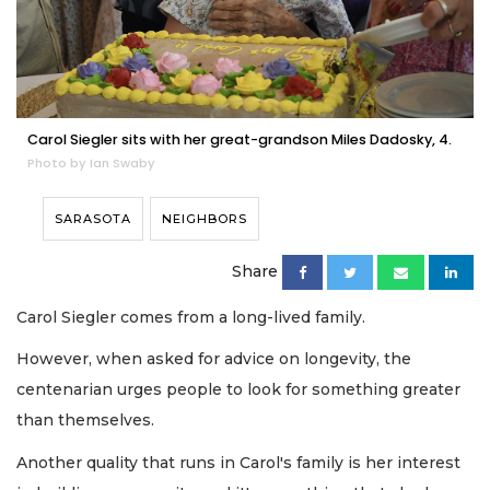
Carol Siegler sits with her great-grandson Miles Dadosky, 4.
Photo by Ian Swaby
SARASOTA
NEIGHBORS
Share
Carol Siegler comes from a long-lived family.
However, when asked for advice on longevity, the
centenarian urges people to look for something greater
than themselves.
Another quality that runs in Carol's family is her interest