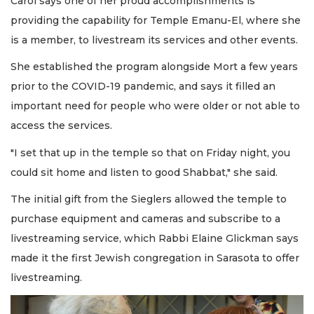
Carol says one of her proud accomplishments is
providing the capability for Temple Emanu-El, where she
is a member, to livestream its services and other events.
She established the program alongside Mort a few years
prior to the COVID-19 pandemic, and says it filled an
important need for people who were older or not able to
access the services.
"I set that up in the temple so that on Friday night, you
could sit home and listen to good Shabbat," she said.
The initial gift from the Sieglers allowed the temple to
purchase equipment and cameras and subscribe to a
livestreaming service, which Rabbi Elaine Glickman says
made it the first Jewish congregation in Sarasota to offer
livestreaming.