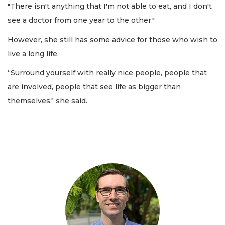
"There isn't anything that I'm not able to eat, and I don't
see a doctor from one year to the other."
However, she still has some advice for those who wish to
live a long life.
“Surround yourself with really nice people, people that
are involved, people that see life as bigger than
themselves," she said.