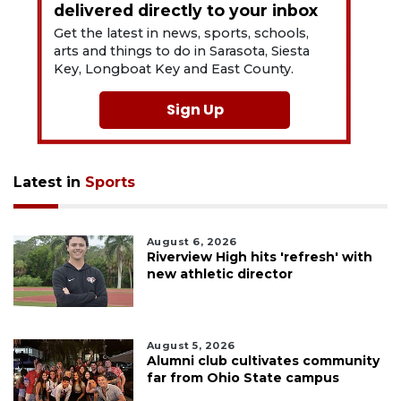
delivered directly to your inbox
Get the latest in news, sports, schools,
arts and things to do in Sarasota, Siesta
Key, Longboat Key and East County.
Sign Up
Latest in
Sports
August 6, 2026
Riverview High hits 'refresh' with
new athletic director
August 5, 2026
Alumni club cultivates community
far from Ohio State campus