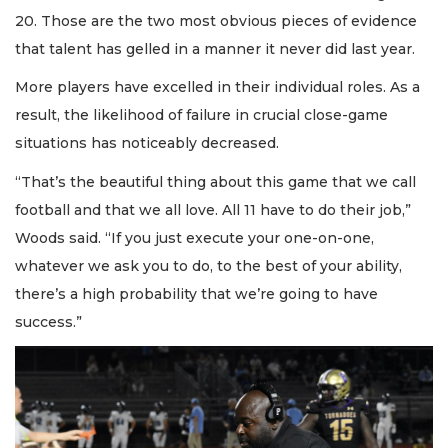
20. Those are the two most obvious pieces of evidence
that talent has gelled in a manner it never did last year.
More players have excelled in their individual roles. As a
result, the likelihood of failure in crucial close-game
situations has noticeably decreased.
“That’s the beautiful thing about this game that we call
football and that we all love. All 11 have to do their job,”
Woods said. “If you just execute your one-on-one,
whatever we ask you to do, to the best of your ability,
there’s a high probability that we’re going to have
success.”