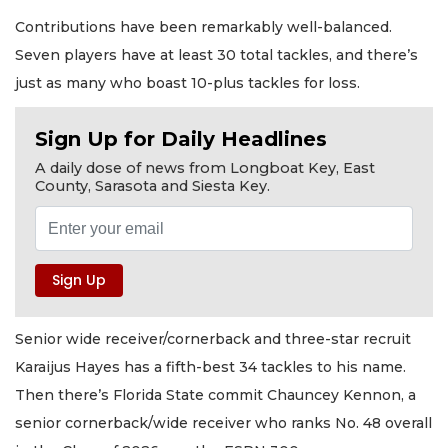
Contributions have been remarkably well-balanced.
Seven players have at least 30 total tackles, and there’s
just as many who boast 10-plus tackles for loss.
Sign Up for Daily Headlines
A daily dose of news from Longboat Key, East
County, Sarasota and Siesta Key.
Senior wide receiver/cornerback and three-star recruit
Karaijus Hayes has a fifth-best 34 tackles to his name.
Then there’s Florida State commit Chauncey Kennon, a
senior cornerback/wide receiver who ranks No. 48 overall