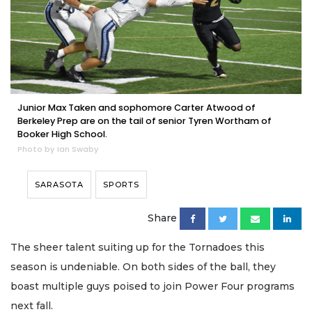
Junior Max Taken and sophomore Carter Atwood of
Berkeley Prep are on the tail of senior Tyren Wortham of
Booker High School.
Photo by Ian Swaby
SARASOTA
SPORTS
Share
The sheer talent suiting up for the Tornadoes this
season is undeniable. On both sides of the ball, they
boast multiple guys poised to join Power Four programs
next fall.