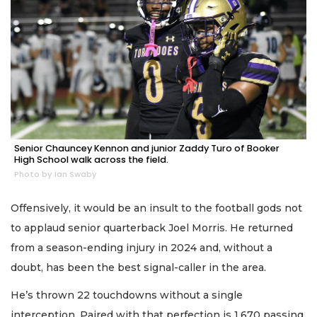
Senior Chauncey Kennon and junior Zaddy Turo of Booker
High School walk across the field.
Photo by Ian Swaby
Offensively, it would be an insult to the football gods not
to applaud senior quarterback Joel Morris. He returned
from a season-ending injury in 2024 and, without a
doubt, has been the best signal-caller in the area.
He’s thrown 22 touchdowns without a single
interception. Paired with that perfection is 1,670 passing