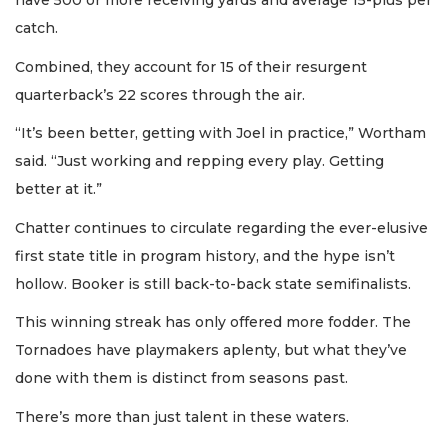
have 500 or more receiving yards and average 15-plus per
catch.
Combined, they account for 15 of their resurgent
quarterback’s 22 scores through the air.
“It’s been better, getting with Joel in practice,” Wortham
said. “Just working and repping every play. Getting
better at it.”
Chatter continues to circulate regarding the ever-elusive
first state title in program history, and the hype isn’t
hollow. Booker is still back-to-back state semifinalists.
This winning streak has only offered more fodder. The
Tornadoes have playmakers aplenty, but what they’ve
done with them is distinct from seasons past.
There’s more than just talent in these waters.