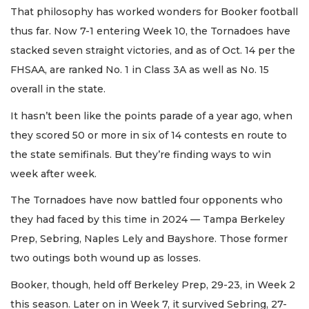
That philosophy has worked wonders for Booker football
thus far. Now 7-1 entering Week 10, the Tornadoes have
stacked seven straight victories, and as of Oct. 14 per the
FHSAA, are ranked No. 1 in Class 3A as well as No. 15
overall in the state.
It hasn’t been like the points parade of a year ago, when
they scored 50 or more in six of 14 contests en route to
the state semifinals. But they’re finding ways to win
week after week.
The Tornadoes have now battled four opponents who
they had faced by this time in 2024 — Tampa Berkeley
Prep, Sebring, Naples Lely and Bayshore. Those former
two outings both wound up as losses.
Booker, though, held off Berkeley Prep, 29-23, in Week 2
this season. Later on in Week 7, it survived Sebring, 27-