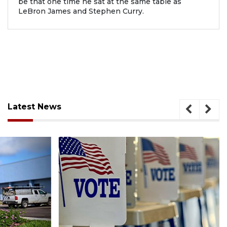
be that one time he sat at the same table as
LeBron James and Stephen Curry.
Latest News
August 6, 2026