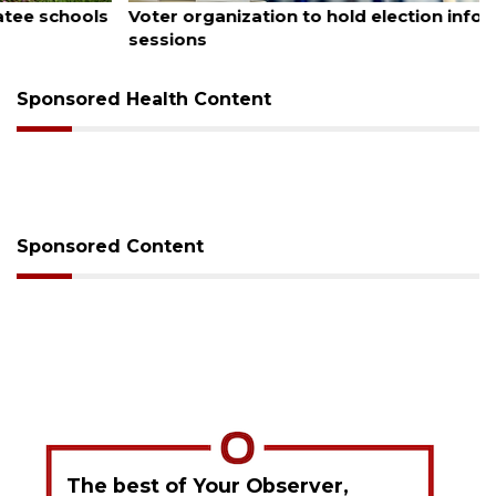
Voter organization to hold election information
sessions
Sponsored Health Content
Sponsored Content
The best of Your Observer,