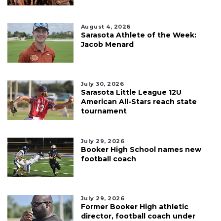
August 4, 2026
Sarasota Athlete of the Week:
Jacob Menard
July 30, 2026
Sarasota Little League 12U
American All-Stars reach state
tournament
July 29, 2026
Booker High School names new
football coach
July 29, 2026
Former Booker High athletic
director, football coach under