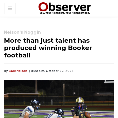
Nelson's Noggin
More than just talent has
produced winning Booker
football
By
Jack Nelson
| 8:00 a.m. October 22, 2025