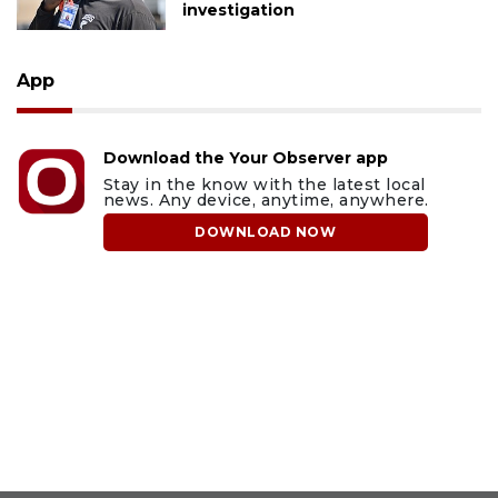
investigation
App
Download the Your Observer app
Stay in the know with the latest local
news. Any device, anytime, anywhere.
DOWNLOAD NOW