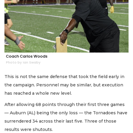
Coach Carlos Woods
Photo by Ian Swaby
This is not the same defense that took the field early in
the campaign. Personnel may be similar, but execution
has reached a whole new level.
After allowing 68 points through their first three games
— Auburn (AL) being the only loss — the Tornadoes have
surrendered 34 across their last five. Three of those
results were shutouts.