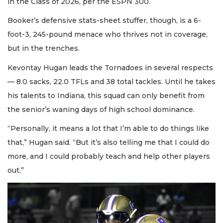
in the Class of 2026, per the ESPN 300.
Booker’s defensive stats-sheet stuffer, though, is a 6-
foot-3, 245-pound menace who thrives not in coverage,
but in the trenches.
Kevontay Hugan leads the Tornadoes in several respects
— 8.0 sacks, 22.0 TFLs and 38 total tackles. Until he takes
his talents to Indiana, this squad can only benefit from
the senior’s waning days of high school dominance.
“Personally, it means a lot that I’m able to do things like
that,” Hugan said. “But it’s also telling me that I could do
more, and I could probably teach and help other players
out.”