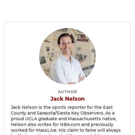
AUTHOR
Jack Nelson
Jack Nelson is the sports reporter for the East
County and Sarasota/Siesta Key Observers. As a
proud UCLA graduate and Massachusetts native,
Nelson also writes for NBA.com and previously
worked for MassLive. His claim to fame will always