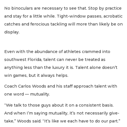
No binoculars are necessary to see that. Stop by practice
and stay for a little while. Tight-window passes, acrobatic
catches and ferocious tackling will more than likely be on
display.
Even with the abundance of athletes crammed into
southwest Florida, talent can never be treated as
anything less than the luxury it is. Talent alone doesn’t
win games, but it always helps.
Coach Carlos Woods and his staff approach talent with
one word — mutuality.
“We talk to those guys about it on a consistent basis.
And when I’m saying mutuality, it’s not necessarily give-
take,” Woods said. “It’s like we each have to do our part.”