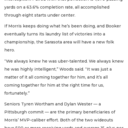
yards on a 63.6% completion rate, all accomplished
through eight starts under center.
If Morris keeps doing what he’s been doing, and Booker
eventually turns its laundry list of victories into a
championship, the Sarasota area will have a new folk
hero.
“We always knew he was uber-talented. We always knew
he was highly intelligent,” Woods said. “It was just a
matter of it all coming together for him, and it’s all
coming together for him at the right time for us,
fortunately.”
Seniors Tyren Wortham and Dylan Wester — a
Pittsburgh commit — are the primary beneficiaries of
Morris’ MVP-caliber effort. Both of the two wideouts