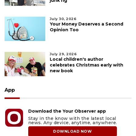
junk rig
July 30, 2026
Your Money Deserves a Second
Opinion Too
July 29, 2026
Local children's author
celebrates Christmas early with
new book
App
Download the Your Observer app
Stay in the know with the latest local
news. Any device, anytime, anywhere.
DOWNLOAD NOW