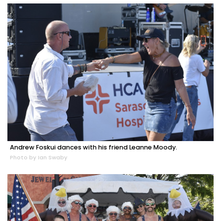
Andrew Foskui dances with his friend Leanne Moody.
Photo by Ian Swaby