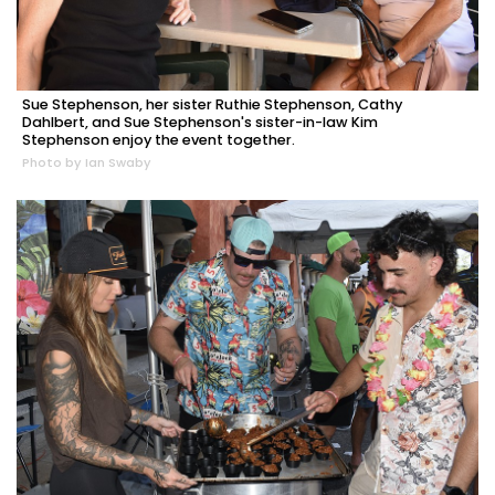
Sue Stephenson, her sister Ruthie Stephenson, Cathy
Dahlbert, and Sue Stephenson's sister-in-law Kim
Stephenson enjoy the event together.
Photo by Ian Swaby