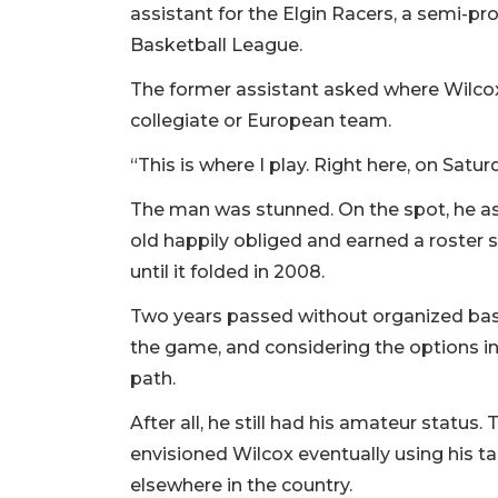
assistant for the Elgin Racers, a semi-pr
Basketball League.
The former assistant asked where Wilc
collegiate or European team.
“This is where I play. Right here, on Satu
The man was stunned. On the spot, he ask
old happily obliged and earned a roster 
until it folded in 2008.
Two years passed without organized basket
the game, and considering the options in
path.
After all, he still had his amateur status
envisioned Wilcox eventually using his ta
elsewhere in the country.