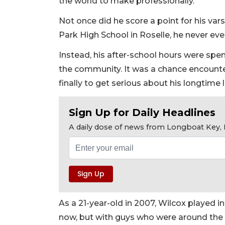
the world to make professionally."
Not once did he score a point for his var
Park High School in Roselle, he never ev
Instead, his after-school hours were spe
the community. It was a chance encounte
finally to get serious about his longtime 
Sign Up for Daily Headlines
A daily dose of news from Longboat Key, E
As a 21-year-old in 2007, Wilcox played 
now, but with guys who were around the