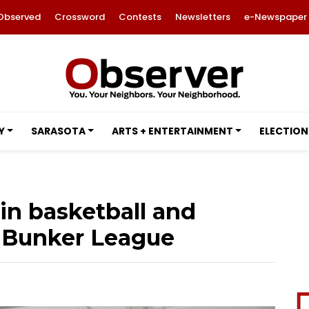
Observed
Crossword
Contests
Newsletters
e-Newspaper
Y
SARASOTA
ARTS + ENTERTAINMENT
ELECTION
in basketball and
n Bunker League