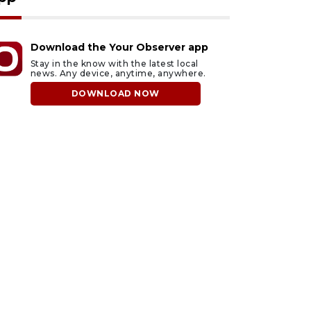
Download the Your Observer app
Stay in the know with the latest local
news. Any device, anytime, anywhere.
DOWNLOAD NOW