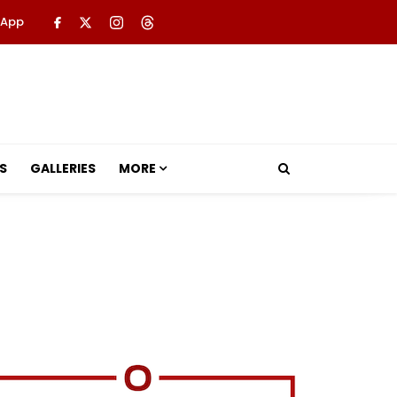
 App
S
GALLERIES
MORE