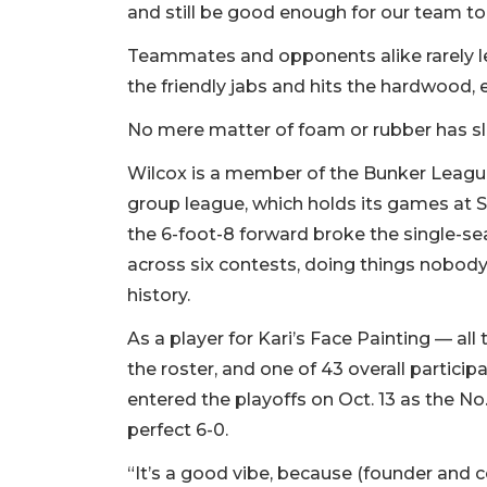
and still be good enough for our team to 
Teammates and opponents alike rarely let 
the friendly jabs and hits the hardwood, 
No mere matter of foam or rubber has 
Wilcox is a member of the Bunker League
group league, which holds its games at Sa
the 6-foot-8 forward broke the single-se
across six contests, doing things nobody
history.
As a player for Kari’s Face Painting — al
the roster, and one of 43 overall participa
entered the playoffs on Oct. 13 as the No
perfect 6-0.
“It’s a good vibe, because (founder and 