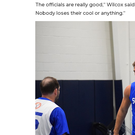
The officials are really good,” Wilcox said.
Nobody loses their cool or anything.”