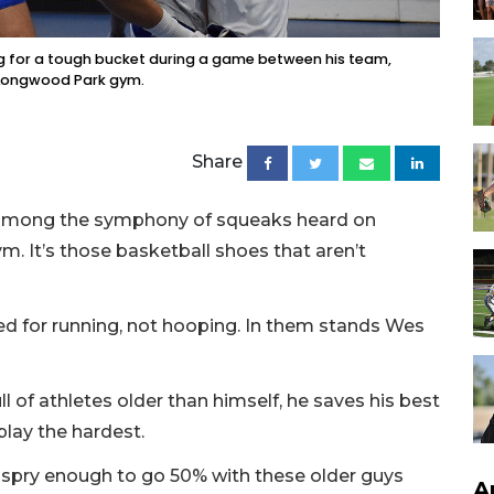
g for a tough bucket during a game between his team,
t Longwood Park gym.
Share
er among the symphony of squeaks heard on
 It’s those basketball shoes that aren’t
d for running, not hooping. In them stands Wes
ll of athletes older than himself, he saves his best
play the hardest.
nd spry enough to go 50% with these older guys
A