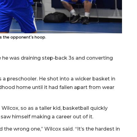
rs the opponent's hoop.
 he was draining step-back 3s and converting
s a preschooler. He shot into a wicker basket in
hildhood home until it had fallen apart from wear
ilcox, so as a taller kid, basketball quickly
saw himself making a career out of it.
d the wrong one,” Wilcox said. “It’s the hardest in