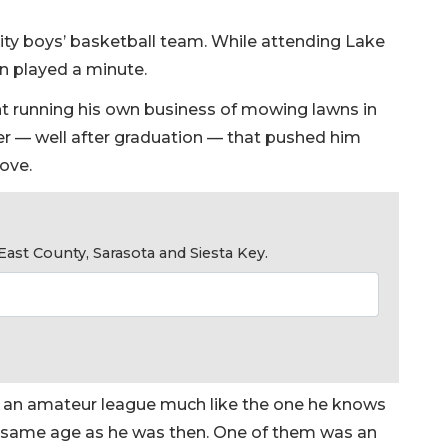
sity boys’ basketball team. While attending Lake
en played a minute.
nt running his own business of mowing lawns in
r — well after graduation — that pushed him
love.
ast County, Sarasota and Siesta Key.
in an amateur league much like the one he knows
 same age as he was then. One of them was an