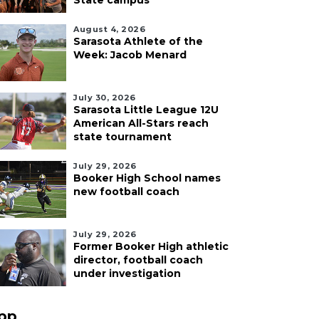
State campus
August 4, 2026
Sarasota Athlete of the
Week: Jacob Menard
July 30, 2026
Sarasota Little League 12U
American All-Stars reach
state tournament
July 29, 2026
Booker High School names
new football coach
July 29, 2026
Former Booker High athletic
director, football coach
under investigation
pp