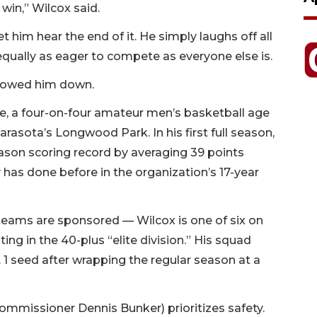
win,” Wilcox said.
him hear the end of it. He simply laughs off all
equally as eager to compete as everyone else is.
slowed him down.
, a four-on-four amateur men’s basketball age
rasota’s Longwood Park. In his first full season,
ason scoring record by averaging 39 points
 has done before in the organization’s 17-year
l teams are sponsored — Wilcox is one of six on
ting in the 40-plus “elite division.” His squad
. 1 seed after wrapping the regular season at a
commissioner Dennis Bunker) prioritizes safety.