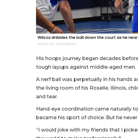
Wilcox dribbles the ball down the court as he nea
Photo by Jack Nelson
His hoops journey began decades before
tough layups against middle-aged men.
A nerf ball was perpetually in his hands a
the living room of his Roselle, Illinois, c
and tear.
Hand-eye coordination came naturally to W
became his sport of choice. But he never 
“I would joke with my friends that I picke