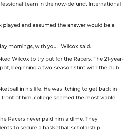
ofessional team in the now-defunct International
ox played and assumed the answer would be a
rday mornings, with you,” Wilcox said.
ed Wilcox to try out for the Racers. The 21-year-
spot, beginning a two-season stint with the club
ball in his life. He was itching to get back in
 front of him, college seemed the most viable
. The Racers never paid him a dime. They
lents to secure a basketball scholarship