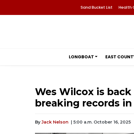
Sand Bucket List
Health 
LONGBOAT
EAST COUNT
Wes Wilcox is back 
breaking records i
By
Jack Nelson
| 5:00 a.m. October 16, 2025