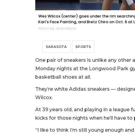
Wes Wilcox (center) goes under the rim searchin
Kari's Face Painting, and Bretz Chiro on Oct. 6 a
Photo by Jack Nelson
SARASOTA
SPORTS
One pair of sneakers is unlike any oth
Monday nights at the Longwood Park gym.
basketball shoes at all.
They’re white Adidas sneakers — designe
Wilcox.
At 39 years old, and playing in a league fu
kicks for those nights when he’ll have to 
“I like to think I’m still young enough a