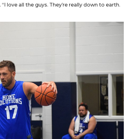
 “I love all the guys. They’re really down to earth.