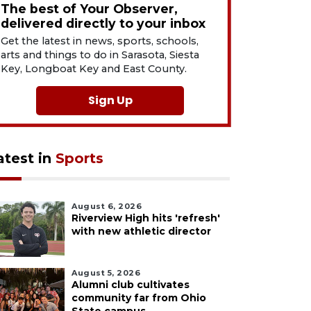
The best of Your Observer,
delivered directly to your inbox
Get the latest in news, sports, schools,
arts and things to do in Sarasota, Siesta
Key, Longboat Key and East County.
Sign Up
atest in
Sports
August 6, 2026
Riverview High hits 'refresh'
with new athletic director
August 5, 2026
Alumni club cultivates
community far from Ohio