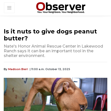
Is it nuts to give dogs peanut
butter?
Nate's Honor Animal Rescue Center in Lakewood
Ranch says it can be an important tool in the
shelter environment.
By
Madison Bierl
| 11:00 a.m. October 13, 2025