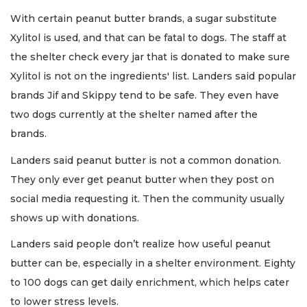
With certain peanut butter brands, a sugar substitute
Xylitol is used, and that can be fatal to dogs. The staff at
the shelter check every jar that is donated to make sure
Xylitol is not on the ingredients' list. Landers said popular
brands Jif and Skippy tend to be safe. They even have
two dogs currently at the shelter named after the
brands.
Landers said peanut butter is not a common donation.
They only ever get peanut butter when they post on
social media requesting it. Then the community usually
shows up with donations.
Landers said people don’t realize how useful peanut
butter can be, especially in a shelter environment. Eighty
to 100 dogs can get daily enrichment, which helps cater
to lower stress levels.