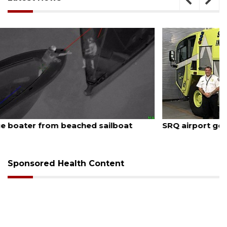
August 7, 2026
SRQ airport gets out ahead of PFAS foam mandate
Sponsored Health Content