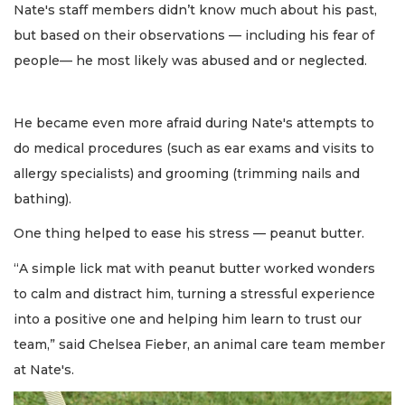
Nate's staff members didn’t know much about his past,
but based on their observations — including his fear of
people— he most likely was abused and or neglected.
He became even more afraid during Nate's attempts to
do medical procedures (such as ear exams and visits to
allergy specialists) and grooming (trimming nails and
bathing).
One thing helped to ease his stress — peanut butter.
“A simple lick mat with peanut butter worked wonders
to calm and distract him, turning a stressful experience
into a positive one and helping him learn to trust our
team,” said Chelsea Fieber, an animal care team member
at Nate's.