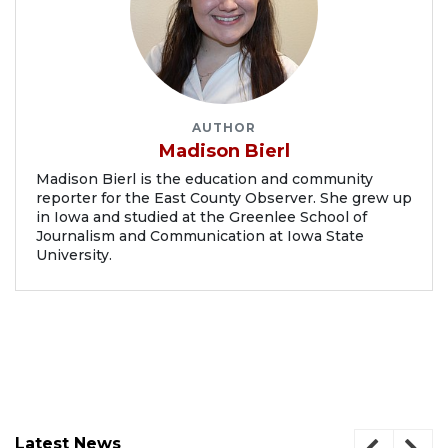
AUTHOR
Madison Bierl
Madison Bierl is the education and community
reporter for the East County Observer. She grew up
in Iowa and studied at the Greenlee School of
Journalism and Communication at Iowa State
University.
Latest News