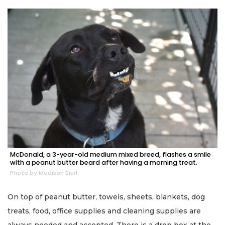
McDonald, a 3-year-old medium mixed breed, flashes a smile
with a peanut butter beard after having a morning treat.
Photo by Madison Bierl
On top of peanut butter, towels, sheets, blankets, dog
treats, food, office supplies and cleaning supplies are
always needed and accepted. There is a drop box at the