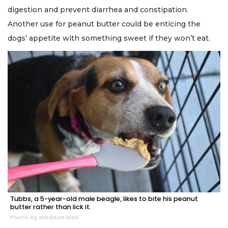
digestion and prevent diarrhea and constipation.
Another use for peanut butter could be enticing the
dogs’ appetite with something sweet if they won’t eat.
Tubbs, a 5-year-old male beagle, likes to bite his peanut
butter rather than lick it.
Photo by Madison Bierl