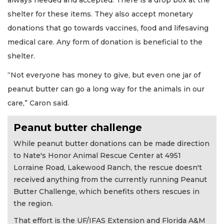
shelter for these items. They also accept monetary
donations that go towards vaccines, food and lifesaving
medical care. Any form of donation is beneficial to the
shelter.
“Not everyone has money to give, but even one jar of
peanut butter can go a long way for the animals in our
care,” Caron said.
Peanut butter challenge
While peanut butter donations can be made direction
to Nate's Honor Animal Rescue Center at 4951
Lorraine Road, Lakewood Ranch, the rescue doesn't
received anything from the currently running Peanut
Butter Challenge, which benefits others rescues in
the region.
That effort is the UF/IFAS Extension and Florida A&M