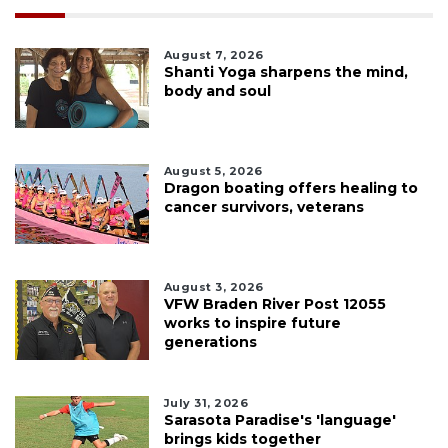
August 7, 2026
Shanti Yoga sharpens the mind,
body and soul
August 5, 2026
Dragon boating offers healing to
cancer survivors, veterans
August 3, 2026
VFW Braden River Post 12055
works to inspire future
generations
July 31, 2026
Sarasota Paradise's 'language'
brings kids together