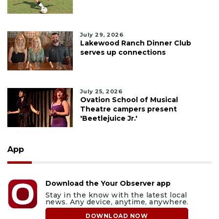
July 29, 2026
Lakewood Ranch Dinner Club
serves up connections
July 25, 2026
Ovation School of Musical
Theatre campers present
'Beetlejuice Jr.'
App
Download the Your Observer app
Stay in the know with the latest local
news. Any device, anytime, anywhere.
DOWNLOAD NOW