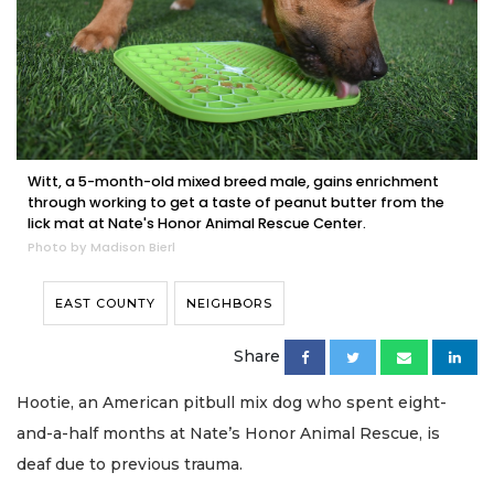
Witt, a 5-month-old mixed breed male, gains enrichment
through working to get a taste of peanut butter from the
lick mat at Nate's Honor Animal Rescue Center.
Photo by Madison Bierl
EAST COUNTY
NEIGHBORS
Share
Hootie, an American pitbull mix dog who spent eight-
and-a-half months at Nate’s Honor Animal Rescue, is
deaf due to previous trauma.