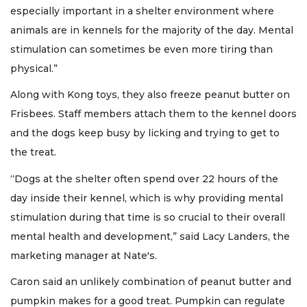
especially important in a shelter environment where
animals are in kennels for the majority of the day. Mental
stimulation can sometimes be even more tiring than
physical.”
Along with Kong toys, they also freeze peanut butter on
Frisbees. Staff members attach them to the kennel doors
and the dogs keep busy by licking and trying to get to
the treat.
“Dogs at the shelter often spend over 22 hours of the
day inside their kennel, which is why providing mental
stimulation during that time is so crucial to their overall
mental health and development,” said Lacy Landers, the
marketing manager at Nate's.
Caron said an unlikely combination of peanut butter and
pumpkin makes for a good treat. Pumpkin can regulate