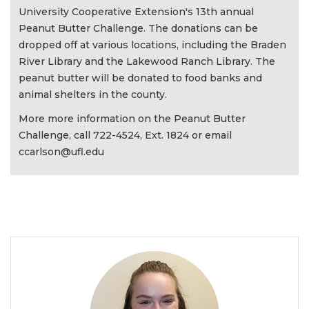
University Cooperative Extension's 13th annual
Peanut Butter Challenge. The donations can be
dropped off at various locations, including the Braden
River Library and the Lakewood Ranch Library. The
peanut butter will be donated to food banks and
animal shelters in the county.
More more information on the Peanut Butter
Challenge, call 722-4524, Ext. 1824 or email
ccarlson@ufl.edu