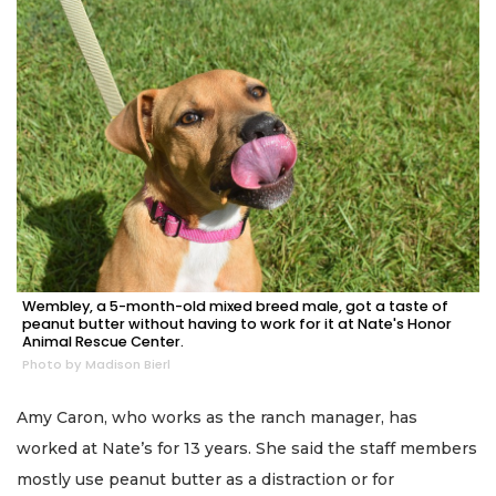
Wembley, a 5-month-old mixed breed male, got a taste of
peanut butter without having to work for it at Nate's Honor
Animal Rescue Center.
Photo by Madison Bierl
Amy Caron, who works as the ranch manager, has
worked at Nate’s for 13 years. She said the staff members
mostly use peanut butter as a distraction or for