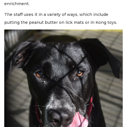
enrichment.
The staff uses it in a variety of ways, which include
putting the peanut butter on lick mats or in Kong toys.