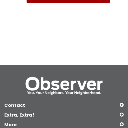
Contact
Extra, Extra!
More