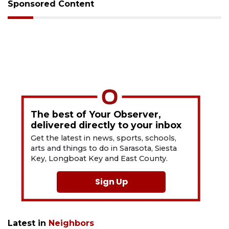
Sponsored Content
The best of Your Observer,
delivered directly to your inbox
Get the latest in news, sports, schools,
arts and things to do in Sarasota, Siesta
Key, Longboat Key and East County.
Sign Up
Latest in
Neighbors