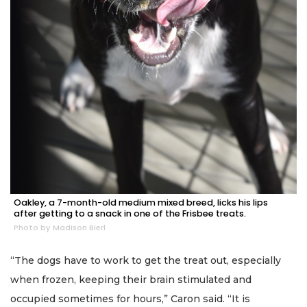
Oakley, a 7-month-old medium mixed breed, licks his lips
after getting to a snack in one of the Frisbee treats.
Photo by Madison Bierl
“The dogs have to work to get the treat out, especially
when frozen, keeping their brain stimulated and
occupied sometimes for hours,” Caron said. “It is