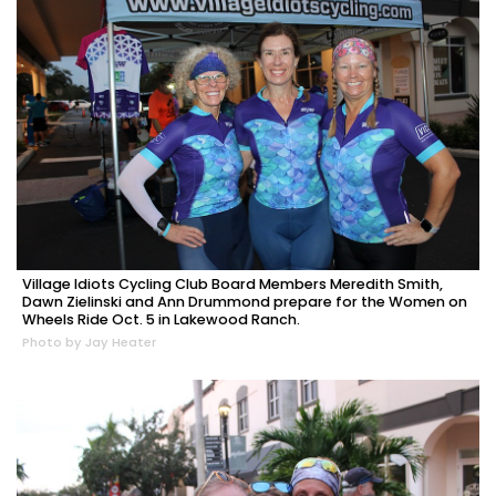
Village Idiots Cycling Club Board Members Meredith Smith,
Dawn Zielinski and Ann Drummond prepare for the Women on
Wheels Ride Oct. 5 in Lakewood Ranch.
Photo by Jay Heater