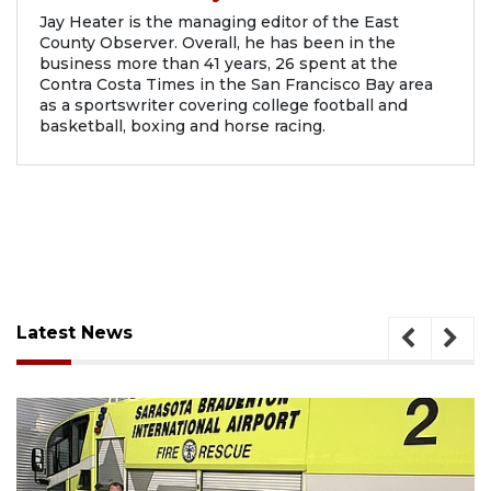
Jay Heater is the managing editor of the East
County Observer. Overall, he has been in the
business more than 41 years, 26 spent at the
Contra Costa Times in the San Francisco Bay area
as a sportswriter covering college football and
basketball, boxing and horse racing.
Latest News