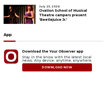
July 25, 2026
Ovation School of Musical
Theatre campers present
'Beetlejuice Jr.'
App
Download the Your Observer app
Stay in the know with the latest local
news. Any device, anytime, anywhere.
DOWNLOAD NOW