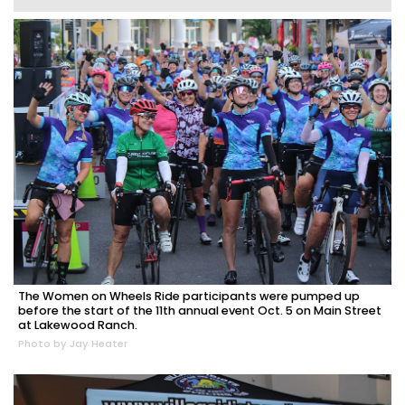
The Women on Wheels Ride participants were pumped up
before the start of the 11th annual event Oct. 5 on Main Street
at Lakewood Ranch.
Photo by Jay Heater