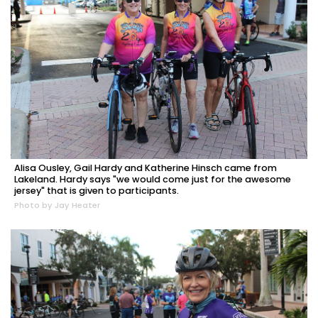
Alisa Ousley, Gail Hardy and Katherine Hinsch came from
Lakeland. Hardy says "we would come just for the awesome
jersey" that is given to participants.
Photo by Jay Heater