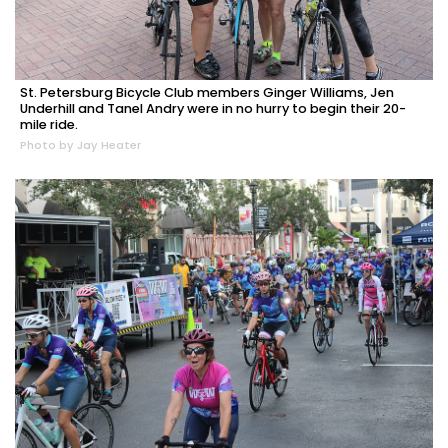
St. Petersburg Bicycle Club members Ginger Williams, Jen
Underhill and Tanel Andry were in no hurry to begin their 20-
mile ride.
Photo by Jay Heater