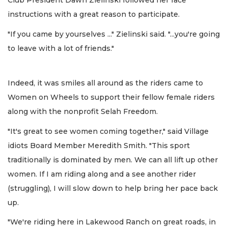
Club President Dawn Zielinski followed her race
instructions with a great reason to participate.
"If you came by yourselves ..." Zielinski said. "...you're going
to leave with a lot of friends."
Indeed, it was smiles all around as the riders came to
Women on Wheels to support their fellow female riders
along with the nonprofit Selah Freedom.
"It's great to see women coming together," said Village
idiots Board Member Meredith Smith. "This sport
traditionally is dominated by men. We can all lift up other
women. If I am riding along and a see another rider
(struggling), I will slow down to help bring her pace back
up.
"We're riding here in Lakewood Ranch on great roads, in