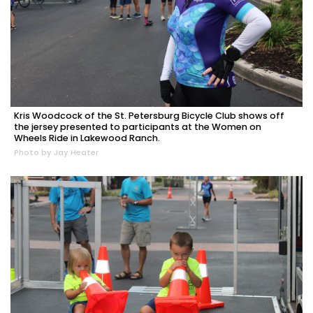
Kris Woodcock of the St. Petersburg Bicycle Club shows off
the jersey presented to participants at the Women on
Wheels Ride in Lakewood Ranch.
Photo by Jay Heater