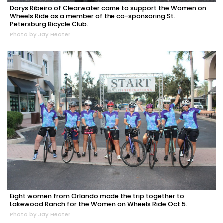
Dorys Ribeiro of Clearwater came to support the Women on
Wheels Ride as a member of the co-sponsoring St.
Petersburg Bicycle Club.
Photo by Jay Heater
Eight women from Orlando made the trip together to
Lakewood Ranch for the Women on Wheels Ride Oct 5.
Photo by Jay Heater