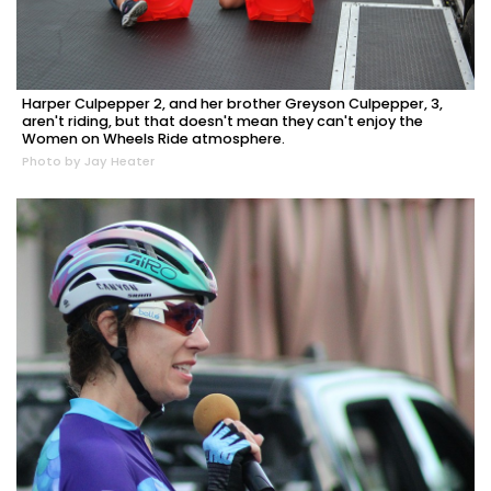
Harper Culpepper 2, and her brother Greyson Culpepper, 3,
aren't riding, but that doesn't mean they can't enjoy the
Women on Wheels Ride atmosphere.
Photo by Jay Heater