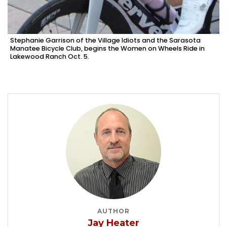
Stephanie Garrison of the Village Idiots and the Sarasota
Manatee Bicycle Club, begins the Women on Wheels Ride in
Lakewood Ranch Oct. 5.
AUTHOR
Jay Heater