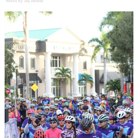
Photo by Jay Heater