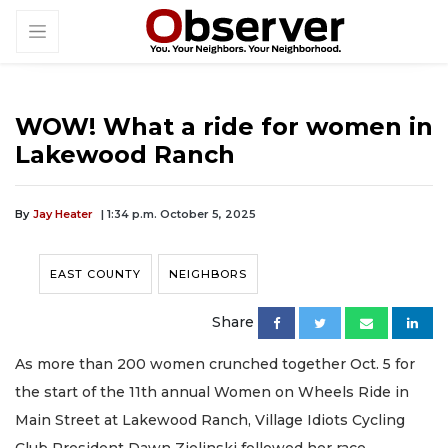
WOW! What a ride for women in
Lakewood Ranch
By
Jay Heater
| 1:34 p.m. October 5, 2025
EAST COUNTY
NEIGHBORS
Share
As more than 200 women crunched together Oct. 5 for
the start of the 11th annual Women on Wheels Ride in
Main Street at Lakewood Ranch, Village Idiots Cycling