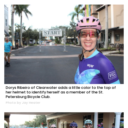
Dorys Ribeiro of Clearwater adds a little color to the top of
her helmet to identify herself as a member of the St.
Petersburg Bicycle Club.
Photo by Jay Heater