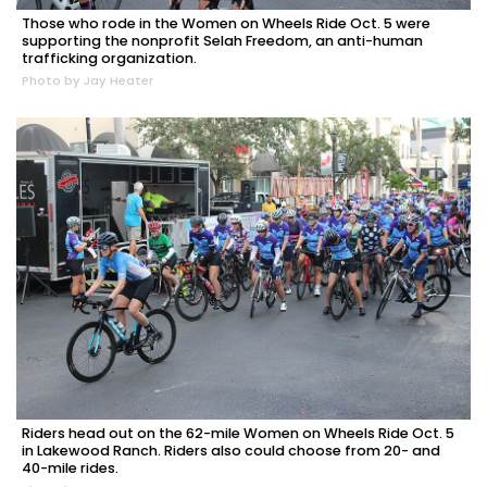
Those who rode in the Women on Wheels Ride Oct. 5 were
supporting the nonprofit Selah Freedom, an anti-human
trafficking organization.
Photo by Jay Heater
Riders head out on the 62-mile Women on Wheels Ride Oct. 5
in Lakewood Ranch. Riders also could choose from 20- and
40-mile rides.