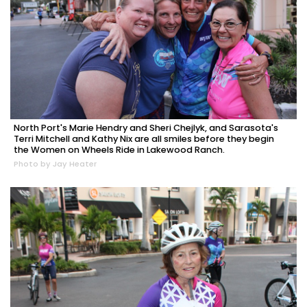
North Port's Marie Hendry and Sheri Chejlyk, and Sarasota's
Terri Mitchell and Kathy Nix are all smiles before they begin
the Women on Wheels Ride in Lakewood Ranch.
Photo by Jay Heater