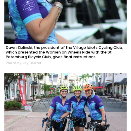
Dawn Zielinski, the president of the Village Idiots Cycling Club,
which presented the Women on Wheels Ride with the St
Petersburg Bicycle Club, gives final instructions.
Photo by Jay Heater