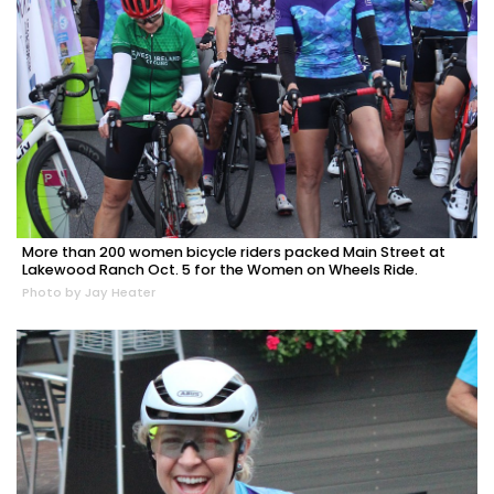
More than 200 women bicycle riders packed Main Street at
Lakewood Ranch Oct. 5 for the Women on Wheels Ride.
Photo by Jay Heater