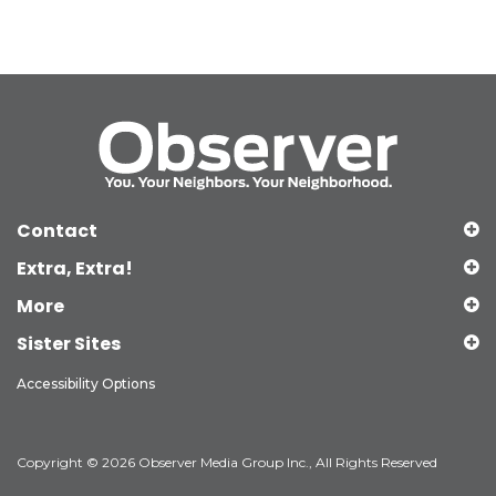
Contact
Extra, Extra!
More
Sister Sites
Accessibility Options
Copyright © 2026 Observer Media Group Inc., All Rights Reserved