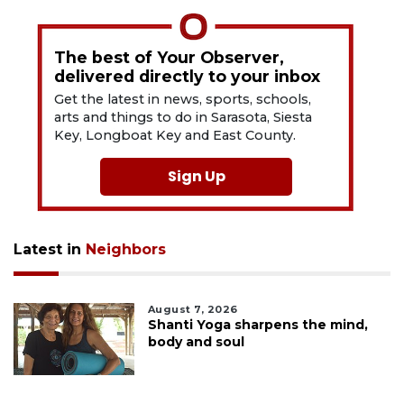
The best of Your Observer,
delivered directly to your inbox
Get the latest in news, sports, schools,
arts and things to do in Sarasota, Siesta
Key, Longboat Key and East County.
Sign Up
Latest in
Neighbors
August 7, 2026
Shanti Yoga sharpens the mind,
body and soul