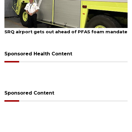
August 6, 2026
ead of PFAS foam mandate
Hospitalized Sarasota firef
release from care
Sponsored Health Content
Sponsored Content