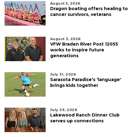
August 5, 2026
Dragon boating offers healing to
cancer survivors, veterans
August 3, 2026
VFW Braden River Post 12055
works to inspire future
generations
July 31, 2026
Sarasota Paradise's 'language'
brings kids together
July 29, 2026
Lakewood Ranch Dinner Club
serves up connections