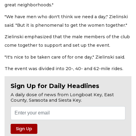
great neighborhoods."
"We have men who don't think we need a day," Zielinski
said. "But it is phenomenal to get the women together."
Zielinski emphasized that the male members of the club
come together to support and set up the event.
"It's nice to be taken care of for one day," Zielinski said.
The event was divided into 20-, 40- and 62-mile rides.
Sign Up for Daily Headlines
A daily dose of news from Longboat Key, East
County, Sarasota and Siesta Key.