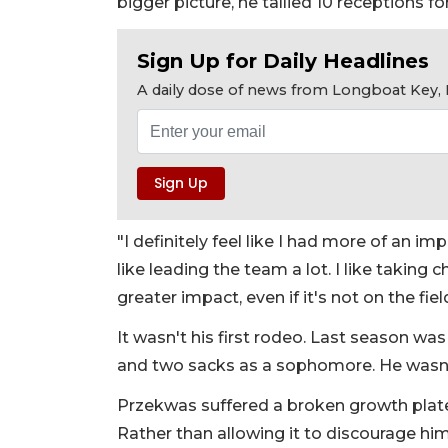
bigger picture, he tallied 10 receptions fo
Sign Up for Daily Headlines
A daily dose of news from Longboat Key, E
"I definitely feel like I had more of an imp
like leading the team a lot. I like takin
greater impact, even if it's not on the fiel
It wasn't his first rodeo. Last season was 
and two sacks as a sophomore. He wasn't 
Przekwas suffered a broken growth plate i
Rather than allowing it to discourage hi