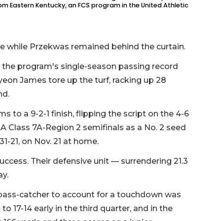
from Eastern Kentucky, an FCS program in the United Athletic
e while Przekwas remained behind the curtain.
 the program's single-season passing record
yeon James tore up the turf, racking up 28
nd.
to a 9-2-1 finish, flipping the script on the 4-6
A Class 7A-Region 2 semifinals as a No. 2 seed
31-21, on Nov. 21 at home.
uccess. Their defensive unit — surrendering 21.3
y.
ly pass-catcher to account for a touchdown was
to 17-14 early in the third quarter, and in the