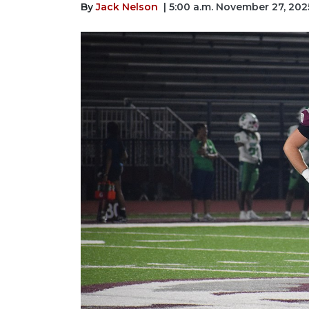
By
Jack Nelson
| 5:00 a.m. November 27, 202