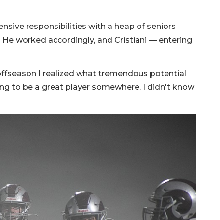
ensive responsibilities with a heap of seniors
. He worked accordingly, and Cristiani — entering
 offseason I realized what tremendous potential
oing to be a great player somewhere. I didn't know