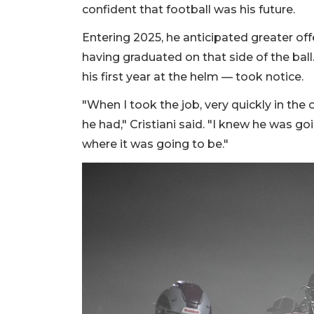
confident that football was his future.
Entering 2025, he anticipated greater off
having graduated on that side of the ball
his first year at the helm — took notice.
"When I took the job, very quickly in the
he had," Cristiani said. "I knew he was g
where it was going to be."