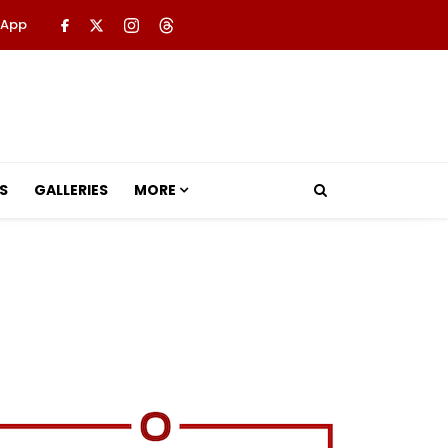
 App
S
GALLERIES
MORE