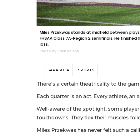
Miles Przekwas stands at midfield between plays 
FHSAA Class 7A-Region 2 semifinals. He finished h
loss.
Photo by Jack Nelson
SARASOTA
SPORTS
There's a certain theatricality to the game
Each quarter is an act. Every athlete, an
Well-aware of the spotlight, some player
touchdowns. They flex their muscles foll
Miles Przekwas has never felt such a call