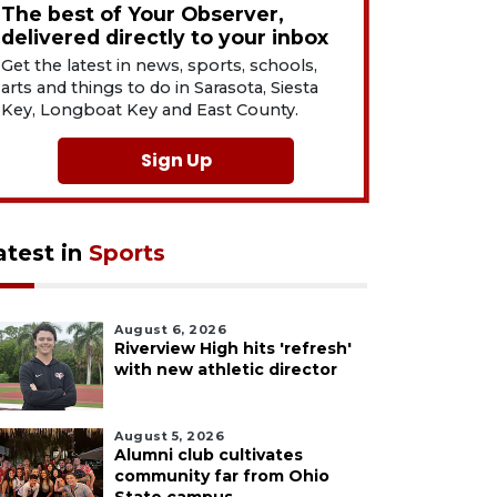
The best of Your Observer,
delivered directly to your inbox
Get the latest in news, sports, schools,
arts and things to do in Sarasota, Siesta
Key, Longboat Key and East County.
Sign Up
atest in
Sports
August 6, 2026
Riverview High hits 'refresh'
with new athletic director
August 5, 2026
Alumni club cultivates
community far from Ohio