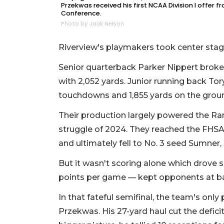
Przekwas received his first NCAA Division I offer 
Conference.
Photo by Jack Nelson
Riverview's playmakers took center stag
Senior quarterback Parker Nippert broke
with 2,052 yards. Junior running back Tor
touchdowns and 1,855 yards on the grou
Their production largely powered the Rams 
struggle of 2024. They reached the FHSA
and ultimately fell to No. 3 seed Sumner, 
But it wasn't scoring alone which drove s
points per game — kept opponents at ba
In that fateful semifinal, the team's on
Przekwas. His 27-yard haul cut the deficit 