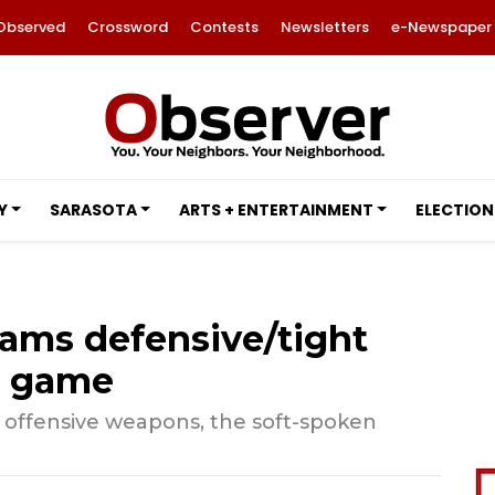
Observed
Crossword
Contests
Newsletters
e-Newspaper
Y
SARASOTA
ARTS + ENTERTAINMENT
ELECTION
Rams defensive/tight
s game
of offensive weapons, the soft-spoken