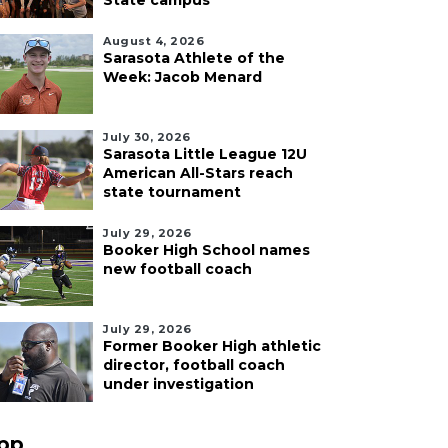
State campus
August 4, 2026
Sarasota Athlete of the
Week: Jacob Menard
July 30, 2026
Sarasota Little League 12U
American All-Stars reach
state tournament
July 29, 2026
Booker High School names
new football coach
July 29, 2026
Former Booker High athletic
director, football coach
under investigation
pp