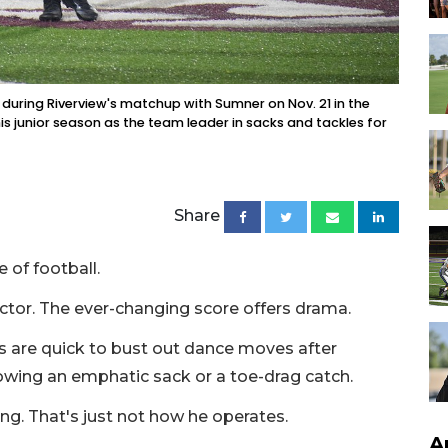
during Riverview's matchup with Sumner on Nov. 21 in the
is junior season as the team leader in sacks and tackles for
Share
 of football.
 actor. The ever-changing score offers drama.
s are quick to bust out dance moves after
owing an emphatic sack or a toe-drag catch.
ing. That's just not how he operates.
A