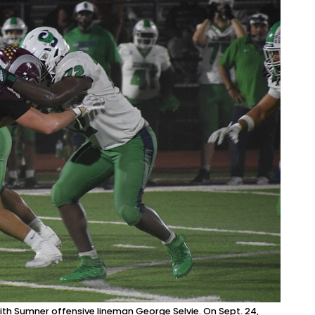
with Sumner offensive lineman George Selvie. On Sept. 24,