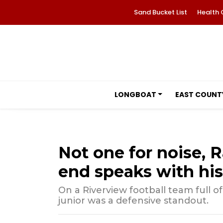
Sand Bucket List
Health 
LONGBOAT
EAST COUNT
Not one for noise, 
end speaks with hi
On a Riverview football team full 
junior was a defensive standout.