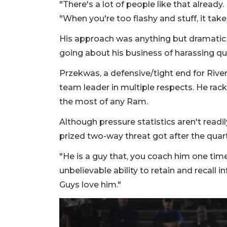
"There's a lot of people like that already. 
"When you're too flashy and stuff, it ta
His approach was anything but dramatic d
going about his business of harassing q
Przekwas, a defensive/tight end for Rive
team leader in multiple respects. He rac
the most of any Ram.
Although pressure statistics aren't readil
prized two-way threat got after the quar
"He is a guy that, you coach him one time
unbelievable ability to retain and recall i
Guys love him."