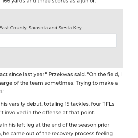
r 166 yards and three scores as a junior.
ast County, Sarasota and Siesta Key.
act since last year," Przekwas said. "On the field, I
g charge of the team sometimes. Trying to make a
d."
his varsity debut, totaling 15 tackles, four TFLs
involved in the offense at that point.
n his left leg at the end of the season prior.
m, he came out of the recovery process feeling