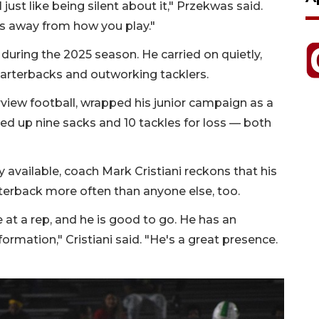
I just like being silent about it," Przekwas said.
kes away from how you play."
uring the 2025 season. He carried on quietly,
uarterbacks and outworking tacklers.
rview football, wrapped his junior campaign as a
ked up nine sacks and 10 tackles for loss — both
y available, coach Mark Cristiani reckons that his
terback more often than anyone else, too.
 at a rep, and he is good to go. He has an
nformation," Cristiani said. "He's a great presence.