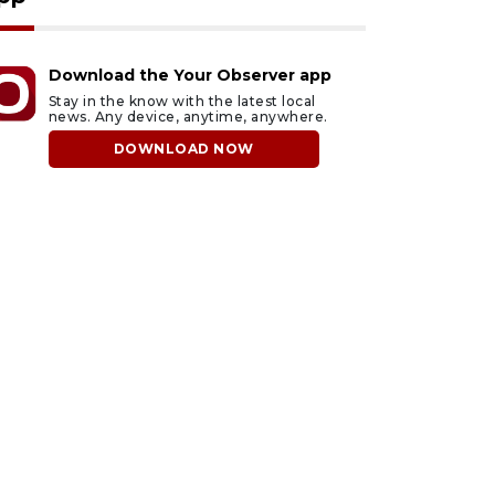
Download the Your Observer app
Stay in the know with the latest local
news. Any device, anytime, anywhere.
DOWNLOAD NOW