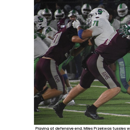
Playing at defensive end, Miles Przekwas tussles 