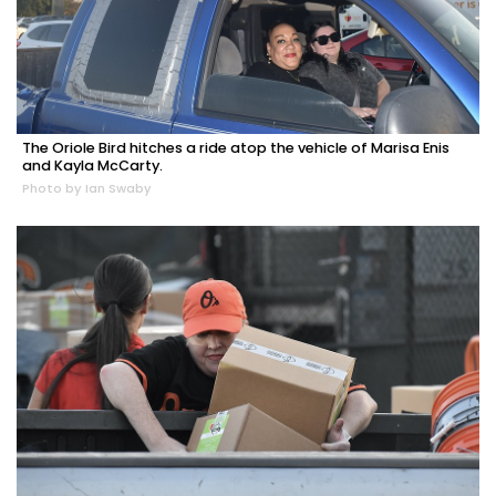
The Oriole Bird hitches a ride atop the vehicle of Marisa Enis
and Kayla McCarty.
Photo by Ian Swaby