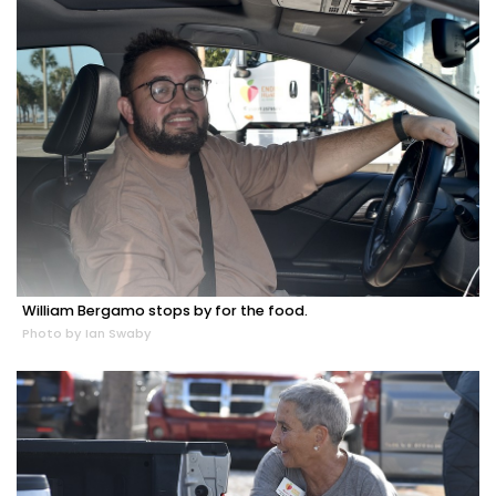
William Bergamo stops by for the food.
Photo by Ian Swaby