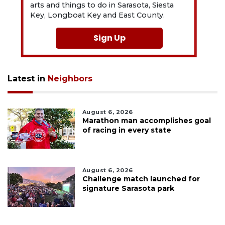
arts and things to do in Sarasota, Siesta
Key, Longboat Key and East County.
Sign Up
Latest in
Neighbors
August 6, 2026
Marathon man accomplishes goal
of racing in every state
August 6, 2026
Challenge match launched for
signature Sarasota park