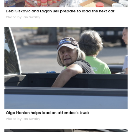
Debi Siskovic and Logan Bell prepare to load the next car.
Photo by Ian Swaby
Olga Hanlon helps load an attendee's truck.
Photo by Ian Swaby