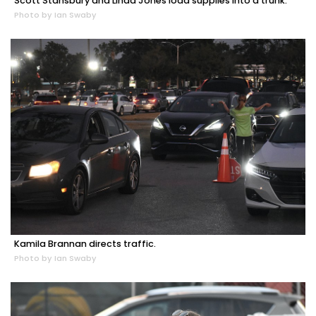
Scott Stansbury and Linda Jones load supplies into a trunk.
Photo by Ian Swaby
Kamila Brannan directs traffic.
Photo by Ian Swaby