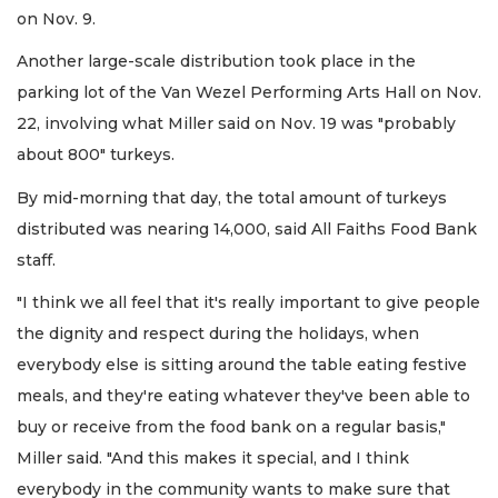
on Nov. 9.
Another large-scale distribution took place in the
parking lot of the Van Wezel Performing Arts Hall on Nov.
22, involving what Miller said on Nov. 19 was "probably
about 800" turkeys.
By mid-morning that day, the total amount of turkeys
distributed was nearing 14,000, said All Faiths Food Bank
staff.
"I think we all feel that it's really important to give people
the dignity and respect during the holidays, when
everybody else is sitting around the table eating festive
meals, and they're eating whatever they've been able to
buy or receive from the food bank on a regular basis,"
Miller said. "And this makes it special, and I think
everybody in the community wants to make sure that