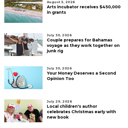
August 5, 2026
Arts incubator receives $450,000
in grants
July 30, 2026
Couple prepares for Bahamas
voyage as they work together on
junk rig
July 30, 2026
Your Money Deserves a Second
Opinion Too
July 29, 2026
Local children's author
celebrates Christmas early with
new book