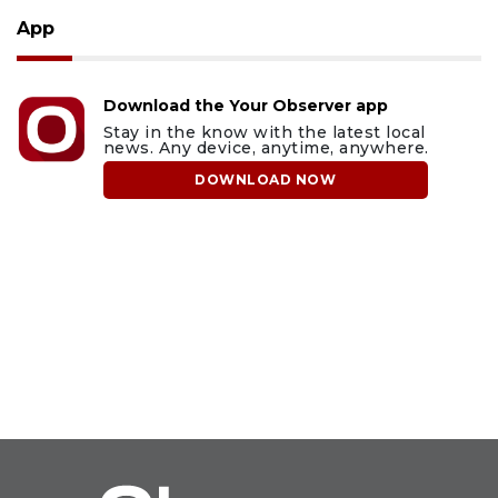
App
Download the Your Observer app
Stay in the know with the latest local
news. Any device, anytime, anywhere.
DOWNLOAD NOW