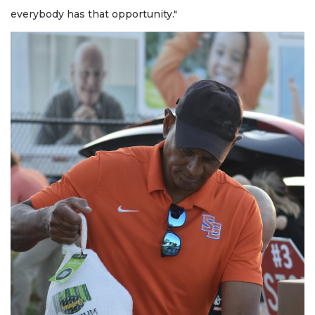
everybody has that opportunity."