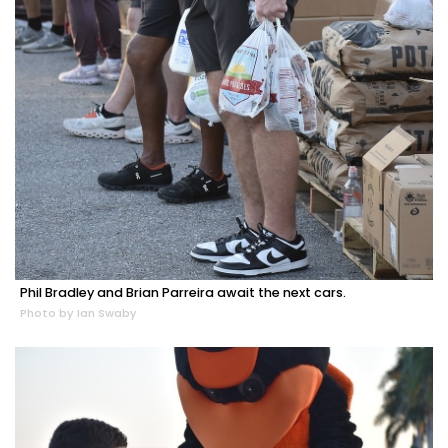
Phil Bradley and Brian Parreira await the next cars.
Photo by Ian Swaby