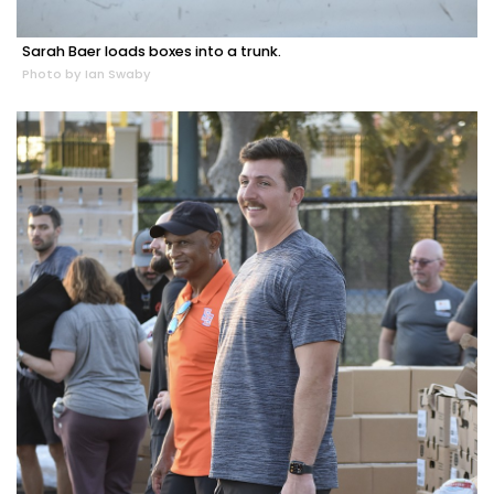
Sarah Baer loads boxes into a trunk.
Photo by Ian Swaby