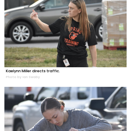
Kaelynn Miller directs traffic.
Photo by Ian Swaby