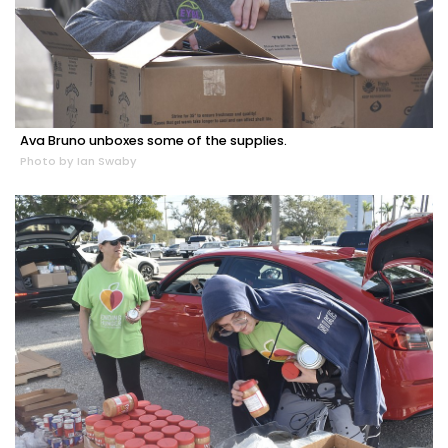
Ava Bruno unboxes some of the supplies.
Photo by Ian Swaby