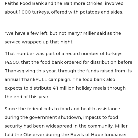
Faiths Food Bank and the Baltimore Orioles, involved
about 1,000 turkeys, offered with potatoes and sides.
"We have a few left, but not many," Miller said as the
service wrapped up that night.
That number was part of a record number of turkeys,
14,500, that the food bank ordered for distribution before
Thanksgiving this year, through the funds raised from its
annual ThankFULL campaign. The food bank also
expects to distribute 4.1 million holiday meals through
the end of this year.
Since the federal cuts to food and health assistance
during the government shutdown, impacts to food
security had been widespread in the community, Miller
told the Observer during the Bowls of Hope fundraiser