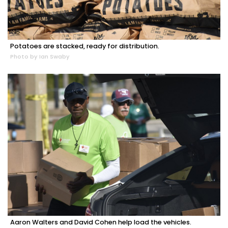
Potatoes are stacked, ready for distribution.
Photo by Ian Swaby
Aaron Walters and David Cohen help load the vehicles.