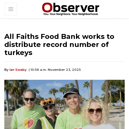
All Faiths Food Bank works to
distribute record number of
turkeys
By
Ian Swaby
| 10:56 a.m. November 23, 2025