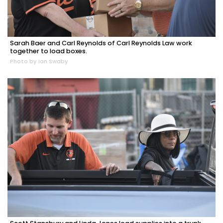
Sarah Baer and Carl Reynolds of Carl Reynolds Law work
together to load boxes.
Photo by Ian Swaby