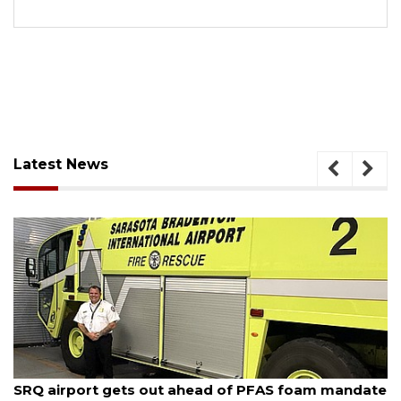
Latest News
August 7, 2026
SRQ airport gets out ahead of PFAS foam mandate