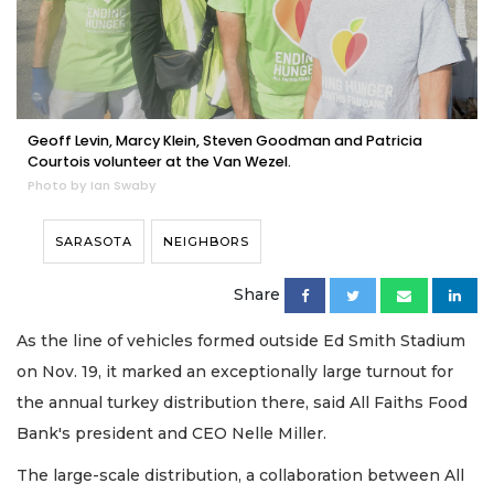
Geoff Levin, Marcy Klein, Steven Goodman and Patricia
Courtois volunteer at the Van Wezel.
Photo by Ian Swaby
SARASOTA
NEIGHBORS
Share
As the line of vehicles formed outside Ed Smith Stadium
on Nov. 19, it marked an exceptionally large turnout for
the annual turkey distribution there, said All Faiths Food
Bank's president and CEO Nelle Miller.
The large-scale distribution, a collaboration between All