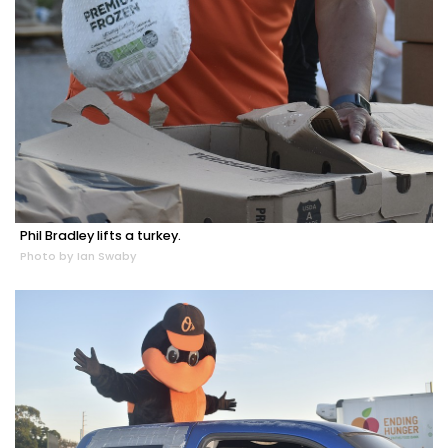
Phil Bradley lifts a turkey.
Photo by Ian Swaby