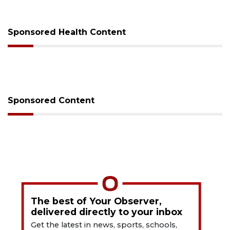
Sponsored Health Content
Sponsored Content
The best of Your Observer,
delivered directly to your inbox
Get the latest in news, sports, schools,