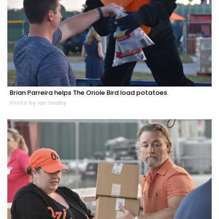
Brian Parreira helps The Oriole Bird load potatoes.
Photo by Ian Swaby