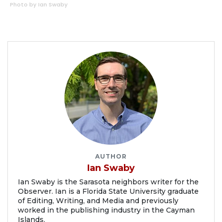
Photo by Ian Swaby
AUTHOR
Ian Swaby
Ian Swaby is the Sarasota neighbors writer for the
Observer. Ian is a Florida State University graduate
of Editing, Writing, and Media and previously
worked in the publishing industry in the Cayman
Islands.