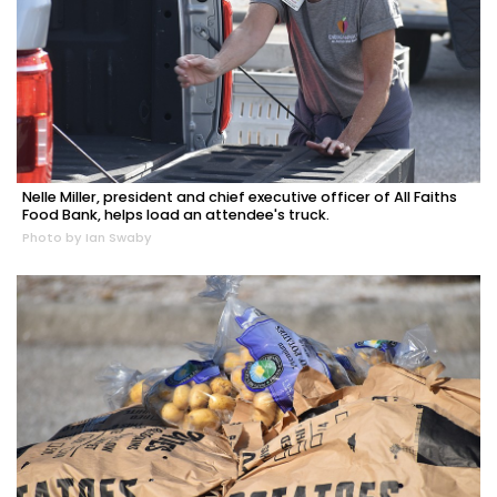
Nelle Miller, president and chief executive officer of All Faiths
Food Bank, helps load an attendee's truck.
Photo by Ian Swaby