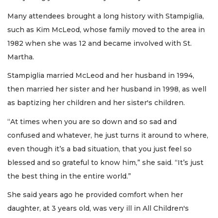
Many attendees brought a long history with Stampiglia,
such as Kim McLeod, whose family moved to the area in
1982 when she was 12 and became involved with St.
Martha.
Stampiglia married McLeod and her husband in 1994,
then married her sister and her husband in 1998, as well
as baptizing her children and her sister's children.
“At times when you are so down and so sad and
confused and whatever, he just turns it around to where,
even though it’s a bad situation, that you just feel so
blessed and so grateful to know him,” she said. “It’s just
the best thing in the entire world.”
She said years ago he provided comfort when her
daughter, at 3 years old, was very ill in All Children's