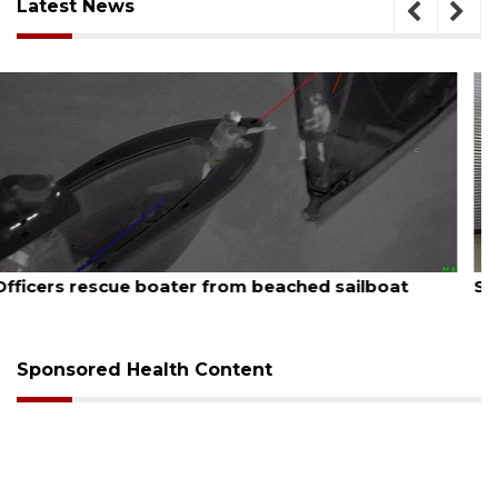
Latest News
August 7, 2026
SRQ airport gets out ahead of PFAS foam mandate
Sponsored Health Content