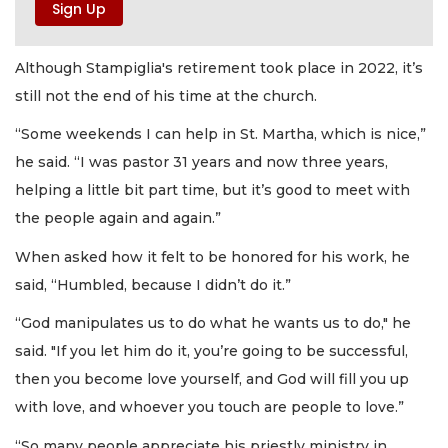
Although Stampiglia's retirement took place in 2022, it’s
still not the end of his time at the church.
“Some weekends I can help in St. Martha, which is nice,”
he said. “I was pastor 31 years and now three years,
helping a little bit part time, but it’s good to meet with
the people again and again.”
When asked how it felt to be honored for his work, he
said, “Humbled, because I didn’t do it.”
“God manipulates us to do what he wants us to do," he
said. "If you let him do it, you’re going to be successful,
then you become love yourself, and God will fill you up
with love, and whoever you touch are people to love.”
“So many people appreciate his priestly ministry in