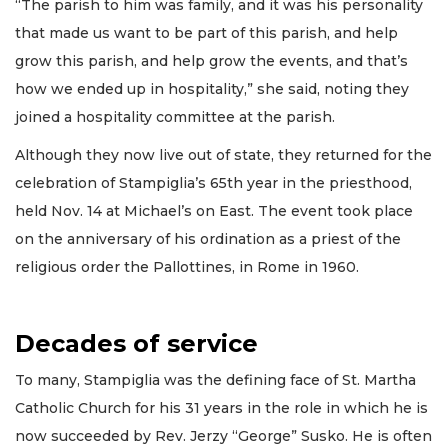
“The parish to him was family, and it was his personality
that made us want to be part of this parish, and help
grow this parish, and help grow the events, and that’s
how we ended up in hospitality,” she said, noting they
joined a hospitality committee at the parish.
Although they now live out of state, they returned for the
celebration of Stampiglia’s 65th year in the priesthood,
held Nov. 14 at Michael’s on East. The event took place
on the anniversary of his ordination as a priest of the
religious order the Pallottines, in Rome in 1960.
Decades of service
To many, Stampiglia was the defining face of St. Martha
Catholic Church for his 31 years in the role in which he is
now succeeded by Rev. Jerzy “George” Susko. He is often