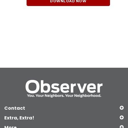
DOWNLOAD NOW
Contact
Extra, Extra!
More