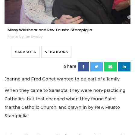
Missy Weishaar and Rev. Fausto Stampiglia
Photo by Ian Swaby
SARASOTA
NEIGHBORS
Share
Joanne and Fred Gonet wanted to be part of a family.
When they came to Sarasota, they were non-practicing
Catholics, but that changed when they found Saint
Martha Catholic Church, and drawn in by Rev. Fausto
Stampiglia.