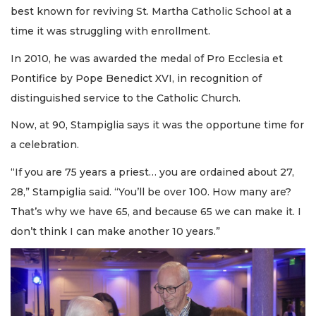
best known for reviving St. Martha Catholic School at a
time it was struggling with enrollment.
In 2010, he was awarded the medal of Pro Ecclesia et
Pontifice by Pope Benedict XVI, in recognition of
distinguished service to the Catholic Church.
Now, at 90, Stampiglia says it was the opportune time for
a celebration.
“If you are 75 years a priest… you are ordained about 27,
28,” Stampiglia said. “You’ll be over 100. How many are?
That’s why we have 65, and because 65 we can make it. I
don’t think I can make another 10 years.”