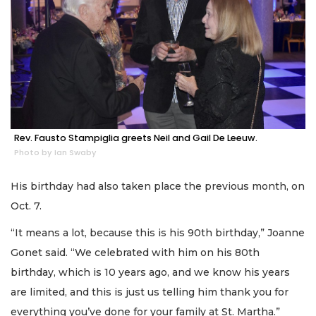
Rev. Fausto Stampiglia greets Neil and Gail De Leeuw.
Photo by Ian Swaby
His birthday had also taken place the previous month, on
Oct. 7.
“It means a lot, because this is his 90th birthday,” Joanne
Gonet said. “We celebrated with him on his 80th
birthday, which is 10 years ago, and we know his years
are limited, and this is just us telling him thank you for
everything you’ve done for your family at St. Martha.”