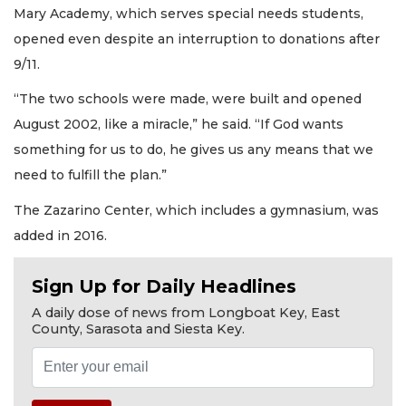
Mary Academy, which serves special needs students,
opened even despite an interruption to donations after
9/11.
“The two schools were made, were built and opened
August 2002, like a miracle,” he said. “If God wants
something for us to do, he gives us any means that we
need to fulfill the plan.”
The Zazarino Center, which includes a gymnasium, was
added in 2016.
Sign Up for Daily Headlines
A daily dose of news from Longboat Key, East
County, Sarasota and Siesta Key.