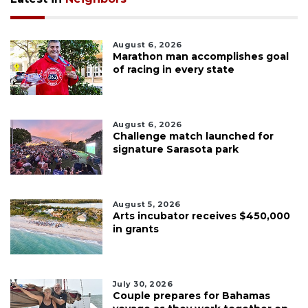
August 6, 2026
Marathon man accomplishes goal
of racing in every state
August 6, 2026
Challenge match launched for
signature Sarasota park
August 5, 2026
Arts incubator receives $450,000
in grants
July 30, 2026
Couple prepares for Bahamas