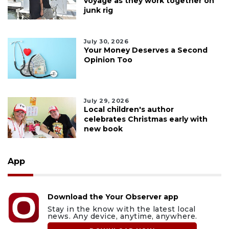
voyage as they work together on
junk rig
July 30, 2026
Your Money Deserves a Second
Opinion Too
July 29, 2026
Local children's author
celebrates Christmas early with
new book
App
Download the Your Observer app
Stay in the know with the latest local
news. Any device, anytime, anywhere.