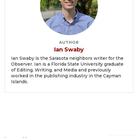
AUTHOR
Ian Swaby
Ian Swaby is the Sarasota neighbors writer for the
Observer. Ian is a Florida State University graduate
of Editing, Writing, and Media and previously
worked in the publishing industry in the Cayman
Islands.