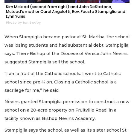
Kim McLeod (second from right) and John DeStafano,
McLeod's mother Carol Angelotti, Rev. Fausto Stampiglia and
Lynn Yunis
Photo by Ian Swaby
When Stampiglia became pastor at St. Martha, the school
was losing students and had substantial debt, Stampiglia
says. Then-Bishop of the Diocese of Venice John Nevins
suggested Stampiglia sell the school.
“I am a fruit of the Catholic schools. I went to Catholic
school since pre-K on. Closing a Catholic school is a
sacrilege for me,” he said.
Nevins granted Stampiglia permission to construct a new
school on a 20-acre property on Fruitville Road, in a
facility known as Bishop Nevins Academy.
Stampiglia says the school, as well as its sister school St.