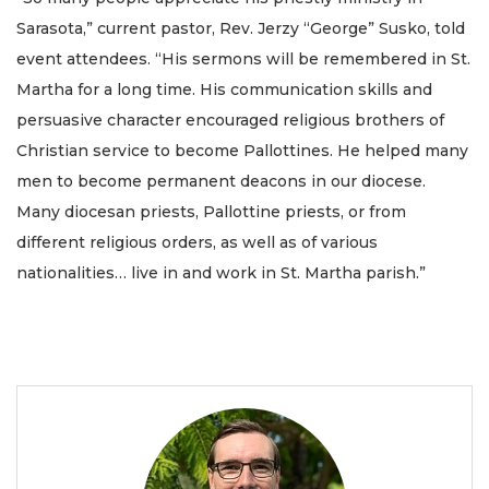
Sarasota,” current pastor, Rev. Jerzy “George” Susko, told
event attendees. “His sermons will be remembered in St.
Martha for a long time. His communication skills and
persuasive character encouraged religious brothers of
Christian service to become Pallottines. He helped many
men to become permanent deacons in our diocese.
Many diocesan priests, Pallottine priests, or from
different religious orders, as well as of various
nationalities… live in and work in St. Martha parish.”