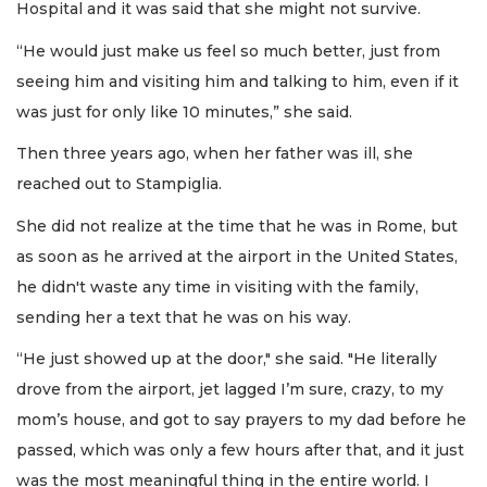
Hospital and it was said that she might not survive.
“He would just make us feel so much better, just from
seeing him and visiting him and talking to him, even if it
was just for only like 10 minutes,” she said.
Then three years ago, when her father was ill, she
reached out to Stampiglia.
She did not realize at the time that he was in Rome, but
as soon as he arrived at the airport in the United States,
he didn't waste any time in visiting with the family,
sending her a text that he was on his way.
“He just showed up at the door," she said. "He literally
drove from the airport, jet lagged I’m sure, crazy, to my
mom’s house, and got to say prayers to my dad before he
passed, which was only a few hours after that, and it just
was the most meaningful thing in the entire world. I