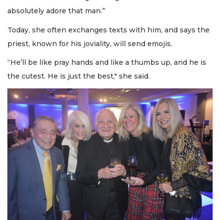
absolutely adore that man.”
Today, she often exchanges texts with him, and says the
priest, known for his joviality, will send emojis.
“He’ll be like pray hands and like a thumbs up, and he is
the cutest. He is just the best," she said.