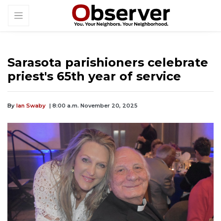
Sarasota parishioners celebrate
priest's 65th year of service
By
Ian Swaby
| 8:00 a.m. November 20, 2025