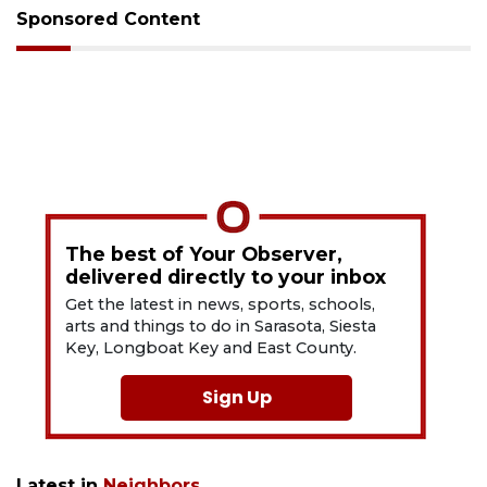
Sponsored Content
The best of Your Observer,
delivered directly to your inbox
Get the latest in news, sports, schools,
arts and things to do in Sarasota, Siesta
Key, Longboat Key and East County.
Sign Up
Latest in
Neighbors