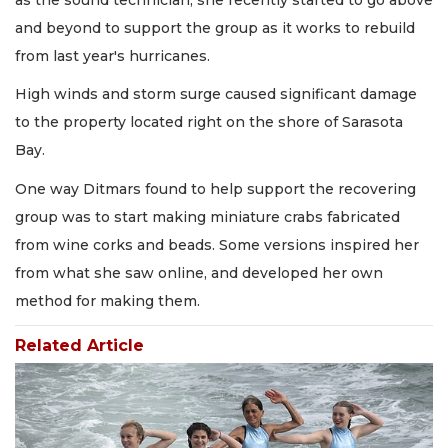
and beyond to support the group as it works to rebuild
from last year's hurricanes.
High winds and storm surge caused significant damage
to the property located right on the shore of Sarasota
Bay.
One way Ditmars found to help support the recovering
group was to start making miniature crabs fabricated
from wine corks and beads. Some versions inspired her
from what she saw online, and developed her own
method for making them.
Related Article