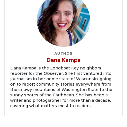
AUTHOR
Dana Kampa
Dana Kampa is the Longboat Key neighbors
reporter for the Observer. She first ventured into
journalism in her home state of Wisconsin, going
on to report community stories everywhere from
the snowy mountains of Washington State to the
sunny shores of the Caribbean. She has been a
writer and photographer for more than a decade,
covering what matters most to readers.