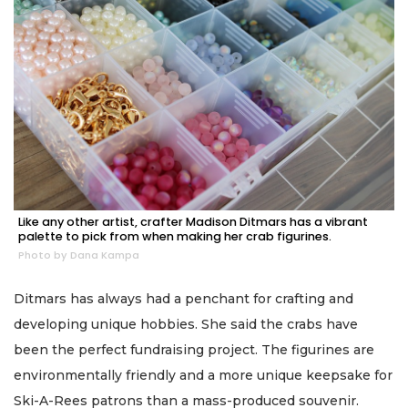
Like any other artist, crafter Madison Ditmars has a vibrant
palette to pick from when making her crab figurines.
Photo by Dana Kampa
Ditmars has always had a penchant for crafting and
developing unique hobbies. She said the crabs have
been the perfect fundraising project. The figurines are
environmentally friendly and a more unique keepsake for
Ski-A-Rees patrons than a mass-produced souvenir.