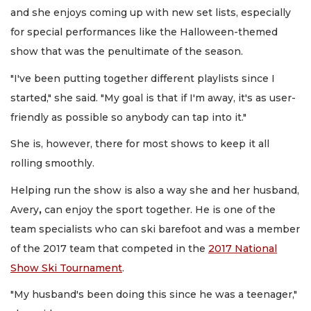
and she enjoys coming up with new set lists, especially
for special performances like the Halloween-themed
show that was the penultimate of the season.
"I've been putting together different playlists since I
started," she said. "My goal is that if I'm away, it's as user-
friendly as possible so anybody can tap into it."
She is, however, there for most shows to keep it all
rolling smoothly.
Helping run the show is also a way she and her husband,
Avery
,
can enjoy the sport together. He is one of the
team specialists who can ski barefoot and was a member
of the 2017 team that competed in the
2017 National
Show Ski Tournament
.
"My husband's been doing this since he was a teenager,"