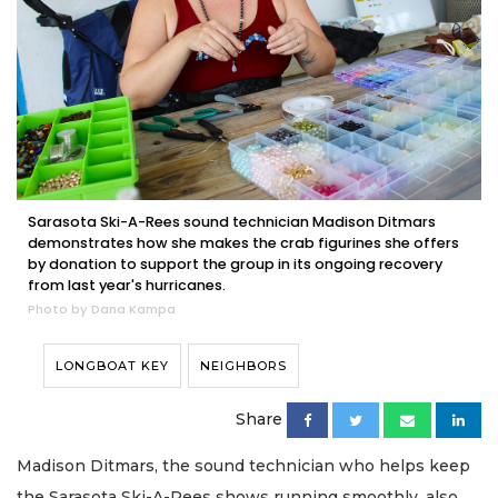
Sarasota Ski-A-Rees sound technician Madison Ditmars
demonstrates how she makes the crab figurines she offers
by donation to support the group in its ongoing recovery
from last year's hurricanes.
Photo by Dana Kampa
LONGBOAT KEY
NEIGHBORS
Share
Madison Ditmars, the sound technician who helps keep
the Sarasota Ski-A-Rees shows running smoothly, also