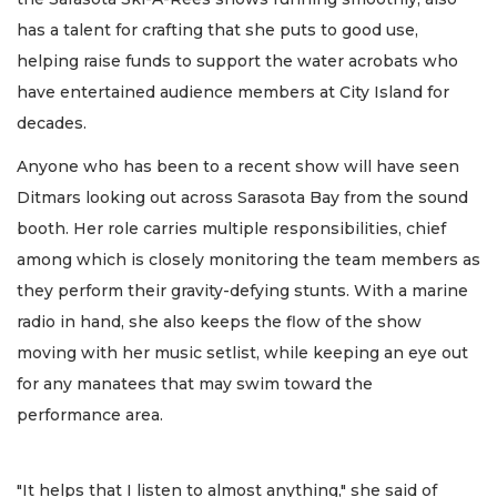
has a talent for crafting that she puts to good use,
helping raise funds to support the water acrobats who
have entertained audience members at City Island for
decades.
Anyone who has been to a recent show will have seen
Ditmars looking out across Sarasota Bay from the sound
booth. Her role carries multiple responsibilities, chief
among which is closely monitoring the team members as
they perform their gravity-defying stunts. With a marine
radio in hand, she also keeps the flow of the show
moving with her music setlist, while keeping an eye out
for any manatees that may swim toward the
performance area.
"It helps that I listen to almost anything," she said of