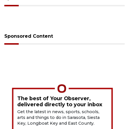
Sponsored Content
The best of Your Observer,
delivered directly to your inbox
Get the latest in news, sports, schools,
arts and things to do in Sarasota, Siesta
Key, Longboat Key and East County.