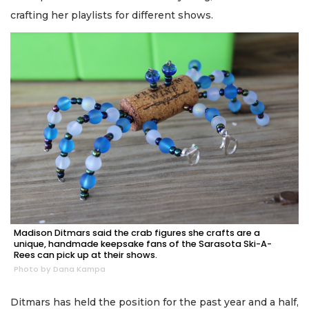
crafting her playlists for different shows.
Madison Ditmars said the crab figures she crafts are a
unique, handmade keepsake fans of the Sarasota Ski-A-
Rees can pick up at their shows.
Photo by Dana Kampa
Ditmars has held the position for the past year and a half,