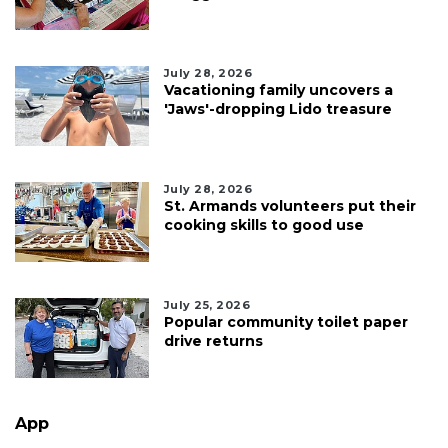
July 28, 2026
Vacationing family uncovers a
'Jaws'-dropping Lido treasure
July 28, 2026
St. Armands volunteers put their
cooking skills to good use
July 25, 2026
Popular community toilet paper
drive returns
App