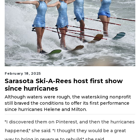
February 18, 2025
Sarasota Ski-A-Rees host first show
since hurricanes
Although waters were rough, the waterskiing nonprofit
still braved the conditions to offer its first performance
since hurricanes Helene and Milton.
"I discovered them on Pinterest, and then the hurricanes
happened," she said. "I thought they would be a great
way to bring in revenue to rebuild," she said.