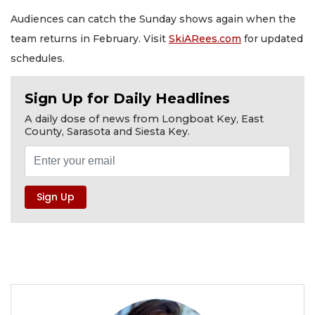
Audiences can catch the Sunday shows again when the
team returns in February. Visit
SkiARees.com
for updated
schedules.
Sign Up for Daily Headlines
A daily dose of news from Longboat Key, East
County, Sarasota and Siesta Key.