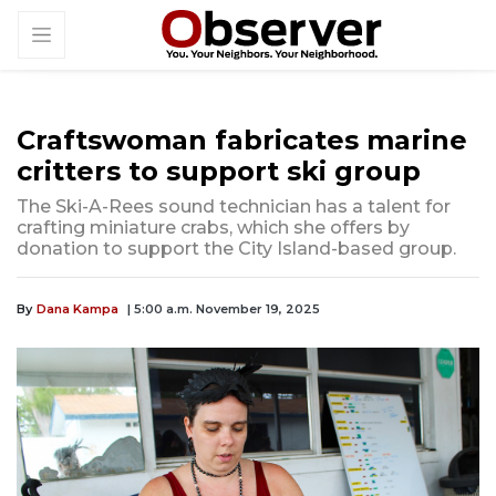
Craftswoman fabricates marine
critters to support ski group
The Ski-A-Rees sound technician has a talent for
crafting miniature crabs, which she offers by
donation to support the City Island-based group.
By
Dana Kampa
| 5:00 a.m. November 19, 2025