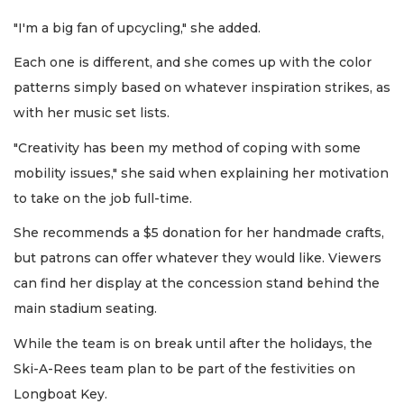
"I'm a big fan of upcycling," she added.
Each one is different, and she comes up with the color
patterns simply based on whatever inspiration strikes, as
with her music set lists.
"Creativity has been my method of coping with some
mobility issues," she said when explaining her motivation
to take on the job full-time.
She recommends a $5 donation for her handmade crafts,
but patrons can offer whatever they would like. Viewers
can find her display at the concession stand behind the
main stadium seating.
While the team is on break until after the holidays, the
Ski-A-Rees team plan to be part of the festivities on
Longboat Key.