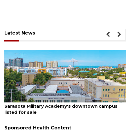
Latest News
August 5, 2026
County sends $2.6 million back to Manatee schools
Sponsored Health Content