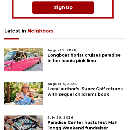
Sign Up
Latest in
Neighbors
August 5, 2026
Longboat florist cruises paradise
in her iconic pink limo
August 4, 2026
Local author's 'Super Cat' returns
with sequel children's book
July 29, 2026
Paradise Center hosts first Mah
Jongg Weekend fundraiser