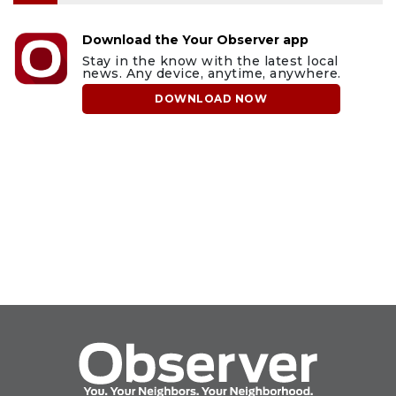
Download the Your Observer app
Stay in the know with the latest local
news. Any device, anytime, anywhere.
DOWNLOAD NOW