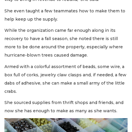
She even taught a few teammates how to make them to
help keep up the supply.
While the organization came far enough along in its
recovery to have a fall season, she noted there is still
more to be done around the property, especially where
hurricane-blown trees caused damage.
Armed with a colorful assortment of beads, some wire, a
box full of corks, jewelry claw clasps and, if needed, a few
dabs of adhesive, she can make a small army of the little
crabs.
She sourced supplies from thrift shops and friends, and
now she has enough to make as many as she wants.