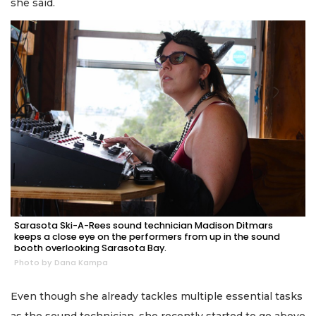
she said.
Sarasota Ski-A-Rees sound technician Madison Ditmars
keeps a close eye on the performers from up in the sound
booth overlooking Sarasota Bay.
Photo by Dana Kampa
Even though she already tackles multiple essential tasks
as the sound technician, she recently started to go above