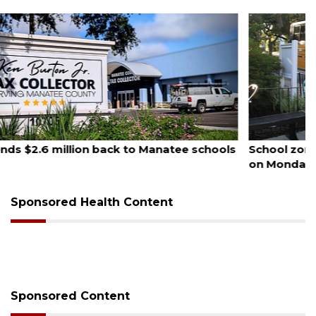
August 5, 2026
School zones will be active as kids return to school
on Monday
Sponsored Health Content
Sponsored Content