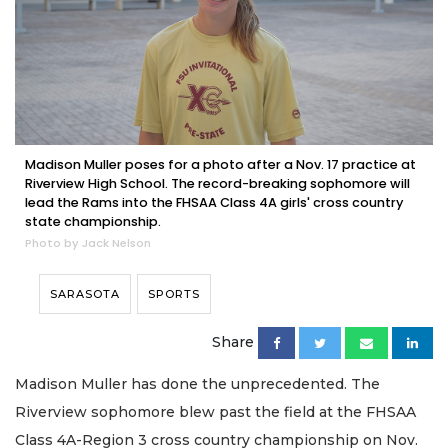
Madison Muller poses for a photo after a Nov. 17 practice at
Riverview High School. The record-breaking sophomore will
lead the Rams into the FHSAA Class 4A girls' cross country
state championship.
Photo by Jack Nelson
SARASOTA
SPORTS
Share
Madison Muller has done the unprecedented. The
Riverview sophomore blew past the field at the FHSAA
Class 4A-Region 3 cross country championship on Nov.