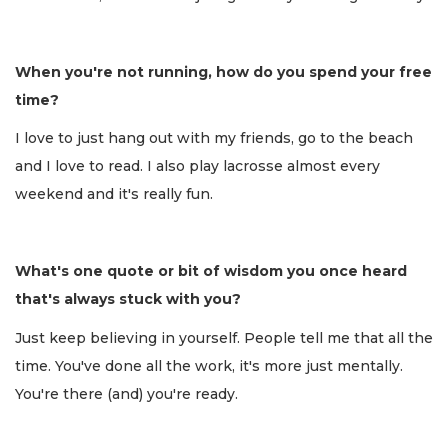
When you're not running, how do you spend your free
time?
I love to just hang out with my friends, go to the beach
and I love to read. I also play lacrosse almost every
weekend and it's really fun.
What's one quote or bit of wisdom you once heard
that's always stuck with you?
Just keep believing in yourself. People tell me that all the
time. You've done all the work, it's more just mentally.
You're there (and) you're ready.