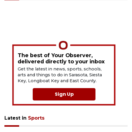
The best of Your Observer,
delivered directly to your inbox
Get the latest in news, sports, schools,
arts and things to do in Sarasota, Siesta
Key, Longboat Key and East County.
Sign Up
Latest in
Sports