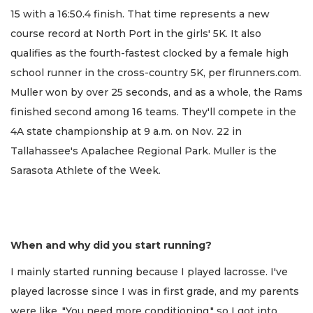
15 with a 16:50.4 finish. That time represents a new
course record at North Port in the girls' 5K. It also
qualifies as the fourth-fastest clocked by a female high
school runner in the cross-country 5K, per flrunners.com.
Muller won by over 25 seconds, and as a whole, the Rams
finished second among 16 teams. They'll compete in the
4A state championship at 9 a.m. on Nov. 22 in
Tallahassee's Apalachee Regional Park. Muller is the
Sarasota Athlete of the Week.
When and why did you start running?
I mainly started running because I played lacrosse. I've
played lacrosse since I was in first grade, and my parents
were like, "You need more conditioning," so I got into