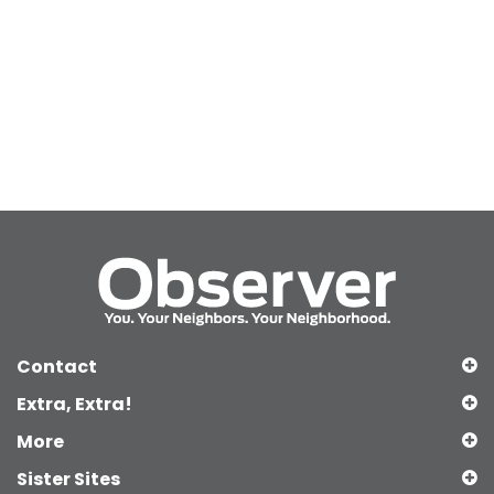
Contact
Extra, Extra!
More
Sister Sites