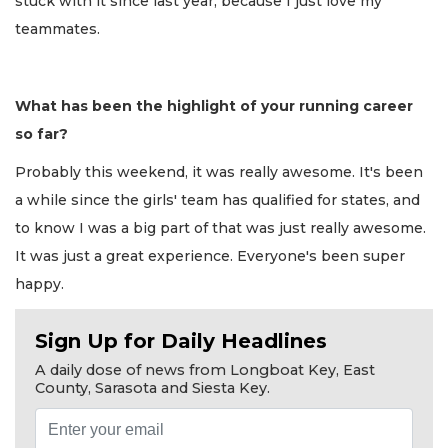
stuck with it since last year, because I just love my
teammates.
What has been the highlight of your running career
so far?
Probably this weekend, it was really awesome. It's been
a while since the girls' team has qualified for states, and
to know I was a big part of that was just really awesome.
It was just a great experience. Everyone's been super
happy.
Sign Up for Daily Headlines
A daily dose of news from Longboat Key, East
County, Sarasota and Siesta Key.