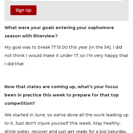
What were your goals entering your sophomore
season with Riverview?
My goal was to break 17:15.00 this year (in the 5K). I did
not think I would make it under 17, so I'm very happy that
I did that.
Now that states are coming up, what's your focus
been in practice this week to prepare for that top
competition?
We started in June, so we've done all the work leading up
to it. Just don't injure yourself this week. Stay healthy,
drink water, recover and just get ready for a big Saturday.