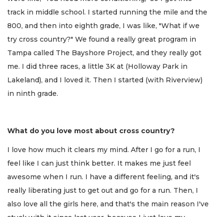
track in middle school. I started running the mile and the
800, and then into eighth grade, I was like, "What if we
try cross country?" We found a really great program in
Tampa called The Bayshore Project, and they really got
me. I did three races, a little 3K at (Holloway Park in
Lakeland), and I loved it. Then I started (with Riverview)
in ninth grade.
What do you love most about cross country?
I love how much it clears my mind. After I go for a run, I
feel like I can just think better. It makes me just feel
awesome when I run. I have a different feeling, and it's
really liberating just to get out and go for a run. Then, I
also love all the girls here, and that's the main reason I've