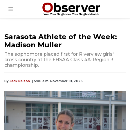
Sarasota Athlete of the Week:
Madison Muller
The sophomore placed first for Riverview girls'
cross country at the FHSAA Class 4A-Region 3
championship.
By
Jack Nelson
| 5:00 a.m. November 18, 2025