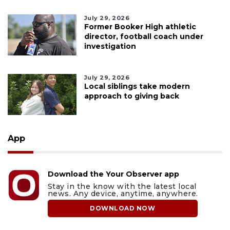
July 29, 2026
Former Booker High athletic
director, football coach under
investigation
July 29, 2026
Local siblings take modern
approach to giving back
App
Download the Your Observer app
Stay in the know with the latest local
news. Any device, anytime, anywhere.
DOWNLOAD NOW