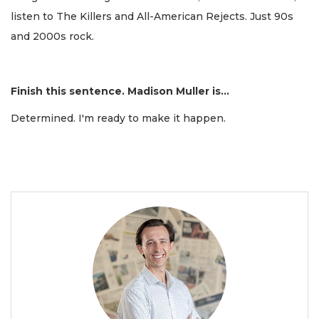
listen to The Killers and All-American Rejects. Just 90s
and 2000s rock.
Finish this sentence. Madison Muller is...
Determined. I'm ready to make it happen.