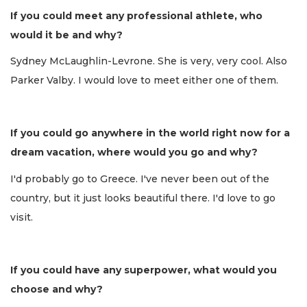
If you could meet any professional athlete, who
would it be and why?
Sydney McLaughlin-Levrone. She is very, very cool. Also
Parker Valby. I would love to meet either one of them.
If you could go anywhere in the world right now for a
dream vacation, where would you go and why?
I'd probably go to Greece. I've never been out of the
country, but it just looks beautiful there. I'd love to go
visit.
If you could have any superpower, what would you
choose and why?