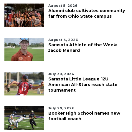
August 5, 2026
Alumni club cultivates community
far from Ohio State campus
August 4, 2026
Sarasota Athlete of the Week:
Jacob Menard
July 30, 2026
Sarasota Little League 12U
American All-Stars reach state
tournament
July 29, 2026
Booker High School names new
football coach