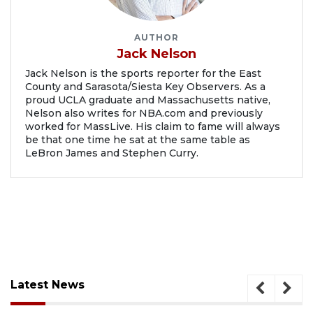
AUTHOR
Jack Nelson
Jack Nelson is the sports reporter for the East
County and Sarasota/Siesta Key Observers. As a
proud UCLA graduate and Massachusetts native,
Nelson also writes for NBA.com and previously
worked for MassLive. His claim to fame will always
be that one time he sat at the same table as
LeBron James and Stephen Curry.
Latest News