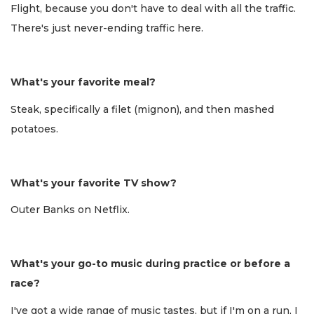
Flight, because you don't have to deal with all the traffic.
There's just never-ending traffic here.
What's your favorite meal?
Steak, specifically a filet (mignon), and then mashed
potatoes.
What's your favorite TV show?
Outer Banks on Netflix.
What's your go-to music during practice or before a
race?
I've got a wide range of music tastes, but if I'm on a run, I