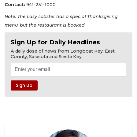
Contact:
941-231-1000
Note: The Lazy Lobster has a special Thanksgiving
menu, but the restaurant is booked.
Sign Up for Daily Headlines
A daily dose of news from Longboat Key, East
County, Sarasota and Siesta Key.