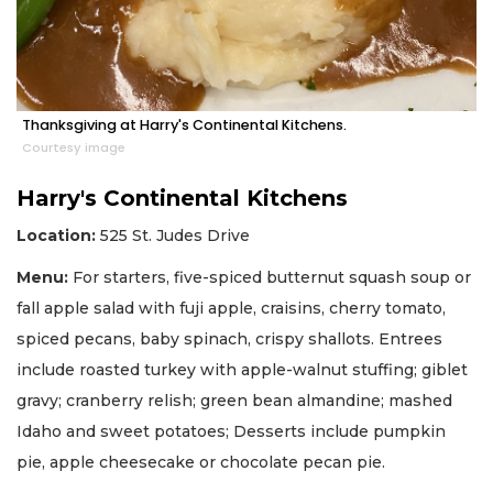
Thanksgiving at Harry's Continental Kitchens.
Courtesy image
Harry's Continental Kitchens
Location:
525 St. Judes Drive
Menu:
For starters, five-spiced butternut squash soup or
fall apple salad with fuji apple, craisins, cherry tomato,
spiced pecans, baby spinach, crispy shallots. Entrees
include roasted turkey with apple-walnut stuffing; giblet
gravy; cranberry relish; green bean almandine; mashed
Idaho and sweet potatoes; Desserts include pumpkin
pie, apple cheesecake or chocolate pecan pie.