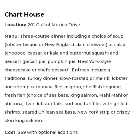
Chart House
Location:
201 Gulf of Mexico Drive
Menu:
Three-course dinner including a choice of soup
(lobster bisque or New England clam chowder) or salad
(chopped, caesar, or kale and butternut squash) and
dessert (pecan pie, pumpkin pie, New York-style
cheesecake or chef's dessert). Entrees include a
traditional turkey dinner, slow-roasted prime rib, lobster
and shrimp carbonara, filet mignon, shellfish linguine,
fresh fish (choice of sea bass, king salmon, Mahi Mahi or
ahi tuna), twin lobster tails, surf and turf filet with grilled
shrimp, seared Chilean sea bass, New York strip or crispy
skin king salmon.
Cost:
$69 with optional additions