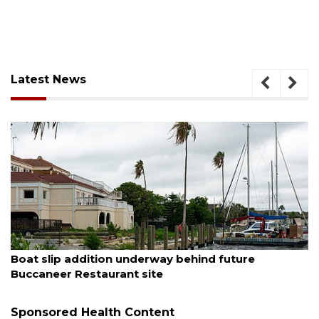
Latest News
August 6, 2026
Boat slip addition underway behind future
Buccaneer Restaurant site
Sponsored Health Content