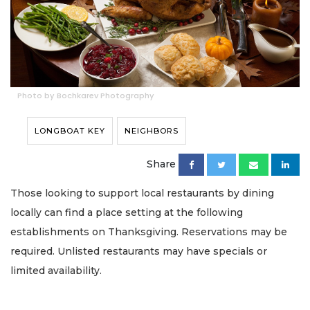
Photo by Bochkarev Photography
LONGBOAT KEY
NEIGHBORS
Share
Those looking to support local restaurants by dining
locally can find a place setting at the following
establishments on Thanksgiving. Reservations may be
required. Unlisted restaurants may have specials or
limited availability.