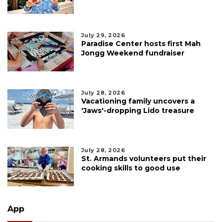
July 29, 2026
Paradise Center hosts first Mah
Jongg Weekend fundraiser
July 28, 2026
Vacationing family uncovers a
'Jaws'-dropping Lido treasure
July 28, 2026
St. Armands volunteers put their
cooking skills to good use
App