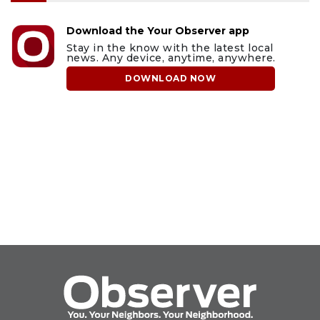
Download the Your Observer app
Stay in the know with the latest local
news. Any device, anytime, anywhere.
DOWNLOAD NOW