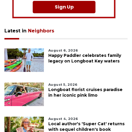
Sign Up
Latest in
Neighbors
August 6, 2026
Happy Paddler celebrates family
legacy on Longboat Key waters
August 5, 2026
Longboat florist cruises paradise
in her iconic pink limo
August 4, 2026
Local author's 'Super Cat' returns
with sequel children's book