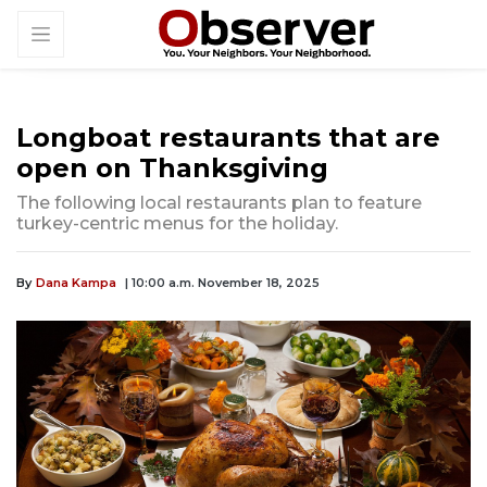
Longboat restaurants that are
open on Thanksgiving
The following local restaurants plan to feature
turkey-centric menus for the holiday.
By
Dana Kampa
| 10:00 a.m. November 18, 2025