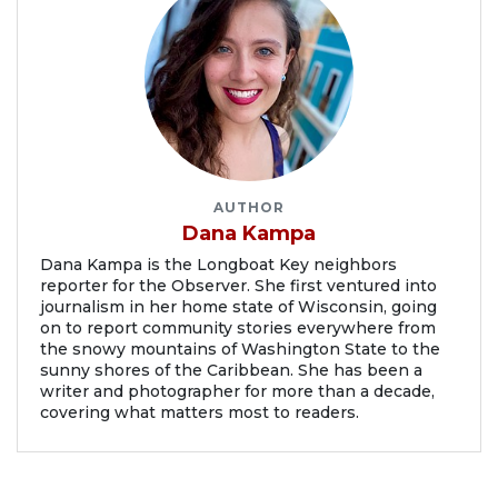
AUTHOR
Dana Kampa
Dana Kampa is the Longboat Key neighbors
reporter for the Observer. She first ventured into
journalism in her home state of Wisconsin, going
on to report community stories everywhere from
the snowy mountains of Washington State to the
sunny shores of the Caribbean. She has been a
writer and photographer for more than a decade,
covering what matters most to readers.