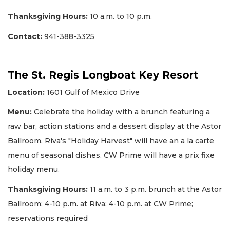
Thanksgiving Hours:
10 a.m. to 10 p.m.
Contact:
941-388-3325
The St. Regis Longboat Key Resort
Location:
1601 Gulf of Mexico Drive
Menu:
Celebrate the holiday with a brunch featuring a
raw bar, action stations and a dessert display at the Astor
Ballroom. Riva's "Holiday Harvest" will have an a la carte
menu of seasonal dishes. CW Prime will have a prix fixe
holiday menu.
Thanksgiving Hours:
11 a.m. to 3 p.m. brunch at the Astor
Ballroom; 4-10 p.m. at Riva; 4-10 p.m. at CW Prime;
reservations required