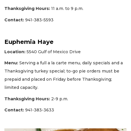
Thanksgiving Hours:
11 a.m. to 9 p.m.
Contact:
941-383-5593
Euphemia Haye
Location:
5540 Gulf of Mexico Drive
Menu:
Serving a full a la carte menu, daily specials and a
Thanksgiving turkey special; to-go pie orders must be
prepaid and placed on Friday before Thanksgiving;
limited capacity.
Thanksgiving Hours:
2-9 p.m.
Contact:
941-383-3633