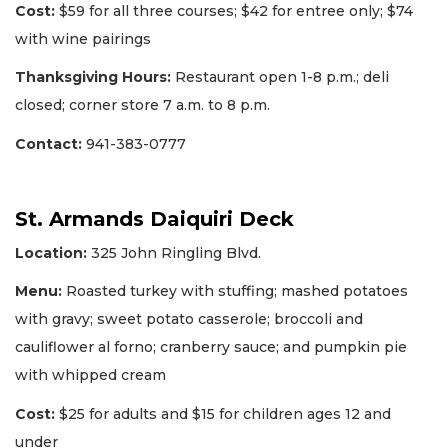
Cost:
$59 for all three courses; $42 for entree only; $74
with wine pairings
Thanksgiving Hours:
Restaurant open 1-8 p.m.; deli
closed; corner store 7 a.m. to 8 p.m.
Contact:
941-383-0777
St. Armands Daiquiri Deck
Location:
325 John Ringling Blvd.
Menu:
Roasted turkey with stuffing; mashed potatoes
with gravy; sweet potato casserole; broccoli and
cauliflower al forno; cranberry sauce; and pumpkin pie
with whipped cream
Cost:
$25 for adults and $15 for children ages 12 and
under