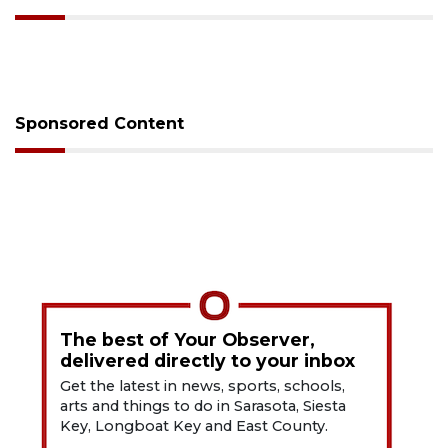
Sponsored Content
The best of Your Observer,
delivered directly to your inbox
Get the latest in news, sports, schools,
arts and things to do in Sarasota, Siesta
Key, Longboat Key and East County.