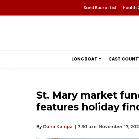
Sand Bucket List
Health 
LONGBOAT
EAST COUNT
St. Mary market fun
features holiday fin
By
Dana Kampa
| 7:30 a.m. November 17, 20