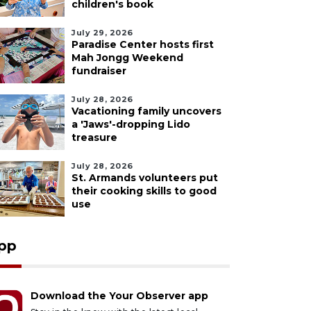
children's book
July 29, 2026
Paradise Center hosts first
Mah Jongg Weekend
fundraiser
July 28, 2026
Vacationing family uncovers
a 'Jaws'-dropping Lido
treasure
July 28, 2026
St. Armands volunteers put
their cooking skills to good
use
pp
Download the Your Observer app