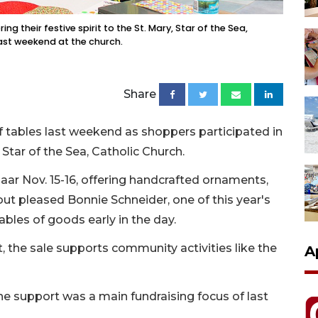
ing their festive spirit to the St. Mary, Star of the Sea,
ast weekend at the church.
Share
ff tables last weekend as shoppers participated in
 Star of the Sea, Catholic Church.
aar Nov. 15-16, offering handcrafted ornaments,
ut pleased Bonnie Schneider, one of this year's
ables of goods early in the day.
t, the sale supports community activities like the
A
e support was a main fundraising focus of last