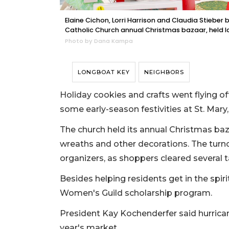
Elaine Cichon, Lorri Harrison and Claudia Stieber br
Catholic Church annual Christmas bazaar, held l
Photo by Dana Kampa
LONGBOAT KEY
NEIGHBORS
Holiday cookies and crafts went flying o
some early-season festivities at St. Mary,
The church held its annual Christmas baz
wreaths and other decorations. The turno
organizers, as shoppers cleared several t
Besides helping residents get in the spiri
Women's Guild scholarship program.
President Kay Kochenderfer said hurrican
year's market.