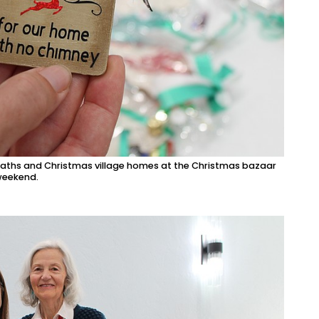
eaths and Christmas village homes at the Christmas bazaar
 weekend.