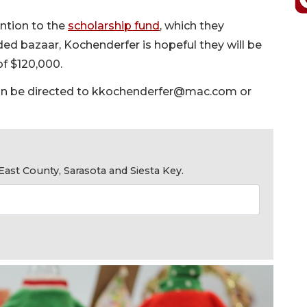
ention to the
scholarship fund
, which they
ded bazaar, Kochenderfer is hopeful they will be
of $120,000.
n be directed to
kkochenderfer@mac.com
or
ast County, Sarasota and Siesta Key.