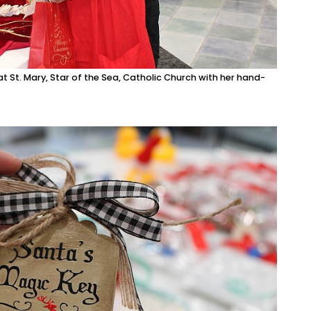
 St. Mary, Star of the Sea, Catholic Church with her hand-