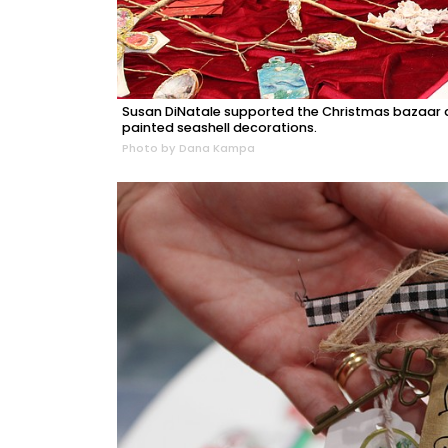
Susan DiNatale supported the Christmas bazaar at
painted seashell decorations.
Photo by Dana Kampa