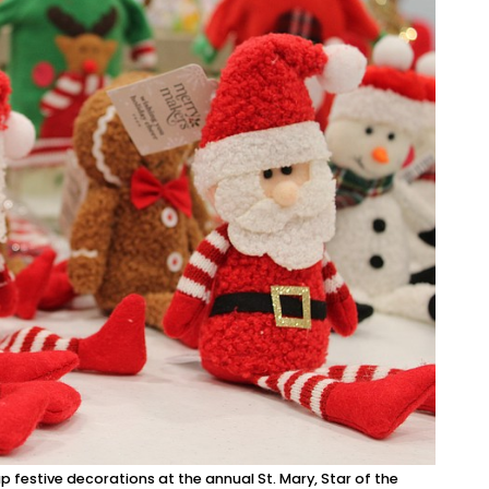
festive decorations at the annual St. Mary, Star of the