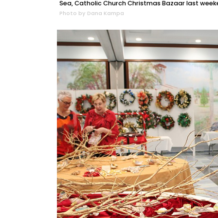
Sea, Catholic Church Christmas Bazaar last week
Photo by Dana Kampa