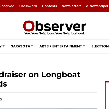
Observed
Crossword
Contests
Newsletters
e-Newspaper
Y
SARASOTA
ARTS + ENTERTAINMENT
ELECTION
draiser on Longboat
ds
25