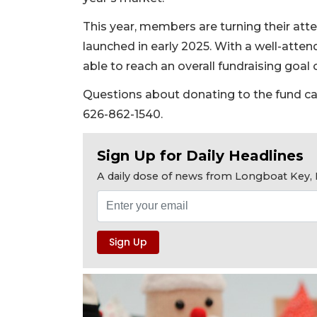
This year, members are turning their att
launched in early 2025. With a well-atten
able to reach an overall fundraising goal 
Questions about donating to the fund ca
626-862-1540.
Sign Up for Daily Headlines
A daily dose of news from Longboat Key, E