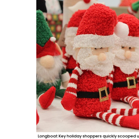
Longboat Key holiday shoppers quickly scooped up 