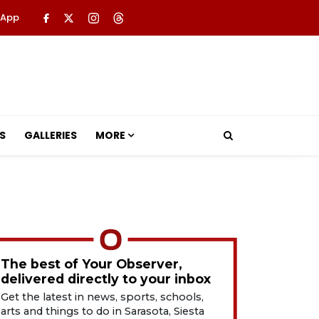
 App
S
GALLERIES
MORE
The best of Your Observer,
delivered directly to your inbox
Get the latest in news, sports, schools,
arts and things to do in Sarasota, Siesta