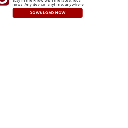
Stay in the know with the latest local
news. Any device, anytime, anywhere.
DOWNLOAD NOW