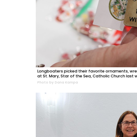
Longboaters picked their favorite ornaments, wr
at St. Mary, Star of the Sea, Catholic Church last
Photo by Dana Kampa