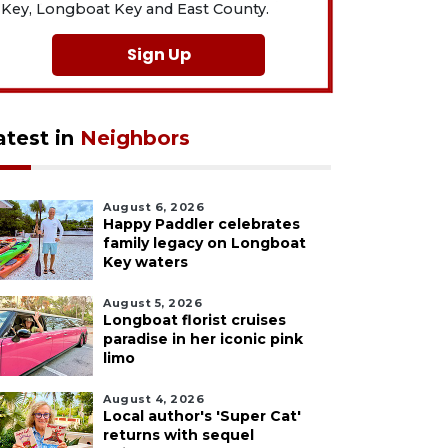
Key, Longboat Key and East County.
Sign Up
atest in
Neighbors
August 6, 2026
Happy Paddler celebrates
family legacy on Longboat
Key waters
August 5, 2026
Longboat florist cruises
paradise in her iconic pink
limo
August 4, 2026
Local author's 'Super Cat'
returns with sequel