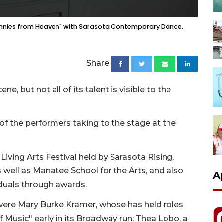
"Pennies from Heaven" with Sarasota Contemporary Dance.
Share
ne, but not all of its talent is visible to the
f the performers taking to the stage at the
Living Arts Festival held by Sarasota Rising,
s well as Manatee School for the Arts, and also
A
iduals through awards.
were Mary Burke Kramer, whose has held roles
f Music" early in its Broadway run; Thea Lobo, a