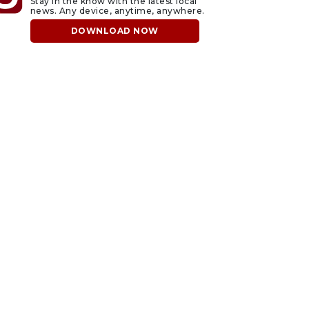
Stay in the know with the latest local
news. Any device, anytime, anywhere.
DOWNLOAD NOW