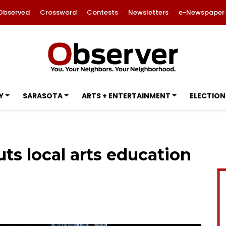
Observed
Crossword
Contests
Newsletters
e-Newspaper
Y
SARASOTA
ARTS + ENTERTAINMENT
ELECTION
ts local arts education