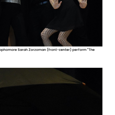
g sophomore Sarah Zorzoman (front-center) perform "The