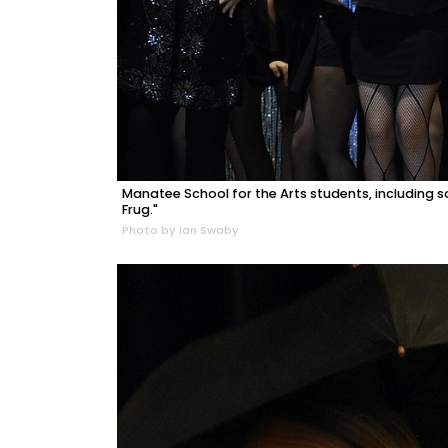
Manatee School for the Arts students, includin
Frug."
Photo by Ian Swaby