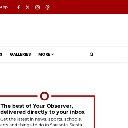
 App
S
GALLERIES
MORE
The best of Your Observer,
delivered directly to your inbox
Get the latest in news, sports, schools,
arts and things to do in Sarasota, Siesta