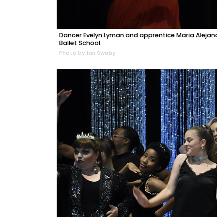
Dancer Evelyn Lyman and apprentice Maria Alejand
Ballet School.
Photo by Ian Swaby