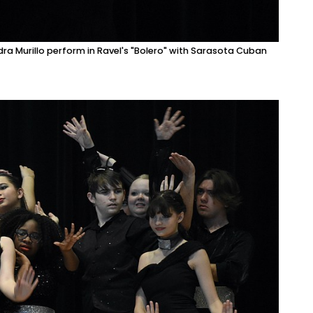
ra Murillo perform in Ravel's "Bolero" with Sarasota Cuban