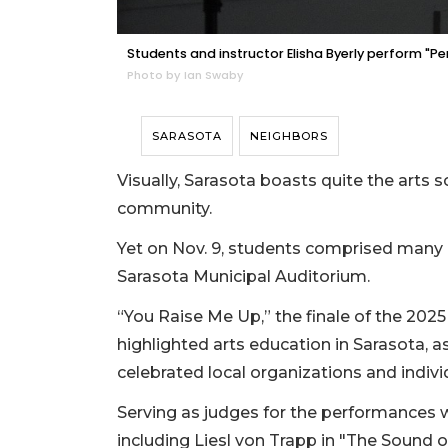
Students and instructor Elisha Byerly perform 
Photo by Ian Swaby
SARASOTA
NEIGHBORS
Visually, Sarasota boasts quite the arts sce
community.
Yet on Nov. 9, students comprised many o
Sarasota Municipal Auditorium.
“You Raise Me Up,” the finale of the 2025 
highlighted arts education in Sarasota, a
celebrated local organizations and indiv
Serving as judges for the performances 
including Liesl von Trapp in "The Sound o