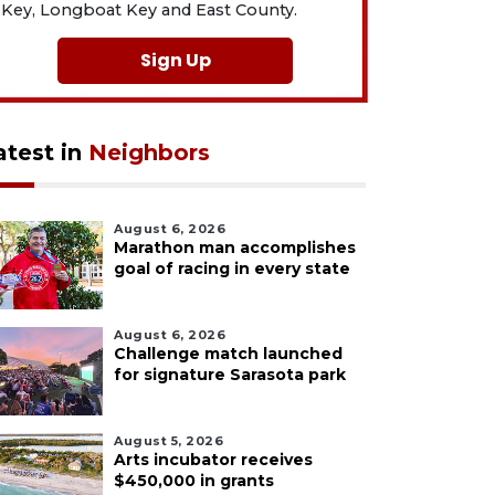
Key, Longboat Key and East County.
Sign Up
atest in
Neighbors
August 6, 2026
Marathon man accomplishes
goal of racing in every state
August 6, 2026
Challenge match launched
for signature Sarasota park
August 5, 2026
Arts incubator receives
$450,000 in grants