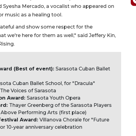
Syesha Mercado, a vocalist who appeared on
 music as a healing tool.
 grateful and show some respect for the
t we're here for them as well," said Jeffery Kin,
ising.
ard (Best of event):
Sarasota Cuban Ballet
sota Cuban Ballet School, for "Dracula"
: The Voices of Sarasota
ion Award:
Sarasota Youth Opera
ard:
Thayer Greenberg of the Sarasota Players
Above Performing Arts (first place)
Festival Award:
Villanova Chorale for "Future
or 10-year anniversary celebration