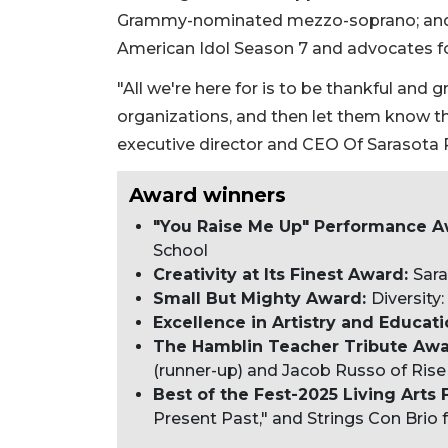
Grammy-nominated mezzo-soprano; and 
American Idol Season 7 and advocates for
"All we're here for is to be thankful and
organizations, and then let them know tha
executive director and CEO Of Sarasota R
Award winners
"You Raise Me Up" Performance Aw
School
Creativity at Its Finest Award:
Sara
Small But Mighty Award:
Diversity
Excellence in Artistry and Educat
The Hamblin Teacher Tribute Aw
(runner-up) and Jacob Russo of Rise 
Best of the Fest-2025 Living Arts 
Present Past," and Strings Con Brio f