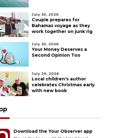
July 30, 2026
Couple prepares for
Bahamas voyage as they
work together on junk rig
July 30, 2026
Your Money Deserves a
Second Opinion Too
July 29, 2026
Local children's author
celebrates Christmas early
with new book
pp
Download the Your Observer app