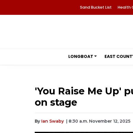
Sand Bucket List
Health 
LONGBOAT
EAST COUNT
'You Raise Me Up' pu
on stage
By
Ian Swaby
| 8:30 a.m. November 12, 2025