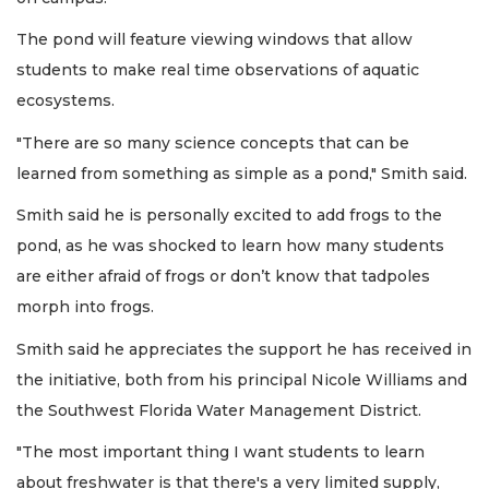
The pond will feature viewing windows that allow
students to make real time observations of aquatic
ecosystems.
"There are so many science concepts that can be
learned from something as simple as a pond," Smith said.
Smith said he is personally excited to add frogs to the
pond, as he was shocked to learn how many students
are either afraid of frogs or don’t know that tadpoles
morph into frogs.
Smith said he appreciates the support he has received in
the initiative, both from his principal Nicole Williams and
the Southwest Florida Water Management District.
"The most important thing I want students to learn
about freshwater is that there's a very limited supply,