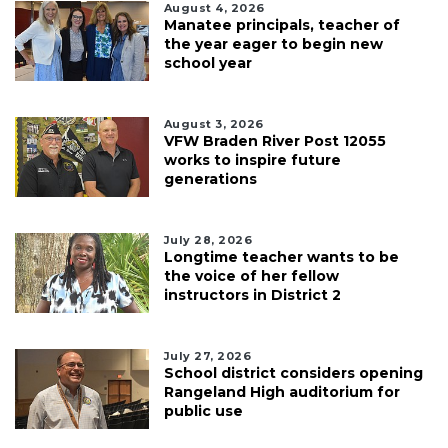
August 4, 2026
Manatee principals, teacher of
the year eager to begin new
school year
August 3, 2026
VFW Braden River Post 12055
works to inspire future
generations
July 28, 2026
Longtime teacher wants to be
the voice of her fellow
instructors in District 2
July 27, 2026
School district considers opening
Rangeland High auditorium for
public use