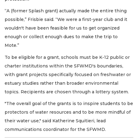
“A (former Splash grant) actually made the entire thing
possible,” Frisbie said. “We were a first-year club and it
wouldn't have been feasible for us to get organized
enough or collect enough dues to make the trip to
Mote.”
To be eligible for a grant, schools must be K-12 public or
charter institutions within the SFWMD's boundaries,
with grant projects specifically focused on freshwater or
estuary studies rather than broader environmental
topics. Recipients are chosen through a lottery system.
"The overall goal of the grants is to inspire students to be
protectors of water resources and to be more mindful of
their water use," said Katherine Squitieri, lead
communications coordinator for the SFWMD.