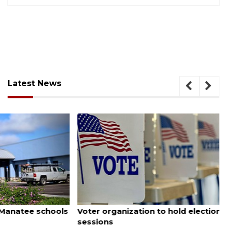
Latest News
August 6, 2026
Voter organization to hold election information
sessions