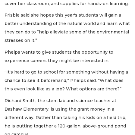
cover her classroom, and supplies for hands-on learning.
Frisbie said she hopes this year's students will gain a
better understanding of the natural world and learn what
they can do to “help alleviate some of the environmental
stresses on it.”
Phelps wants to give students the opportunity to
experience careers they might be interested in.
“It's hard to go to school for something without having a
chance to see it beforehand,” Phelps said. “What does
this even look like as a job? What options are there?”
Richard Smith, the stem lab and science teacher at
Bashaw Elementary, is using the grant money in a
different way. Rather than taking his kids on a field trip,
he is putting together a 120-gallon, above-ground pond
on campus.