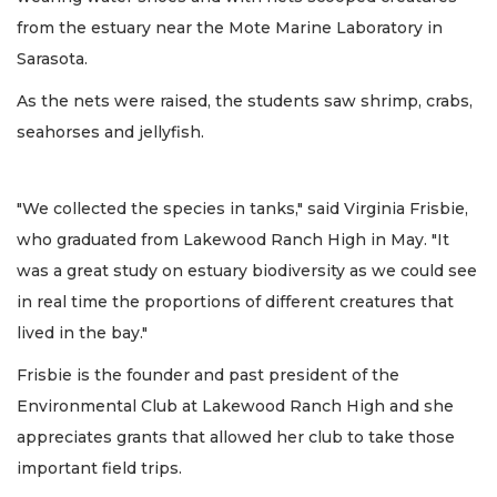
from the estuary near the Mote Marine Laboratory in
Sarasota.
As the nets were raised, the students saw shrimp, crabs,
seahorses and jellyfish.
"We collected the species in tanks," said Virginia Frisbie,
who graduated from Lakewood Ranch High in May. "It
was a great study on estuary biodiversity as we could see
in real time the proportions of different creatures that
lived in the bay."
Frisbie is the founder and past president of the
Environmental Club at Lakewood Ranch High and she
appreciates grants that allowed her club to take those
important field trips.