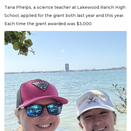
Tana Phelps, a science teacher at Lakewood Ranch High
School, applied for the grant both last year and this year.
Each time the grant awarded was $3,000.