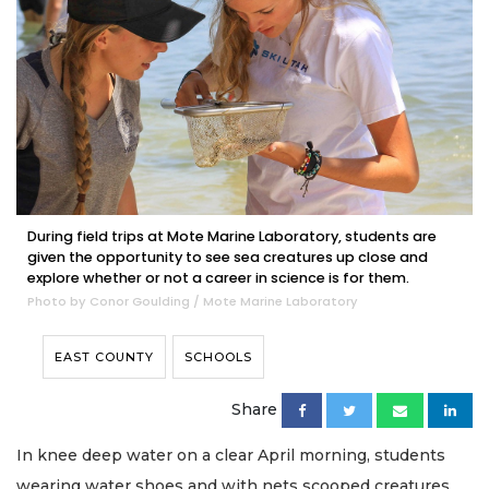
During field trips at Mote Marine Laboratory, students are
given the opportunity to see sea creatures up close and
explore whether or not a career in science is for them.
Photo by Conor Goulding / Mote Marine Laboratory
EAST COUNTY
SCHOOLS
Share
In knee deep water on a clear April morning, students
wearing water shoes and with nets scooped creatures