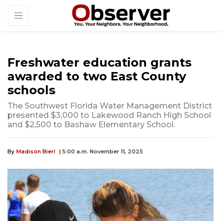
Freshwater education grants
awarded to two East County
schools
The Southwest Florida Water Management District
presented $3,000 to Lakewood Ranch High School
and $2,500 to Bashaw Elementary School.
By
Madison Bierl
| 5:00 a.m. November 11, 2025