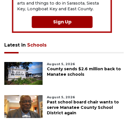
arts and things to do in Sarasota, Siesta
Key, Longboat Key and East County.
Sign Up
Latest in
Schools
August 5, 2026
County sends $2.6 million back to
Manatee schools
August 5, 2026
Past school board chair wants to
serve Manatee County School
District again