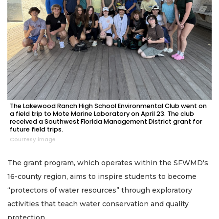
The Lakewood Ranch High School Environmental Club went on
a field trip to Mote Marine Laboratory on April 23. The club
received a Southwest Florida Management District grant for
future field trips.
Courtesy image
The grant program, which operates within the SFWMD's
16-county region, aims to inspire students to become
“protectors of water resources” through exploratory
activities that teach water conservation and quality
protection.