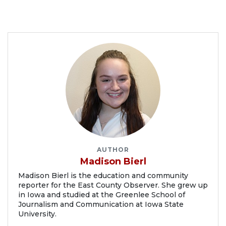
AUTHOR
Madison Bierl
Madison Bierl is the education and community
reporter for the East County Observer. She grew up
in Iowa and studied at the Greenlee School of
Journalism and Communication at Iowa State
University.