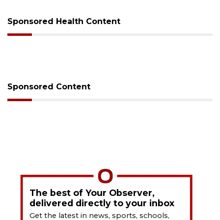
Sponsored Health Content
Sponsored Content
The best of Your Observer,
delivered directly to your inbox
Get the latest in news, sports, schools,