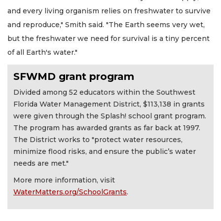
and every living organism relies on freshwater to survive
and reproduce," Smith said. "The Earth seems very wet,
but the freshwater we need for survival is a tiny percent
of all Earth's water."
SFWMD grant program
Divided among 52 educators within the Southwest
Florida Water Management District, $113,138 in grants
were given through the Splash! school grant program.
The program has awarded grants as far back at 1997.
The District works to "protect water resources,
minimize flood risks, and ensure the public’s water
needs are met."
More more information, visit
WaterMatters.org/SchoolGrants
.