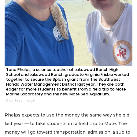
Tana Phelps, a science teacher at Lakewood Ranch High
School and Lakewood Ranch graduate Virginia Frisbie worked
together to secure the Splash grant from The Southwest
Florida Water Management District last year. They are both
eager for more students to benefit from a field trip to Mote
Marine Laboratory and the new Mote Sea Aquarium.
Courtesy image
Phelps expects to use the money the same way she did
last year — to take students on a field trip to Mote. The
money will go toward transportation, admission, a sub to