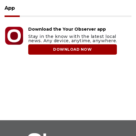
App
Download the Your Observer app
Stay in the know with the latest local
news. Any device, anytime, anywhere.
DOWNLOAD NOW