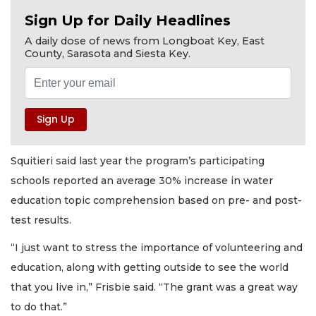
Sign Up for Daily Headlines
A daily dose of news from Longboat Key, East
County, Sarasota and Siesta Key.
Squitieri said last year the program’s participating
schools reported an average 30% increase in water
education topic comprehension based on pre- and post-
test results.
“I just want to stress the importance of volunteering and
education, along with getting outside to see the world
that you live in,” Frisbie said. “The grant was a great way
to do that.”