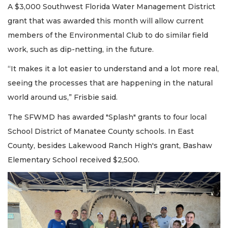
A $3,000 Southwest Florida Water Management District
grant that was awarded this month will allow current
members of the Environmental Club to do similar field
work, such as dip-netting, in the future.
“It makes it a lot easier to understand and a lot more real,
seeing the processes that are happening in the natural
world around us,” Frisbie said.
The SFWMD has awarded "Splash" grants to four local
School District of Manatee County schools. In East
County, besides Lakewood Ranch High's grant, Bashaw
Elementary School received $2,500.