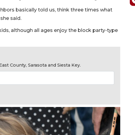
hbors basically told us, think three times what
 she said.
 kids, although all ages enjoy the block party-type
ast County, Sarasota and Siesta Key.