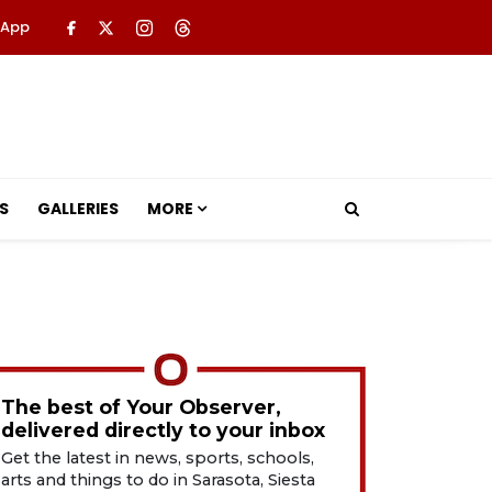
 App
S
GALLERIES
MORE
The best of Your Observer,
delivered directly to your inbox
Get the latest in news, sports, schools,
arts and things to do in Sarasota, Siesta