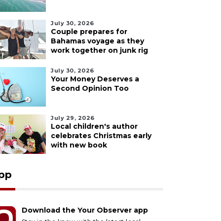
July 30, 2026
Couple prepares for
Bahamas voyage as they
work together on junk rig
July 30, 2026
Your Money Deserves a
Second Opinion Too
July 29, 2026
Local children's author
celebrates Christmas early
with new book
pp
Download the Your Observer app