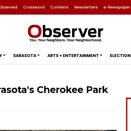
Observed
Crossword
Contests
Newsletters
e-Newspaper
Y
SARASOTA
ARTS + ENTERTAINMENT
ELECTION
rasota's Cherokee Park