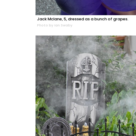
Jack Mclane, 5, dressed as a bunch of grapes.
Photo by Ian Swaby