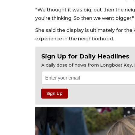
"We thought it was big, but then the neig
you're thinking. So then we went bigger,"
She said the display is ultimately for the
experience in the neighborhood.
Sign Up for Daily Headlines
A daily dose of news from Longboat Key, E