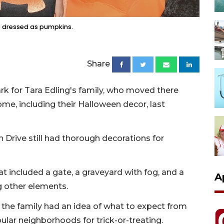
e dressed as pumpkins.
Share
ark for Tara Edling's family, who moved there
ome, including their Halloween decor, last
Drive still had thorough decorations for
t included a gate, a graveyard with fog, and a
A
 other elements.
, the family had an idea of what to expect from
lar neighborhoods for trick-or-treating.