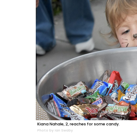
Kiana Nahale, 2, reaches for some candy.
Photo by Ian Swaby