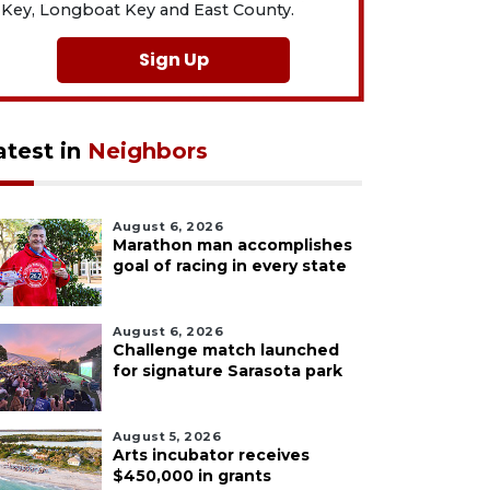
Key, Longboat Key and East County.
Sign Up
atest in
Neighbors
August 6, 2026
Marathon man accomplishes
goal of racing in every state
August 6, 2026
Challenge match launched
for signature Sarasota park
August 5, 2026
Arts incubator receives
$450,000 in grants