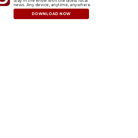
Stay in the know with the latest local
news. Any device, anytime, anywhere.
DOWNLOAD NOW