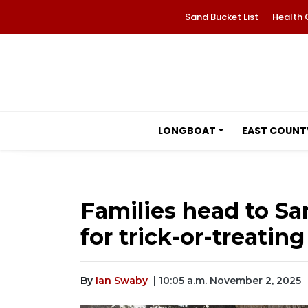
Sand Bucket List
Health 
LONGBOAT
EAST COUNT
Families head to Sa
for trick-or-treating
By
Ian Swaby
| 10:05 a.m. November 2, 2025