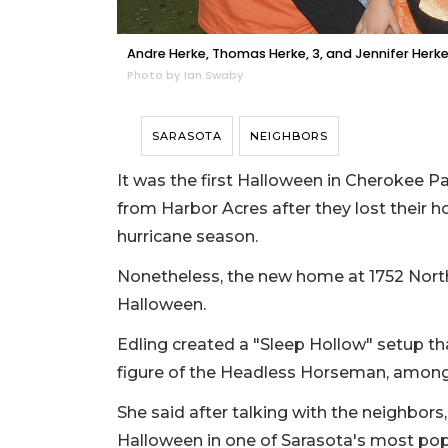
Andre Herke, Thomas Herke, 3, and Jennifer Herk
Photo by Ian Swaby
SARASOTA
NEIGHBORS
It was the first Halloween in Cherokee P
from Harbor Acres after they lost their h
hurricane season.
Nonetheless, the new home at 1752 North 
Halloween.
Edling created a "Sleep Hollow" setup tha
figure of the Headless Horseman, among
She said after talking with the neighbors
Halloween in one of Sarasota's most popu