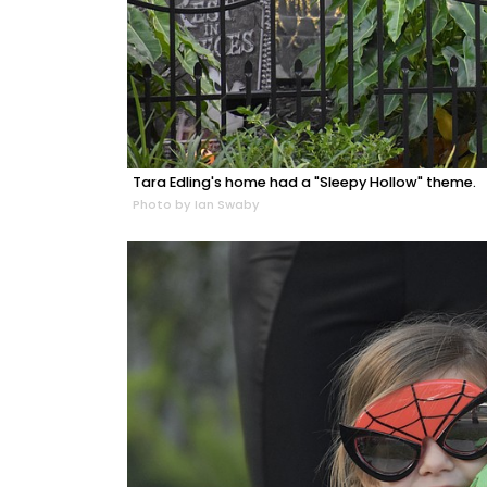
Tara Edling's home had a "Sleepy Hollow" theme.
Photo by Ian Swaby