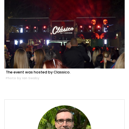
The event was hosted by Classico.
Photo by Ian Swaby