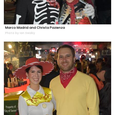
Marco Madrid and Christa Pazienza
Photo by Ian Swaby