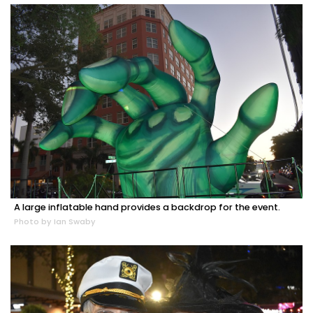
A large inflatable hand provides a backdrop for the event.
Photo by Ian Swaby