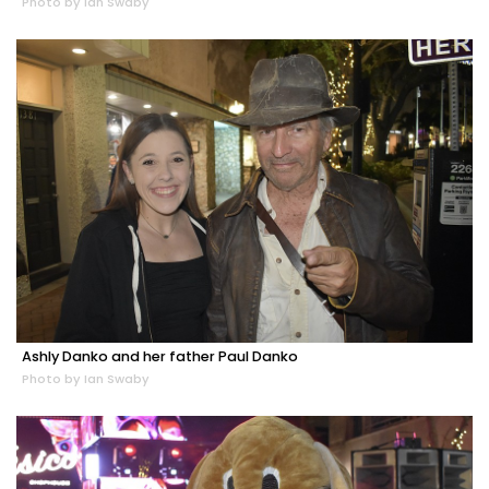
Photo by Ian Swaby
Ashly Danko and her father Paul Danko
Photo by Ian Swaby