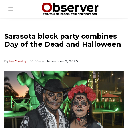
Sarasota block party combines
Day of the Dead and Halloween
By
Ian Swaby
| 10:55 a.m. November 2, 2025