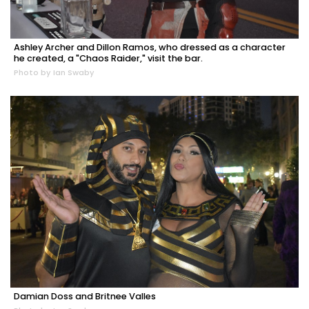
Ashley Archer and Dillon Ramos, who dressed as a character
he created, a "Chaos Raider," visit the bar.
Photo by Ian Swaby
Damian Doss and Britnee Valles