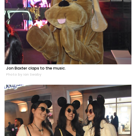
Jon Baxter claps to the music.
Photo by Ian Swaby