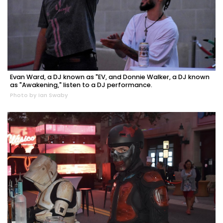
Evan Ward, a DJ known as "EV, and Donnie Walker, a DJ known
as "Awakening," listen to a DJ performance.
Photo by Ian Swaby