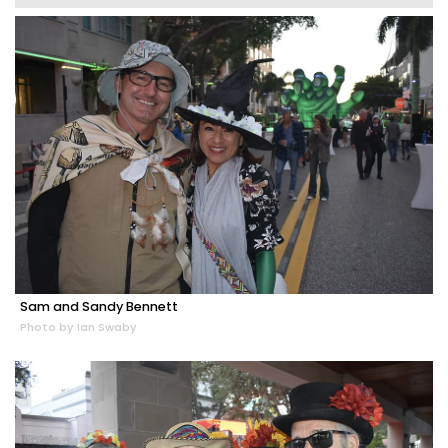
Sam and Sandy Bennett
Photo by Ian Swaby