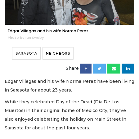
Edgar Villegas and his wife Norma Perez
Photo by Ian Swaby
SARASOTA
NEIGHBORS
Share
Edgar Villegas and his wife Norma Perez have been living
in Sarasota for about 23 years.
While they celebrated Day of the Dead (Dia De Los
Muertos) in their original home of Mexico City, they've
also enjoyed celebrating the holiday on Main Street in
Sarasota for about the past four years.