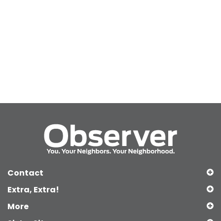
Contact
Extra, Extra!
More