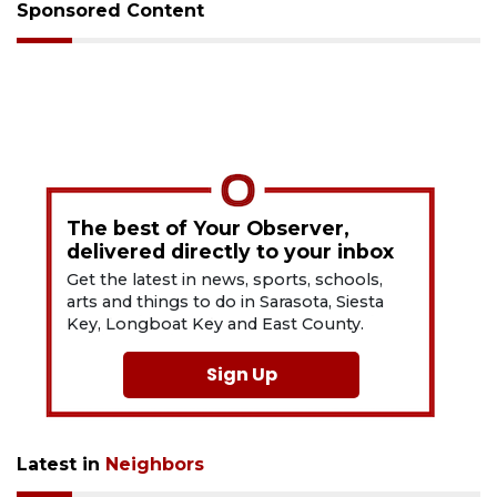
Sponsored Content
The best of Your Observer,
delivered directly to your inbox
Get the latest in news, sports, schools,
arts and things to do in Sarasota, Siesta
Key, Longboat Key and East County.
Sign Up
Latest in
Neighbors