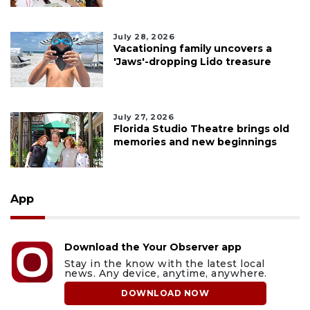
July 28, 2026
Vacationing family uncovers a
'Jaws'-dropping Lido treasure
July 27, 2026
Florida Studio Theatre brings old
memories and new beginnings
App
Download the Your Observer app
Stay in the know with the latest local
news. Any device, anytime, anywhere.
DOWNLOAD NOW