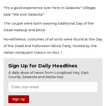
"It's a good experience over here in Sarasota," Villegas
said. "We love Sarasota."
The couple were both wearing traditional Day of the
Dead makeup and attire.
Nonetheless, costumes of all sorts were found at the Day
of the Dead and Halloween Block Party, hosted by the
Italian restaurant Clasico on Nov. 1.
Sign Up for Daily Headlines
A daily dose of news from Longboat Key, East
County, Sarasota and Siesta Key.