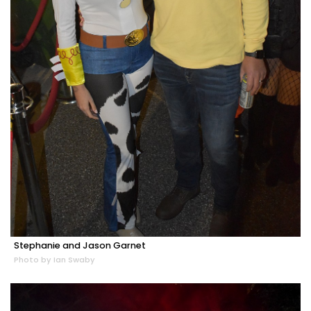
Stephanie and Jason Garnet
Photo by Ian Swaby