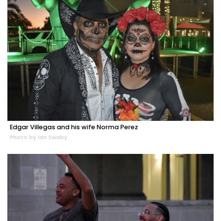
Edgar Villegas and his wife Norma Perez
Photo by Ian Swaby