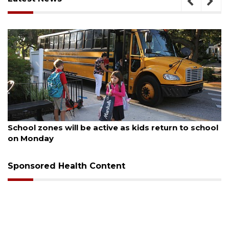
August 5, 2026
Past school board chair wants to serve Manatee
County School District again
Sponsored Health Content