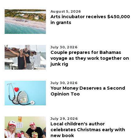
August 5, 2026
Arts incubator receives $450,000
in grants
July 30, 2026
Couple prepares for Bahamas
voyage as they work together on
junk rig
July 30, 2026
Your Money Deserves a Second
Opinion Too
July 29, 2026
Local children's author
celebrates Christmas early with
new book