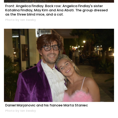
Front: Angelica Findlay. Back row: Angelica Findlay's sister
Katalina Findlay, May Kim and Ana Abati. The group dressed
as the three blind mice, and a cat.
Photo by Ian Swaby
Daniel Marjanovic and his fiancee Marta Staniec
Photo by Ian Swaby