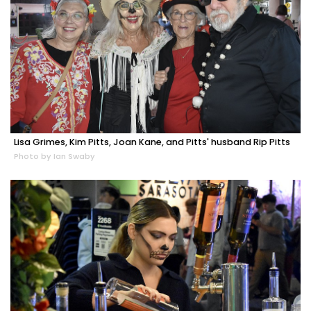
Lisa Grimes, Kim Pitts, Joan Kane, and Pitts' husband Rip Pitts
Photo by Ian Swaby