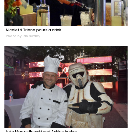
Nicoletti Triana pours a drink.
Photo by Ian Swaby
Luke Moczydlowski and Ashley Archer