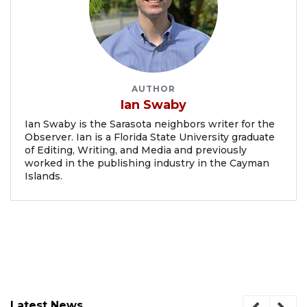
AUTHOR
Ian Swaby
Ian Swaby is the Sarasota neighbors writer for the
Observer. Ian is a Florida State University graduate
of Editing, Writing, and Media and previously
worked in the publishing industry in the Cayman
Islands.
Latest News