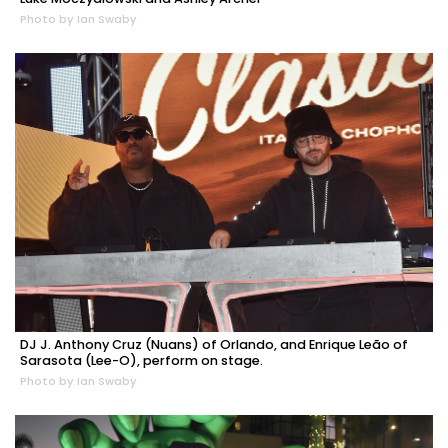
Photo by Ian Swaby
DJ J. Anthony Cruz (Nuans) of Orlando, and Enrique Leão of
Sarasota (Lee-O), perform on stage.
Photo by Ian Swaby