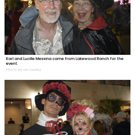
Karl and Lucille Messina came from Lakewood Ranch for the
event.
Photo by Ian Swaby